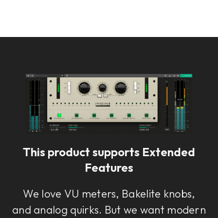
This product supports Extended
Features
We love VU meters, Bakelite knobs,
and analog quirks. But we want modern