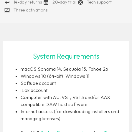
14-day returns
20-day trial
Tech support
Three activations
System Requirements
macOS Sonoma 14, Sequoia 15, Tahoe 26
Windows 10 (64-bit), Windows 11
Softube account
iLok account
Computer with AU, VST, VST3 and/or AAX
compatible DAW host software
Internet access (for downloading installers and
managing licenses)