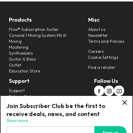
Products
Misc
Flow® Subscription Suites
About us
Console 1 Mixing System Mk III
Newsletter
Mixing
Terms and Policies
Mastering
Careers
Synthesizers
Cookie Settings
Guitar & Bass
Outlet
Find a retailer
Education Store
Support
Follow Us
Support
Release Notes
Manuals
Join Subscriber Club be the first to
Installers
receive deals, news, and content
Refunds & Returns
Show more
Sign up