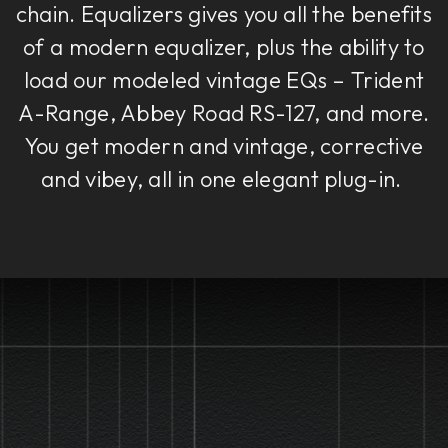
chain. Equalizers gives you all the benefits
of a modern equalizer, plus the ability to
load our modeled vintage EQs – Trident
A-Range, Abbey Road RS-127, and more.
You get modern and vintage, corrective
and vibey, all in one elegant plug-in.