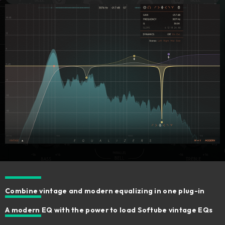
Combine vintage and modern equalizing in one plug-in
A modern EQ with the power to load Softube vintage EQs