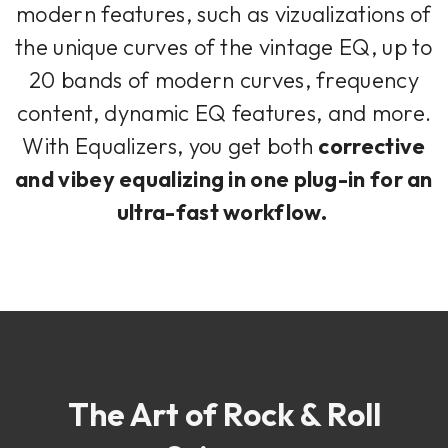
modern features, such as vizualizations of
the unique curves of the vintage EQ, up to
20 bands of modern curves, frequency
content, dynamic EQ features, and more.
With Equalizers, you get both
corrective
and vibey equalizing in one plug-in for an
ultra-fast workflow.
The Art of Rock & Roll