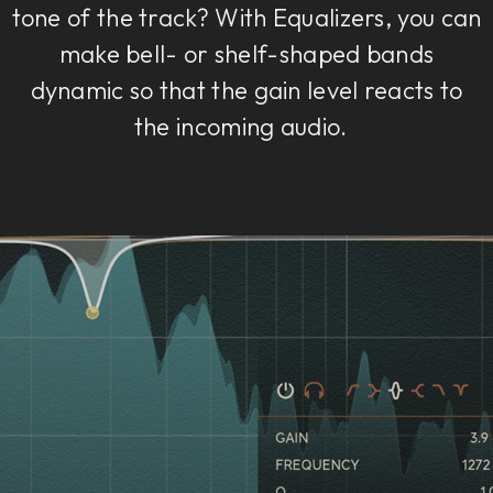
tone of the track? With Equalizers, you can
make bell- or shelf-shaped bands
dynamic so that the gain level reacts to
the incoming audio.