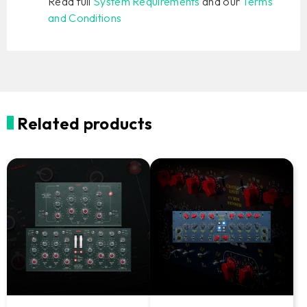
Read full
System Requirements
and our
Terms
and Conditions
Related products