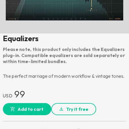
Equalizers
Please note, this product only includes the Equalizers
plug-in. Compatible equalizers are sold separately or
within time-limited bundles.
The perfect marriage of modern workflow & vintage tones.
99
USD
Add to cart
Try it free