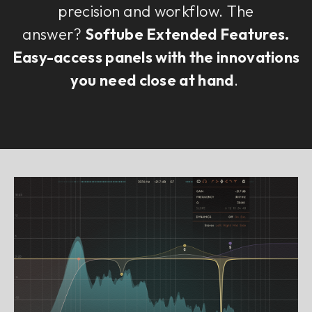
precision and workflow. The
answer?
Softube Extended Features.
Easy-access panels with the innovations
you need close at hand
.