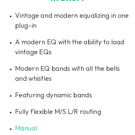
Vintage and modern equalizing in one
plug-in
A modern EQ with the ability to load
vintage EQs
Modern EQ bands with all the bells
and whistles
Featuring dynamic bands
Fully flexible M/S L/R routing
Manual