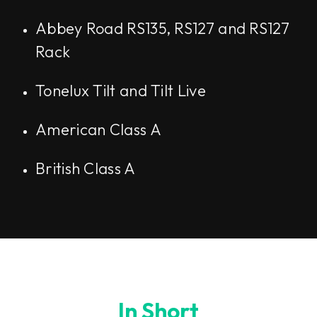
Abbey Road RS135, RS127 and RS127
Rack
Tonelux Tilt and Tilt Live
American Class A
British Class A
In Short