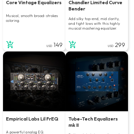
Core Vintage Equalizers
Chandler Limited Curve
Bender
Musical, smooth broad-strokes
Add silky top-end, mid clarity,
coloring.
and tight lows with this highly
musical mastering equalizer.
149
299
USD
USD
Empirical Labs Lil FrEQ
Tube-Tech Equalizers
mk II
A powerful analog EQ.