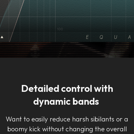
Detailed control with
dynamic bands
Want to easily reduce harsh sibilants or a
boomy kick without changing the overall