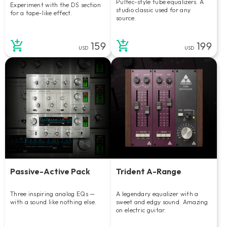
Pultec-style tube equalizers. A
Experiment with the DS section
studio classic used for any
for a tape-like effect.
source.
159
199
USD
USD
Passive-Active Pack
Trident A-Range
Three inspiring analog EQs —
A legendary equalizer with a
with a sound like nothing else.
sweet and edgy sound. Amazing
on electric guitar.