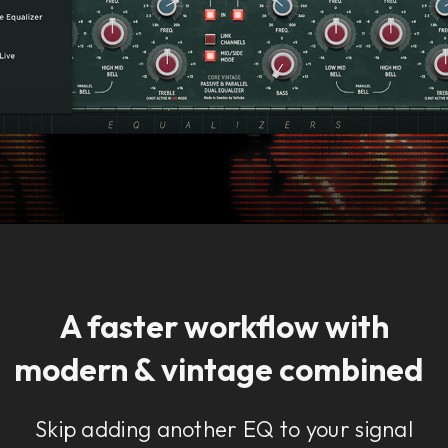
A faster workflow with
modern & vintage combined
Skip adding another EQ to your signal