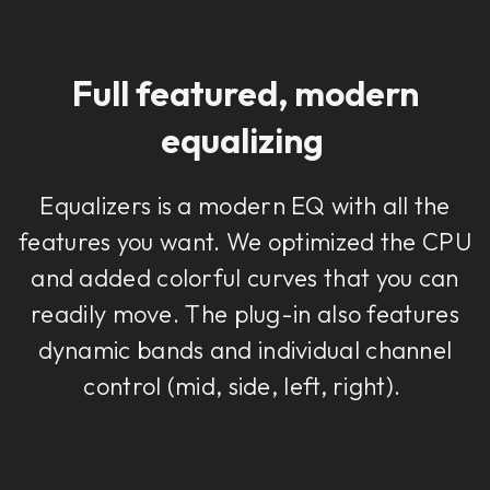
Full featured, modern
equalizing
Equalizers is a modern EQ with all the
features you want. We optimized the CPU
and added colorful curves that you can
readily move. The plug-in also features
dynamic bands and individual channel
control (mid, side, left, right).