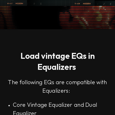
Load vintage EQs in
Equalizers
The following EQs are compatible with
Equalizers:
Core Vintage Equalizer and Dual
Equalizer