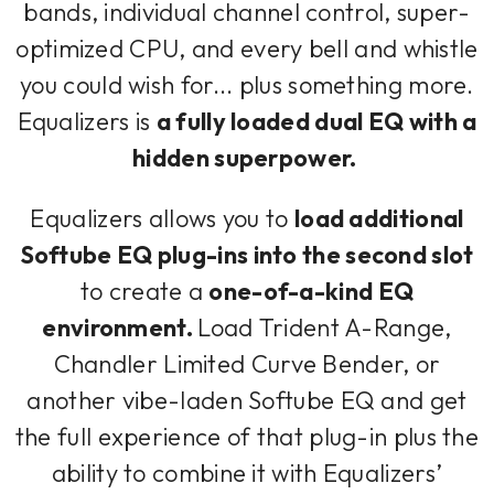
bands, individual channel control, super-
optimized CPU, and every bell and whistle
you could wish for... plus something more.
Equalizers is
a fully loaded dual EQ with a
hidden superpower.
Equalizers allows you to
load additional
Softube EQ plug-ins into the second slot
to create a
one-of-a-kind EQ
environment.
Load Trident A-Range,
Chandler Limited Curve Bender, or
another vibe-laden Softube EQ and get
the full experience of that plug-in plus the
ability to combine it with Equalizers’