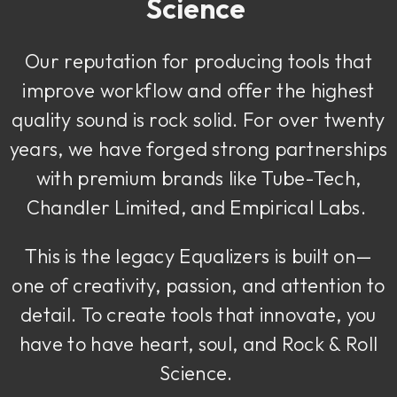
Science
Our reputation for producing tools that
improve workflow and offer the highest
quality sound is rock solid. For over twenty
years, we have forged strong partnerships
with premium brands like Tube-Tech,
Chandler Limited, and Empirical Labs.
This is the legacy Equalizers is built on—
one of creativity, passion, and attention to
detail. To create tools that innovate, you
have to have heart, soul, and Rock & Roll
Science.