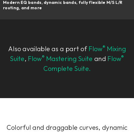
Modern EQ bands, dynamic bands, fully flexible M/S L/R
routing, and more
®
Also available as a part of
Flow
Mixing
®
®
Suite
,
Flow
Mastering Suite
and
Flow
Complete Suite.
Colorful and draggable curves, dynamic