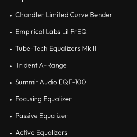
Chandler Limited Curve Bender
Empirical Labs Lil FrEQ
Tube-Tech Equalizers Mk II
Trident A-Range
Summit Audio EQF-100
Focusing Equalizer
Passive Equalizer
Active Equalizers