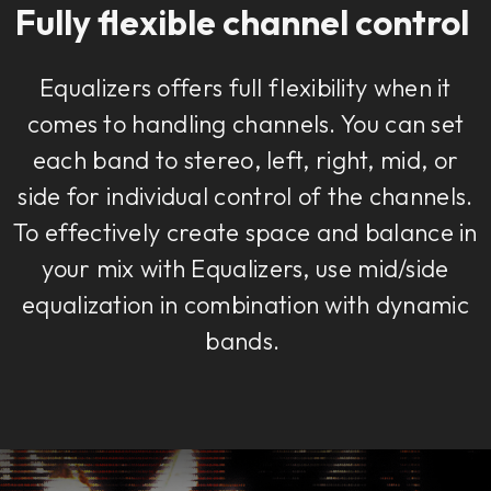
Fully flexible channel control
Equalizers offers full flexibility when it
comes to handling channels. You can set
each band to stereo, left, right, mid, or
side for individual control of the channels.
To effectively create space and balance in
your mix with Equalizers, use mid/side
equalization in combination with dynamic
bands.