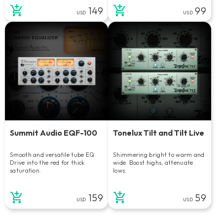
149
99
USD
USD
Summit Audio EQF-100
Tonelux Tilt and Tilt Live
Smooth and versatile tube EQ.
Shimmering bright to warm and
Drive into the red for thick
wide. Boost highs, attenuate
saturation.
lows.
159
59
USD
USD