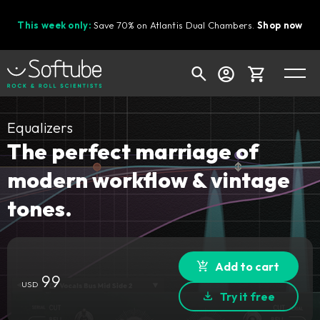
This week only:
Save 70% on Atlantis Dual Chambers.
Shop now
Cart
Equalizers
The perfect marriage of
modern workflow & vintage
Shop today's deals
tones.
Your cart is empty
Ready to fill your cart with awesome
gear?
Add to cart
99
USD
Try it free