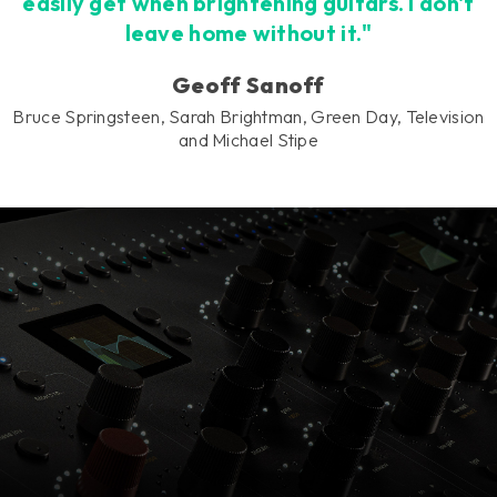
easily get when brightening guitars. I don't
leave home without it."
Geoff Sanoff
Bruce Springsteen, Sarah Brightman, Green Day, Television
and Michael Stipe