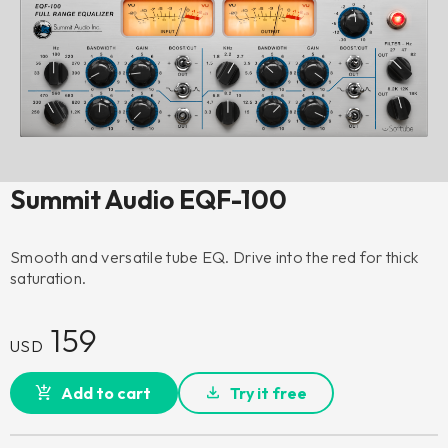
Summit Audio EQF-100
Smooth and versatile tube EQ. Drive into the red for thick
saturation.
159
USD
Add to cart
Try it free