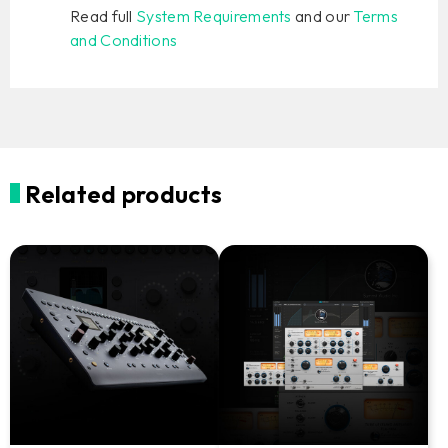
Read full
System Requirements
and our
Terms
and Conditions
Related products