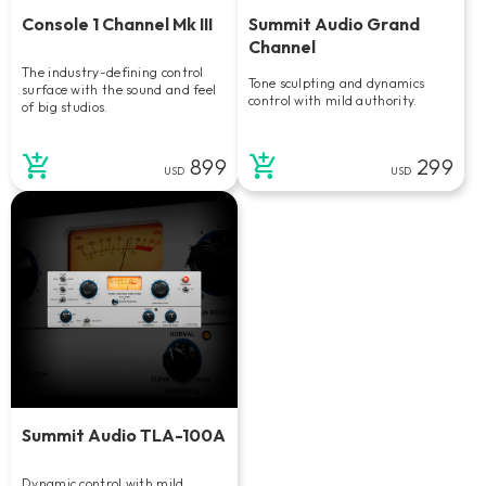
Console 1 Channel Mk III
Summit Audio Grand
Channel
The industry-defining control
Tone sculpting and dynamics
surface with the sound and feel
control with mild authority.
of big studios.
899
299
USD
USD
Summit Audio TLA-100A
Dynamic control with mild