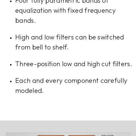
Four fully parametric bands of
equalization with fixed frequency
bands.
High and low filters can be switched
from bell to shelf.
Three-position low and high cut filters.
Each and every component carefully
modeled.