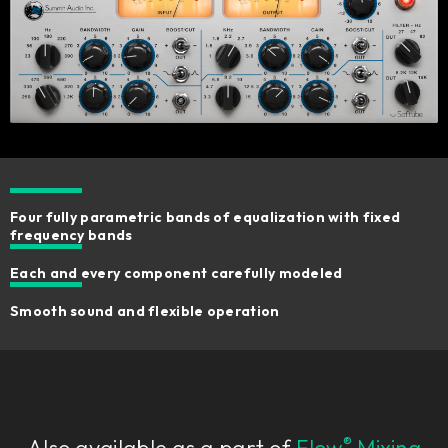
Four fully parametric bands of equalization with fixed
frequency bands
Each and every component carefully modeled
Smooth sound and flexible operation
®