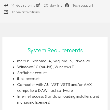
14-day returns
20-day trial
Tech support
Three activations
System Requirements
macOS Sonoma 14, Sequoia 15, Tahoe 26
Windows 10 (64-bit), Windows 11
Softube account
iLok account
Computer with AU, VST, VST3 and/or AAX
compatible DAW host software
Internet access (for downloading installers and
managing licenses)