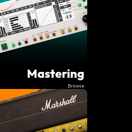
Mastering
Browse