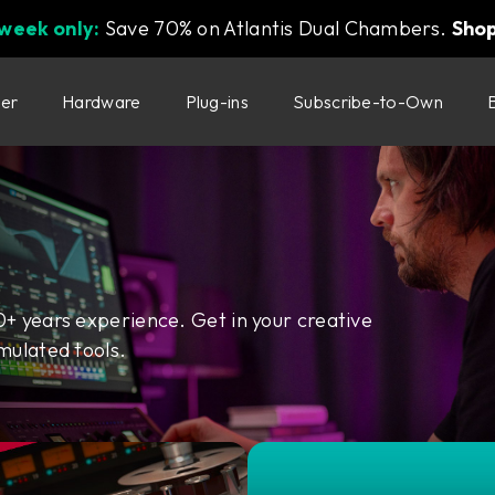
 week only:
Save 70% on Atlantis Dual Chambers.
Sho
ter
Hardware
Plug-ins
Subscribe-to-Own
0+ years experience. Get in your creative
mulated tools.