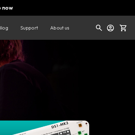
p now
Blog
Support
About us
Cart
Shop today's deals
Your cart is empty
Ready to fill your cart with awesome
gear?