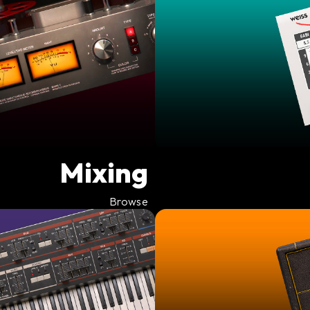
Mixing
Browse