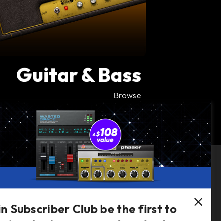
Guitar & Bass
Browse
Follow Us
in Subscriber Club be the first to