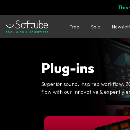
This
Free
Sale
Newslet
Plug-ins
Superior sound, inspired workflow, 2
flow with our innovative & expertly e