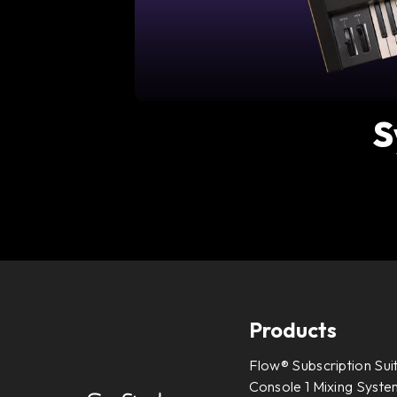
S
Products
Flow® Subscription Sui
Console 1 Mixing System