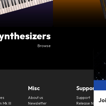
ynthesizers
Browse
Misc
Support
tes
About us
Support
Jo
 Mk III
Newsletter
Release Notes