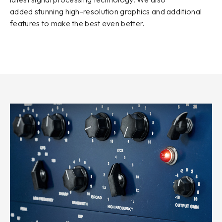
added stunning high-resolution graphics and additional
features to make the best even better.