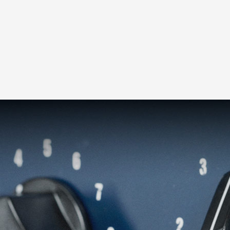
Loading this content may result in
cookies being placed by a partner
vendor. In order to respect your choice,
we have blocked the content. If you
want to continue you must give us your
consent by clicking on the button below.