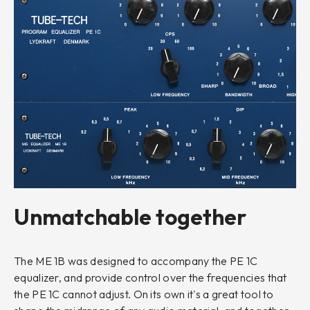
Unmatchable together
The ME 1B was designed to accompany the PE 1C
equalizer, and provide control over the frequencies that
the PE 1C cannot adjust. On its own it's a great tool to