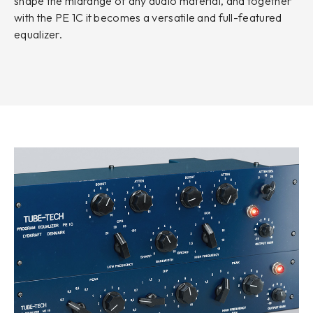
shape the midrange of any audio material, and together
with the PE 1C it becomes a versatile and full-featured
equalizer.