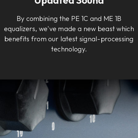
By combining the PE 1C and ME 1B
equalizers, we've made a new beast which
benefits from our latest signal-processing
technology.