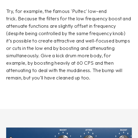
Try, for example, the famous 'Pultec' low-end
trick. Because the filters for the low frequency boost and
attenuate functions are slightly offset in frequency
(despite being controlled by the same frequency knob)
it’s possible to create attractive and well-focused bumps
or cuts in the low end by boosting and attenuating
simultaneously. Give a kick drum more body, for
example, by boosting heavily at 60 CPS and then
attenuating to deal with the muddiness. The bump will
remain, but you’ll have cleaned up too.