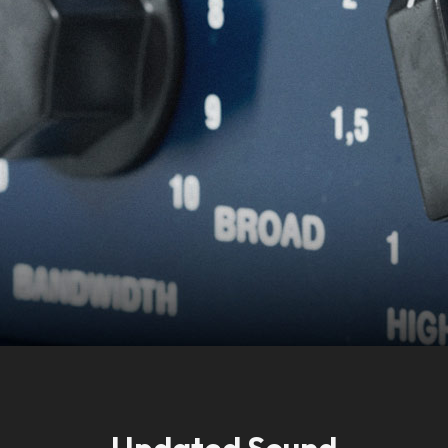
Accept
Updated Sound