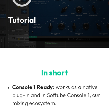
This plug-in can be used within Console 1,
our mixing system.
Tutorial
Learn more
In short
Console 1 Ready:
works as a native
plug-in and in Softube Console 1, our
mixing ecosystem.