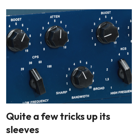
Quite a few tricks up its
sleeves