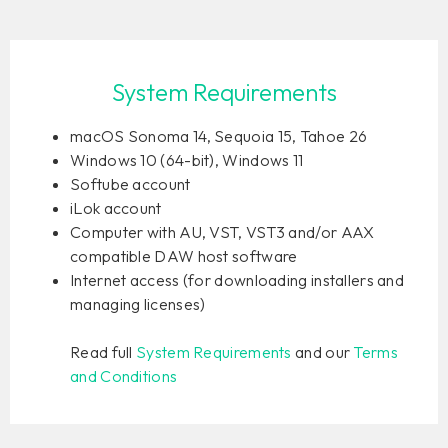
System Requirements
macOS Sonoma 14, Sequoia 15, Tahoe 26
Windows 10 (64-bit), Windows 11
Softube account
iLok account
Computer with AU, VST, VST3 and/or AAX
compatible DAW host software
Internet access (for downloading installers and
managing licenses)
Read full
System Requirements
and our
Terms
and Conditions