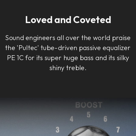
Loved and Coveted
Sound engineers all over the world praise
the 'Pultec' tube-driven passive equalizer
PE 1C for its super huge bass and its silky
shiny treble.