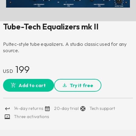
Tube-Tech Equalizers mk II
Pultec-style tube equalizers. A studio classic used for any
source.
199
USD
Add to cart
Try it free
14-day returns
20-day trial
Tech support
Three activations