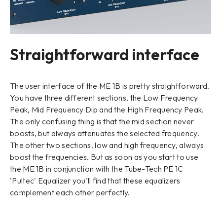
Straightforward interface
The user interface of the ME 1B is pretty straightforward.
You have three different sections, the Low Frequency
Peak, Mid Frequency Dip and the High Frequency Peak.
The only confusing thing is that the mid section never
boosts, but always attenuates the selected frequency.
The other two sections, low and high frequency, always
boost the frequencies. But as soon as you start to use
the ME 1B in conjunction with the Tube-Tech PE 1C
'Pultec' Equalizer you'll find that these equalizers
complement each other perfectly.