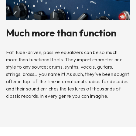
Much more than function
Fat, tube-driven, passive equalizers can be so much
more than functional tools. They impart character and
style to any source; drums, synths, vocals, guitars,
strings, brass… you name it! As such, they’ve been sought
after in top-of-the-line international studios for decades,
and their sound enriches the textures of thousands of
classic records, in every genre you can imagine.