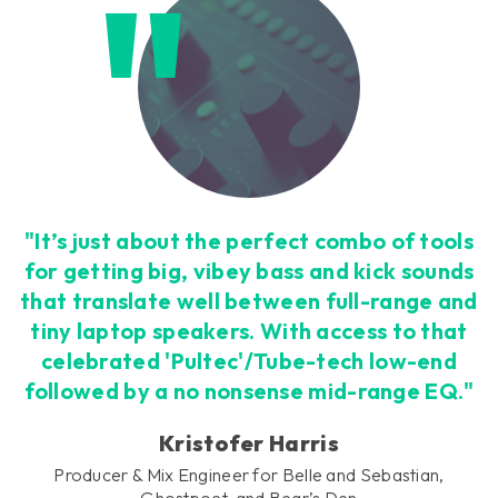
"It’s just about the perfect combo of tools
for getting big, vibey bass and kick sounds
that translate well between full-range and
tiny laptop speakers. With access to that
celebrated 'Pultec'/Tube-tech low-end
followed by a no nonsense mid-range EQ."
Kristofer Harris
Producer & Mix Engineer for Belle and Sebastian,
Ghostpoet, and Bear’s Den