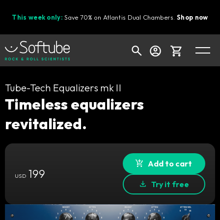
This week only:
Save 70% on Atlantis Dual Chambers.
Shop now
Cart
Tube-Tech Equalizers mk II
Timeless equalizers
revitalized.
Shop today's deals
Your cart is empty
Ready to fill your cart with awesome
Add to cart
199
gear?
USD
Try it free