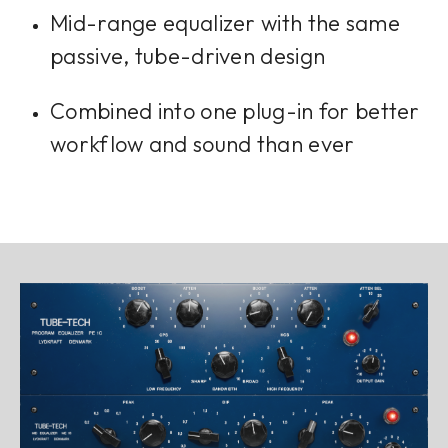
Mid-range equalizer with the same
passive, tube-driven design
Combined into one plug-in for better
workflow and sound than ever