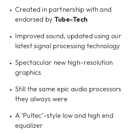
Created in partnership with and
endorsed by
Tube-Tech
Improved sound, updated using our
latest signal processing technology
Spectacular new high-resolution
graphics
Still the same epic audio processors
they always were
A ‘Pultec’-style low and high end
equalizer