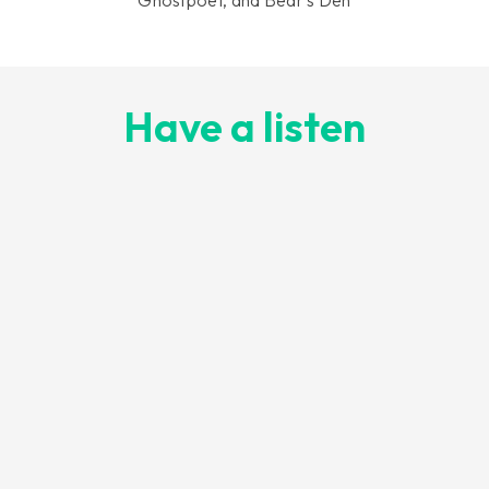
Have a listen