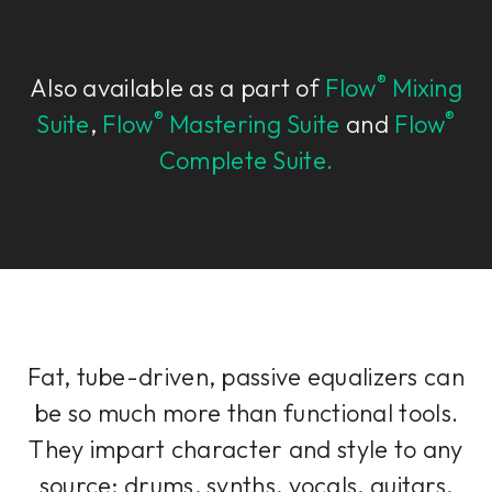
®
Also available as a part of
Flow
Mixing
®
®
Suite
,
Flow
Mastering Suite
and
Flow
Complete Suite.
Fat, tube-driven, passive equalizers can
be so much more than functional tools.
They impart character and style to any
source; drums, synths, vocals, guitars,