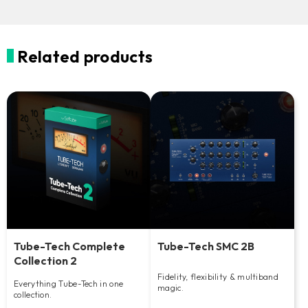
Related products
Tube-Tech Complete
Tube-Tech SMC 2B
Collection 2
Fidelity, flexibility & multiband
Everything Tube-Tech in one
magic.
collection.