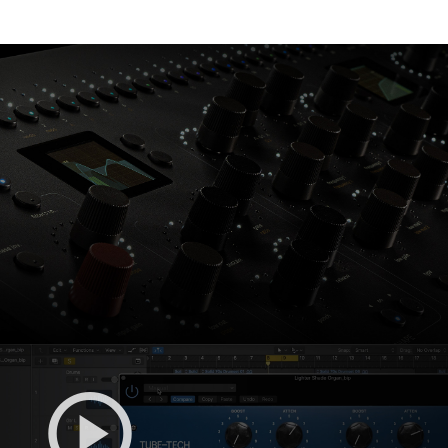
Console 1 Ready