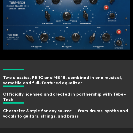
Two classics, PE 1C and ME 1B, combined in one musical,
versatile and full-featured equalizer
Officially licensed and created in partnership with Tube-
Tech
Character & style for any source — from drums, synths and
vocals to guitars, strings, and brass