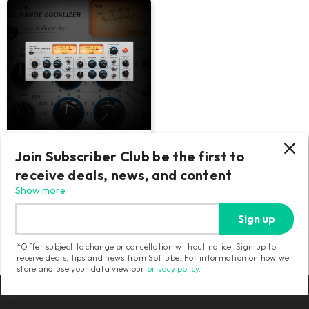
Summit Audio EQF-100
Join Subscriber Club be the first to
receive deals, news, and content
Smooth and versatile tube EQ.
Drive into the red for thick
Show more
saturation.
Sign up
159
USD
*Offer subject to change or cancellation without notice. Sign up to
receive deals, tips and news from Softube. For information on how we
store and use your data view our
privacy policy
.