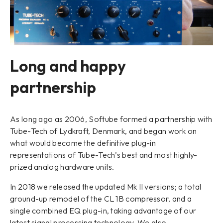
Long and happy
partnership
As long ago as 2006, Softube formed a partnership with
Tube-Tech of Lydkraft, Denmark, and began work on
what would become the definitive plug-in
representations of Tube-Tech’s best and most highly-
prized analog hardware units.
In 2018 we released the updated Mk II versions; a total
ground-up remodel of the CL 1B compressor, and a
single combined EQ plug-in, taking advantage of our
latest signal processing technology. We also