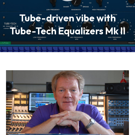
Tube-driven vibe with
Tube-Tech Equalizers Mk II