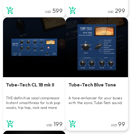
599
299
USD
USD
Tube-Tech CL 1B mk II
Tube-Tech Blue Tone
THE definitive vocal compressor.
A tone-enhancer for your buses
Instant smoothness for lush pop
with the iconic Tube-Tech sound.
vocals, hip hop, rock and more.
199
99
USD
USD