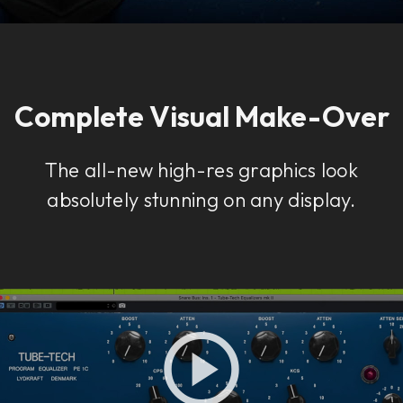
Complete Visual Make-Over
The all-new high-res graphics look
absolutely stunning on any display.