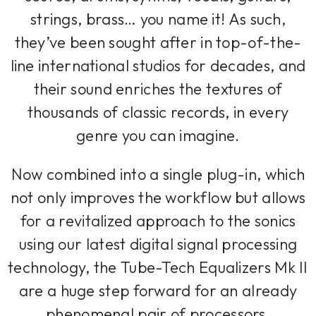
strings, brass… you name it! As such,
they’ve been sought after in top-of-the-
line international studios for decades, and
their sound enriches the textures of
thousands of classic records, in every
genre you can imagine.
Now combined into a single plug-in, which
not only improves the workflow but allows
for a revitalized approach to the sonics
using our latest digital signal processing
technology, the Tube-Tech Equalizers Mk II
are a huge step forward for an already
phenomenal pair of processors.