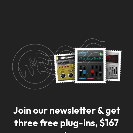
Ready for big news?
Sign up to our newsletter and be the first to
get notified.
Join our newsletter & get
three free plug-ins, $167