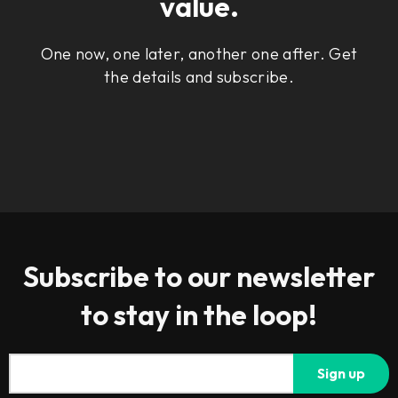
value.
One now, one later, another one after. Get
the details and subscribe.
Subscribe to our newsletter
to stay in the loop!
Sign up