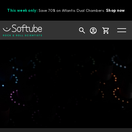
This week only:
Save 70% on Atlantis Dual Chambers.
Shop now
Cart
Shop today's deals
Your cart is empty
Ready to fill your cart with awesome
gear?