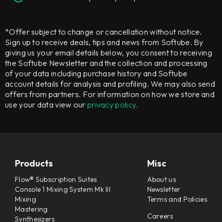
*Offer subject to change or cancellation without notice.
Sign up to receive deals, tips and news from Softube. By
giving us your email details below, you consent to receiving
the Softube Newsletter and the collection and processing
of your data including purchase history and Softube
account details for analysis and profiling. We may also send
offers from partners. For information on how we store and
use your data view our
privacy policy.
Products
Misc
Flow® Subscription Suites
About us
Console 1 Mixing System Mk III
Newsletter
Mixing
Terms and Policies
Mastering
Careers
Synthesizers