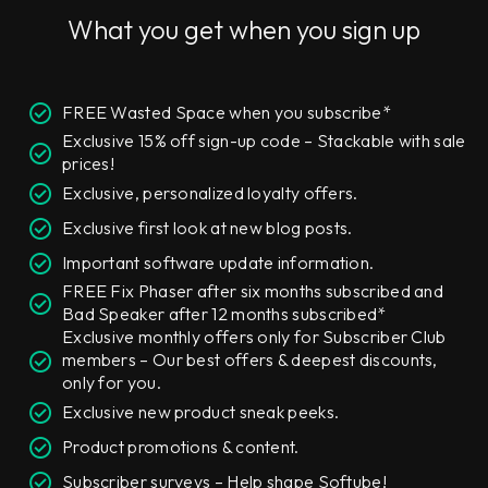
What you get when you sign up
FREE Wasted Space when you subscribe*
Exclusive 15% off sign-up code – Stackable with sale
prices!
Exclusive, personalized loyalty offers.
Exclusive first look at new blog posts.
Important software update information.
FREE Fix Phaser after six months subscribed and
Bad Speaker after 12 months subscribed*
Exclusive monthly offers only for Subscriber Club
members – Our best offers & deepest discounts,
only for you.
Exclusive new product sneak peeks.
Product promotions & content.
Subscriber surveys – Help shape Softube!