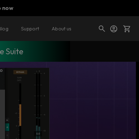
p now
Blog
Support
About us
 Suite
Cart
Shop today's deals
Your cart is empty
Ready to fill your cart with awesome
gear?