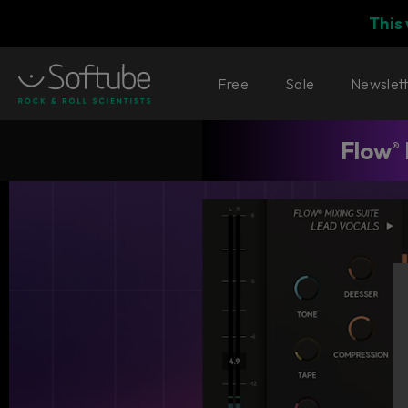
This
Free
Sale
Newslet
Flow
®