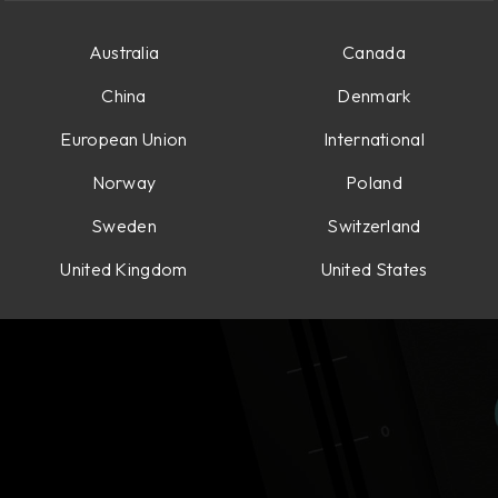
Australia
Canada
China
Denmark
European Union
International
Norway
Poland
Sweden
Switzerland
United Kingdom
United States