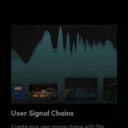
User Signal Chains
Create your own mixing chains with the