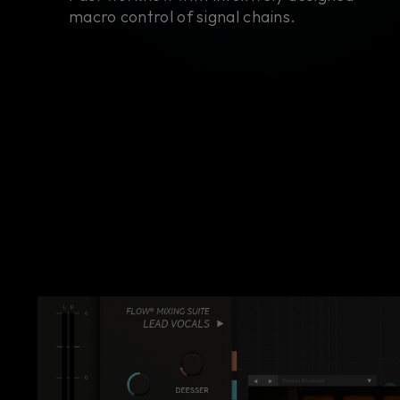
macro control of signal chains.