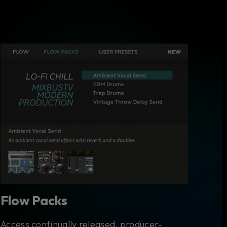
Flow Packs
Access continually released, producer-