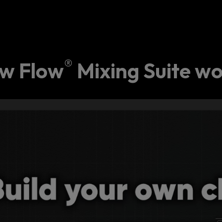
®
w Flow
Mixing Suite wo