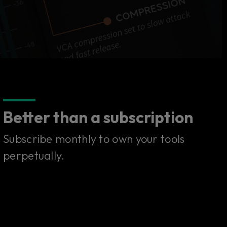
Better than a subscription
Subscribe monthly to own your tools
perpetually.