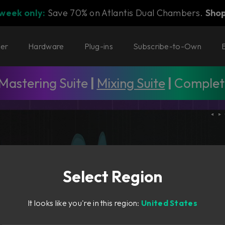
 week only:
Save 70% on Atlantis Dual Chambers.
Sho
ter
Hardware
Plug-ins
Subscribe-to-Own
Mastering Suite
|
Mixing Suite
|
Complete
Select Region
It looks like you're in this region:
United States