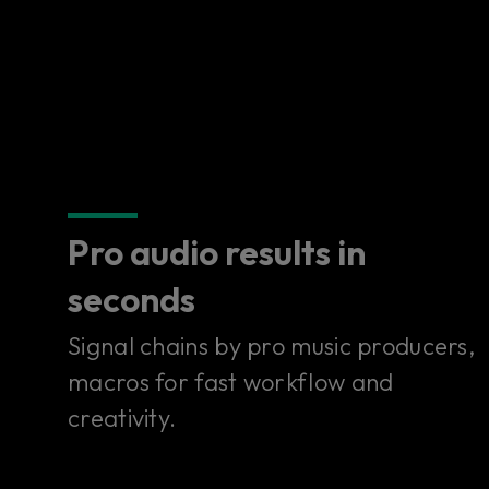
Pro audio results in
seconds
Signal chains by pro music producers,
macros for fast workflow and
creativity.