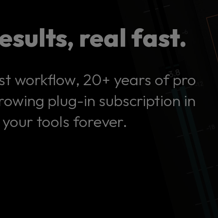
esults, real fast.
st workflow, 20+ years of pro
owing plug-in subscription in
your tools forever.