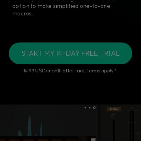
option to make simplified one-to-one
macros.
START MY 14-DAY FREE TRIAL
14.99 USD/month after trial. Terms apply*.