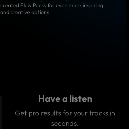
created Flow Packs for even more inspiring
and creative options.
Have a listen
Get pro results for your tracks in
seconds.