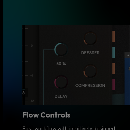
Flow Controls
Fast workflow with intuitively designed