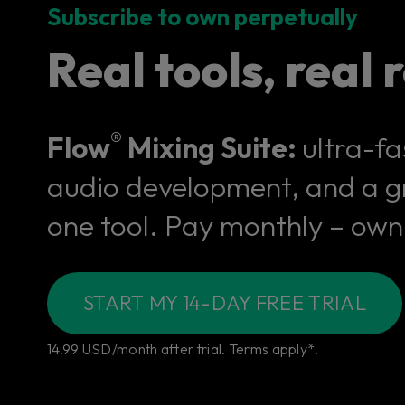
Subscribe to own perpetually
Real tools, real r
®
Flow
Mixing Suite:
ultra-fa
audio development, and a gr
one tool. Pay monthly – own 
START MY 14-DAY FREE TRIAL
14.99 USD/month after trial. Terms apply*.