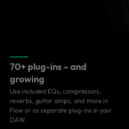
70+ plug-ins – and
growing
Use included EQs, compressors,
reverbs, guitar amps, and more in
Flow or as separate plug-ins in your
DAW.