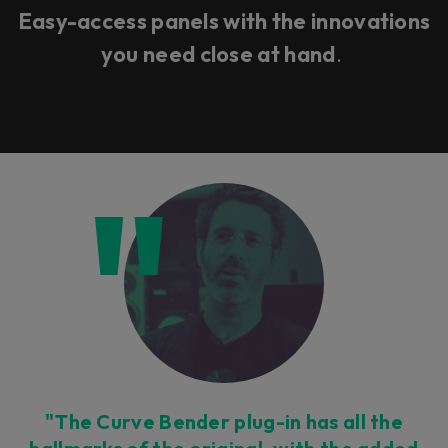
Easy-access panels with the innovations
you need close at hand
.
"The Curve Bender plug-in has all the