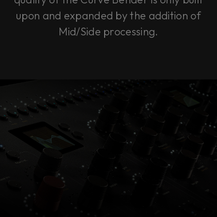
upon and expanded by the addition of
Mid/Side processing.