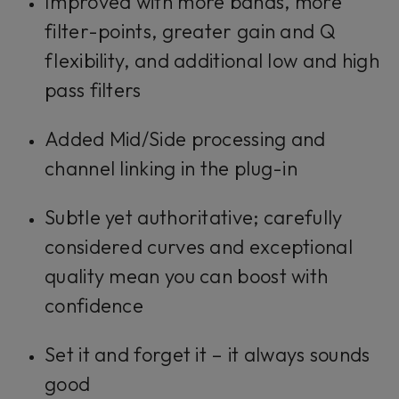
Improved with more bands, more
filter-points, greater gain and Q
flexibility, and additional low and high
pass filters
Added Mid/Side processing and
channel linking in the plug-in
Subtle yet authoritative; carefully
considered curves and exceptional
quality mean you can boost with
confidence
Set it and forget it – it always sounds
good