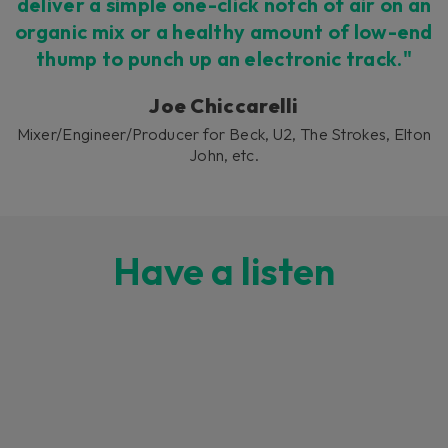
deliver a simple one-click notch of air on an
organic mix or a healthy amount of low-end
thump to punch up an electronic track."
Joe Chiccarelli
Mixer/Engineer/Producer for Beck, U2, The Strokes, Elton
John, etc.
Have a listen