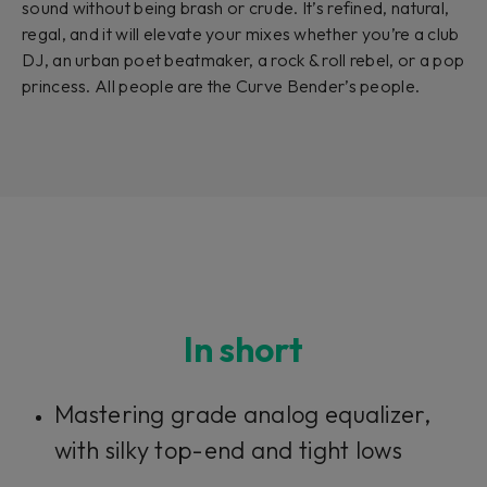
sound without being brash or crude. It’s refined, natural,
regal, and it will elevate your mixes whether you’re a club
DJ, an urban poet beatmaker, a rock & roll rebel, or a pop
princess. All people are the Curve Bender’s people.
In short
Mastering grade analog equalizer,
with silky top-end and tight lows