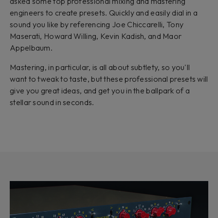
asked some top professional mixing and mastering
engineers to create presets. Quickly and easily dial in a
sound you like by referencing Joe Chiccarelli, Tony
Maserati, Howard Willing, Kevin Kadish, and Maor
Appelbaum.
Mastering, in particular, is all about subtlety, so you'll
want to tweak to taste, but these professional presets will
give you great ideas, and get you in the ballpark of a
stellar sound in seconds.