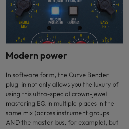
Modern power
In software form, the Curve Bender
plug-in not only allows you the luxury of
using this ultra-special crown-jewel
mastering EQ in multiple places in the
same mix (across instrument groups
AND the master bus, for example), but