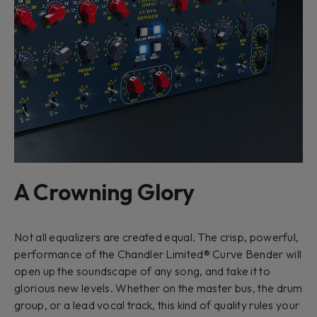
A Crowning Glory
Not all equalizers are created equal. The crisp, powerful,
performance of the Chandler Limited® Curve Bender will
open up the soundscape of any song, and take it to
glorious new levels. Whether on the master bus, the drum
group, or a lead vocal track, this kind of quality rules your