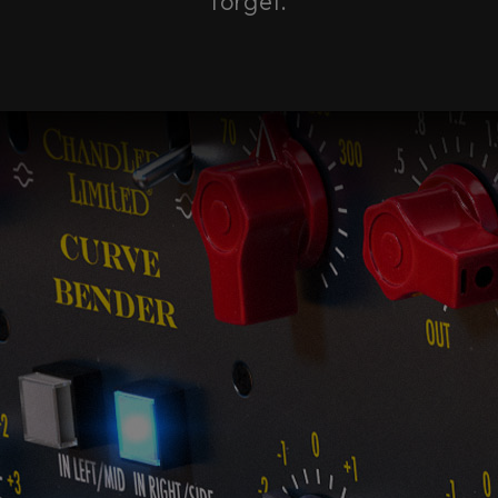
forget.