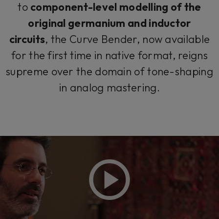
to
component-level modelling of the
original germanium and inductor
circuits
, the Curve Bender, now available
for the first time in native format, reigns
supreme over the domain of tone-shaping
in analog mastering.