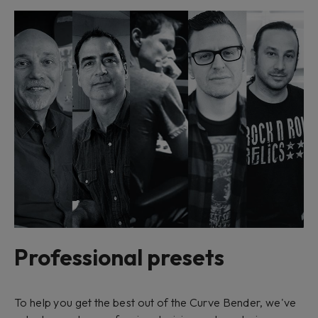
Professional presets
To help you get the best out of the Curve Bender, we've