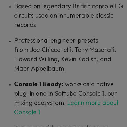
Based on legendary British console EQ
circuits used on innumerable classic
records
Professional engineer presets
from Joe Chiccarelli, Tony Maserati,
Howard Willing, Kevin Kadish, and
Maor Appelbaum
Console 1 Ready:
works as a native
plug-in and in Softube Console 1, our
mixing ecosystem.
Learn more about
Console 1