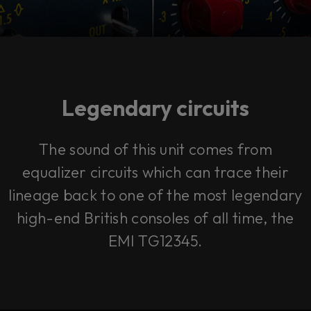
Legendary circuits
The sound of this unit comes from
equalizer circuits which can trace their
lineage back to one of the most legendary
high-end British consoles of all time, the
EMI TG12345.