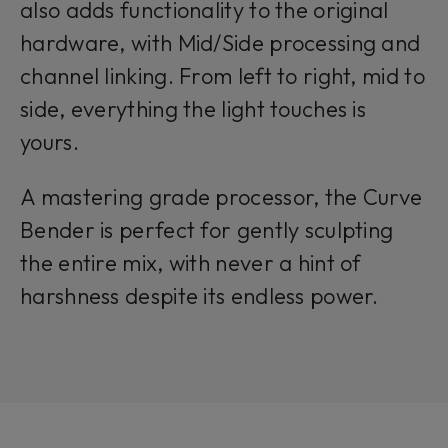
also adds functionality to the original
hardware, with Mid/Side processing and
channel linking. From left to right, mid to
side, everything the light touches is
yours.
A mastering grade processor, the Curve
Bender is perfect for gently sculpting
the entire mix, with never a hint of
harshness despite its endless power.