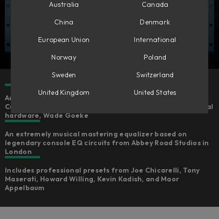
Australia
Canada
China
Denmark
European Union
International
Norway
Poland
Sweden
Switzerland
United Kingdom
United States
An expertly emulated version of the Chandler Limited®
Curve Bender, fully-endorsed by the creator of the original
hardware, Wade Goeke
An extremely musical mastering equalizer based on
legendary console EQ circuits from Abbey Road Studios in
London
Includes professional presets from Joe Chicarelli, Tony
Maserati, Howard Willing, Kevin Kadish, and Maor
Appelbaum