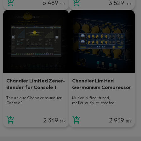
6 489
3 529
SEK
SEK
Chandler Limited Zener-
Chandler Limited
Bender for Console 1
Germanium Compressor
The unique Chandler sound for
Musically fine-tuned,
Console 1.
meticulously re-created.
2 349
2 939
SEK
SEK