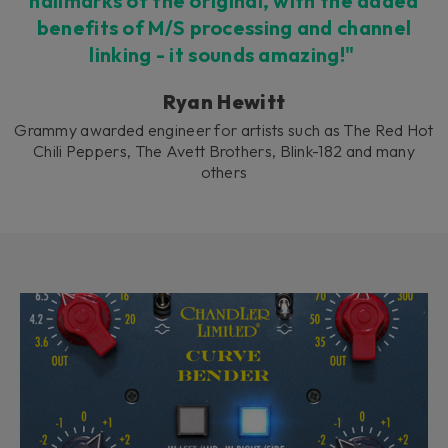
hallmarks of the original, with the added
benefits of M/S processing and channel
linking - it sounds amazing!"
Ryan Hewitt
Grammy awarded engineer for artists such as The Red Hot
Chili Peppers, The Avett Brothers, Blink-182 and many
others