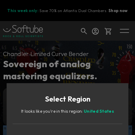
This week only:
Save 70% on Atlantis Dual Chambers.
Shop now
Cart
Chandler Limited Curve Bender
Sovereign of analog
mastering equalizers.
Shop today's deals
Your cart is empty
Select Region
Ready to fill your cart with awesome
Add to cart
3 529
gear?
SEK
It looks like you're in this region:
United States
Try it free