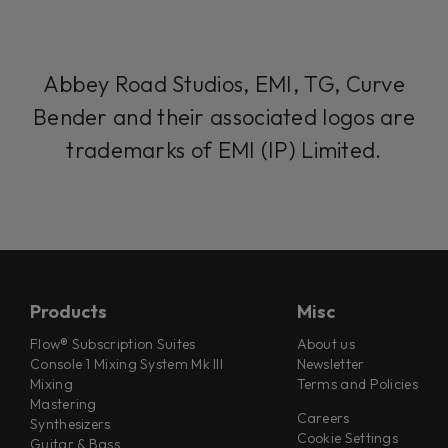
Abbey Road Studios, EMI, TG, Curve
Bender and their associated logos are
trademarks of EMI (IP) Limited.
Products
Misc
Flow® Subscription Suites
About us
Console 1 Mixing System Mk III
Newsletter
Mixing
Terms and Policies
Mastering
Careers
Synthesizers
Cookie Settings
Guitar & Bass