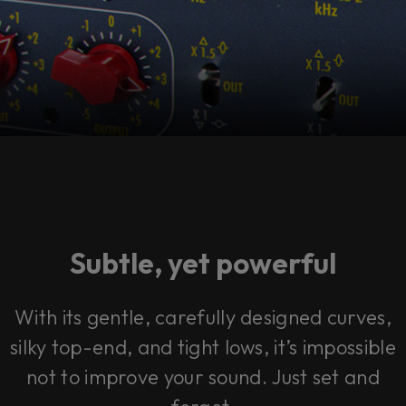
Subtle, yet powerful
With its gentle, carefully designed curves,
silky top-end, and tight lows, it’s impossible
not to improve your sound. Just set and