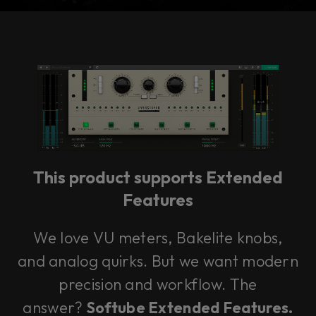
Console 1 Ready
This plug-in can be used within Console 1,
our mixing system.
This product supports Extended
Learn more
Features
We love VU meters, Bakelite knobs,
and analog quirks. But we want modern
precision and workflow. The
answer?
Softube Extended Features.