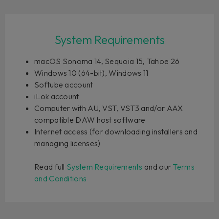
System Requirements
macOS Sonoma 14, Sequoia 15, Tahoe 26
Windows 10 (64-bit), Windows 11
Softube account
iLok account
Computer with AU, VST, VST3 and/or AAX
compatible DAW host software
Internet access (for downloading installers and
managing licenses)
Read full
System Requirements
and our
Terms
and Conditions