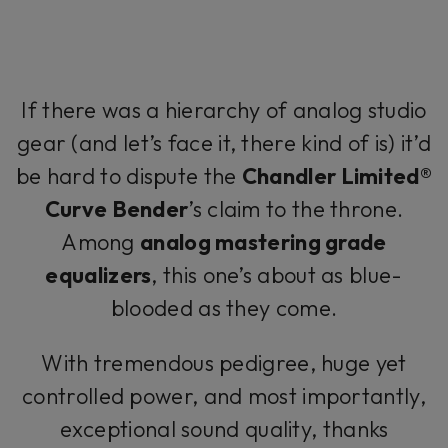
If there was a hierarchy of analog studio
gear (and let’s face it, there kind of is) it’d
be hard to dispute the
Chandler Limited®
Curve Bender
’s claim to the throne.
Among
analog mastering grade
equalizers
, this one’s about as blue-
blooded as they come.
With tremendous pedigree, huge yet
controlled power, and most importantly,
exceptional sound quality, thanks