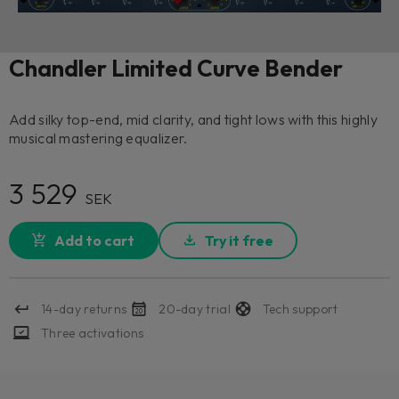
Chandler Limited Curve Bender
Add silky top-end, mid clarity, and tight lows with this highly
musical mastering equalizer.
3 529
SEK
Add to cart
Try it free
14-day returns
20-day trial
Tech support
Three activations