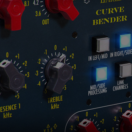
Loading this content may result in
cookies being placed by a partner
vendor. In order to respect your choice,
we have blocked the content. If you
want to continue you must give us your
consent by clicking on the button below.
Accept