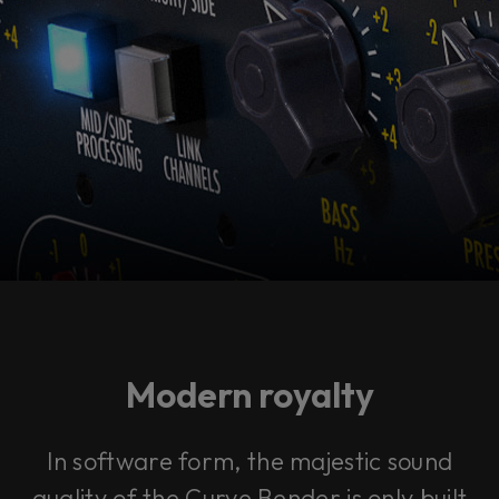
Modern royalty
In software form, the majestic sound
quality of the Curve Bender is only built