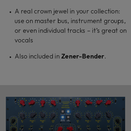
A real crown jewel in your collection:
use on master bus, instrument groups,
or even individual tracks – it’s great on
vocals
Also included in
Zener-Bender
.