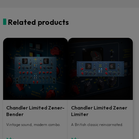
Related products
Chandler Limited Zener-
Chandler Limited Zener
Bender
Limiter
Vintage sound, modern combo.
A British classic reincarnated.