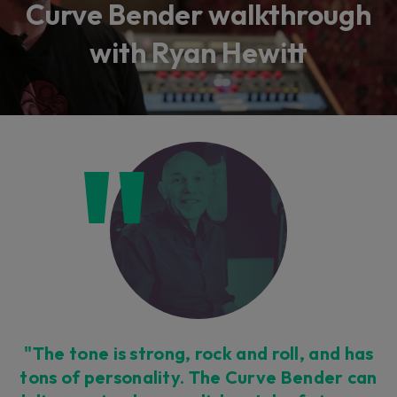
Curve Bender walkthrough
with Ryan Hewitt
"The tone is strong, rock and roll, and has
tons of personality. The Curve Bender can