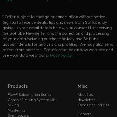
*Offer subject to change or cancellation without notice.
Sign up to receive deals, tips and news from Softube. By
giving us your email details below, you consent to receiving
the Softube Newsletter and the collection and processing
of your data including purchase history and Softube
account details for analysis and profiling. We may also send
offers from partners. For information on how we store and
use your data view our
privacy policy.
Products
Misc
Flow® Subscription Suites
About us
Console 1 Mixing System Mk III
Newsletter
Mixing
Terms and Policies
Mastering
Careers
Synthesizers