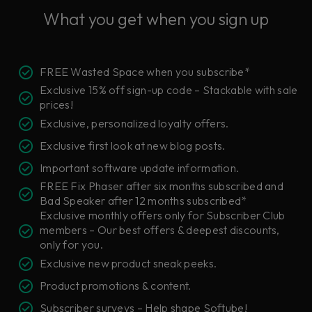
What you get when you sign up
FREE Wasted Space when you subscribe*
Exclusive 15% off sign-up code – Stackable with sale
prices!
Exclusive, personalized loyalty offers.
Exclusive first look at new blog posts.
Important software update information.
FREE Fix Phaser after six months subscribed and
Bad Speaker after 12 months subscribed*
Exclusive monthly offers only for Subscriber Club
members – Our best offers & deepest discounts,
only for you.
Exclusive new product sneak peeks.
Product promotions & content.
Subscriber surveys – Help shape Softube!