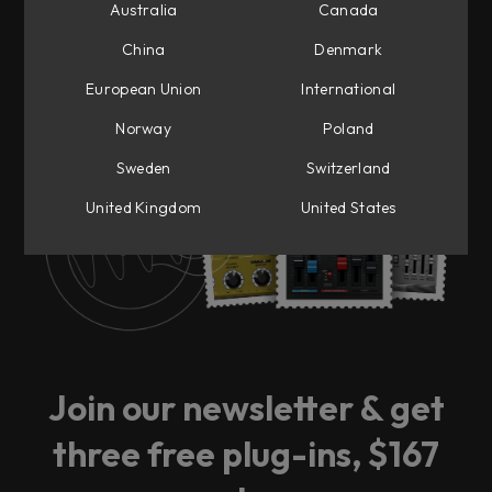
Australia
Canada
China
Denmark
European Union
International
Ready for big news?
Norway
Poland
Sweden
Switzerland
Sign up to our newsletter and be the first to
get notified.
United Kingdom
United States
Join our newsletter & get
three free plug-ins, $167