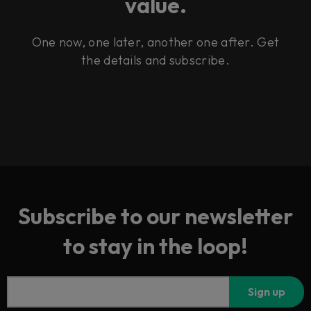
value.
One now, one later, another one after. Get
the details and subscribe.
Subscribe to our newsletter
to stay in the loop!
Sign up