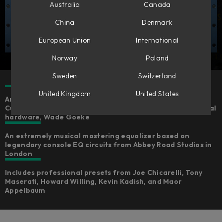
Australia
Canada
China
Denmark
European Union
International
Norway
Poland
Sweden
Switzerland
United Kingdom
United States
An expertly emulated version of the Chandler Limited®
Curve Bender, fully-endorsed by the creator of the original
hardware, Wade Goeke
An extremely musical mastering equalizer based on
legendary console EQ circuits from Abbey Road Studios in
London
Includes professional presets from Joe Chicarelli, Tony
Maserati, Howard Willing, Kevin Kadish, and Maor
Appelbaum