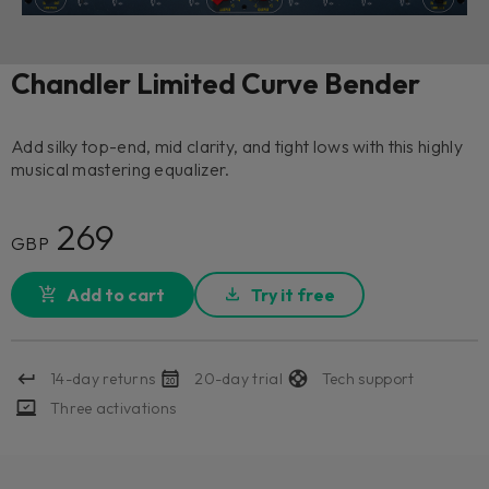
Chandler Limited Curve Bender
Add silky top-end, mid clarity, and tight lows with this highly
musical mastering equalizer.
269
GBP
Add to cart
Try it free
14-day returns
20-day trial
Tech support
Three activations