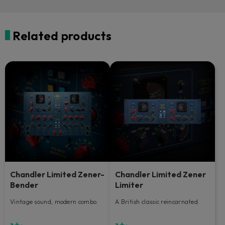
Related products
Chandler Limited Zener-
Chandler Limited Zener
Bender
Limiter
Vintage sound, modern combo.
A British classic reincarnated.