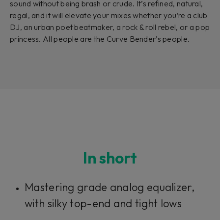
sound without being brash or crude. It’s refined, natural,
regal, and it will elevate your mixes whether you’re a club
DJ, an urban poet beatmaker, a rock & roll rebel, or a pop
princess. All people are the Curve Bender’s people.
In short
Mastering grade analog equalizer,
with silky top-end and tight lows