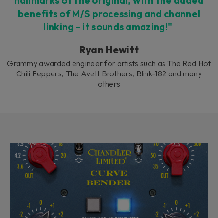
hallmarks of the original, with the added
benefits of M/S processing and channel
linking - it sounds amazing!"
Ryan Hewitt
Grammy awarded engineer for artists such as The Red Hot
Chili Peppers, The Avett Brothers, Blink-182 and many
others