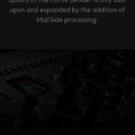
upon and expanded by the addition of
Mid/Side processing.