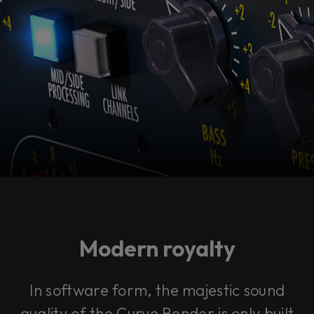
Modern royalty
In software form, the majestic sound
quality of the Curve Bender is only built