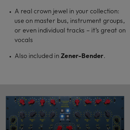
A real crown jewel in your collection:
use on master bus, instrument groups,
or even individual tracks – it’s great on
vocals
Also included in
Zener-Bender
.