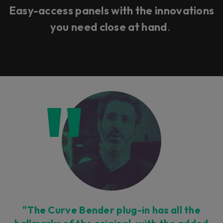
Easy-access panels with the innovations
you need close at hand
.
"The Curve Bender plug-in has all the