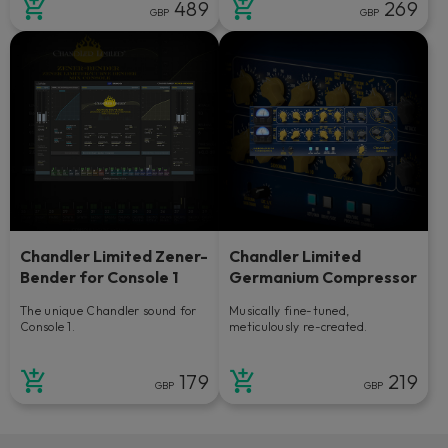
489
269
GBP
GBP
Chandler Limited Zener-
Chandler Limited
Bender for Console 1
Germanium Compressor
The unique Chandler sound for
Musically fine-tuned,
Console 1.
meticulously re-created.
179
219
GBP
GBP