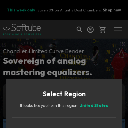
This week only:
Save 70% on Atlantis Dual Chambers.
Shop now
Cart
Chandler Limited Curve Bender
Sovereign of analog
mastering equalizers.
Shop today's deals
Your cart is empty
Select Region
Ready to fill your cart with awesome
Add to cart
269
gear?
GBP
It looks like you're in this region:
United States
Try it free