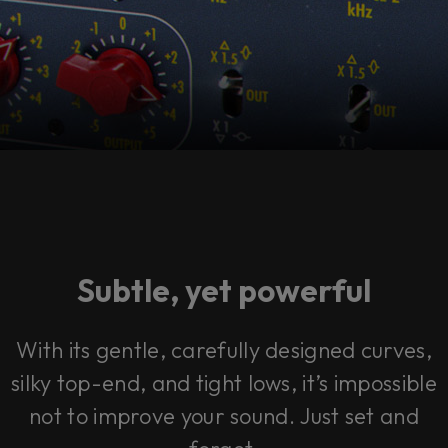
Subtle, yet powerful
With its gentle, carefully designed curves,
silky top-end, and tight lows, it’s impossible
not to improve your sound. Just set and