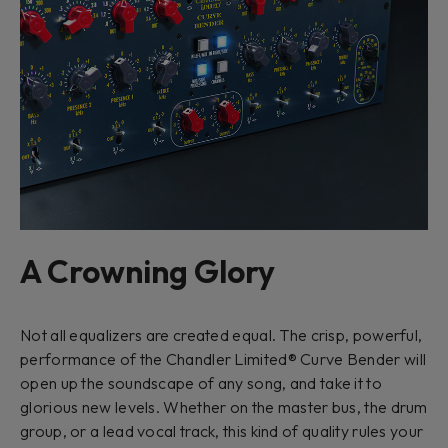
A Crowning Glory
Not all equalizers are created equal. The crisp, powerful,
performance of the Chandler Limited® Curve Bender will
open up the soundscape of any song, and take it to
glorious new levels. Whether on the master bus, the drum
group, or a lead vocal track, this kind of quality rules your