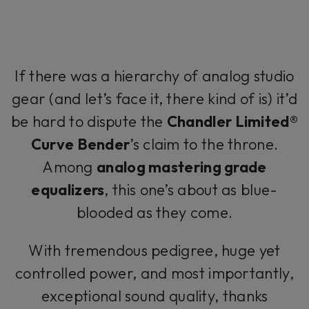
If there was a hierarchy of analog studio
gear (and let’s face it, there kind of is) it’d
be hard to dispute the
Chandler Limited®
Curve Bender
’s claim to the throne.
Among
analog mastering grade
equalizers
, this one’s about as blue-
blooded as they come.
With tremendous pedigree, huge yet
controlled power, and most importantly,
exceptional sound quality, thanks