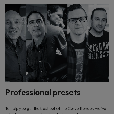
Professional presets
To help you get the best out of the Curve Bender, we've