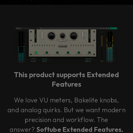
Console 1 Ready
This plug-in can be used within Console 1,
our mixing system.
This product supports Extended
Learn more
Features
We love VU meters, Bakelite knobs,
and analog quirks. But we want modern
precision and workflow. The
answer?
Softube Extended Features.