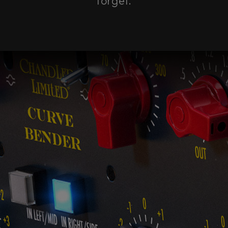
forget.