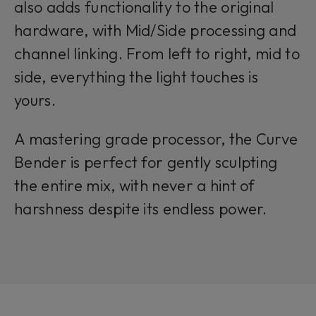
also adds functionality to the original
hardware, with Mid/Side processing and
channel linking. From left to right, mid to
side, everything the light touches is
yours.
A mastering grade processor, the Curve
Bender is perfect for gently sculpting
the entire mix, with never a hint of
harshness despite its endless power.