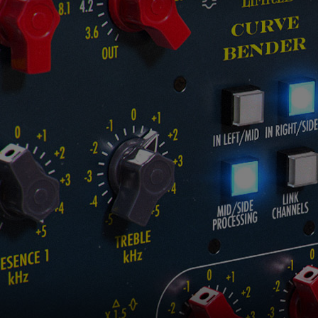
Loading this content may result in
cookies being placed by a partner
vendor. In order to respect your choice,
we have blocked the content. If you
want to continue you must give us your
consent by clicking on the button below.
Accept