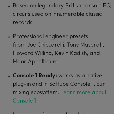
Based on legendary British console EQ
circuits used on innumerable classic
records
Professional engineer presets
from Joe Chiccarelli, Tony Maserati,
Howard Willing, Kevin Kadish, and
Maor Appelbaum
Console 1 Ready:
works as a native
plug-in and in Softube Console 1, our
mixing ecosystem.
Learn more about
Console 1