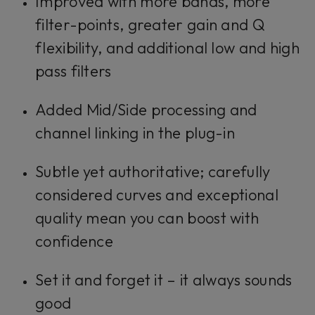
Improved with more bands, more
filter-points, greater gain and Q
flexibility, and additional low and high
pass filters
Added Mid/Side processing and
channel linking in the plug-in
Subtle yet authoritative; carefully
considered curves and exceptional
quality mean you can boost with
confidence
Set it and forget it – it always sounds
good