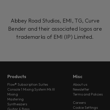
Abbey Road Studios, EMI, TG, Curve
Bender and their associated logos are
trademarks of EMI (IP) Limited.
Products
Misc
Flow® Subscription Suites
About us
Console 1 Mixing System Mk III
Newsletter
Mixing
Terms and Policies
Mastering
Careers
Synthesizers
Cookie Settings
Guitar & Bass