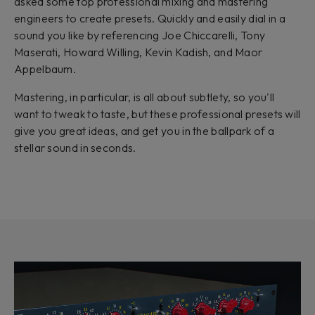
asked some top professional mixing and mastering
engineers to create presets. Quickly and easily dial in a
sound you like by referencing Joe Chiccarelli, Tony
Maserati, Howard Willing, Kevin Kadish, and Maor
Appelbaum.
Mastering, in particular, is all about subtlety, so you'll
want to tweak to taste, but these professional presets will
give you great ideas, and get you in the ballpark of a
stellar sound in seconds.