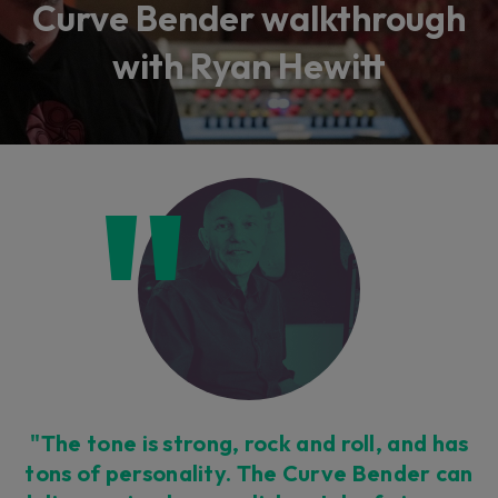
Curve Bender walkthrough
with Ryan Hewitt
"The tone is strong, rock and roll, and has
tons of personality. The Curve Bender can