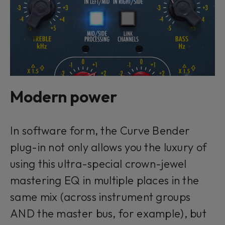
Modern power
In software form, the Curve Bender
plug-in not only allows you the luxury of
using this ultra-special crown-jewel
mastering EQ in multiple places in the
same mix (across instrument groups
AND the master bus, for example), but