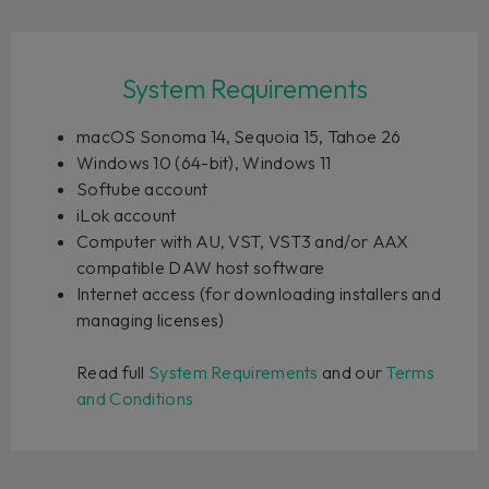
System Requirements
macOS Sonoma 14, Sequoia 15, Tahoe 26
Windows 10 (64-bit), Windows 11
Softube account
iLok account
Computer with AU, VST, VST3 and/or AAX
compatible DAW host software
Internet access (for downloading installers and
managing licenses)
Read full
System Requirements
and our
Terms
and Conditions