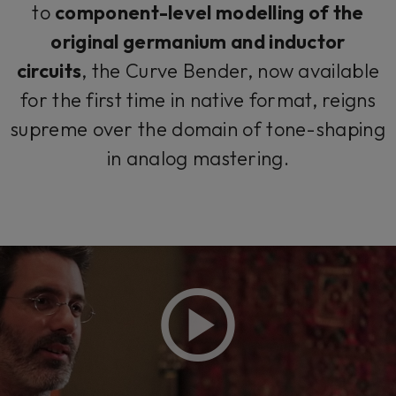
to
component-level modelling of the
original germanium and inductor
circuits
, the Curve Bender, now available
for the first time in native format, reigns
supreme over the domain of tone-shaping
in analog mastering.