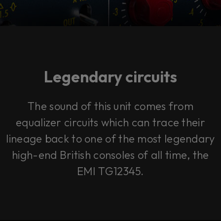
Legendary circuits
The sound of this unit comes from
equalizer circuits which can trace their
lineage back to one of the most legendary
high-end British consoles of all time, the
EMI TG12345.