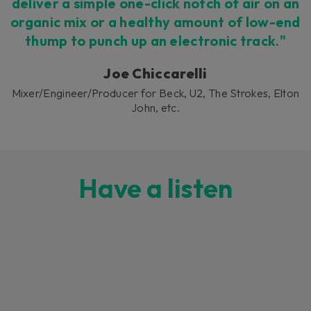
deliver a simple one-click notch of air on an
organic mix or a healthy amount of low-end
thump to punch up an electronic track."
Joe Chiccarelli
Mixer/Engineer/Producer for Beck, U2, The Strokes, Elton
John, etc.
Have a listen