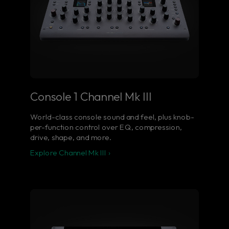
Console 1 Channel Mk III
World-class console sound and feel, plus knob-
per-function control over EQ, compression,
drive, shape, and more.
Explore Channel Mk III ›