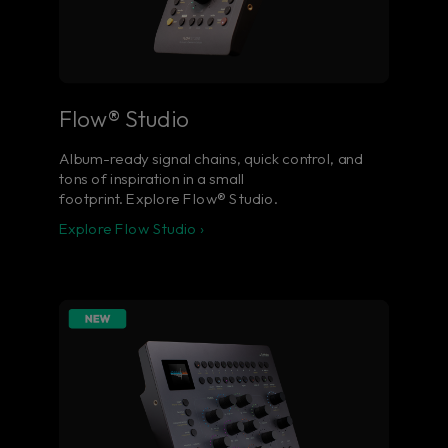
Flow® Studio
Album-ready signal chains, quick control, and
tons of inspiration in a small
footprint. Explore Flow® Studio.
Explore Flow Studio ›