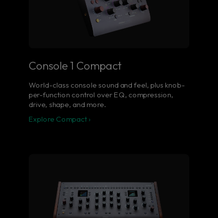
Console 1 Compact
World-class console sound and feel, plus knob-
per-function control over EQ, compression,
drive, shape, and more.
Explore Compact ›