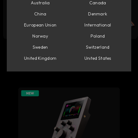
Australia
Canada
China
Denmark
European Union
International
Norway
Poland
Flow Studio
Console 1 Mixing System
Sweden
Switzerland
United Kingdom
United States