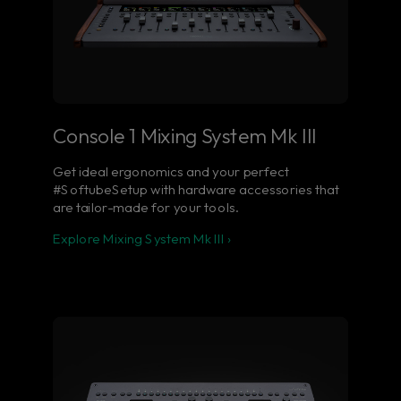
Console 1 Mixing System Mk III
Get ideal ergonomics and your perfect
#SoftubeSetup with hardware accessories that
are tailor-made for your tools.
Explore Mixing System Mk III ›