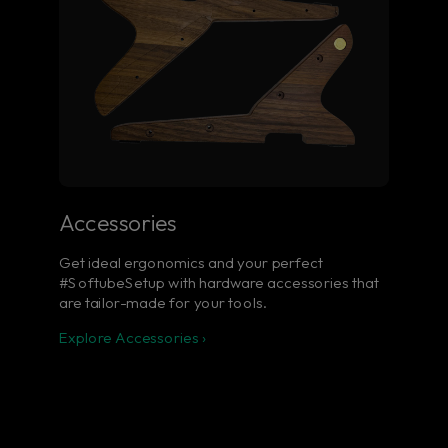
Accessories
Get ideal ergonomics and your perfect
#SoftubeSetup with hardware accessories that
are tailor-made for your tools.
Explore Accessories ›