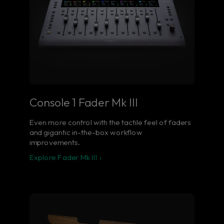
Console 1 Fader Mk III
Even more control with the tactile feel of faders
and gigantic in-the-box workflow
improvements.
Explore Fader Mk III ›