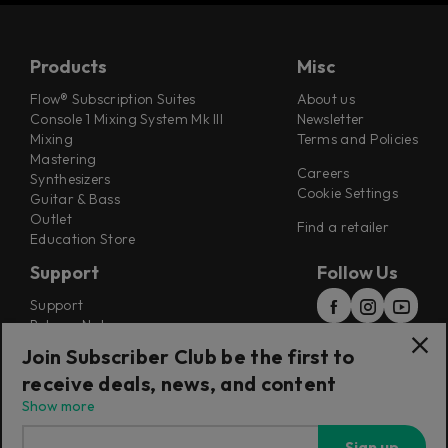
Products
Misc
Flow® Subscription Suites
About us
Console 1 Mixing System Mk III
Newsletter
Mixing
Terms and Policies
Mastering
Careers
Synthesizers
Cookie Settings
Guitar & Bass
Outlet
Find a retailer
Education Store
Support
Follow Us
Support
Release Notes
Manuals
Join Subscriber Club be the first to
Installers
receive deals, news, and content
Refunds & Returns
Show more
Sign up