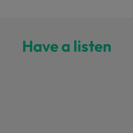
Have a listen