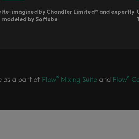
e
Re-imagined by Chandler Limited® and expertly
modeled by Softube
®
®
e as a part of
Flow
Mixing Suite
and
Flow
Co