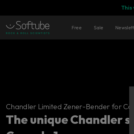
This
Free
Sale
Newslet
Chandler Limited Zener-Bender for
Chandler Limited Zener-Bender for Con
The unique Chandler s