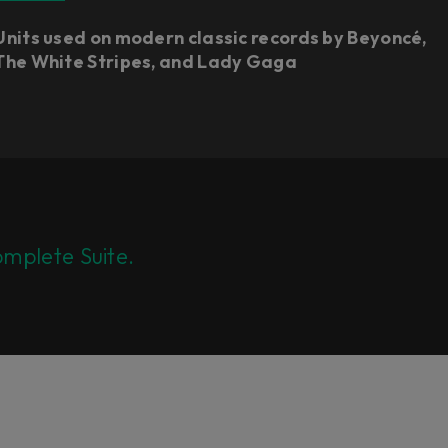
Units used on modern classic records by Beyoncé,
The White Stripes, and Lady Gaga
mplete Suite.