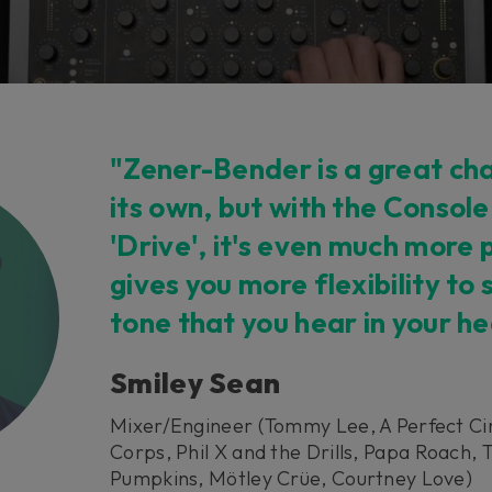
"Zener-Bender is a great cha
its own, but with the Console
'Drive', it's even much more 
gives you more flexibility to
tone that you hear in your h
Smiley Sean
Mixer/Engineer (Tommy Lee, A Perfect Ci
Corps, Phil X and the Drills, Papa Roach,
Pumpkins, Mötley Crüe, Courtney Love)