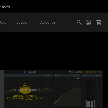
p now
Blog
Support
About us
Buy now
Try it free
Cart
Shop today's deals
Your cart is empty
Ready to fill your cart with awesome
gear?