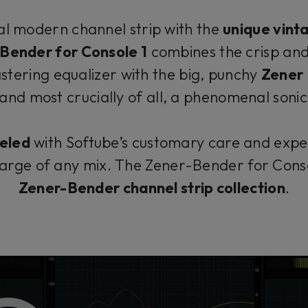
l modern channel strip with the
unique vint
Bender for Console 1
combines the crisp and
tering equalizer with the big, punchy
Zener 
 and most crucially of all, a phenomenal soni
eled
with Softube’s customary care and exper
arge of any mix. The Zener-Bender for Conso
Zener-Bender channel strip collection
.