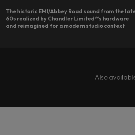
The historic EMI/Abbey Road sound from the lat
60s realized by Chandler Limited®’s hardware
and reimagined for a modern studio context
Also availabl