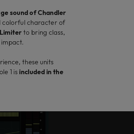
age sound of Chandler
 colorful character of
Limiter
to bring class,
c impact.
ience, these units
le 1 is
included in the