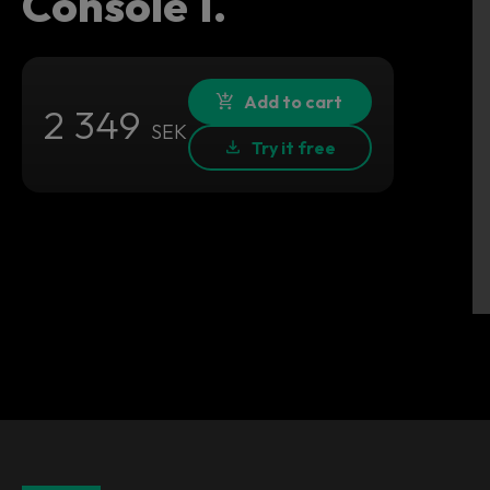
Console 1.
Add to cart
2 349
SEK
Try it free