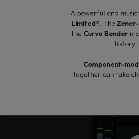
A powerful and musica
Limited®
. The
Zener-
the
Curve Bender
mas
history,
Component-mod
together can take ch