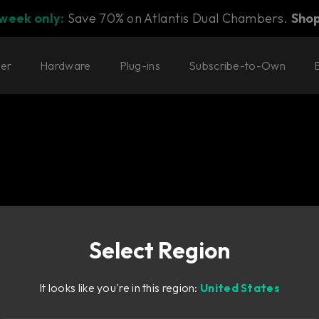
 week only:
Save 70% on Atlantis Dual Chambers.
Sho
ter
Hardware
Plug-ins
Subscribe-to-Own
 Console 1
Select Region
sole 1
ound for
It looks like you're in this region:
United States