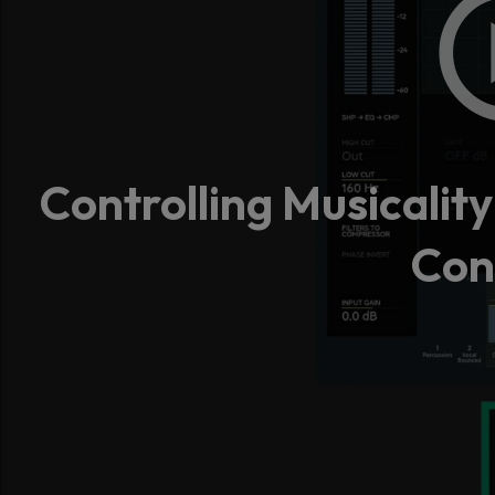
Controlling Musicalit
Con