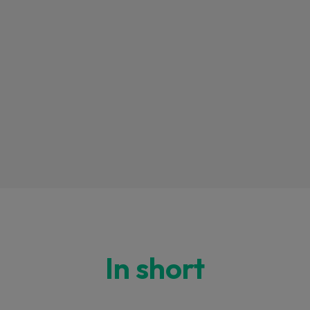
In short
 this content may result in cookies being placed by a partner ve
 to respect your choice, we have blocked the content. If you w
tinue you must give us your consent by clicking on the button be