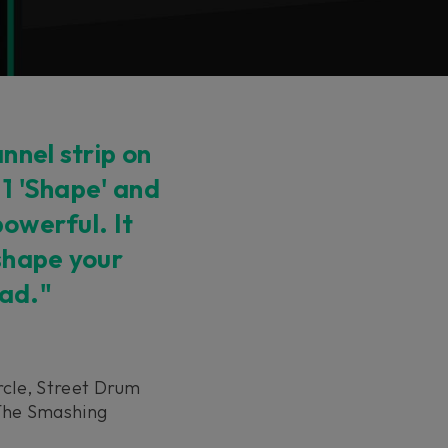
nnel strip on
 1 'Shape' and
powerful. It
 shape your
ead."
rcle, Street Drum
 The Smashing