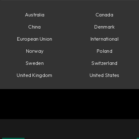
Australia
Canada
China
Denmark
European Union
International
Norway
Poland
Sweden
Switzerland
United Kingdom
United States