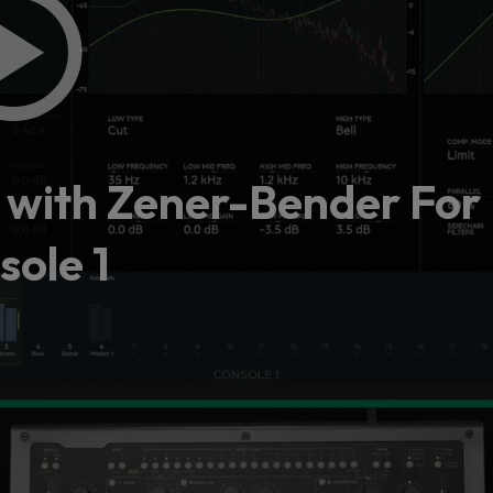
y with Zener-Bender For
sole 1