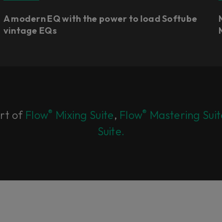
A modern EQ with the power to load Softube
vintage EQs
®
®
art of
Flow
Mixing Suite
,
Flow
Mastering Suit
Suite.