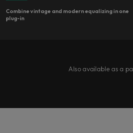
Combine vintage and modern equalizing in one
plug-in
Also available as a p