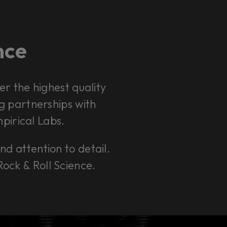
ence
r the highest quality
ng partnerships with
pirical Labs.
and attention to detail.
Rock & Roll Science.