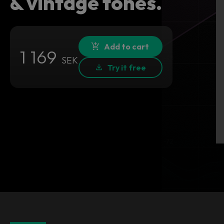
& vintage tones.
Add to cart
1 169
SEK
Try it free