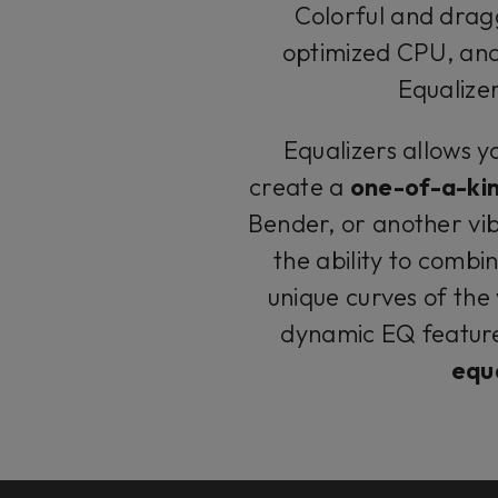
Colorful and dragg
optimized CPU, and 
Equalizer
Equalizers allows y
create a
one-of-a-ki
Bender, or another vib
the ability to combin
unique curves of the
dynamic EQ feature
equa