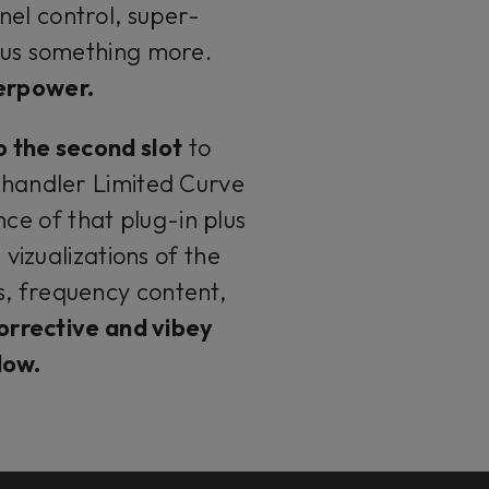
nel control, super-
plus something more.
perpower.
o the second slot
to
handler Limited Curve
ce of that plug-in plus
 vizualizations of the
s, frequency content,
orrective and vibey
flow.