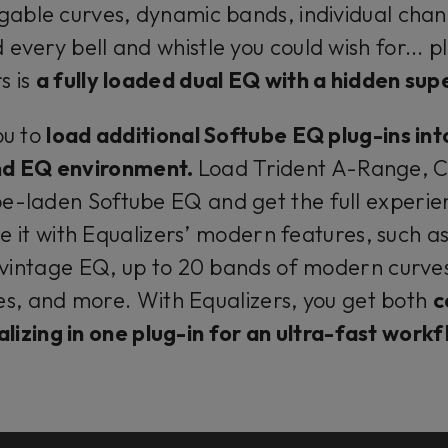
able curves, dynamic bands, individual chan
every bell and whistle you could wish for... 
s is
a fully loaded dual EQ with a hidden su
ou to
load additional Softube EQ plug-ins int
nd EQ environment.
Load Trident A-Range, C
e-laden Softube EQ and get the full experien
e it with Equalizers’ modern features, such as
 vintage EQ, up to 20 bands of modern curve
s, and more. With Equalizers, you get both
c
lizing in one plug-in for an ultra-fast work