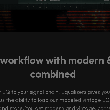
 workflow with modern 
combined
EQ to your signal chain. Equalizers gives you 
us the ability to load our modeled vintage E
nd more. You get modern and vintage, correct