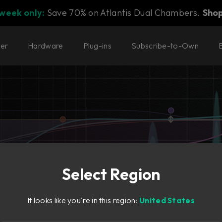
 week only:
Save 70% on Atlantis Dual Chambers.
Sho
ter
Hardware
Plug-ins
Subscribe-to-Own
Select Region
 of modern workflow
It looks like you're in this region:
United States