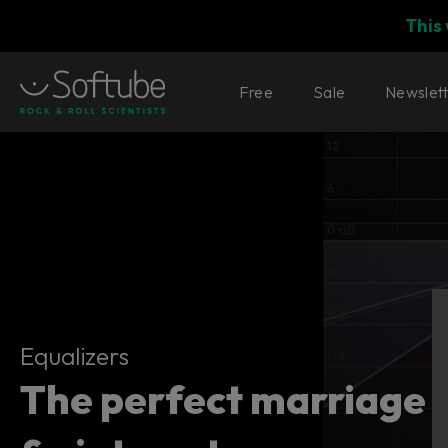
This
Free
Sale
Newslet
Equalizers
Equalizers
The perfect marriage