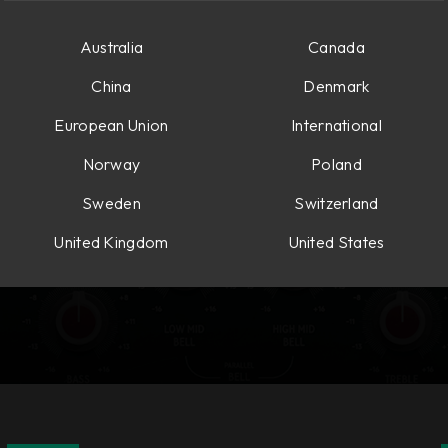
Australia
Canada
China
Denmark
European Union
International
Norway
Poland
Sweden
Switzerland
United Kingdom
United States