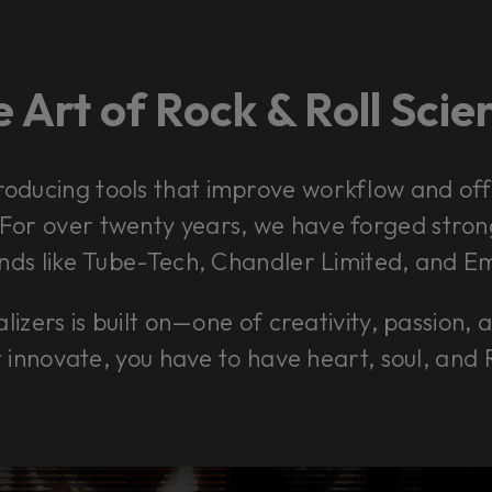
 Art of Rock & Roll Sci
roducing tools that improve workflow and offe
. For over twenty years, we have forged stro
ds like Tube-Tech, Chandler Limited, and Em
lizers is built on—one of creativity, passion, 
t innovate, you have to have heart, soul, and 