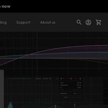
p now
Blog
Support
About us
Buy now
Try it free
Cart
Shop today's deals
Your cart is empty
Ready to fill your cart with awesome
gear?