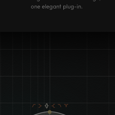
one elegant plug-in.