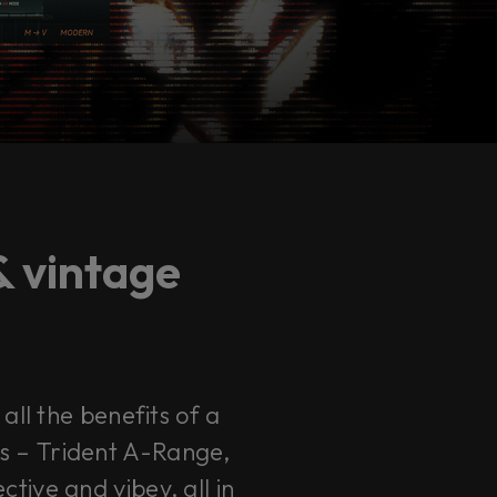
& vintage
all the benefits of a
Qs – Trident A-Range,
ive and vibey, all in