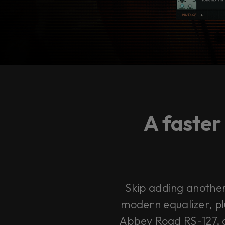
A faster
Skip adding another 
modern equalizer, pl
Abbey Road RS-127, a