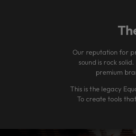
The
Our reputation for p
sound is rock solid
premium bran
This is the legacy Equa
To create tools tha