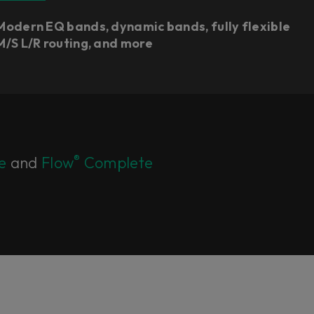
Modern EQ bands, dynamic bands, fully flexible
M/S L/R routing, and more
®
e
and
Flow
Complete