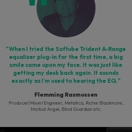
This plug-in can be used within Console 1,
our mixing system.
Learn more
"When I tried the Softube Trident A-Range
equalizer plug-in for the first time, a big
smile came upon my face. It was just like
getting my desk back again. It sounds
exactly as I'm used to hearing the EQ."
Flemming Rasmussen
Producer/Mixer/Engineer, Metallica, Richie Blackmore,
Morbid Angel, Blind Guardian etc.