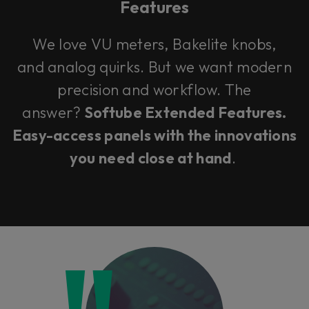
Features
We love VU meters, Bakelite knobs,
and analog quirks. But we want modern
precision and workflow. The
answer?
Softube Extended Features.
Easy-access panels with the innovations
you need close at hand
.