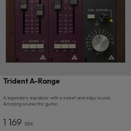
Trident A-Range
A legendary equalizer with a sweet and edgy sound.
Amazing on electric guitar.
1 169
SEK