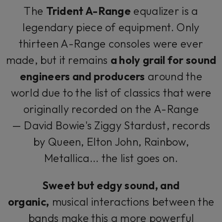
The
Trident A-Range
equalizer is a
legendary piece of equipment. Only
thirteen A-Range consoles were ever
made, but it remains
a holy grail for sound
engineers and producers
around the
world due to the list of classics that were
originally recorded on the A-Range
— David Bowie's
Ziggy Stardust
, records
by Queen, Elton John, Rainbow,
Metallica... the list goes on.
Sweet but edgy sound, and
organic,
musical interactions between the
bands make this a more powerful