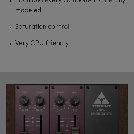
Each and every component carefully
modeled
Saturation control
Very CPU friendly