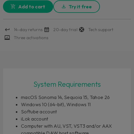
Add to cart
Try it free
14-day returns
20-day trial
Tech support
Three activations
System Requirements
macOS Sonoma 14, Sequoia 15, Tahoe 26
Windows 10 (64-bit), Windows 11
Softube account
iLok account
Computer with AU, VST, VST3 and/or AAX
compatible DAW host software