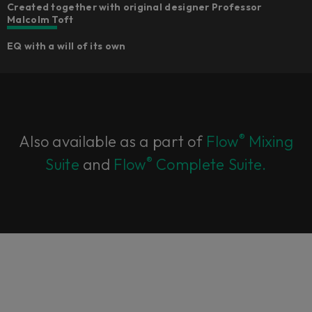
Created together with original designer Professor
Malcolm Toft
EQ with a will of its own
®
Also available as a part of
Flow
Mixing
®
Suite
and
Flow
Complete Suite.