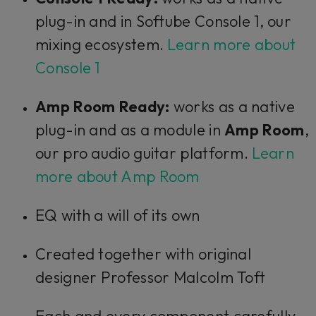
plug-in and in Softube Console 1, our
mixing ecosystem.
Learn more about
Console 1
Amp Room Ready:
works as a native
plug-in and as a module in
Amp Room
,
our pro audio guitar platform.
Learn
more about Amp Room
EQ with a will of its own
Created together with original
designer Professor Malcolm Toft