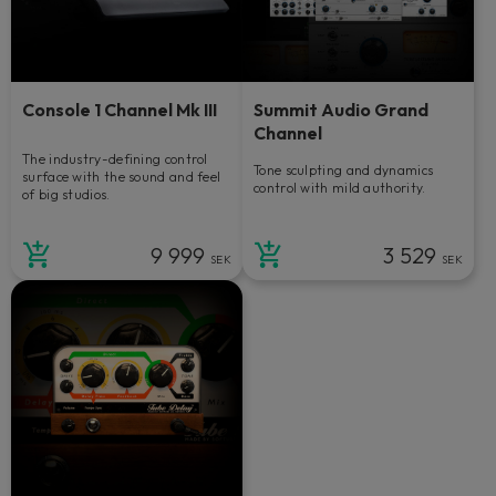
Console 1 Channel Mk III
Summit Audio Grand
Channel
The industry-defining control
Tone sculpting and dynamics
surface with the sound and feel
control with mild authority.
of big studios.
9 999
3 529
SEK
SEK