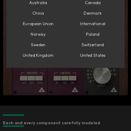
Australia
Canada
China
Denmark
European Union
International
Norway
Poland
Sweden
Switzerland
United Kingdom
United States
Each and every component carefully modeled