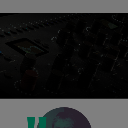
Loading this content may result in
cookies being placed by a partner
vendor. In order to respect your choice,
we have blocked the content. If you
want to continue you must give us your
consent by clicking on the button below.
Accept
Console 1 Ready