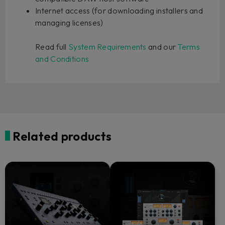
Internet access (for downloading installers and
managing licenses)
Read full
System Requirements
and our
Terms
and Conditions
Related products