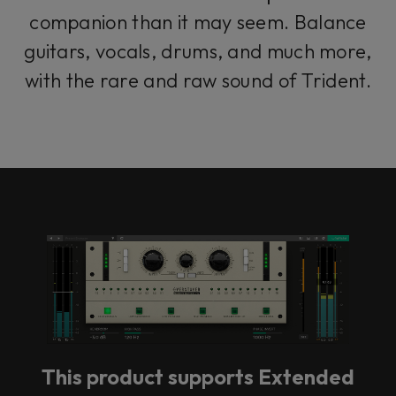
companion than it may seem. Balance
guitars, vocals, drums, and much more,
with the rare and raw sound of Trident.
This product supports Extended