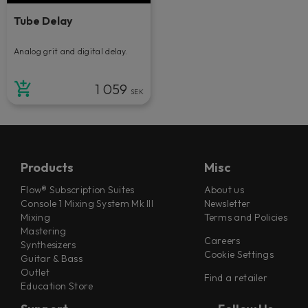
Tube Delay
Analog grit and digital delay.
1 059
SEK
Products
Misc
Flow® Subscription Suites
About us
Console 1 Mixing System Mk III
Newsletter
Mixing
Terms and Policies
Mastering
Careers
Synthesizers
Cookie Settings
Guitar & Bass
Outlet
Find a retailer
Education Store