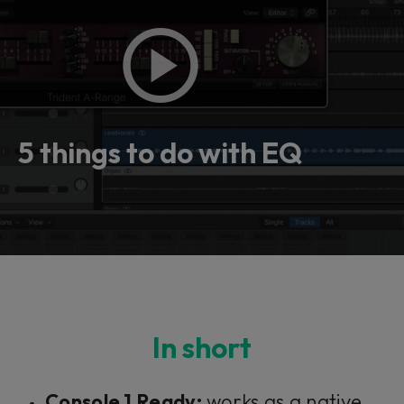
5 things to do with EQ
In short
Console 1 Ready:
works as a native