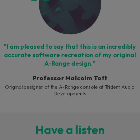
"I am pleased to say that this is an incredibly
accurate software recreation of my original
A-Range design."
Professor Malcolm Toft
Original designer of the A-Range console at Trident Audio
Developments
Have a listen