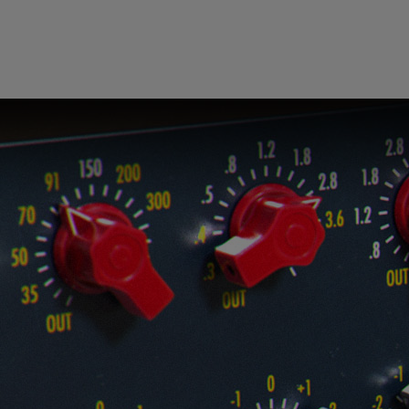
Loading
order
con