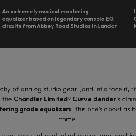
An extremely musical mastering
equalizer based on legendary console EQ
circuits from Abbey Road Studios in London
chy of analog studio gear (and let’s face it, the
e the
Chandler Limited® Curve Bender
’s cla
ering grade equalizers
, this one’s about as
come.
ree, huge yet controlled power, and most im