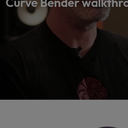
Curve Bender walkthro