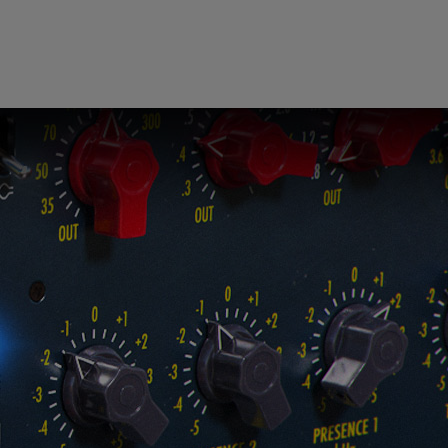
ndor. In
ant to
low.