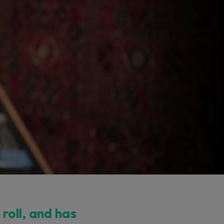
 roll, and has