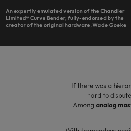
An expertly emulated version of the Chandler
Limited® Curve Bender, fully-endorsed by the
creator of the original hardware, Wade Goeke
If there was a hierar
hard to disput
Among
analog mast
With tremendous pedig