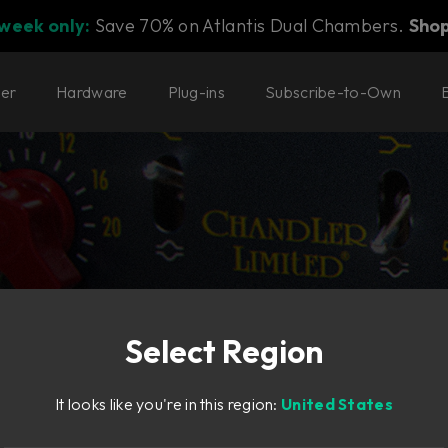
 week only:
Save 70% on Atlantis Dual Chambers.
Sho
ter
Hardware
Plug-ins
Subscribe-to-Own
Select Region
astering
It looks like you're in this region:
United States