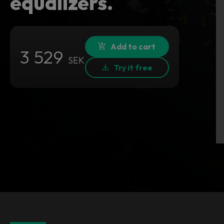
equalizers.
Add to cart
3 529
SEK
Try it free