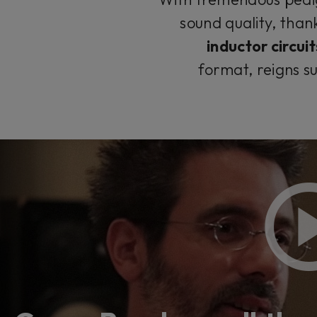
sound quality, than
inductor circuit
format, reigns s