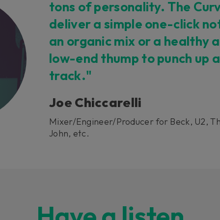
tons of personality. The Cu
deliver a simple one-click no
an organic mix or a healthy 
low-end thump to punch up a
track."
Joe Chiccarelli
Mixer/Engineer/Producer for Beck, U2, Th
John, etc.
Have a listen