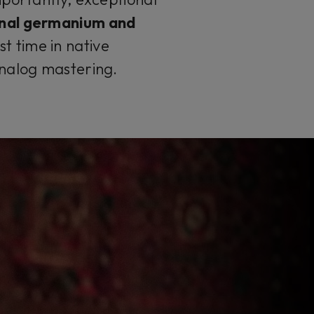
inal germanium and
st time in native
analog mastering.