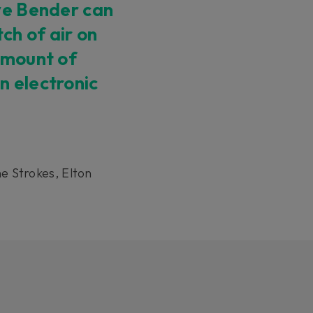
rve Bender can
tch of air on
amount of
n electronic
e Strokes, Elton