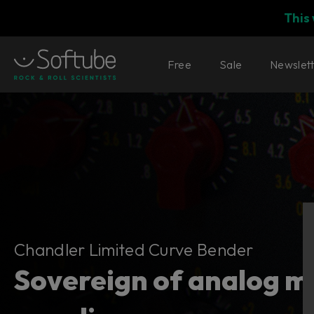
This
Free
Sale
Newslet
Chandler Limited Curve Bender
Chandler Limited Curve Bender
Sovereign of analog m