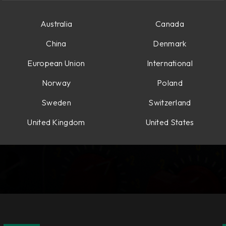
Australia
Canada
China
Denmark
European Union
International
Norway
Poland
Sweden
Switzerland
United Kingdom
United States