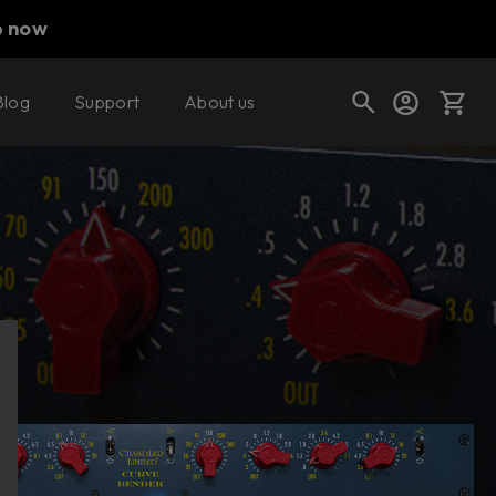
p now
Blog
Support
About us
Buy now
Try it free
Cart
Shop today's deals
Your cart is empty
Ready to fill your cart with awesome
gear?