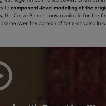
ks to
component-level modelling of the orig
s
, the Curve Bender, now available for the fir
upreme over the domain of tone-shaping in 