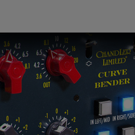
 this content may result in cookies being placed by a partner ve
 to respect your choice, we have blocked the content. If you w
tinue you must give us your consent by clicking on the button be
Accept