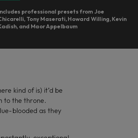
Includes professional presets from Joe
Chicarelli, Tony Maserati, Howard Willing, Kevin
Kadish, and Maor Appelbaum
re kind of is) it’d be
im to the throne.
 blue-blooded as they
portantly, exceptional