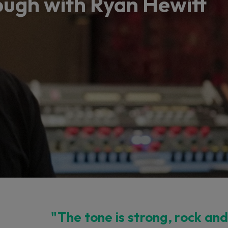
ugh with Ryan Hewitt
"The tone is strong, rock and