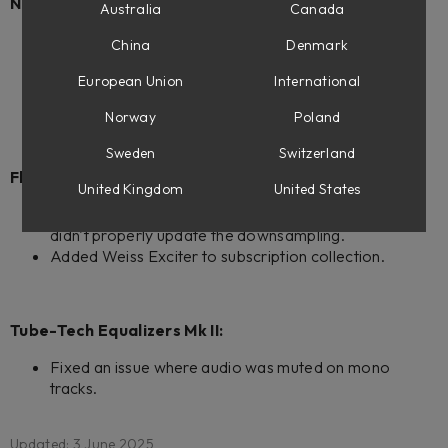
New products:
Australia
Canada
Weiss Exciter
China
Denmark
Console 1 ready.
Flow Mastering Suite ready.
European Union
International
Weiss Complete Collection 2
Norway
Poland
Sweden
Switzerland
Flow Mastering Suite:
United Kingdom
United States
Fixed an issue when removing the last plugin in chain
didn't properly update the downsampling.
Added Weiss Exciter to subscription collection.
Tube-Tech Equalizers Mk II:
Fixed an issue where audio was muted on mono
tracks.
Updated: 3 June 2025