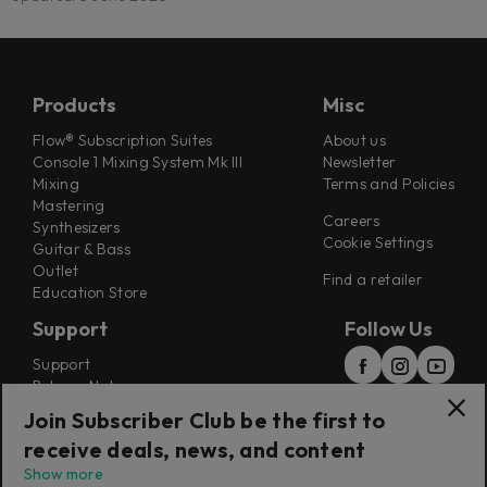
Products
Misc
Flow® Subscription Suites
About us
Console 1 Mixing System Mk III
Newsletter
Mixing
Terms and Policies
Mastering
Careers
Synthesizers
Cookie Settings
Guitar & Bass
Outlet
Find a retailer
Education Store
Support
Follow Us
Support
Release Notes
Manuals
Join Subscriber Club be the first to
Installers
receive deals, news, and content
Refunds & Returns
Show more