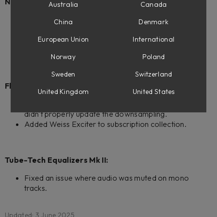
New products:
Australia
Canada
Weiss Exciter
China
Denmark
Console 1 ready.
Flow Mastering Suite ready.
European Union
International
Weiss Complete Collection 2
Norway
Poland
Sweden
Switzerland
Flow Mastering Suite:
United Kingdom
United States
Fixed an issue when removing the last plugin in chain
didn't properly update the downsampling.
Added Weiss Exciter to subscription collection.
Tube-Tech Equalizers Mk II:
Fixed an issue where audio was muted on mono
tracks.
Updated: 3 June 2025