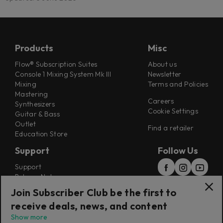
Products
Misc
Flow® Subscription Suites
About us
Console 1 Mixing System Mk III
Newsletter
Mixing
Terms and Policies
Mastering
Careers
Synthesizers
Cookie Settings
Guitar & Bass
Outlet
Find a retailer
Education Store
Support
Follow Us
Support
Release Notes
Manuals
Join Subscriber Club be the first to
Installers
receive deals, news, and content
Refunds & Returns
Show more