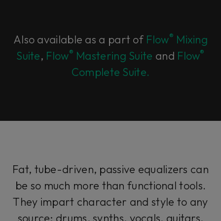
®
Also available as a part of
Flow
Mixing
®
®
Suite
,
Flow
Mastering Suite
and
Flow
Complete Suite.
Fat, tube-driven, passive equalizers can
be so much more than functional tools.
They impart character and style to any
source; drums, synths, vocals, guitars,