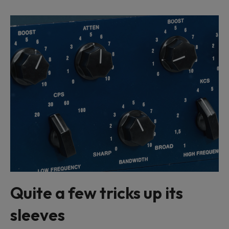
Quite a few tricks up its
sleeves