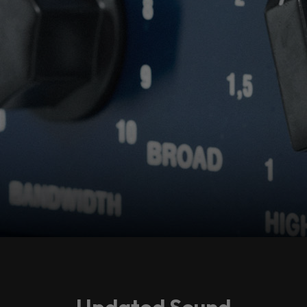
Accept
Updated Sound