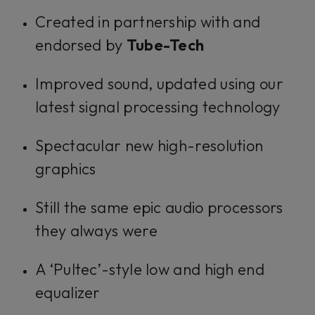
Created in partnership with and
endorsed by
Tube-Tech
Improved sound, updated using our
latest signal processing technology
Spectacular new high-resolution
graphics
Still the same epic audio processors
they always were
A ‘Pultec’-style low and high end
equalizer