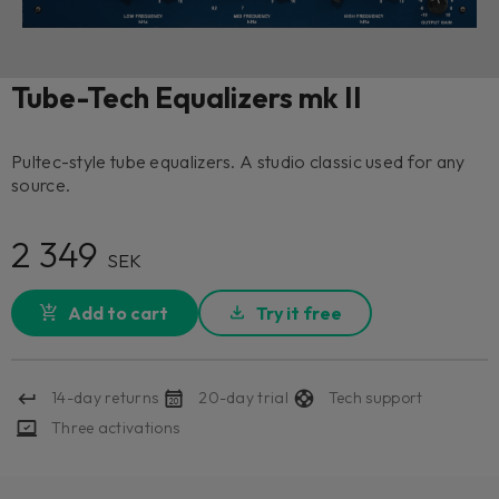
Tube-Tech Equalizers mk II
Pultec-style tube equalizers. A studio classic used for any
source.
2 349
SEK
Add to cart
Try it free
14-day returns
20-day trial
Tech support
Three activations