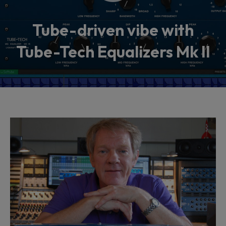
Tube-driven vibe with
Tube-Tech Equalizers Mk II