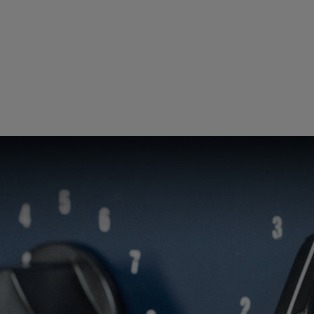
Loading this content may result in
cookies being placed by a partner
vendor. In order to respect your choice,
we have blocked the content. If you
want to continue you must give us your
consent by clicking on the button below.