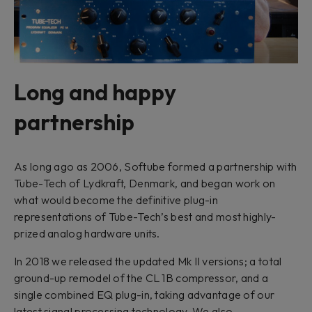
Long and happy
partnership
As long ago as 2006, Softube formed a partnership with
Tube-Tech of Lydkraft, Denmark, and began work on
what would become the definitive plug-in
representations of Tube-Tech’s best and most highly-
prized analog hardware units.
In 2018 we released the updated Mk II versions; a total
ground-up remodel of the CL 1B compressor, and a
single combined EQ plug-in, taking advantage of our
latest signal processing technology. We also