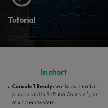
This plug-in can be used within Console 1,
our mixing system.
Tutorial
Learn more
In short
Console 1 Ready:
works as a native
plug-in and in Softube Console 1, our
mixing ecosystem.