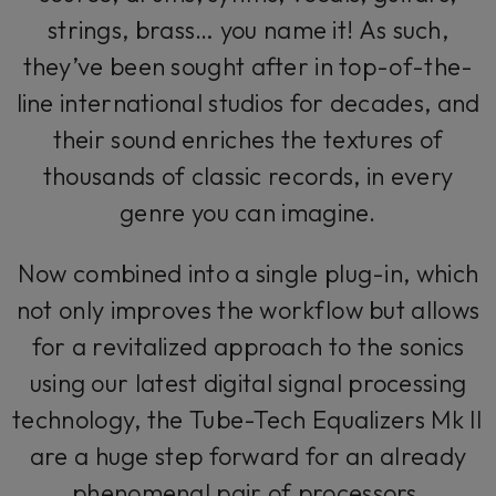
strings, brass… you name it! As such,
they’ve been sought after in top-of-the-
line international studios for decades, and
their sound enriches the textures of
thousands of classic records, in every
genre you can imagine.
Now combined into a single plug-in, which
not only improves the workflow but allows
for a revitalized approach to the sonics
using our latest digital signal processing
technology, the Tube-Tech Equalizers Mk II
are a huge step forward for an already
phenomenal pair of processors.