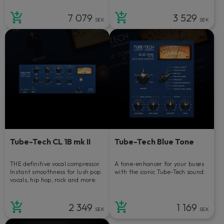
7 079
3 529
SEK
SEK
Tube-Tech CL 1B mk II
Tube-Tech Blue Tone
THE definitive vocal compressor.
A tone-enhancer for your buses
Instant smoothness for lush pop
with the iconic Tube-Tech sound.
vocals, hip hop, rock and more.
2 349
1 169
SEK
SEK