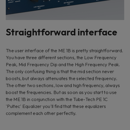
Straightforward interface
The user interface of the ME 1B is pretty straightforward.
You have three different sections, the Low Frequency
Peak, Mid Frequency Dip and the High Frequency Peak.
The only confusing thing is that the mid section never
boosts, but always attenuates the selected frequency.
The other two sections, low and high frequency, always
boost the frequencies. But as soon as you start to use
the ME 1B in conjunction with the Tube-Tech PE 1C
'Pultec' Equalizer you'll find that these equalizers
complement each other perfectly.