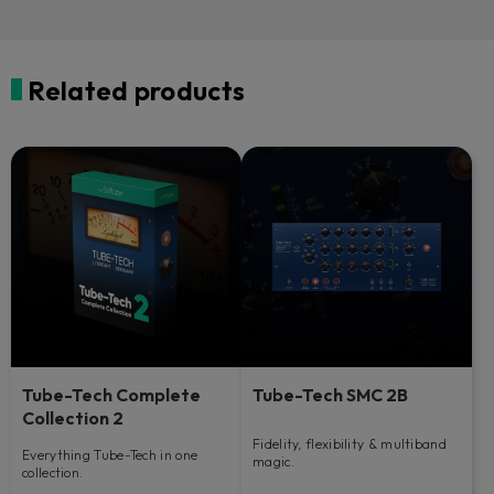
Related products
Tube-Tech Complete
Tube-Tech SMC 2B
Collection 2
Fidelity, flexibility & multiband
Everything Tube-Tech in one
magic.
collection.