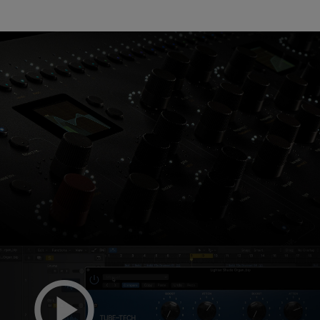
Console 1 Ready