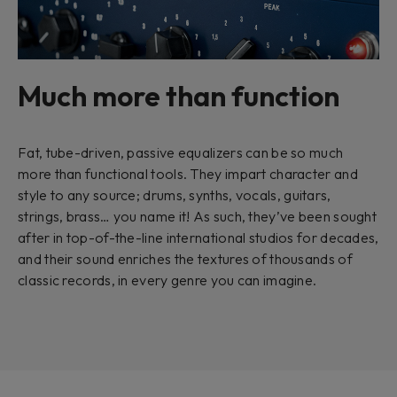
Much more than function
Fat, tube-driven, passive equalizers can be so much
more than functional tools. They impart character and
style to any source; drums, synths, vocals, guitars,
strings, brass… you name it! As such, they’ve been sought
after in top-of-the-line international studios for decades,
and their sound enriches the textures of thousands of
classic records, in every genre you can imagine.