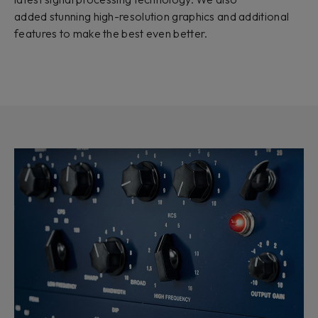
added stunning high-resolution graphics and additional
features to make the best even better.