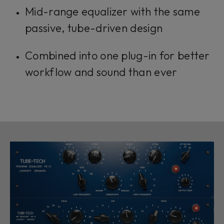
Mid-range equalizer with the same
passive, tube-driven design
Combined into one plug-in for better
workflow and sound than ever