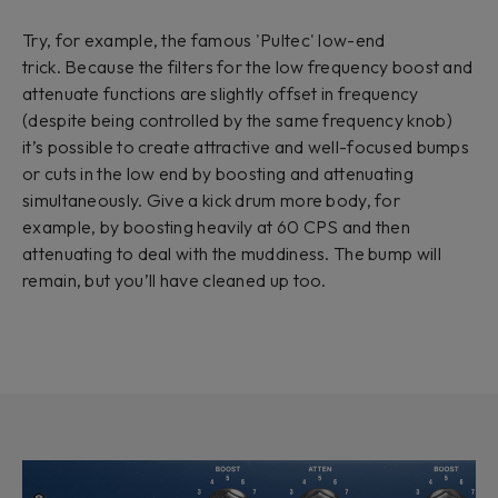
Try, for example, the famous 'Pultec' low-end
trick. Because the filters for the low frequency boost and
attenuate functions are slightly offset in frequency
(despite being controlled by the same frequency knob)
it’s possible to create attractive and well-focused bumps
or cuts in the low end by boosting and attenuating
simultaneously. Give a kick drum more body, for
example, by boosting heavily at 60 CPS and then
attenuating to deal with the muddiness. The bump will
remain, but you’ll have cleaned up too.