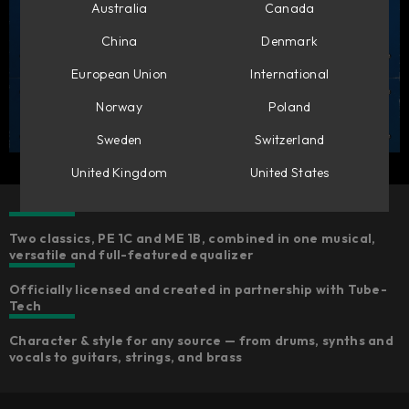
Australia
Canada
China
Denmark
European Union
International
Norway
Poland
Sweden
Switzerland
United Kingdom
United States
Two classics, PE 1C and ME 1B, combined in one musical,
versatile and full-featured equalizer
Officially licensed and created in partnership with Tube-
Tech
Character & style for any source — from drums, synths and
vocals to guitars, strings, and brass