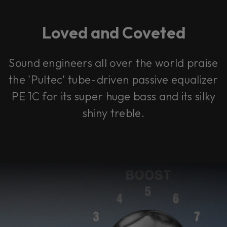
Loved and Coveted
Sound engineers all over the world praise
the 'Pultec' tube-driven passive equalizer
PE 1C for its super huge bass and its silky
shiny treble.