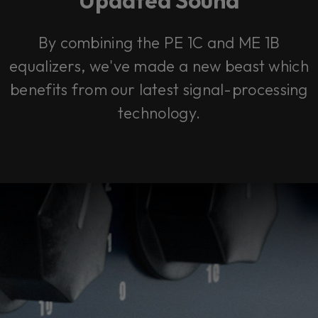
By combining the PE 1C and ME 1B
equalizers, we've made a new beast which
benefits from our latest signal-processing
technology.