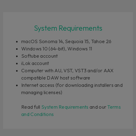
System Requirements
macOS Sonoma 14, Sequoia 15, Tahoe 26
Windows 10 (64-bit), Windows 11
Softube account
iLok account
Computer with AU, VST, VST3 and/or AAX
compatible DAW host software
Internet access (for downloading installers and
managing licenses)
Read full
System Requirements
and our
Terms
and Conditions