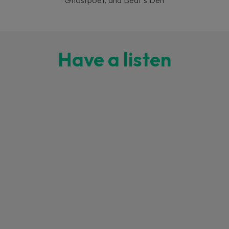
Have a listen