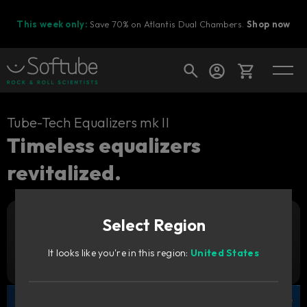
This week only:
Save 70% on Atlantis Dual Chambers.
Shop now
Cart
Tube-Tech Equalizers mk II
Timeless equalizers
revitalized.
Shop today's deals
Your cart is empty
Select Region
Ready to fill your cart with awesome
Add to cart
2 349
gear?
SEK
It looks like you're in this region:
United States
Try it free