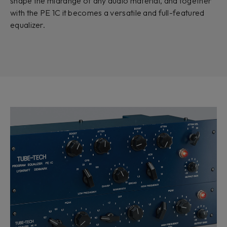
shape the midrange of any audio material, and together
with the PE 1C it becomes a versatile and full-featured
equalizer.