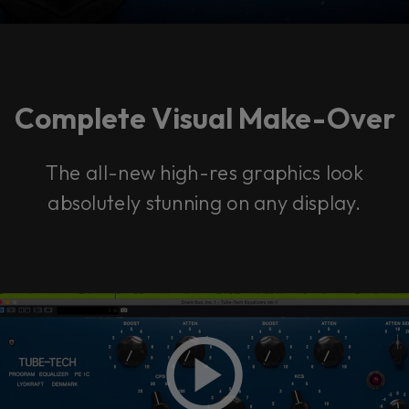
Complete Visual Make-Over
The all-new high-res graphics look
absolutely stunning on any display.