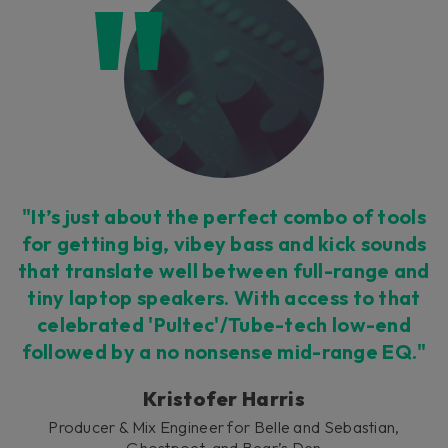
"It’s just about the perfect combo of tools
for getting big, vibey bass and kick sounds
that translate well between full-range and
tiny laptop speakers. With access to that
celebrated 'Pultec'/Tube-tech low-end
followed by a no nonsense mid-range EQ."
Kristofer Harris
Producer & Mix Engineer for Belle and Sebastian,
Ghostpoet, and Bear’s Den