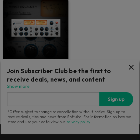
Summit Audio EQF-100
Join Subscriber Club be the first to
receive deals, news, and content
Smooth and versatile tube EQ.
Drive into the red for thick
Show more
saturation.
Sign up
1 879
SEK
*Offer subject to change or cancellation without notice. Sign up to
receive deals, tips and news from Softube. For information on how we
store and use your data view our
privacy policy
.