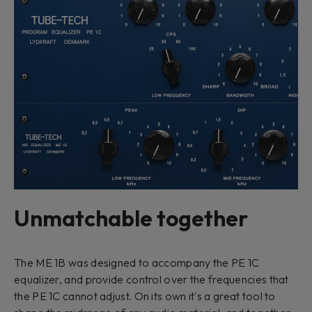
Unmatchable together
The ME 1B was designed to accompany the PE 1C
equalizer, and provide control over the frequencies that
the PE 1C cannot adjust. On its own it's a great tool to