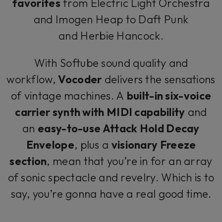
favorites
from Electric Light Orchestra
and Imogen Heap to Daft Punk
and Herbie Hancock.
With Softube sound quality and
workflow,
Vocoder
delivers the sensations
of vintage machines. A
built-in six-voice
carrier synth with MIDI capability
and
an
easy-to-use Attack Hold Decay
Envelope
, plus a
visionary Freeze
section
, mean that you’re in for an array
of sonic spectacle and revelry. Which is to
say, you’re gonna have a real good time.