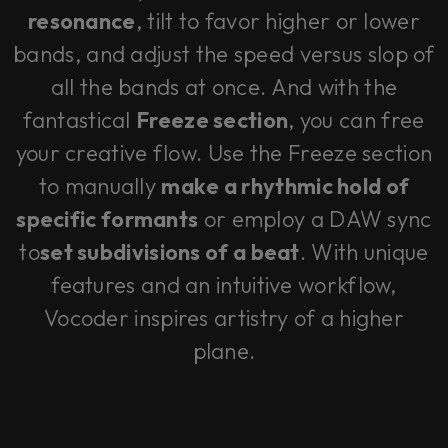
resonance
, tilt to favor higher or lower
bands, and adjust the speed versus slop of
all the bands at once. And with the
fantastical
Freeze section
, you can free
your creative flow. Use the Freeze section
to manually
make a rhythmic hold of
specific formants
or employ a DAW sync
to
set subdivisions of a beat
. With unique
features and an intuitive workflow,
Vocoder inspires artistry of a higher
plane.