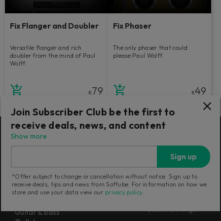
Fix Flanger and Doubler
Fix Phaser
Versatile flanger and rich
The only phaser that could
doubler from the mind of Paul
please Paul Wolff.
Wolff.
79
49
€
€
Join Subscriber Club be the first to
receive deals, news, and content
Show more
Products
Misc
Sign up
Flow® Subscription Suites
About us
Console 1 Mixing System Mk III
Newsletter
*Offer subject to change or cancellation without notice. Sign up to
Mixing
Terms and Policies
receive deals, tips and news from Softube. For information on how we
Mastering
store and use your data view our
privacy policy
.
Careers
Synthesizers
Cookie Settings
Guitar & Bass