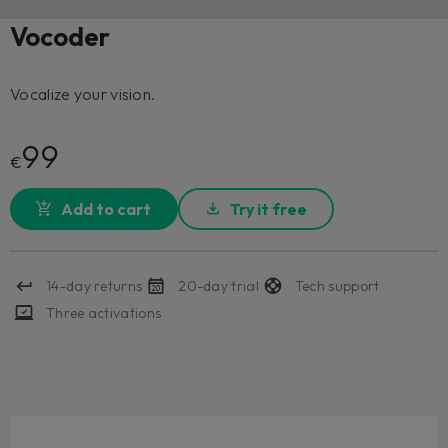
Vocoder
Vocalize your vision.
99
€
Add to cart
Try it free
14-day returns
20-day trial
Tech support
Three activations