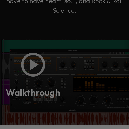
have to have heart, soul, and Rock & Roll
Science.
Walkthrough