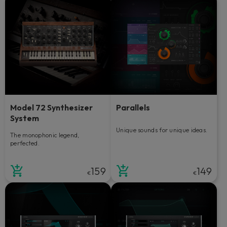
Model 72 Synthesizer
Parallels
System
Unique sounds for unique ideas.
The monophonic legend,
perfected.
159
149
€
€