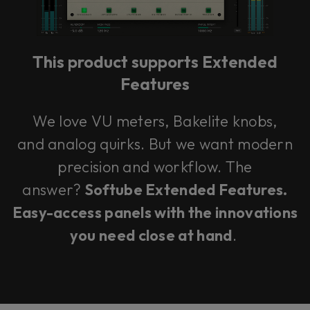
This product supports Extended
Features
We love VU meters, Bakelite knobs,
and analog quirks. But we want modern
precision and workflow. The
answer?
Softube Extended Features.
Easy-access panels with the innovations
you need close at hand
.