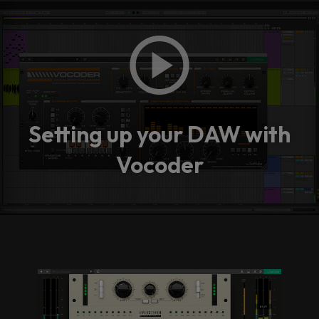
Setting up your DAW with
Vocoder