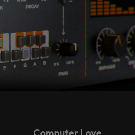
Computer Love