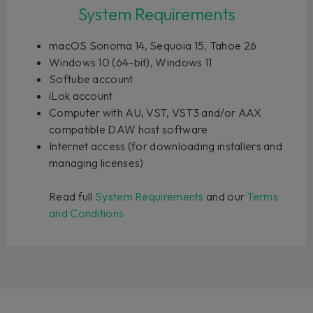
System Requirements
macOS Sonoma 14, Sequoia 15, Tahoe 26
Windows 10 (64-bit), Windows 11
Softube account
iLok account
Computer with AU, VST, VST3 and/or AAX
compatible DAW host software
Internet access (for downloading installers and
managing licenses)
Read full
System Requirements
and our
Terms
and Conditions