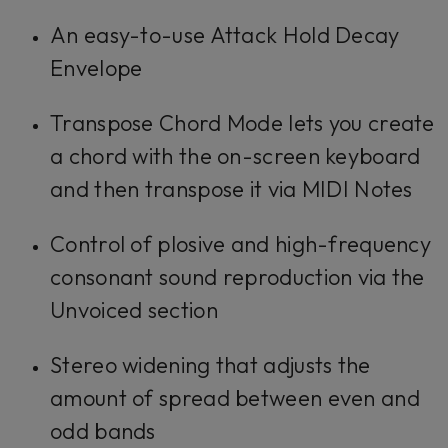
An easy-to-use Attack Hold Decay
Envelope
Transpose Chord Mode lets you create
a chord with the on-screen keyboard
and then transpose it via MIDI Notes
Control of plosive and high-frequency
consonant sound reproduction via the
Unvoiced section
Stereo widening that adjusts the
amount of spread between even and
odd bands