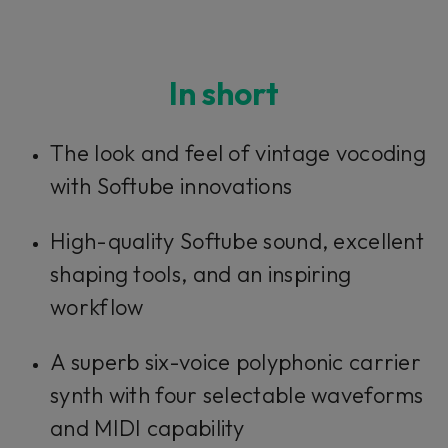
In short
The look and feel of vintage vocoding
with Softube innovations
High-quality Softube sound, excellent
shaping tools, and an inspiring
workflow
A superb six-voice polyphonic carrier
synth with four selectable waveforms
and MIDI capability