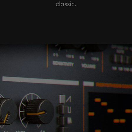
classic.