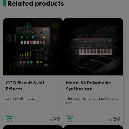
Related products
OTO Biscuit 8-bit
Model 84 Polyphonic
Effects
Synthesizer
Lo-fi 8-bit magic.
The resurrection of a polyphonic
icon.
199
159
€
€