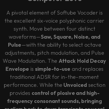
A pivotal element of Softube Vocoder is
the excellent six-voice polyphonic carrier
synth. Move between four distinct
waveforms—
Saw, Square, Noise, and
Pulse
—with the ability to select octave
adjustments, pitch modulation, and Pulse
Wave Modulation. The
Attack Hold Decay
Envelope
is
simple-to-use
and replaces
traditional ADSR for in-the-moment
performance. While the
Unvoiced
section
provides
control of plosive and high-
frequency consonant sounds, bringing