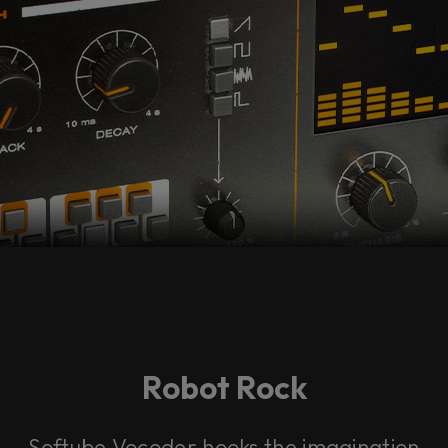
Robot Rock
Softube Vocoder hooks the imagination