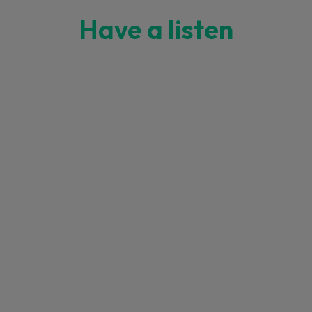
Have a listen