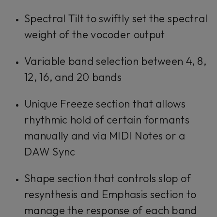
Spectral Tilt to swiftly set the spectral
weight of the vocoder output
Variable band selection between 4, 8,
12, 16, and 20 bands
Unique Freeze section that allows
rhythmic hold of certain formants
manually and via MIDI Notes or a
DAW Sync
Shape section that controls slop of
resynthesis and Emphasis section to
manage the response of each band