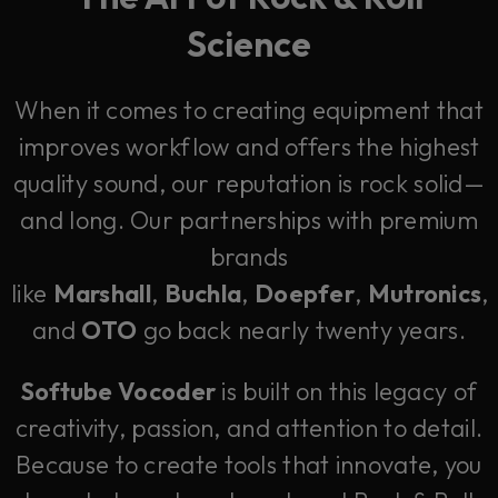
Science
When it comes to creating equipment that
improves workflow and offers the highest
quality sound, our reputation is rock solid—
and long. Our partnerships with premium
brands
like
Marshall
,
Buchla
,
Doepfer
,
Mutronics
,
and
OTO
go back nearly twenty years.
Softube Vocoder
is built on this legacy of
creativity, passion, and attention to detail.
Because to create tools that innovate, you