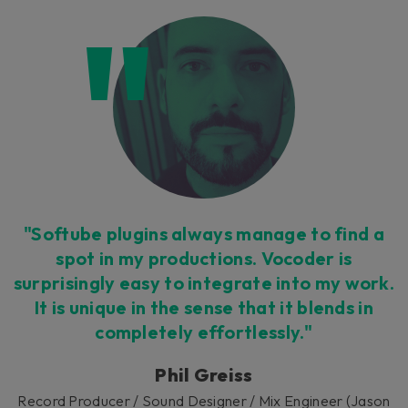
"Softube plugins always manage to find a
spot in my productions. Vocoder is
surprisingly easy to integrate into my work.
It is unique in the sense that it blends in
completely effortlessly."
Phil Greiss
Record Producer / Sound Designer / Mix Engineer (Jason