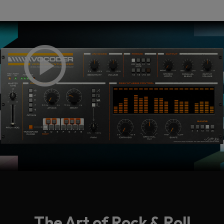
The Art of Rock & Roll