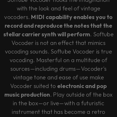
with the look and feel of vintage
vocoders.
MIDI capability enables you to
record and reproduce the notes that the
stellar carrier synth will perform
. Softube
Vocoder is not an effect that mimics
vocoding sounds. Softube Vocoder is true
vocoding. Masterful on a multitude of
sources—including drums—Vocoder's
vintage tone and ease of use make
Vocoder suited to
electronic and pop
music production
. Play outside of the box
in the box—or live—with a futuristic
instrument that has become a retro