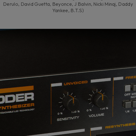
Derulo, David Guetta, Beyonce, J Balvin, Nicki Minaj, Daddy
Yankee, B.T.S)