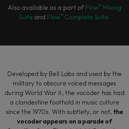
®
Also available as a part of
Flow
Mixing
®
Suite
and
Flow
Complete Suite.
Developed by Bell Labs and used by the
military to obscure voiced messages
during World War II, the vocoder has had
a clandestine foothold in music culture
since the 1970s. With subtlety, or not,
the
vocoder appears on a parade of