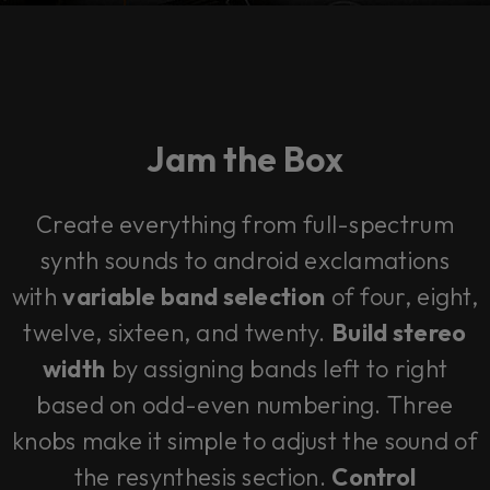
Jam the Box
Create everything from full-spectrum
synth sounds to android exclamations
with
variable band selection
of four, eight,
twelve, sixteen, and twenty.
Build stereo
width
by assigning bands left to right
based on odd-even numbering. Three
knobs make it simple to adjust the sound of
the resynthesis section.
Control