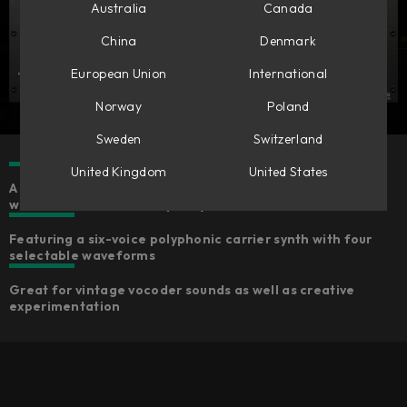
Australia
Canada
China
Denmark
European Union
International
Norway
Poland
Sweden
Switzerland
United Kingdom
United States
A fun-to-use MIDI-controlled effect with an inspiring
workflow and Softube-quality sound
Featuring a six-voice polyphonic carrier synth with four
selectable waveforms
Great for vintage vocoder sounds as well as creative
experimentation