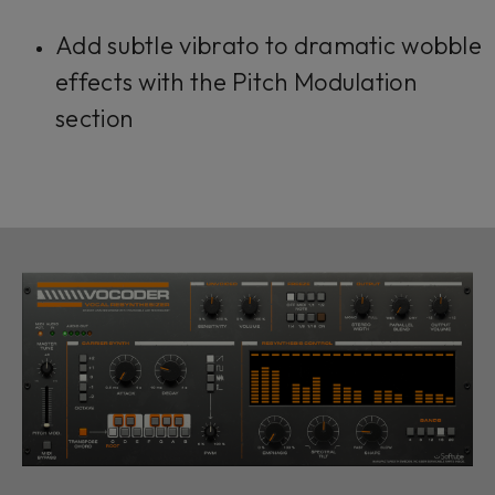
Add subtle vibrato to dramatic wobble
effects with the Pitch Modulation
section