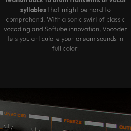
realism back to drum transients or vocal
syllables
that might be hard to
comprehend. With a sonic swirl of classic
vocoding and Softube innovation, Vocoder
lets you articulate your dream sounds in
full color.