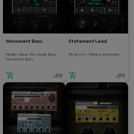
Monoment Bass
Statement Lead
Modern Bass. Mix-ready Bass.
Write a hit. Make a statement.
Monoment Bass.
99
99
€
€