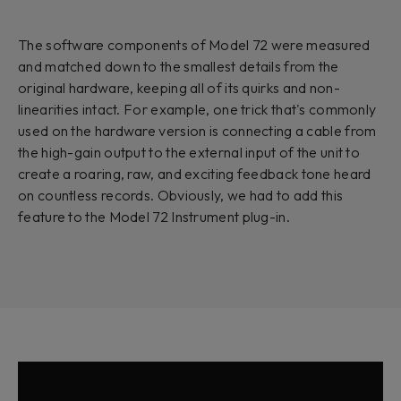
The software components of Model 72 were measured
and matched down to the smallest details from the
original hardware, keeping all of its quirks and non-
linearities intact. For example, one trick that's commonly
used on the hardware version is connecting a cable from
the high-gain output to the external input of the unit to
create a roaring, raw, and exciting feedback tone heard
on countless records. Obviously, we had to add this
feature to the Model 72 Instrument plug-in.