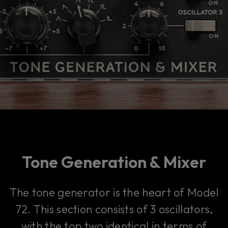
Tone Generation & Mixer
The tone generator is the heart of Model
72. This section consists of 3 oscillators,
with the top two identical in terms of