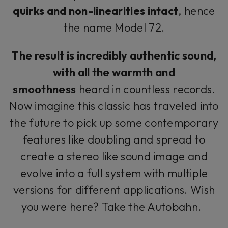
quirks and non-linearities intact
, hence
the name Model 72.
The result is incredibly authentic sound,
with all the warmth and
smoothness
heard in countless records.
Now imagine this classic has traveled into
the future to pick up some contemporary
features like doubling and spread to
create a stereo like sound image and
evolve into a full system with multiple
versions for different applications. Wish
you were here? Take the Autobahn.