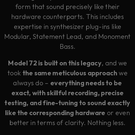
form that sound precisely like their
hardware counterparts. This includes
expertise in synthesizer plug-ins like
Modular, Statement Lead, and Monoment
Bass.
Model 72 is built on this legacy
, and we
took
the same meticulous approach
we
always do –
everything needs to be
exact, with skillful recording, precise
testing, and fine-tuning to sound exactly
like the corresponding hardware
or even
better in terms of clarity. Nothing less.