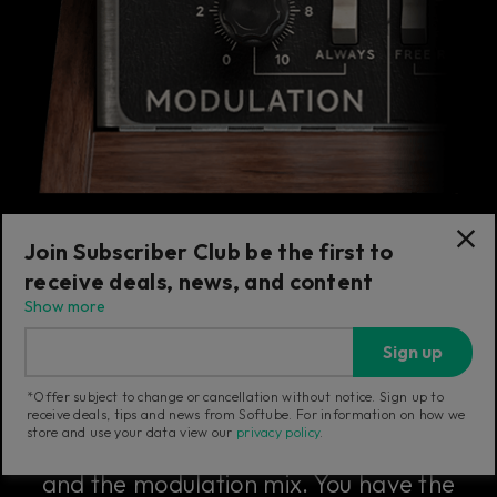
Join Subscriber Club be the first to
receive deals, news, and content
The Modulation Section
Show more
Sign up
The modulation section includes the
*Offer subject to change or cancellation without notice. Sign up to
master tune knob that sets the overall fine
receive deals, tips and news from Softube. For information on how we
store and use your data view our
privacy policy
.
tuning of the Model 72, the note glide rate,
and the modulation mix. You have the