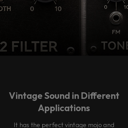
Vintage Sound in Different
Applications
It has the perfect vintage mojo and