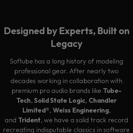
Designed by Experts, Built on
Legacy
Softube has a long history of modeling
professional gear. After nearly two
decades working in collaboration with
premium pro audio brands like
Tube-
Tech
,
Solid State Logic
,
Chandler
Limited®
,
Weiss Engineering
,
and
Trident
, we have a solid track record
recreating indisputable classics in software