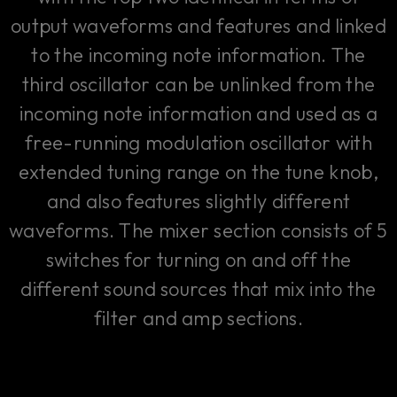
output waveforms and features and linked
to the incoming note information. The
third oscillator can be unlinked from the
incoming note information and used as a
free-running modulation oscillator with
extended tuning range on the tune knob,
and also features slightly different
waveforms. The mixer section consists of 5
switches for turning on and off the
different sound sources that mix into the
filter and amp sections.