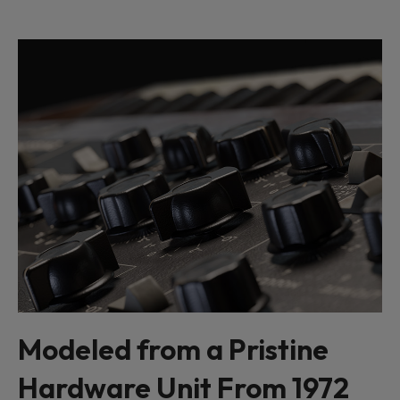
Modeled from a Pristine
Hardware Unit From 1972