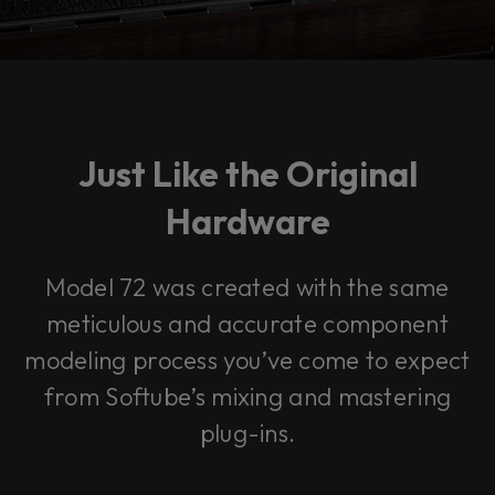
Just Like the Original
Hardware
Model 72 was created with the same
meticulous and accurate component
modeling process you’ve come to expect
from Softube’s mixing and mastering
plug-ins.