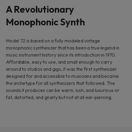
A Revolutionary
Monophonic Synth
Model 72 is based on a fully modeled vintage
monophonic synthesizer that has been a true legend in
music instrument history since its introduction in 1970.
Affordable, easy to use, and small enough to carry
around to studios and gigs, it was the first synthesizer
designed for and accessible to musicians and became
the archetype for all synthesizers that followed. The
sounds it produces can be warm, lush, and luxurious or
fat, distorted, and gnarly but not at all ear-piercing.