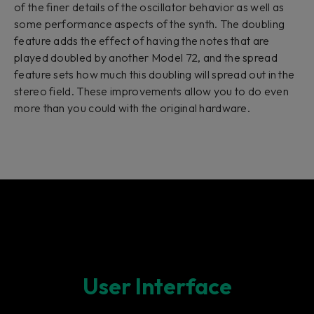
of the finer details of the oscillator behavior as well as
some performance aspects of the synth. The doubling
feature adds the effect of having the notes that are
played doubled by another Model 72, and the spread
feature sets how much this doubling will spread out in the
stereo field. These improvements allow you to do even
more than you could with the original hardware.
User Interface