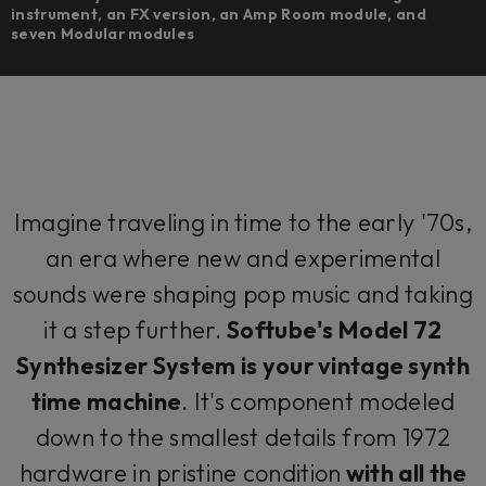
instrument, an FX version, an Amp Room module, and
seven Modular modules
Imagine traveling in time to the early '70s,
an era where new and experimental
sounds were shaping pop music and taking
it a step further.
Softube's Model 72
Synthesizer System is your vintage synth
time machine
. It's component modeled
down to the smallest details from 1972
hardware in pristine condition
with all the