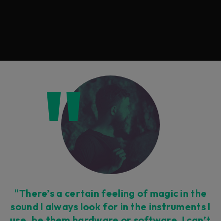
"There’s a certain feeling of magic in the
sound I always look for in the instruments I
use, be them hardware or software. I can’t