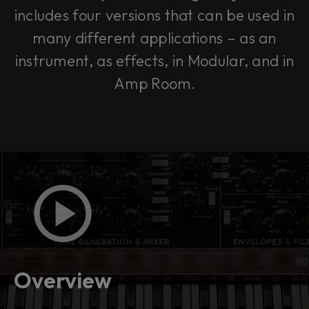
includes four versions that can be used in
many different applications – as an
instrument, as effects, in Modular, and in
Amp Room.
Overview