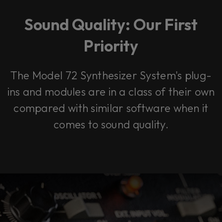
Sound Quality: Our First
Priority
The Model 72 Synthesizer System's plug-
ins and modules are in a class of their own
compared with similar software when it
comes to sound quality.