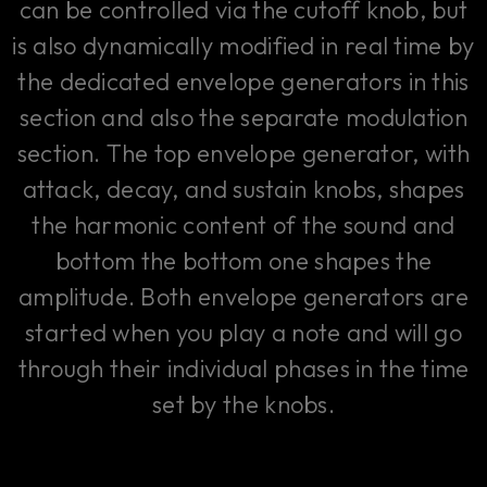
can be controlled via the cutoff knob, but
is also dynamically modified in real time by
the dedicated envelope generators in this
section and also the separate modulation
section. The top envelope generator, with
attack, decay, and sustain knobs, shapes
the harmonic content of the sound and
bottom the bottom one shapes the
amplitude. Both envelope generators are
started when you play a note and will go
through their individual phases in the time
set by the knobs.