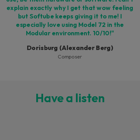
explain exactly why I get that wow feeling
but Softube keeps giving it to me! I
especially love using Model 72 in the
Modular environment. 10/10!"
Dorisburg (Alexander Berg)
Composer
Have a listen