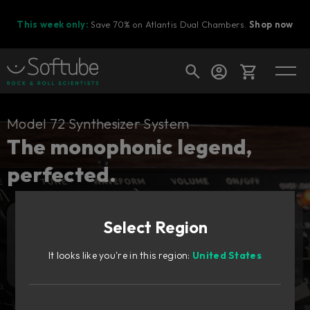
This week only:
Save 70% on Atlantis Dual Chambers.
Shop now
Cart
Model 72 Synthesizer System
The monophonic legend,
perfected.
Shop today's deals
Your cart is empty
Select Region
Ready to fill your cart with awesome
Add to cart
159
gear?
€
It looks like you're in this region:
United States
Try it free