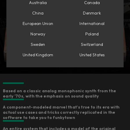
Australia
Canada
China
Denmark
European Union
International
Norway
Poland
Sweden
Switzerland
United Kingdom
United States
Based on a classic analog monophonic synth from the
early '70s, with the emphasis on sound quality
A component-modeled marvel that’s true to its era with
actual use cases and tricks correctly replicated in the
software to take you to funkytown
An entire system that includes a model of the original