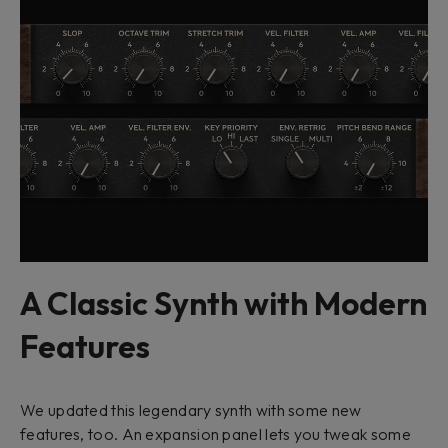
A Classic Synth with Modern
Features
We updated this legendary synth with some new
features, too. An expansion panel lets you tweak some