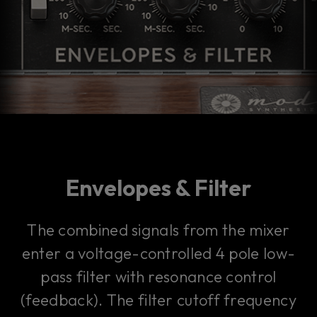
Envelopes & Filter
The combined signals from the mixer
enter a voltage-controlled 4 pole low-
pass filter with resonance control
(feedback). The filter cutoff frequency