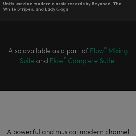
Units used on modern classic records by Beyoncé, The
White Stripes, and Lady Gaga
®
Also available as a part of
Flow
Mixing
®
Suite
and
Flow
Complete Suite.
A powerful and musical modern channel