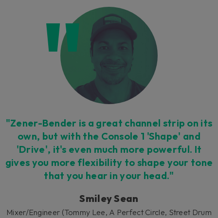
"Zener-Bender is a great channel strip on its
own, but with the Console 1 'Shape' and
'Drive', it's even much more powerful. It
gives you more flexibility to shape your tone
that you hear in your head."
Smiley Sean
Mixer/Engineer (Tommy Lee, A Perfect Circle, Street Drum