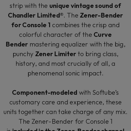
strip with the
unique vintage sound of
Chandler Limited®
. The
Zener-Bender
for Console 1
combines the crisp and
colorful character of the
Curve
Bender
mastering equalizer with the big,
punchy
Zener Limiter
to bring class,
history, and most crucially of all, a
phenomenal sonic impact.
Component-modeled
with Softube’s
customary care and experience, these
units together can take charge of any mix.
The Zener-Bender for Console 1
is
included in the Zener-Bender channel