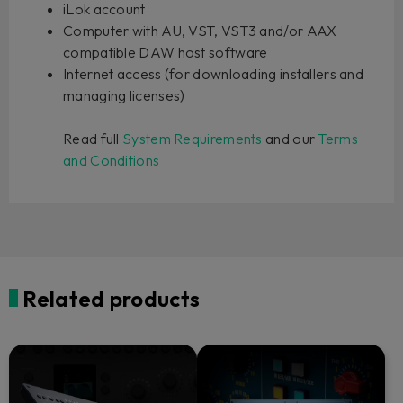
iLok account
Computer with AU, VST, VST3 and/or AAX
compatible DAW host software
Internet access (for downloading installers and
managing licenses)
Read full
System Requirements
and our
Terms
and Conditions
Related products