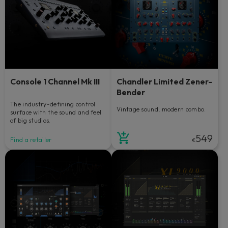
Console 1 Channel Mk III
Chandler Limited Zener-
Bender
The industry-defining control
Vintage sound, modern combo.
surface with the sound and feel
of big studios.
549
Find a retailer
€