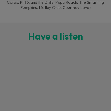
Corps, Phil X and the Drills, Papa Roach, The Smashing
Pumpkins, Mötley Crüe, Courtney Love)
Have a listen