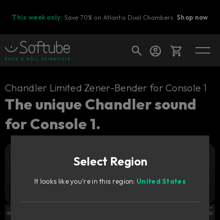
This week only:
Save 70% on Atlantis Dual Chambers.
Shop now
Cart
Chandler Limited Zener-Bender for Console 1
The unique Chandler sound
for Console 1.
Shop today's deals
Your cart is empty
Select Region
Ready to fill your cart with awesome
Add to cart
199
gear?
€
It looks like you're in this region:
United States
Try it free