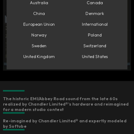
Australia
Canada
China
Denmark
European Union
International
Norway
Poland
Sweden
Switzerland
United Kingdom
United States
The historic EMI/Abbey Road sound from the late 60s
realized by Chandler Limited®’s hardware and reimagined
for a modern studio context
Re-imagined by Chandler Limited® and expertly modeled
by Softube