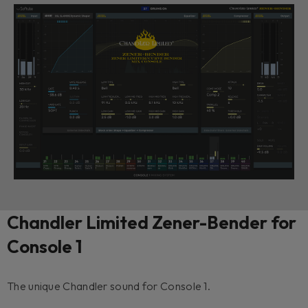
Chandler Limited Zener-Bender for
Console 1
The unique Chandler sound for Console 1.