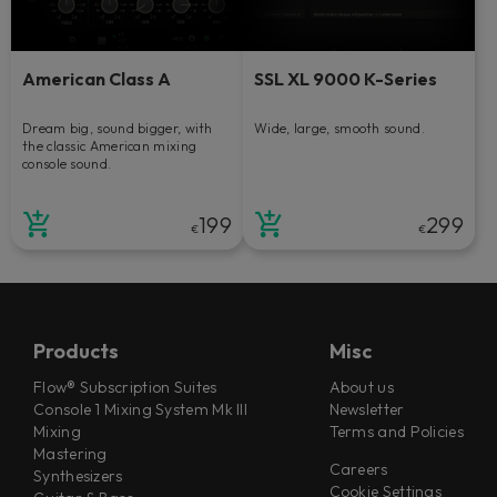
American Class A
SSL XL 9000 K-Series
Dream big, sound bigger, with
Wide, large, smooth sound.
the classic American mixing
console sound.
199
299
€
€
Products
Misc
Flow® Subscription Suites
About us
Console 1 Mixing System Mk III
Newsletter
Mixing
Terms and Policies
Mastering
Careers
Synthesizers
Cookie Settings