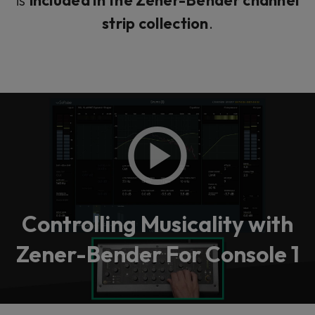
strip collection
.
Controlling Musicality with
Zener-Bender For Console 1