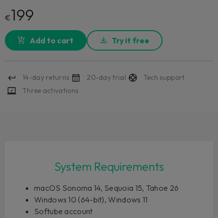
199
€
Add to cart
Try it free
14-day returns
20-day trial
Tech support
Three activations
System Requirements
macOS Sonoma 14, Sequoia 15, Tahoe 26
Windows 10 (64-bit), Windows 11
Softube account