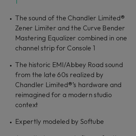
1
Accept
The sound of the Chandler Limited®
Zener Limiter and the Curve Bender
Mastering Equalizer combined in one
channel strip for Console 1
The historic EMI/Abbey Road sound
from the late 60s realized by
Chandler Limited®’s hardware and
reimagined for a modern studio
context
Expertly modeled by Softube