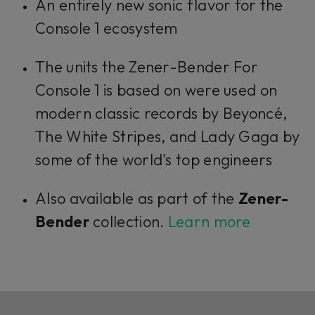
An entirely new sonic flavor for the
Console 1 ecosystem
The units the Zener-Bender For
Console 1 is based on were used on
modern classic records by Beyoncé,
The White Stripes, and Lady Gaga by
some of the world's top engineers
Also available as part of the
Zener-
Bender
collection.
Learn more