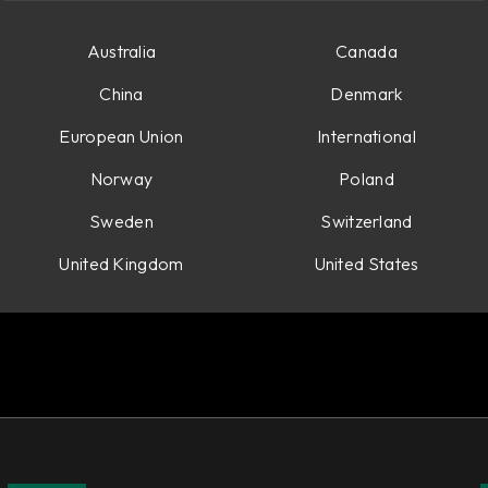
Australia
Canada
China
Denmark
European Union
International
Norway
Poland
Sweden
Switzerland
United Kingdom
United States