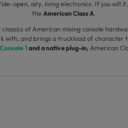
e-open, airy, living electronics. If you will it
the
American Class A
.
classics of American mixing console hardware
k with, and brings a truckload of character 
Console 1
and a native plug-in,
American Class