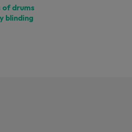
s of drums
ty blinding