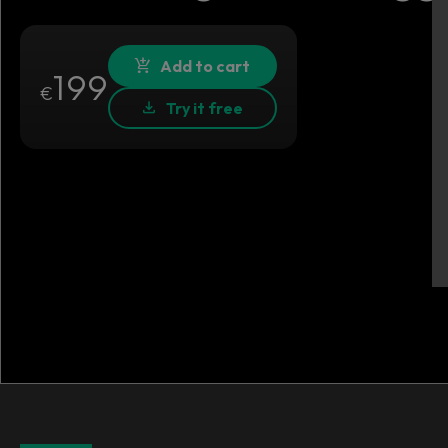
Add to cart
199
€
Try it free