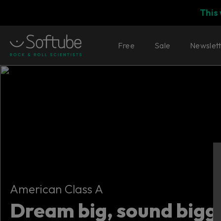
This
Free
Sale
Newslet
American Class A
American Class A
Dream big, sound bigg