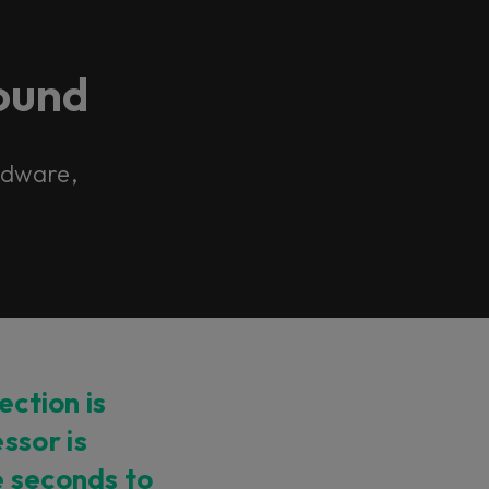
ound
ardware,
ection is
ssor is
e seconds to