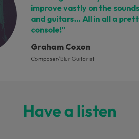
improve vastly on the sound
and guitars… All in all a pret
console!"
Graham Coxon
Composer/Blur Guitarist
Have a listen