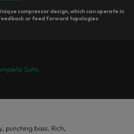
Unique compressor design, which can operate in
feedback or feed forward topologies​
mplete Suite.
, punching bass. Rich,