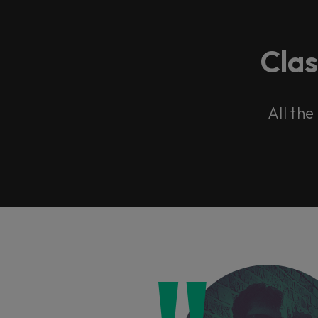
Cla
All the