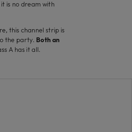
, it is no dream with
, this channel strip is
to the party.
Both an
 A has it all.