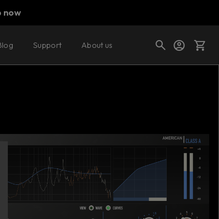
p now
Blog
Support
About us
Buy now
Try it free
Cart
Shop today's deals
Your cart is empty
Ready to fill your cart with awesome
gear?