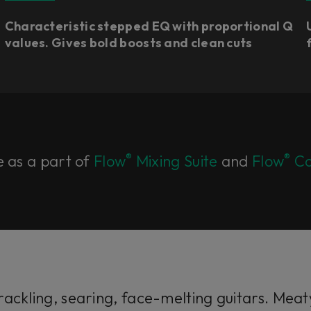
Characteristic stepped EQ with proportional Q
values. Gives bold boosts and clean cuts​
®
®
e as a part of
Flow
Mixing Suite
and
Flow
Co
ackling, searing, face-melting guitars. Meaty