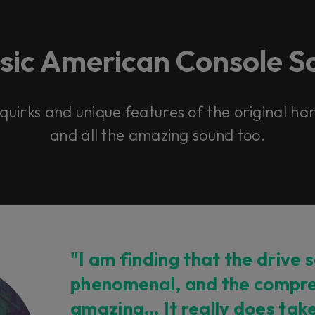
ssic American Console S
 quirks and unique features of the original h
and all the amazing sound too.
"I am finding that the drive s
phenomenal, and the compre
amazing… It really does tak