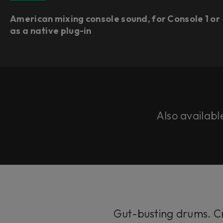
American mixing console sound, for Console 1 or
as a native plug-in​
Also availabl
Gut-busting drums. Cr