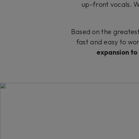
up-front vocals. Wid
Based on the greatest 
fast and easy to wor
expansion to