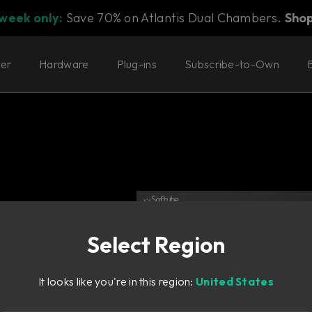
 week only:
Save 70% on Atlantis Dual Chambers.
Sho
ter
Hardware
Plug-ins
Subscribe-to-Own
Select Region
It looks like you're in this region:
United States
er.