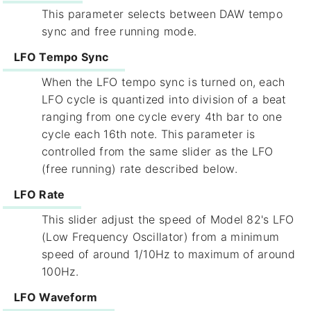
This parameter selects between DAW tempo
sync and free running mode.
LFO Tempo Sync
When the LFO tempo sync is turned on, each
LFO cycle is quantized into division of a beat
ranging from one cycle every 4th bar to one
cycle each 16th note. This parameter is
controlled from the same slider as the LFO
(free running) rate described below.
LFO Rate
This slider adjust the speed of Model 82's LFO
(Low Frequency Oscillator) from a minimum
speed of around 1/10Hz to maximum of around
100Hz.
LFO Waveform