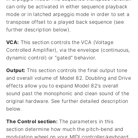
can only be activated in either sequence playback
mode or in latched arpeggio mode in order to set a
transpose offset to a played back sequence (see
further description below).
VCA:
This section controls the VCA (Voltage
Controlled Amplifier), via the envelope (continuous,
dynamic control) or “gated” behavior.
Output:
This section controls the final output tone
and overall volume of Model 82. Doubling and Drive
effects allow you to expand Model 82's overall
sound past the monophonic and clean sound of the
original hardware. See further detailed description
below.
The Control section:
The parameters in this
section determine how much the pitch-bend and
modulation wheel on your MIDI controller-keyboard