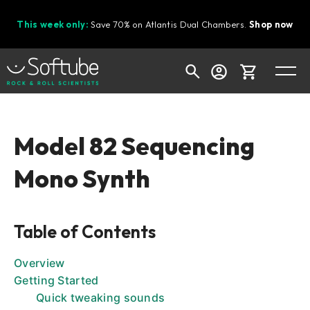
This week only:
Save 70% on Atlantis Dual Chambers.
Shop now
Cart
Model 82 Sequencing
Mono Synth
Shop today's deals
Your cart is empty
Table of Contents
Ready to fill your cart with awesome
gear?
Overview
Getting Started
Quick tweaking sounds