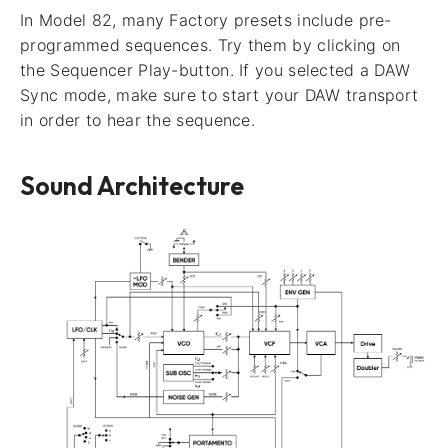
In Model 82, many Factory presets include pre-
programmed sequences. Try them by clicking on
the Sequencer Play-button. If you selected a DAW
Sync mode, make sure to start your DAW transport
in order to hear the sequence.
Sound Architecture