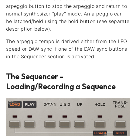
arpeggio button to stop the arpeggio and return to
normal synthesizer "play" mode. An arpeggio can
be latched/held using the hold button (see separate
description below).
The arpeggio tempo is derived either from the LFO
speed or DAW sync if one of the DAW sync buttons
in the Sequencer section is activated.
The Sequencer -
Loading/Recording a Sequence