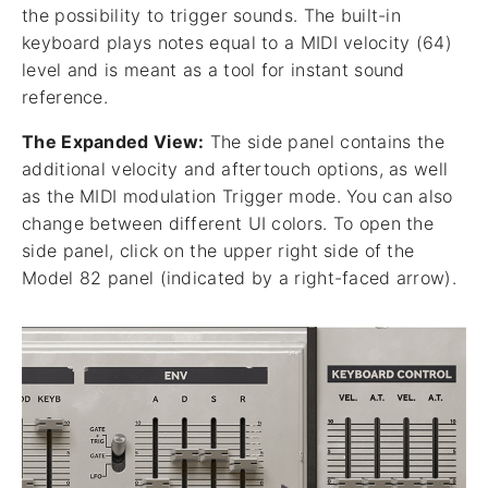
the possibility to trigger sounds. The built-in
keyboard plays notes equal to a MIDI velocity (64)
level and is meant as a tool for instant sound
reference.
The Expanded View:
The side panel contains the
additional velocity and aftertouch options, as well
as the MIDI modulation Trigger mode. You can also
change between different UI colors. To open the
side panel, click on the upper right side of the
Model 82 panel (indicated by a right-faced arrow).