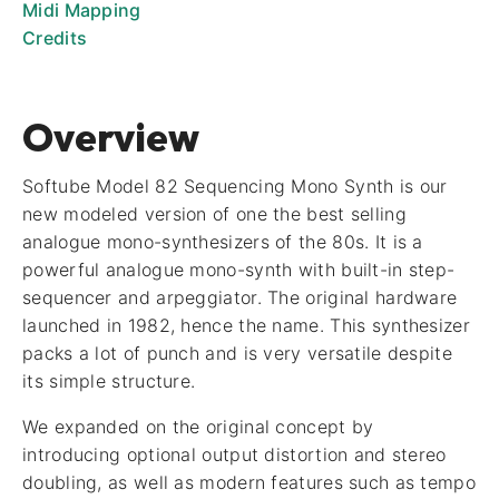
Midi Mapping
Credits
Overview
Softube Model 82 Sequencing Mono Synth is our
new modeled version of one the best selling
analogue mono-synthesizers of the 80s. It is a
powerful analogue mono-synth with built-in step-
sequencer and arpeggiator. The original hardware
launched in 1982, hence the name. This synthesizer
packs a lot of punch and is very versatile despite
its simple structure.
We expanded on the original concept by
introducing optional output distortion and stereo
doubling, as well as modern features such as tempo