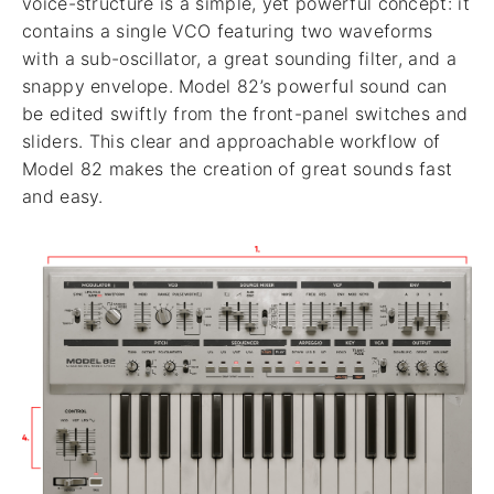
voice-structure is a simple, yet powerful concept: it
contains a single VCO featuring two waveforms
with a sub-oscillator, a great sounding filter, and a
snappy envelope. Model 82’s powerful sound can
be edited swiftly from the front-panel switches and
sliders. This clear and approachable workflow of
Model 82 makes the creation of great sounds fast
and easy.