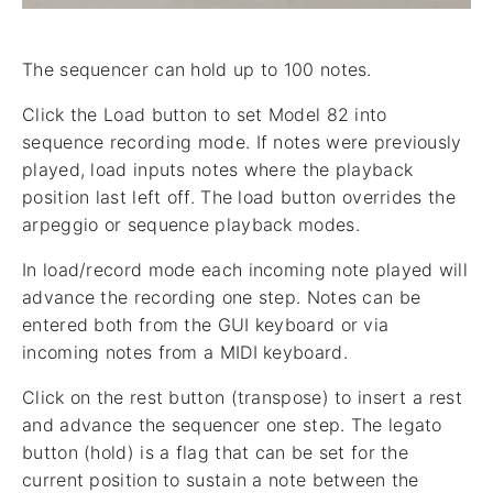
The sequencer can hold up to 100 notes.
Click the Load button to set Model 82 into
sequence recording mode. If notes were previously
played, load inputs notes where the playback
position last left off. The load button overrides the
arpeggio or sequence playback modes.
In load/record mode each incoming note played will
advance the recording one step. Notes can be
entered both from the GUI keyboard or via
incoming notes from a MIDI keyboard.
Click on the rest button (transpose) to insert a rest
and advance the sequencer one step. The legato
button (hold) is a flag that can be set for the
current position to sustain a note between the