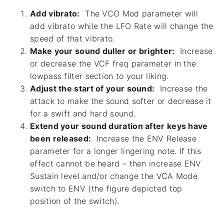
Add vibrato:
The VCO Mod parameter will
add vibrato while the LFO Rate will change the
speed of that vibrato.
Make your sound duller or brighter:
Increase
or decrease the VCF freq parameter in the
lowpass filter section to your liking.
Adjust the start of your sound:
Increase the
attack to make the sound softer or decrease it
for a swift and hard sound.
Extend your sound duration after keys have
been released:
Increase the ENV Release
parameter for a longer lingering note. If this
effect cannot be heard – then increase ENV
Sustain level and/or change the VCA Mode
switch to ENV (the figure depicted top
position of the switch).