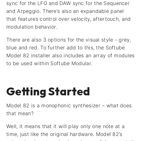
sync for the LFO and DAW sync for the Sequencer
and Arpeggio. There’s also an expandable panel
that features control over velocity, aftertouch, and
modulation behavior.
There are also 3 options for the visual style - grey,
blue and red. To further add to this, the Softube
Model 82 installer also includes an array of modules
to be used within Softube Modular.
Getting Started
Model 82 is a monophonic synthesizer – what does
that mean?
Well, it means that it will play only one note at a
time, just like the original hardware. Model 82’s