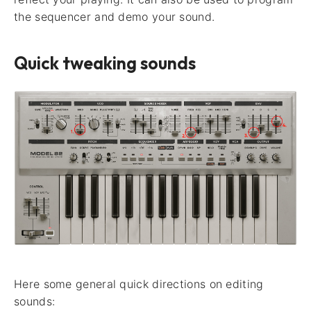
the sequencer and demo your sound.
Quick tweaking sounds
Here some general quick directions on editing
sounds: