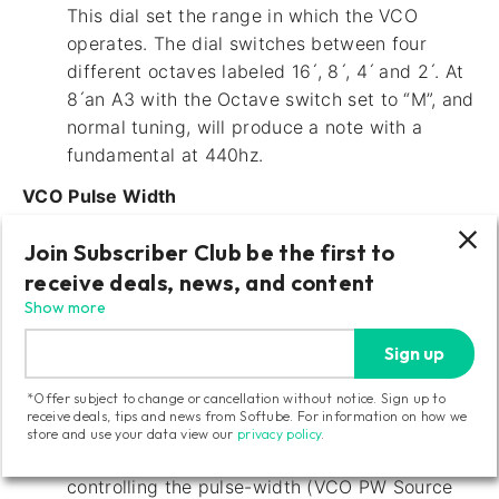
This dial set the range in which the VCO
operates. The dial switches between four
different octaves labeled 16 ́, 8 ́, 4 ́ and 2 ́. At
8 ́an A3 with the Octave switch set to “M”, and
normal tuning, will produce a note with a
fundamental at 440hz.
VCO Pulse Width
This slider affects the pulse-width of the VCO
Join Subscriber Club be the first to
Square/Pulse output. (The VCO Square slider
receive deals, news, and content
needs to be raised in the source mixer to hear
Show more
this.) The Pulse Width slider will work as a
manual offset when the VCO PW Source is set
Sign up
to Man. It can also be work as an offset
*Offer subject to change or cancellation without notice. Sign up to
amount control for either the LFO triangle
receive deals, tips and news from Softube. For information on how we
wave output controlling the pulse-width (VCO
store and use your data view our
privacy policy
.
PW Source set to LFO) or the Envelope
controlling the pulse-width (VCO PW Source