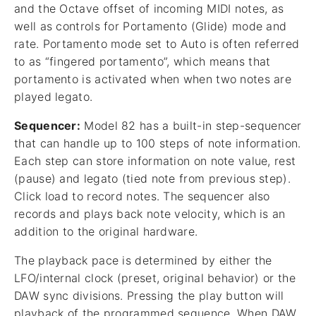
and the Octave offset of incoming MIDI notes, as
well as controls for Portamento (Glide) mode and
rate. Portamento mode set to Auto is often referred
to as “fingered portamento”, which means that
portamento is activated when when two notes are
played legato.
Sequencer:
Model 82 has a built-in step-sequencer
that can handle up to 100 steps of note information.
Each step can store information on note value, rest
(pause) and legato (tied note from previous step).
Click load to record notes. The sequencer also
records and plays back note velocity, which is an
addition to the original hardware.
The playback pace is determined by either the
LFO/internal clock (preset, original behavior) or the
DAW sync divisions. Pressing the play button will
playback of the programmed sequence. When DAW