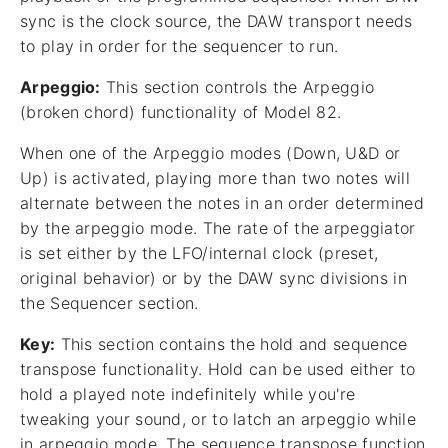
sync is the clock source, the DAW transport needs
to play in order for the sequencer to run.
Arpeggio:
This section controls the Arpeggio
(broken chord) functionality of Model 82.
When one of the Arpeggio modes (Down, U&D or
Up) is activated, playing more than two notes will
alternate between the notes in an order determined
by the arpeggio mode. The rate of the arpeggiator
is set either by the LFO/internal clock (preset,
original behavior) or by the DAW sync divisions in
the Sequencer section.
Key:
This section contains the hold and sequence
transpose functionality. Hold can be used either to
hold a played note indefinitely while you're
tweaking your sound, or to latch an arpeggio while
in arpeggio mode. The sequence transpose function