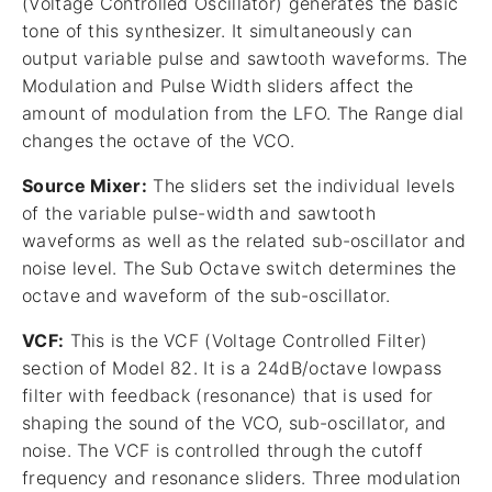
(Voltage Controlled Oscillator) generates the basic
tone of this synthesizer. It simultaneously can
output variable pulse and sawtooth waveforms. The
Modulation and Pulse Width sliders affect the
amount of modulation from the LFO. The Range dial
changes the octave of the VCO.
Source Mixer:
The sliders set the individual levels
of the variable pulse-width and sawtooth
waveforms as well as the related sub-oscillator and
noise level. The Sub Octave switch determines the
octave and waveform of the sub-oscillator.
VCF:
This is the VCF (Voltage Controlled Filter)
section of Model 82. It is a 24dB/octave lowpass
filter with feedback (resonance) that is used for
shaping the sound of the VCO, sub-oscillator, and
noise. The VCF is controlled through the cutoff
frequency and resonance sliders. Three modulation