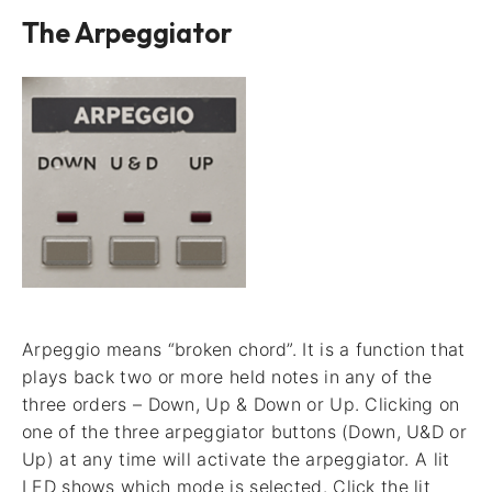
The Arpeggiator
Arpeggio means “broken chord”. It is a function that
plays back two or more held notes in any of the
three orders – Down, Up & Down or Up. Clicking on
one of the three arpeggiator buttons (Down, U&D or
Up) at any time will activate the arpeggiator. A lit
LED shows which mode is selected. Click the lit