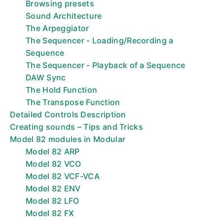
Browsing presets
Sound Architecture
The Arpeggiator
The Sequencer - Loading/Recording a
Sequence
The Sequencer - Playback of a Sequence
DAW Sync
The Hold Function
The Transpose Function
Detailed Controls Description
Creating sounds – Tips and Tricks
Model 82 modules in Modular
Model 82 ARP
Model 82 VCO
Model 82 VCF-VCA
Model 82 ENV
Model 82 LFO
Model 82 FX