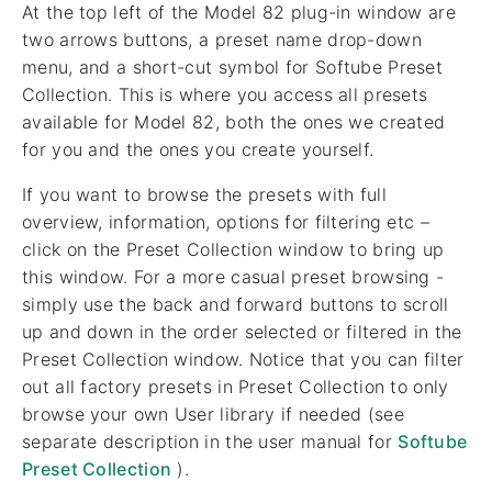
At the top left of the Model 82 plug-in window are
two arrows buttons, a preset name drop-down
menu, and a short-cut symbol for Softube Preset
Collection. This is where you access all presets
available for Model 82, both the ones we created
for you and the ones you create yourself.
If you want to browse the presets with full
overview, information, options for filtering etc –
click on the Preset Collection window to bring up
this window. For a more casual preset browsing -
simply use the back and forward buttons to scroll
up and down in the order selected or filtered in the
Preset Collection window. Notice that you can filter
out all factory presets in Preset Collection to only
browse your own User library if needed (see
separate description in the user manual for
Softube
Preset Collection
).