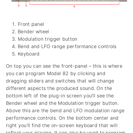
Front panel
Bender wheel
Modulation trigger button
Bend and LFO range performance controls
Keyboard
On top you can see the front-panel – this is where
you can program Model 82 by clicking and
dragging sliders and switches that will change
different aspects the produced sound. On the
bottom left of the plug-in screen you'll see the
Bender wheel and the Modulation trigger button.
Above this are the bend and LFO modulation range
performance controls. On the bottom center and
right you'll find the on-screen keyboard that will
reflect your playing. It can also be used to program