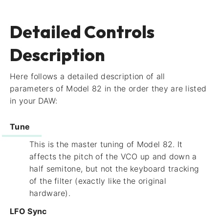
Detailed Controls
Description
Here follows a detailed description of all
parameters of Model 82 in the order they are listed
in your DAW:
Tune
This is the master tuning of Model 82. It
affects the pitch of the VCO up and down a
half semitone, but not the keyboard tracking
of the filter (exactly like the original
hardware).
LFO Sync