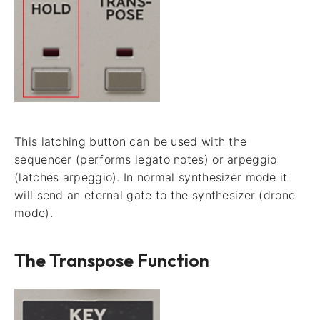
This latching button can be used with the
sequencer (performs legato notes) or arpeggio
(latches arpeggio). In normal synthesizer mode it
will send an eternal gate to the synthesizer (drone
mode).
The Transpose Function