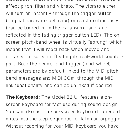
affect pitch, filter and vibrato. The vibrato either
will turn on instantly through the trigger button
(original hardware behavior) or react continuously
(can be turned on in the expansion panel and
reflected in the fading trigger button LED). The on-
screen pitch-bend wheel is virtually “sprung”, which
means that it will repel back when moved and
released on screen reflecting its real-world counter-
part. Both the bender and trigger (mod-wheel)
parameters are by default linked to the MIDI pitch-
bend messages and MIDI CC#1 through the MIDI
link functionality and can be unlinked if desired.
The Keyboard:
The Model 82 UI features a on-
screen keyboard for fast use during sound design.
You can also use the on-screen keyboard to record
notes into the step-sequencer or latch an arpeggio.
Without reaching for your MIDI keyboard you have