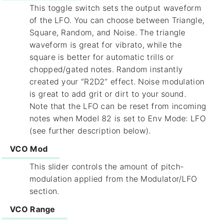
This toggle switch sets the output waveform
of the LFO. You can choose between Triangle,
Square, Random, and Noise. The triangle
waveform is great for vibrato, while the
square is better for automatic trills or
chopped/gated notes. Random instantly
created your “R2D2” effect. Noise modulation
is great to add grit or dirt to your sound.
Note that the LFO can be reset from incoming
notes when Model 82 is set to Env Mode: LFO
(see further description below).
VCO Mod
This slider controls the amount of pitch-
modulation applied from the Modulator/LFO
section.
VCO Range