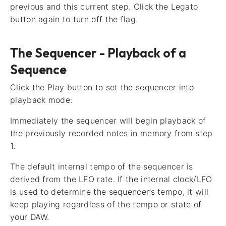
previous and this current step. Click the Legato
button again to turn off the flag.
The Sequencer - Playback of a
Sequence
Click the Play button to set the sequencer into
playback mode:
Immediately the sequencer will begin playback of
the previously recorded notes in memory from step
1.
The default internal tempo of the sequencer is
derived from the LFO rate. If the internal clock/LFO
is used to determine the sequencer’s tempo, it will
keep playing regardless of the tempo or state of
your DAW.