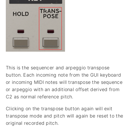
This is the sequencer and arpeggio transpose
button. Each incoming note from the GUI keyboard
or incoming MIDI notes will transpose the sequence
or arpeggio with an additional offset derived from
C2 as normal reference pitch.
Clicking on the transpose button again will exit
transpose mode and pitch will again be reset to the
original recorded pitch.