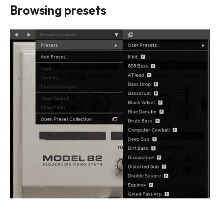
Browsing presets