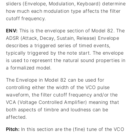
sliders (Envelope, Modulation, Keyboard) determine
how much each modulation type affects the filter
cutoff frequency.
ENV:
This is the envelope section of Model 82. The
ADSR (Attack, Decay, Sustain, Release) Envelope
describes a triggered series of timed events,
typically triggered by the note start. The envelope
is used to represent the natural sound properties in
a formalized model.
The Envelope in Model 82 can be used for
controlling either the width of the VCO pulse
waveform, the filter cutoff frequency and/or the
VCA (Voltage Controlled Amplifier) meaning that
both aspects of timbre and loudness can be
affected.
Pitch:
In this section are the (fine) tune of the VCO