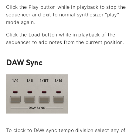
Click the Play button while in playback to stop the
sequencer and exit to normal synthesizer "play"
mode again.
Click the Load button while in playback of the
sequencer to add notes from the current position.
DAW Sync
To clock to DAW sync tempo division select any of