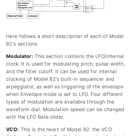
Here follows a short description of each of Model
82's sections.
Modulator:
This section contains the LFO/internal
clock. It is used for modulating pitch, pulse-width,
and the filter cutoff. It can be used for internal
clocking of Model 82's built-in sequencer and
arpeggiator, as well as triggering of the envelope
when Envelope mode is set to LFO. Four different
types of modulation are available through the
waveform dial. Modulation speed can be changed
with the LFO Rate slider.
VCO:
This is the heart of Model 82: the VCO