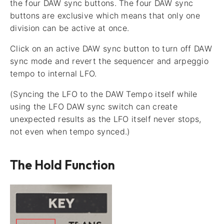
the four DAW sync buttons. The four DAW sync
buttons are exclusive which means that only one
division can be active at once.
Click on an active DAW sync button to turn off DAW
sync mode and revert the sequencer and arpeggio
tempo to internal LFO.
(Syncing the LFO to the DAW Tempo itself while
using the LFO DAW sync switch can create
unexpected results as the LFO itself never stops,
not even when tempo synced.)
The Hold Function