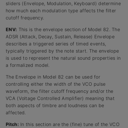
sliders (Envelope, Modulation, Keyboard) determine
how much each modulation type affects the filter
cutoff frequency.
ENV:
This is the envelope section of Model 82. The
ADSR (Attack, Decay, Sustain, Release) Envelope
describes a triggered series of timed events,
typically triggered by the note start. The envelope
is used to represent the natural sound properties in
a formalized model.
The Envelope in Model 82 can be used for
controlling either the width of the VCO pulse
waveform, the filter cutoff frequency and/or the
VCA (Voltage Controlled Amplifier) meaning that
both aspects of timbre and loudness can be
affected.
Pitch:
In this section are the (fine) tune of the VCO