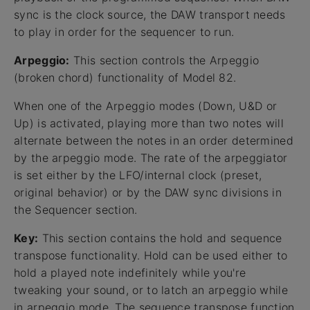
sync is the clock source, the DAW transport needs
to play in order for the sequencer to run.
Arpeggio:
This section controls the Arpeggio
(broken chord) functionality of Model 82.
When one of the Arpeggio modes (Down, U&D or
Up) is activated, playing more than two notes will
alternate between the notes in an order determined
by the arpeggio mode. The rate of the arpeggiator
is set either by the LFO/internal clock (preset,
original behavior) or by the DAW sync divisions in
the Sequencer section.
Key:
This section contains the hold and sequence
transpose functionality. Hold can be used either to
hold a played note indefinitely while you're
tweaking your sound, or to latch an arpeggio while
in arpeggio mode. The sequence transpose function