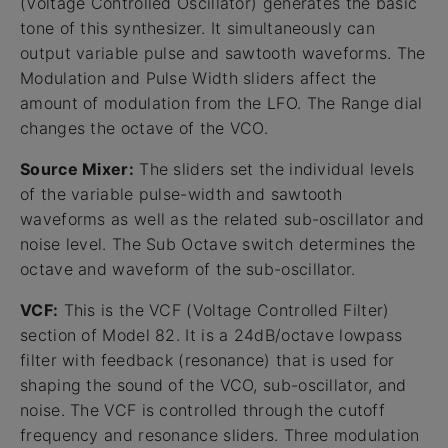
(Voltage Controlled Oscillator) generates the basic
tone of this synthesizer. It simultaneously can
output variable pulse and sawtooth waveforms. The
Modulation and Pulse Width sliders affect the
amount of modulation from the LFO. The Range dial
changes the octave of the VCO.
Source Mixer:
The sliders set the individual levels
of the variable pulse-width and sawtooth
waveforms as well as the related sub-oscillator and
noise level. The Sub Octave switch determines the
octave and waveform of the sub-oscillator.
VCF:
This is the VCF (Voltage Controlled Filter)
section of Model 82. It is a 24dB/octave lowpass
filter with feedback (resonance) that is used for
shaping the sound of the VCO, sub-oscillator, and
noise. The VCF is controlled through the cutoff
frequency and resonance sliders. Three modulation