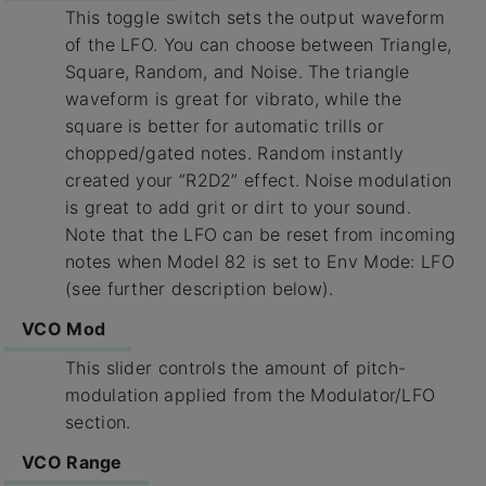
This toggle switch sets the output waveform
of the LFO. You can choose between Triangle,
Square, Random, and Noise. The triangle
waveform is great for vibrato, while the
square is better for automatic trills or
chopped/gated notes. Random instantly
created your “R2D2” effect. Noise modulation
is great to add grit or dirt to your sound.
Note that the LFO can be reset from incoming
notes when Model 82 is set to Env Mode: LFO
(see further description below).
VCO Mod
This slider controls the amount of pitch-
modulation applied from the Modulator/LFO
section.
VCO Range