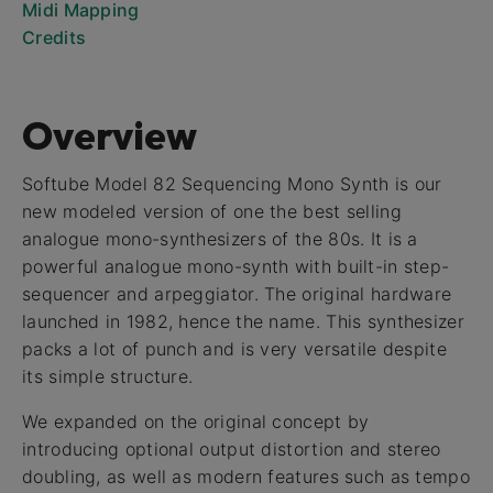
Midi Mapping
Credits
Overview
Softube Model 82 Sequencing Mono Synth is our
new modeled version of one the best selling
analogue mono-synthesizers of the 80s. It is a
powerful analogue mono-synth with built-in step-
sequencer and arpeggiator. The original hardware
launched in 1982, hence the name. This synthesizer
packs a lot of punch and is very versatile despite
its simple structure.
We expanded on the original concept by
introducing optional output distortion and stereo
doubling, as well as modern features such as tempo