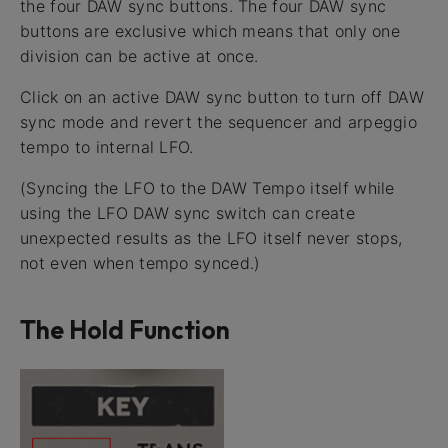
the four DAW sync buttons. The four DAW sync
buttons are exclusive which means that only one
division can be active at once.
Click on an active DAW sync button to turn off DAW
sync mode and revert the sequencer and arpeggio
tempo to internal LFO.
(Syncing the LFO to the DAW Tempo itself while
using the LFO DAW sync switch can create
unexpected results as the LFO itself never stops,
not even when tempo synced.)
The Hold Function