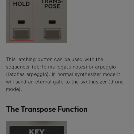
This latching button can be used with the
sequencer (performs legato notes) or arpeggio
(latches arpeggio). In normal synthesizer mode it
will send an eternal gate to the synthesizer (drone
mode).
The Transpose Function