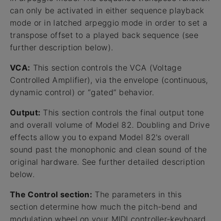
can only be activated in either sequence playback
mode or in latched arpeggio mode in order to set a
transpose offset to a played back sequence (see
further description below).
VCA:
This section controls the VCA (Voltage
Controlled Amplifier), via the envelope (continuous,
dynamic control) or “gated” behavior.
Output:
This section controls the final output tone
and overall volume of Model 82. Doubling and Drive
effects allow you to expand Model 82's overall
sound past the monophonic and clean sound of the
original hardware. See further detailed description
below.
The Control section:
The parameters in this
section determine how much the pitch-bend and
modulation wheel on your MIDI controller-keyboard