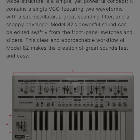
voice-structure is a simple, yet powerful concept: it
contains a single VCO featuring two waveforms
with a sub-oscillator, a great sounding filter, and a
snappy envelope. Model 82’s powerful sound can
be edited swiftly from the front-panel switches and
sliders. This clear and approachable workflow of
Model 82 makes the creation of great sounds fast
and easy.