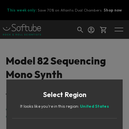
This week only:
Save 70% on Atlantis Dual Chambers.
Shop now
Cart
Model 82 Sequencing
Mono Synth
Shop today's deals
Your cart is empty
Select Region
Table of Contents
Ready to fill your cart with awesome
gear?
It looks like you're in this region:
United States
Overview
Getting Started
Quick tweaking sounds