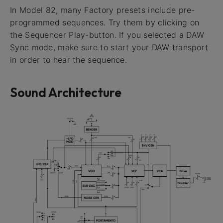
In Model 82, many Factory presets include pre-
programmed sequences. Try them by clicking on
the Sequencer Play-button. If you selected a DAW
Sync mode, make sure to start your DAW transport
in order to hear the sequence.
Sound Architecture