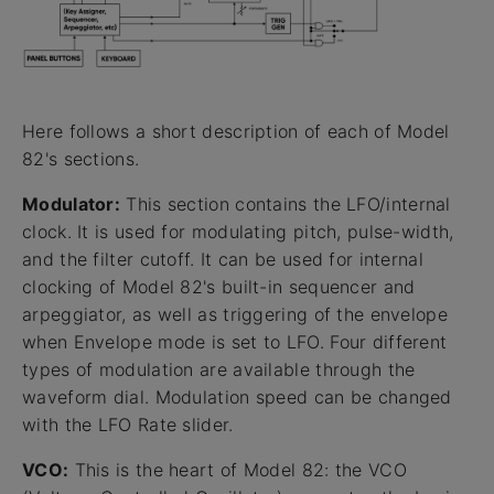
Here follows a short description of each of Model
82's sections.
Modulator:
This section contains the LFO/internal
clock. It is used for modulating pitch, pulse-width,
and the filter cutoff. It can be used for internal
clocking of Model 82's built-in sequencer and
arpeggiator, as well as triggering of the envelope
when Envelope mode is set to LFO. Four different
types of modulation are available through the
waveform dial. Modulation speed can be changed
with the LFO Rate slider.
VCO:
This is the heart of Model 82: the VCO