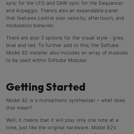
sync for the LFO and DAW sync for the Sequencer
and Arpeggio. There’s also an expandable panel
that features control over velocity, aftertouch, and
modulation behavior.
There are also 3 options for the visual style - grey,
blue and red. To further add to this, the Softube
Model 82 installer also includes an array of modules
to be used within Softube Modular.
Getting Started
Model 82 is a monophonic synthesizer – what does
that mean?
Well, it means that it will play only one note at a
time, just like the original hardware. Model 82’s