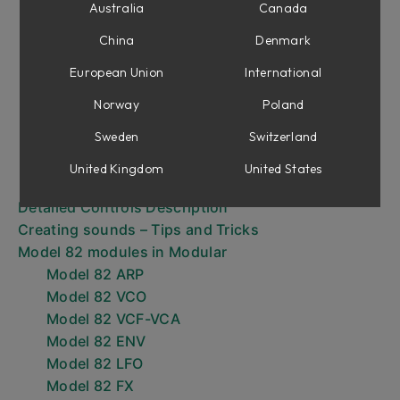
Browsing presets
Australia
Canada
Sound Architecture
China
Denmark
The Arpeggiator
The Sequencer - Loading/Recording a
European Union
International
Sequence
Norway
Poland
The Sequencer - Playback of a Sequence
Sweden
Switzerland
DAW Sync
The Hold Function
United Kingdom
United States
The Transpose Function
Detailed Controls Description
Creating sounds – Tips and Tricks
Model 82 modules in Modular
Model 82 ARP
Model 82 VCO
Model 82 VCF-VCA
Model 82 ENV
Model 82 LFO
Model 82 FX