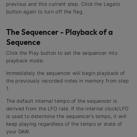
previous and this current step. Click the Legato
button again to turn off the flag.
The Sequencer - Playback of a
Sequence
Click the Play button to set the sequencer into
playback mode:
Immediately the sequencer will begin playback of
the previously recorded notes in memory from step
1.
The default internal tempo of the sequencer is
derived from the LFO rate. If the internal clock/LFO
is used to determine the sequencer’s tempo, it will
keep playing regardless of the tempo or state of
your DAW.