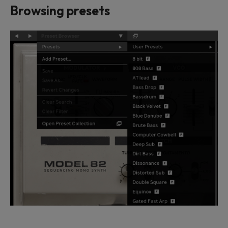
Browsing presets