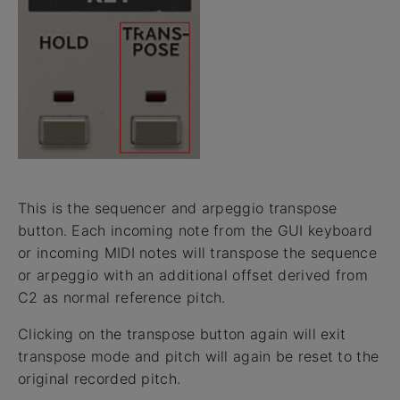
This is the sequencer and arpeggio transpose
button. Each incoming note from the GUI keyboard
or incoming MIDI notes will transpose the sequence
or arpeggio with an additional offset derived from
C2 as normal reference pitch.
Clicking on the transpose button again will exit
transpose mode and pitch will again be reset to the
original recorded pitch.