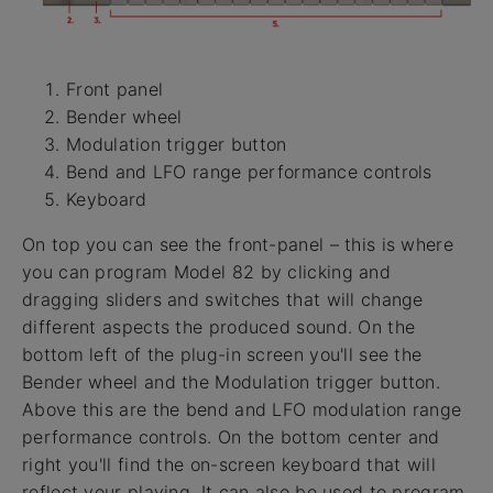
Front panel
Bender wheel
Modulation trigger button
Bend and LFO range performance controls
Keyboard
On top you can see the front-panel – this is where
you can program Model 82 by clicking and
dragging sliders and switches that will change
different aspects the produced sound. On the
bottom left of the plug-in screen you'll see the
Bender wheel and the Modulation trigger button.
Above this are the bend and LFO modulation range
performance controls. On the bottom center and
right you'll find the on-screen keyboard that will
reflect your playing. It can also be used to program