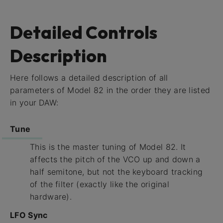
Detailed Controls
Description
Here follows a detailed description of all
parameters of Model 82 in the order they are listed
in your DAW:
Tune
This is the master tuning of Model 82. It
affects the pitch of the VCO up and down a
half semitone, but not the keyboard tracking
of the filter (exactly like the original
hardware).
LFO Sync