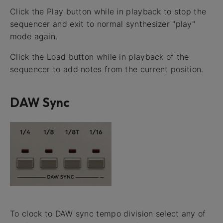
Click the Play button while in playback to stop the
sequencer and exit to normal synthesizer "play"
mode again.
Click the Load button while in playback of the
sequencer to add notes from the current position.
DAW Sync
To clock to DAW sync tempo division select any of