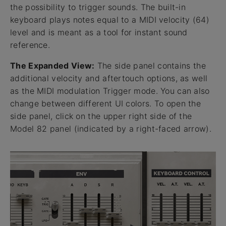
the possibility to trigger sounds. The built-in
keyboard plays notes equal to a MIDI velocity (64)
level and is meant as a tool for instant sound
reference.
The Expanded View:
The side panel contains the
additional velocity and aftertouch options, as well
as the MIDI modulation Trigger mode. You can also
change between different UI colors. To open the
side panel, click on the upper right side of the
Model 82 panel (indicated by a right-faced arrow).