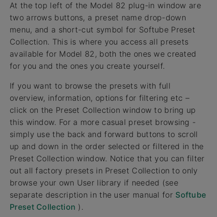
At the top left of the Model 82 plug-in window are
two arrows buttons, a preset name drop-down
menu, and a short-cut symbol for Softube Preset
Collection. This is where you access all presets
available for Model 82, both the ones we created
for you and the ones you create yourself.
If you want to browse the presets with full
overview, information, options for filtering etc –
click on the Preset Collection window to bring up
this window. For a more casual preset browsing -
simply use the back and forward buttons to scroll
up and down in the order selected or filtered in the
Preset Collection window. Notice that you can filter
out all factory presets in Preset Collection to only
browse your own User library if needed (see
separate description in the user manual for
Softube
Preset Collection
).