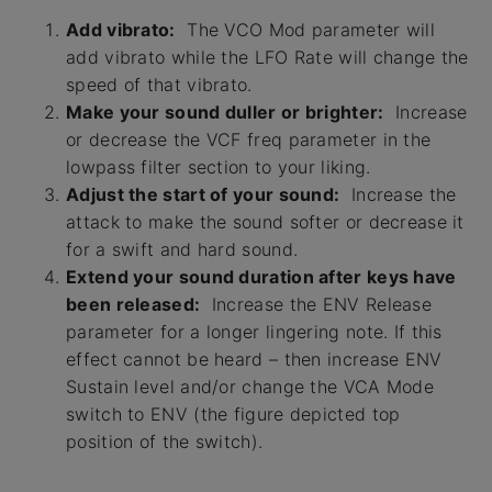
Add vibrato:
The VCO Mod parameter will
add vibrato while the LFO Rate will change the
speed of that vibrato.
Make your sound duller or brighter:
Increase
or decrease the VCF freq parameter in the
lowpass filter section to your liking.
Adjust the start of your sound:
Increase the
attack to make the sound softer or decrease it
for a swift and hard sound.
Extend your sound duration after keys have
been released:
Increase the ENV Release
parameter for a longer lingering note. If this
effect cannot be heard – then increase ENV
Sustain level and/or change the VCA Mode
switch to ENV (the figure depicted top
position of the switch).