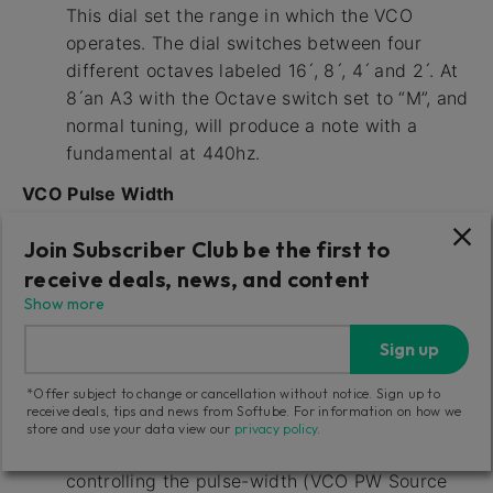
This dial set the range in which the VCO
operates. The dial switches between four
different octaves labeled 16 ́, 8 ́, 4 ́ and 2 ́. At
8 ́an A3 with the Octave switch set to “M”, and
normal tuning, will produce a note with a
fundamental at 440hz.
VCO Pulse Width
This slider affects the pulse-width of the VCO
Join Subscriber Club be the first to
Square/Pulse output. (The VCO Square slider
receive deals, news, and content
needs to be raised in the source mixer to hear
Show more
this.) The Pulse Width slider will work as a
manual offset when the VCO PW Source is set
Sign up
to Man. It can also be work as an offset
*Offer subject to change or cancellation without notice. Sign up to
amount control for either the LFO triangle
receive deals, tips and news from Softube. For information on how we
wave output controlling the pulse-width (VCO
store and use your data view our
privacy policy
.
PW Source set to LFO) or the Envelope
controlling the pulse-width (VCO PW Source