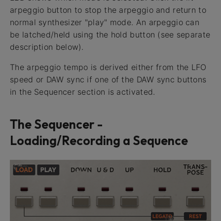
arpeggio button to stop the arpeggio and return to
normal synthesizer "play" mode. An arpeggio can
be latched/held using the hold button (see separate
description below).
The arpeggio tempo is derived either from the LFO
speed or DAW sync if one of the DAW sync buttons
in the Sequencer section is activated.
The Sequencer -
Loading/Recording a Sequence