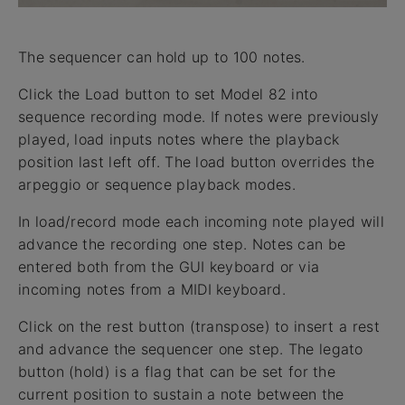
The sequencer can hold up to 100 notes.
Click the Load button to set Model 82 into
sequence recording mode. If notes were previously
played, load inputs notes where the playback
position last left off. The load button overrides the
arpeggio or sequence playback modes.
In load/record mode each incoming note played will
advance the recording one step. Notes can be
entered both from the GUI keyboard or via
incoming notes from a MIDI keyboard.
Click on the rest button (transpose) to insert a rest
and advance the sequencer one step. The legato
button (hold) is a flag that can be set for the
current position to sustain a note between the