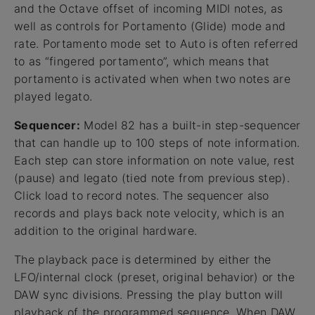
and the Octave offset of incoming MIDI notes, as
well as controls for Portamento (Glide) mode and
rate. Portamento mode set to Auto is often referred
to as “fingered portamento”, which means that
portamento is activated when when two notes are
played legato.
Sequencer:
Model 82 has a built-in step-sequencer
that can handle up to 100 steps of note information.
Each step can store information on note value, rest
(pause) and legato (tied note from previous step).
Click load to record notes. The sequencer also
records and plays back note velocity, which is an
addition to the original hardware.
The playback pace is determined by either the
LFO/internal clock (preset, original behavior) or the
DAW sync divisions. Pressing the play button will
playback of the programmed sequence. When DAW