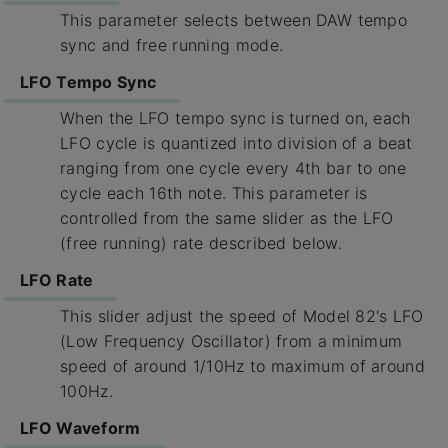
This parameter selects between DAW tempo
sync and free running mode.
LFO Tempo Sync
When the LFO tempo sync is turned on, each
LFO cycle is quantized into division of a beat
ranging from one cycle every 4th bar to one
cycle each 16th note. This parameter is
controlled from the same slider as the LFO
(free running) rate described below.
LFO Rate
This slider adjust the speed of Model 82's LFO
(Low Frequency Oscillator) from a minimum
speed of around 1/10Hz to maximum of around
100Hz.
LFO Waveform