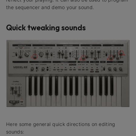
the sequencer and demo your sound.
Quick tweaking sounds
Here some general quick directions on editing
sounds: