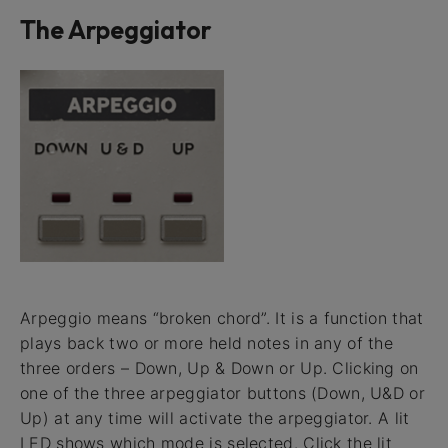
The Arpeggiator
Arpeggio means “broken chord”. It is a function that
plays back two or more held notes in any of the
three orders – Down, Up & Down or Up. Clicking on
one of the three arpeggiator buttons (Down, U&D or
Up) at any time will activate the arpeggiator. A lit
LED shows which mode is selected. Click the lit