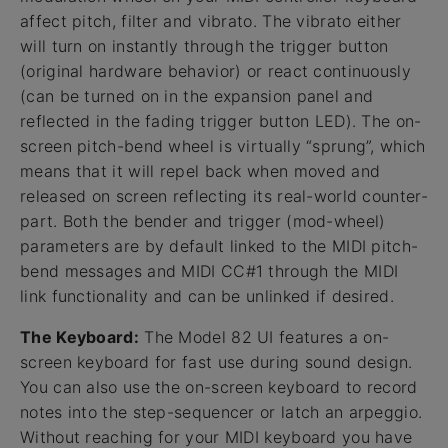
affect pitch, filter and vibrato. The vibrato either
will turn on instantly through the trigger button
(original hardware behavior) or react continuously
(can be turned on in the expansion panel and
reflected in the fading trigger button LED). The on-
screen pitch-bend wheel is virtually “sprung”, which
means that it will repel back when moved and
released on screen reflecting its real-world counter-
part. Both the bender and trigger (mod-wheel)
parameters are by default linked to the MIDI pitch-
bend messages and MIDI CC#1 through the MIDI
link functionality and can be unlinked if desired.
The Keyboard:
The Model 82 UI features a on-
screen keyboard for fast use during sound design.
You can also use the on-screen keyboard to record
notes into the step-sequencer or latch an arpeggio.
Without reaching for your MIDI keyboard you have