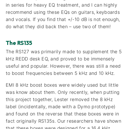
in series for heavy EQ treatment, and I can highly
recommend using these EQs on guitars, keyboards
and vocals. If you find that +/-10 dB is not enough,
do what they did back then – use two of them!
The RS135
The RS127 was primarily made to supplement the 5
kHz REDD desk EQ, and proved to be immensely
useful and popular. However, there was still a need
to boost frequencies between 5 kHz and 10 kHz.
EMI 8 kHz boost boxes were widely used but little
was know about them. Only recently, when putting
this project together, Lester removed the 8 kHz
label (incidentally, made with a Dymo prototype)
and found on the reverse that these boxes were in
fact originally RS135s. Our researchers have shown
that these boxes were designed for a 16.4 kHz