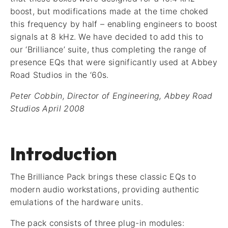
boost, but modifications made at the time choked
this frequency by half – enabling engineers to boost
signals at 8 kHz. We have decided to add this to
our ‘Brilliance’ suite, thus completing the range of
presence EQs that were significantly used at Abbey
Road Studios in the ‘60s.
Peter Cobbin, Director of Engineering, Abbey Road
Studios April 2008
Introduction
The Brilliance Pack brings these classic EQs to
modern audio workstations, providing authentic
emulations of the hardware units.
The pack consists of three plug-in modules: