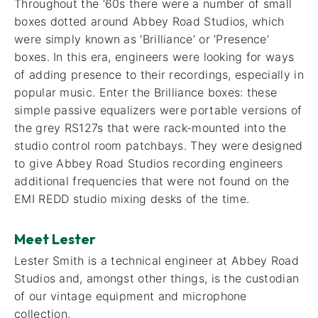
Throughout the ‘60s there were a number of small
boxes dotted around Abbey Road Studios, which
were simply known as ‘Brilliance’ or ‘Presence’
boxes. In this era, engineers were looking for ways
of adding presence to their recordings, especially in
popular music. Enter the Brilliance boxes: these
simple passive equalizers were portable versions of
the grey RS127s that were rack-mounted into the
studio control room patchbays. They were designed
to give Abbey Road Studios recording engineers
additional frequencies that were not found on the
EMI REDD studio mixing desks of the time.
Meet Lester
Lester Smith is a technical engineer at Abbey Road
Studios and, amongst other things, is the custodian
of our vintage equipment and microphone
collection.