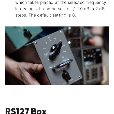
which takes placed at the selected frequency
in decibels. It can be set to +/- 10 dB in 2 dB
steps. The default setting is 0.
RS127 Box