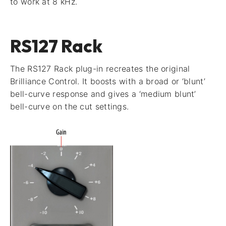
to work at 8 kHz.
RS127 Rack
The RS127 Rack plug-in recreates the original
Brilliance Control. It boosts with a broad or ‘blunt’
bell-curve response and gives a ‘medium blunt’
bell-curve on the cut settings.