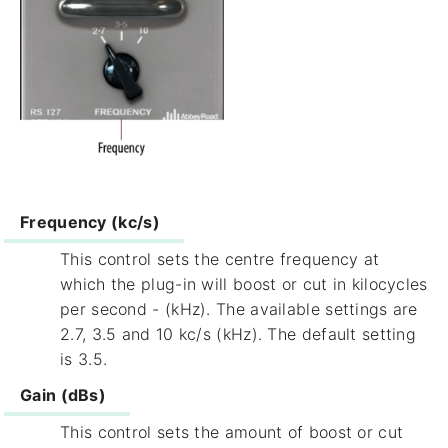
Frequency (kc/s)
This control sets the centre frequency at
which the plug-in will boost or cut in kilocycles
per second - (kHz). The available settings are
2.7, 3.5 and 10 kc/s (kHz). The default setting
is 3.5.
Gain (dBs)
This control sets the amount of boost or cut