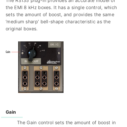
The RS135 plug-in provides an accurate model of
the EMI 8 kHz boxes. It has a single control, which
sets the amount of boost, and provides the same
‘medium sharp’ bell-shape characteristic as the
original boxes.
Gain
The Gain control sets the amount of boost in