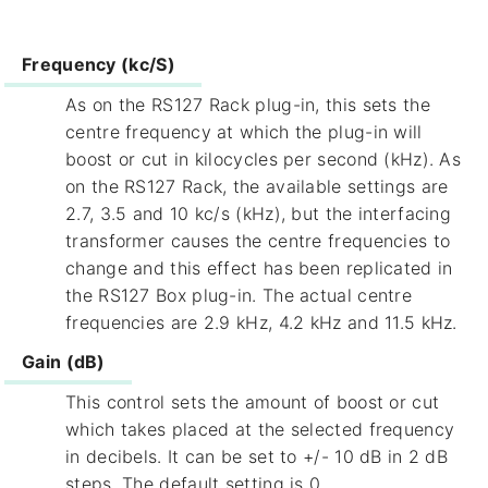
Frequency (kc/S)
As on the RS127 Rack plug-in, this sets the
centre frequency at which the plug-in will
boost or cut in kilocycles per second (kHz). As
on the RS127 Rack, the available settings are
2.7, 3.5 and 10 kc/s (kHz), but the interfacing
transformer causes the centre frequencies to
change and this effect has been replicated in
the RS127 Box plug-in. The actual centre
frequencies are 2.9 kHz, 4.2 kHz and 11.5 kHz.
Gain (dB)
This control sets the amount of boost or cut
which takes placed at the selected frequency
in decibels. It can be set to +/- 10 dB in 2 dB
steps. The default setting is 0.