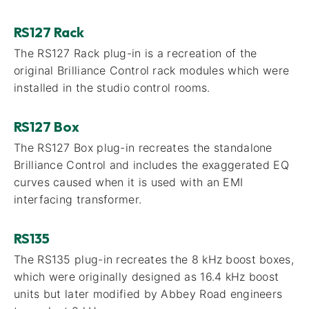
RS127 Rack
The RS127 Rack plug-in is a recreation of the
original Brilliance Control rack modules which were
installed in the studio control rooms.
RS127 Box
The RS127 Box plug-in recreates the standalone
Brilliance Control and includes the exaggerated EQ
curves caused when it is used with an EMI
interfacing transformer.
RS135
The RS135 plug-in recreates the 8 kHz boost boxes,
which were originally designed as 16.4 kHz boost
units but later modified by Abbey Road engineers