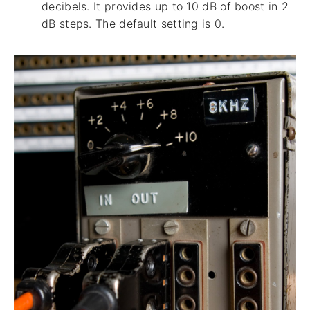
decibels. It provides up to 10 dB of boost in 2
dB steps. The default setting is 0.