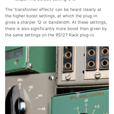
The ‘transformer effects’ can be heard clearly at
the higher boost settings, at which the plug-in
gives a sharper ‘Q’ or bandwidth. At these settings,
there is also significantly more boost than given by
the same settings on the RS127 Rack plug-in.