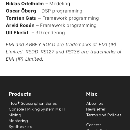
Niklas Odelholm
– Modeling
Oscar Öberg
– DSP programming
Torsten Gatu
– Framework programming
Arvid Rosén
– Framework programming
Ulf Ekelöf
– 3D rendering
EMI and ABBEY ROAD are trademarks of EMI (IP)
Limited. REDD, RS127 and RS135 are trademarks of
EMI (IP) Limited.
Products
Misc
Flow® Subscription Suites
About us
Console 1 Mixing System Mk III
Newsletter
Mixing
Terms and Policies
Mastering
Careers
Synthesizers