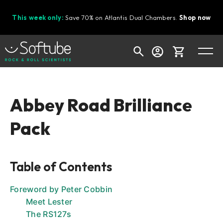
This week only:
Save 70% on Atlantis Dual Chambers.
Shop now
Cart
Abbey Road Brilliance
Pack
Shop today's deals
Your cart is empty
Table of Contents
Ready to fill your cart with awesome
gear?
Foreword by Peter Cobbin
Meet Lester
The RS127s