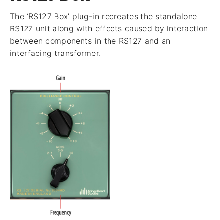
The ‘RS127 Box’ plug-in recreates the standalone
RS127 unit along with effects caused by interaction
between components in the RS127 and an
interfacing transformer.