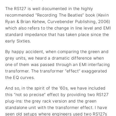
The RS127 is well documented in the highly
recommended “Recording The Beatles” book (Kevin
Ryan & Brian Kehew, Curvebender Publishing, 2006)
which also refers to the change in line level and EMI
standard impedance that has taken place since the
early Sixties.
By happy accident, when comparing the green and
grey units, we heard a dramatic difference when
one of them was passed through an EMI interfacing
transformer. The transformer “effect” exaggerated
the EQ curves.
And so, in the spirit of the ‘60s, we have included
this “not so precise” effect by providing two RS127
plug-ins: the grey rack version and the green
standalone unit with the transformer effect. I have
seen old setups where engineers used two RS127s