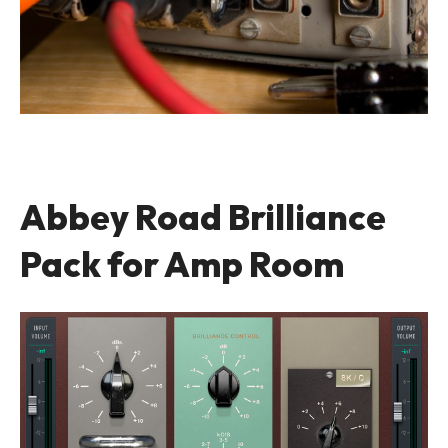
Abbey Road Brilliance
Pack for Amp Room