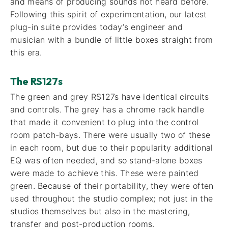
and means of producing sounds not heard before.
Following this spirit of experimentation, our latest
plug-in suite provides today’s engineer and
musician with a bundle of little boxes straight from
this era.
The RS127s
The green and grey RS127s have identical circuits
and controls. The grey has a chrome rack handle
that made it convenient to plug into the control
room patch-bays. There were usually two of these
in each room, but due to their popularity additional
EQ was often needed, and so stand-alone boxes
were made to achieve this. These were painted
green. Because of their portability, they were often
used throughout the studio complex; not just in the
studios themselves but also in the mastering,
transfer and post-production rooms.