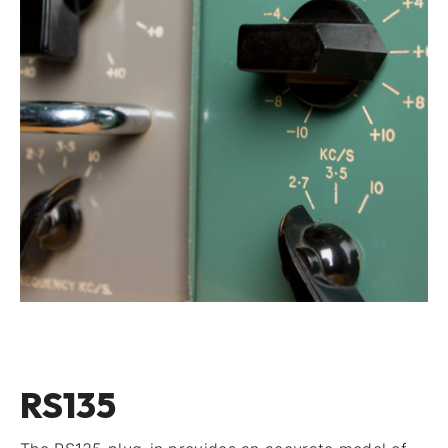
RS135