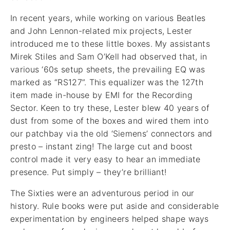
In recent years, while working on various Beatles
and John Lennon-related mix projects, Lester
introduced me to these little boxes. My assistants
Mirek Stiles and Sam O’Kell had observed that, in
various ‘60s setup sheets, the prevailing EQ was
marked as “RS127”. This equalizer was the 127th
item made in-house by EMI for the Recording
Sector. Keen to try these, Lester blew 40 years of
dust from some of the boxes and wired them into
our patchbay via the old ‘Siemens’ connectors and
presto – instant zing! The large cut and boost
control made it very easy to hear an immediate
presence. Put simply – they’re brilliant!
The Sixties were an adventurous period in our
history. Rule books were put aside and considerable
experimentation by engineers helped shape ways