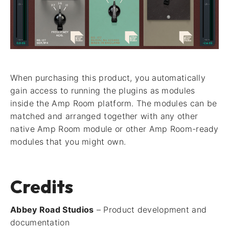
When purchasing this product, you automatically
gain access to running the plugins as modules
inside the Amp Room platform. The modules can be
matched and arranged together with any other
native Amp Room module or other Amp Room-ready
modules that you might own.
Credits
Abbey Road Studios
– Product development and
documentation