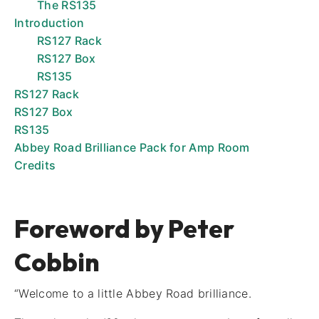
The RS135
Introduction
RS127 Rack
RS127 Box
RS135
RS127 Rack
RS127 Box
RS135
Abbey Road Brilliance Pack for Amp Room
Credits
Foreword by Peter
Cobbin
“Welcome to a little Abbey Road brilliance.