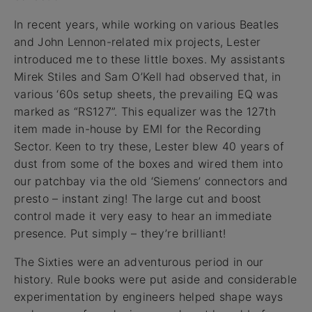
In recent years, while working on various Beatles
and John Lennon-related mix projects, Lester
introduced me to these little boxes. My assistants
Mirek Stiles and Sam O’Kell had observed that, in
various ‘60s setup sheets, the prevailing EQ was
marked as “RS127”. This equalizer was the 127th
item made in-house by EMI for the Recording
Sector. Keen to try these, Lester blew 40 years of
dust from some of the boxes and wired them into
our patchbay via the old ‘Siemens’ connectors and
presto – instant zing! The large cut and boost
control made it very easy to hear an immediate
presence. Put simply – they’re brilliant!
The Sixties were an adventurous period in our
history. Rule books were put aside and considerable
experimentation by engineers helped shape ways