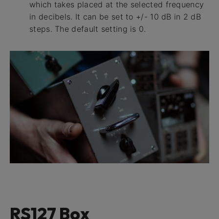
which takes placed at the selected frequency
in decibels. It can be set to +/- 10 dB in 2 dB
steps. The default setting is 0.
RS127 Box