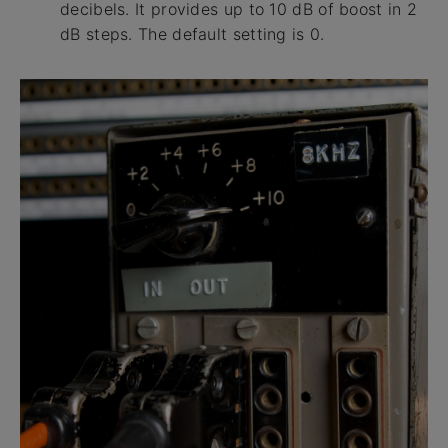
decibels. It provides up to 10 dB of boost in 2
dB steps. The default setting is 0.