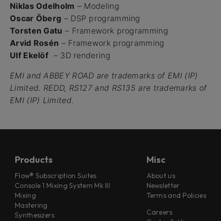
Niklas Odelholm
– Modeling
Oscar Öberg
– DSP programming
Torsten Gatu
– Framework programming
Arvid Rosén
– Framework programming
Ulf Ekelöf
– 3D rendering
EMI and ABBEY ROAD are trademarks of EMI (IP)
Limited. REDD, RS127 and RS135 are trademarks of
EMI (IP) Limited.
Products
Misc
Flow® Subscription Suites
About us
Console 1 Mixing System Mk III
Newsletter
Mixing
Terms and Policies
Mastering
Careers
Synthesizers