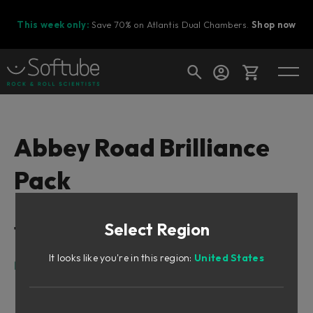
This week only:
Save 70% on Atlantis Dual Chambers.
Shop now
Cart
Abbey Road Brilliance
Pack
Shop today's deals
Your cart is empty
Select Region
Table of Contents
Ready to fill your cart with awesome
gear?
It looks like you're in this region:
United States
Foreword by Peter Cobbin
Meet Lester
The RS127s