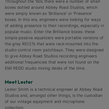
Throughout the ‘60s there were a number of small
boxes dotted around Abbey Road Studios, which
were simply known as ‘Brilliance’ or ‘Presence’
boxes. In this era, engineers were looking for ways
of adding presence to their recordings, especially in
popular music. Enter the Brilliance boxes: these
simple passive equalizers were portable versions of
the grey RS127s that were rack-mounted into the
studio control room patchbays. They were designed
to give Abbey Road Studios recording engineers
additional frequencies that were not found on the
EMI REDD studio mixing desks of the time.
Meet Lester
Lester Smith is a technical engineer at Abbey Road
Studios and, amongst other things, is the custodian
of our vintage equipment and microphone
collection.