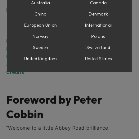
The RS135
Australia
Canada
Introduction
China
Denmark
RS127 Rack
RS127 Box
European Union
International
RS135
Norway
Poland
RS127 Rack
Sweden
Switzerland
RS127 Box
RS135
United Kingdom
United States
Abbey Road Brilliance Pack for Amp Room
Credits
Foreword by Peter
Cobbin
“Welcome to a little Abbey Road brilliance.