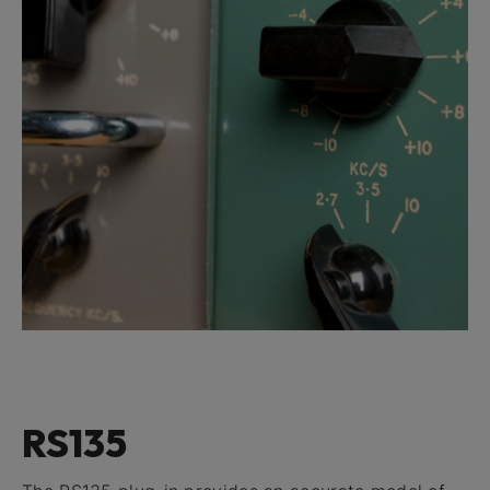
RS135