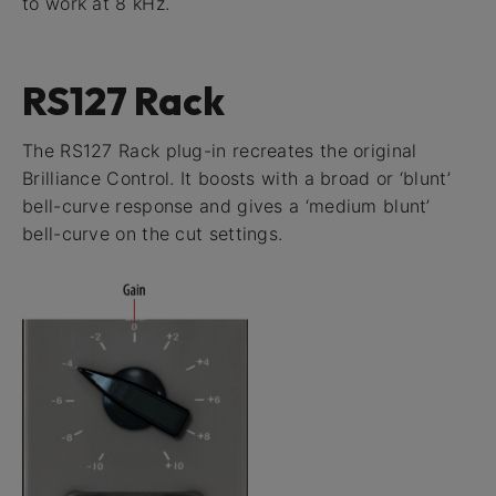
to work at 8 kHz.
RS127 Rack
The RS127 Rack plug-in recreates the original
Brilliance Control. It boosts with a broad or ‘blunt’
bell-curve response and gives a ‘medium blunt’
bell-curve on the cut settings.