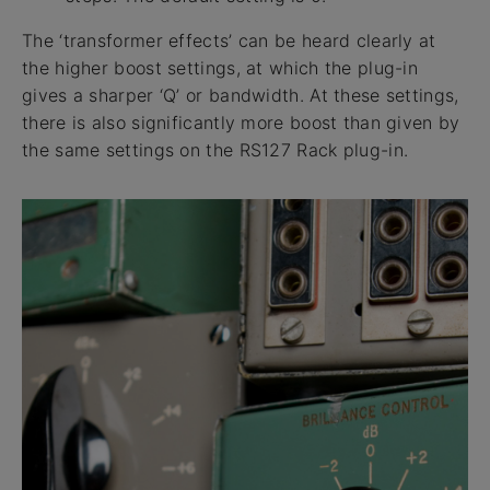
The ‘transformer effects’ can be heard clearly at
the higher boost settings, at which the plug-in
gives a sharper ‘Q’ or bandwidth. At these settings,
there is also significantly more boost than given by
the same settings on the RS127 Rack plug-in.