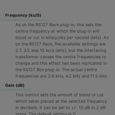
Frequency (kc/S)
As on the RS127 Rack plug-in, this sets the
centre frequency at which the plug-in will
boost or cut in kilocycles per second (kHz). As
on the RS127 Rack, the available settings are
2.7, 3.5 and 10 kc/s (kHz), but the interfacing
transformer causes the centre frequencies to
change and this effect has been replicated in
the RS127 Box plug-in. The actual centre
frequencies are 2.9 kHz, 4.2 kHz and 11.5 kHz.
Gain (dB)
This control sets the amount of boost or cut
which takes placed at the selected frequency
in decibels. It can be set to +/- 10 dB in 2 dB
steps. The default setting is 0.