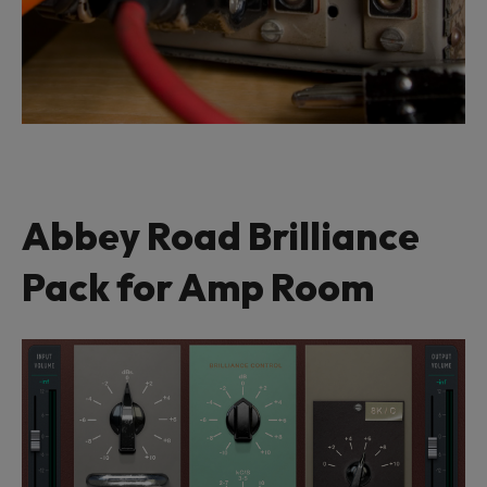
Abbey Road Brilliance
Pack for Amp Room