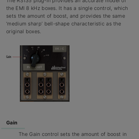
The RS135 plug-in provides an accurate model of
the EMI 8 kHz boxes. It has a single control, which
sets the amount of boost, and provides the same
‘medium sharp’ bell-shape characteristic as the
original boxes.
Gain
The Gain control sets the amount of boost in