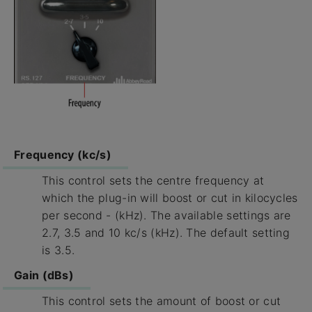
Frequency (kc/s)
This control sets the centre frequency at
which the plug-in will boost or cut in kilocycles
per second - (kHz). The available settings are
2.7, 3.5 and 10 kc/s (kHz). The default setting
is 3.5.
Gain (dBs)
This control sets the amount of boost or cut