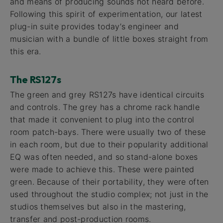
and means of producing sounds not heard before.
Following this spirit of experimentation, our latest
plug-in suite provides today’s engineer and
musician with a bundle of little boxes straight from
this era.
The RS127s
The green and grey RS127s have identical circuits
and controls. The grey has a chrome rack handle
that made it convenient to plug into the control
room patch-bays. There were usually two of these
in each room, but due to their popularity additional
EQ was often needed, and so stand-alone boxes
were made to achieve this. These were painted
green. Because of their portability, they were often
used throughout the studio complex; not just in the
studios themselves but also in the mastering,
transfer and post-production rooms.