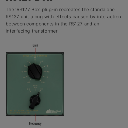
The ‘RS127 Box’ plug-in recreates the standalone
RS127 unit along with effects caused by interaction
between components in the RS127 and an
interfacing transformer.