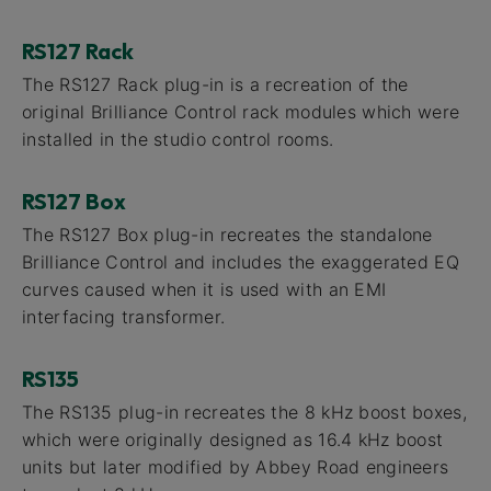
RS127 Rack
The RS127 Rack plug-in is a recreation of the
original Brilliance Control rack modules which were
installed in the studio control rooms.
RS127 Box
The RS127 Box plug-in recreates the standalone
Brilliance Control and includes the exaggerated EQ
curves caused when it is used with an EMI
interfacing transformer.
RS135
The RS135 plug-in recreates the 8 kHz boost boxes,
which were originally designed as 16.4 kHz boost
units but later modified by Abbey Road engineers