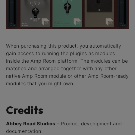
When purchasing this product, you automatically
gain access to running the plugins as modules
inside the Amp Room platform. The modules can be
matched and arranged together with any other
native Amp Room module or other Amp Room-ready
modules that you might own.
Credits
Abbey Road Studios
– Product development and
documentation