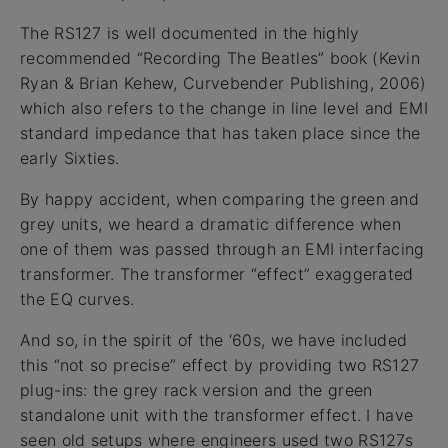
The RS127 is well documented in the highly
recommended “Recording The Beatles” book (Kevin
Ryan & Brian Kehew, Curvebender Publishing, 2006)
which also refers to the change in line level and EMI
standard impedance that has taken place since the
early Sixties.
By happy accident, when comparing the green and
grey units, we heard a dramatic difference when
one of them was passed through an EMI interfacing
transformer. The transformer “effect” exaggerated
the EQ curves.
And so, in the spirit of the ‘60s, we have included
this “not so precise” effect by providing two RS127
plug-ins: the grey rack version and the green
standalone unit with the transformer effect. I have
seen old setups where engineers used two RS127s