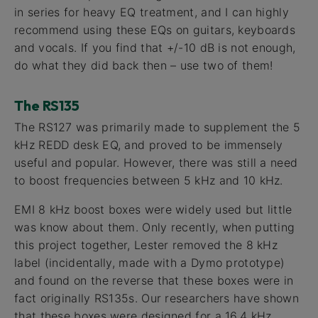
in series for heavy EQ treatment, and I can highly
recommend using these EQs on guitars, keyboards
and vocals. If you find that +/-10 dB is not enough,
do what they did back then – use two of them!
The RS135
The RS127 was primarily made to supplement the 5
kHz REDD desk EQ, and proved to be immensely
useful and popular. However, there was still a need
to boost frequencies between 5 kHz and 10 kHz.
EMI 8 kHz boost boxes were widely used but little
was know about them. Only recently, when putting
this project together, Lester removed the 8 kHz
label (incidentally, made with a Dymo prototype)
and found on the reverse that these boxes were in
fact originally RS135s. Our researchers have shown
that these boxes were designed for a 16.4 kHz