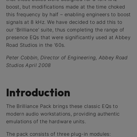
boost, but modifications made at the time choked
this frequency by half – enabling engineers to boost
signals at 8 kHz. We have decided to add this to
our ‘Brilliance’ suite, thus completing the range of
presence EQs that were significantly used at Abbey
Road Studios in the ‘60s.
Peter Cobbin, Director of Engineering, Abbey Road
Studios April 2008
Introduction
The Brilliance Pack brings these classic EQs to
modern audio workstations, providing authentic
emulations of the hardware units.
The pack consists of three plug-in modules: