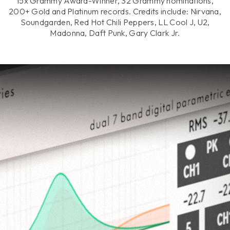
15x Grammy Award-Winner, 32 Grammy nominations,
200+ Gold and Platinum records. Credits include: Nirvana,
Soundgarden, Red Hot Chili Peppers, LL Cool J, U2,
Madonna, Daft Punk, Gary Clark Jr.