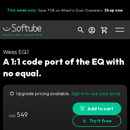
This week only:
Save 70% on Atlantis Dual Chambers.
Shop now
Cart
Weiss EQ1
A 1:1 code port of the EQ with
no equal.
Shop today's deals
Your cart is empty
Upgrade pricing available.
Sign in to see your price
Ready to fill your cart with awesome
gear?
Add to cart
549
USD
Try it free