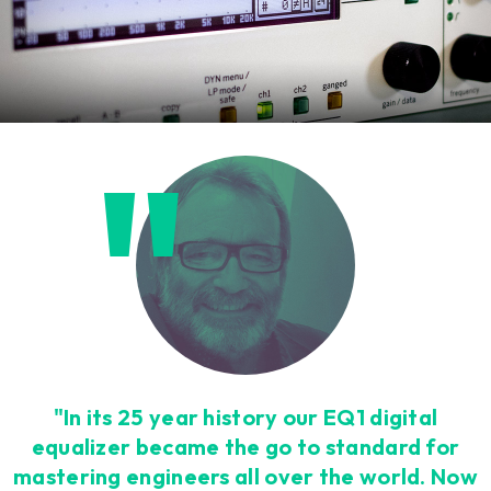
"In its 25 year history our EQ1 digital
equalizer became the go to standard for
mastering engineers all over the world. Now