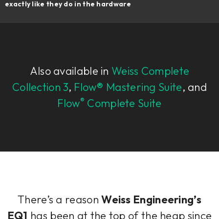
exactly like they do in the hardware
Also available in
Weiss Complete
Collection 3
,
Flow® Mastering Suite
, and
®
Flow
Complete Suite
There’s a reason
Weiss Engineering’s
EQ1
has been at the top of the heap since