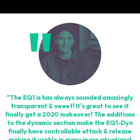
"The EQ1 is has always sounded amazingly
transparent & sweet! It's great to see it
finally get a 2020 makeover! The additions
to the dynamic section make the EQ1-Dyn
finally have controllable attack & release
making it usable in many more situations!