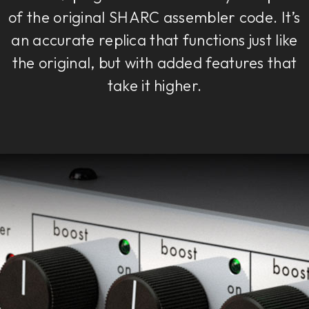
of the original SHARC assembler code. It’s
an accurate replica that functions just like
the original, but with added features that
take it higher.