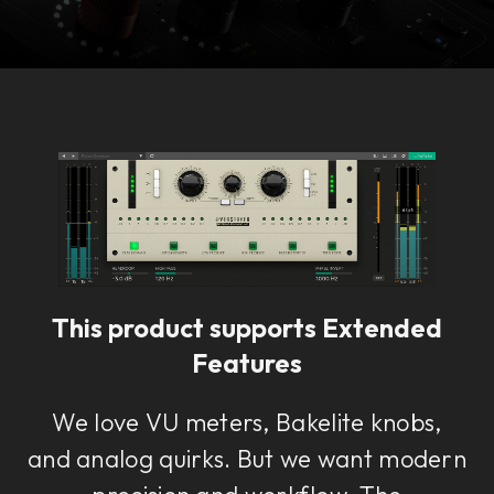
Console 1 Ready
This plug-in can be used within Console 1,
our mixing system.
This product supports Extended
Learn more
Features
We love VU meters, Bakelite knobs,
and analog quirks. But we want modern