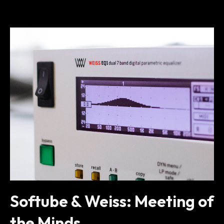
Softube & Weiss: Meeting of
the Minds