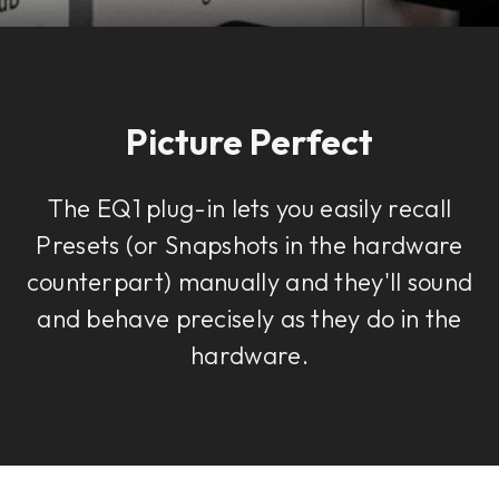
Picture Perfect
The EQ1 plug-in lets you easily recall
Presets (or Snapshots in the hardware
counterpart) manually and they'll sound
and behave precisely as they do in the
hardware.