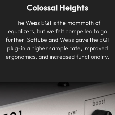
Colossal Heights
The Weiss EQ1 is the mammoth of
equalizers, but we felt compelled to go
further. Softube and Weiss gave the EQ1
plug-in a higher sample rate, improved
ergonomics, and increased functionality.