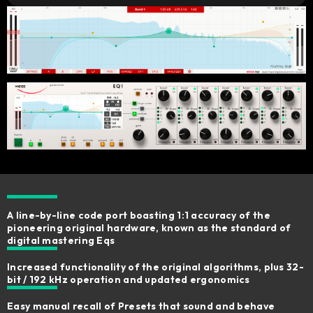
A line-by-line code port boasting 1:1 accuracy of the
pioneering original hardware, known as the standard of
digital mastering Eqs
Increased functionality of the original algorithms, plus 32-
bit / 192 kHz operation and updated ergonomics​
Easy manual recall of Presets that sound and behave