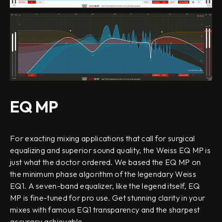
EQ MP
For exacting mixing applications that call for surgical
equalizing and superior sound quality, the Weiss EQ MP is
just what the doctor ordered. We based the EQ MP on
the minimum phase algorithm of the legendary Weiss
EQ1. A seven-band equalizer, like the legend itself, EQ
MP is fine-tuned for pro use. Get stunning clarity in your
mixes with famous EQ1 transparency and the sharpest
accuracy achievable.