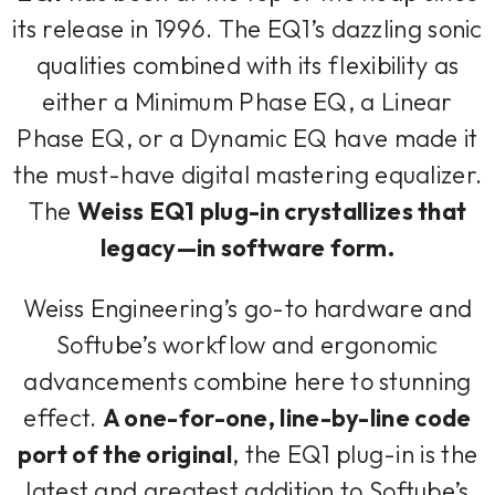
its release in 1996. The EQ1’s dazzling sonic
qualities combined with its flexibility as
either a Minimum Phase EQ, a Linear
Phase EQ, or a Dynamic EQ have made it
the must-have digital mastering equalizer.
The
Weiss EQ1 plug-in crystallizes that
legacy—in software form.
Weiss Engineering’s go-to hardware and
Softube’s workflow and ergonomic
advancements combine here to stunning
effect.
A one-for-one, line-by-line code
port of the original
, the EQ1 plug-in is the
latest and greatest addition to Softube’s