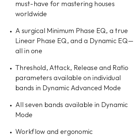
must-have for mastering houses
worldwide
A surgical Minimum Phase EQ, a true
Linear Phase EQ, and a Dynamic EQ—
all in one
Threshold, Attack, Release and Ratio
parameters available on individual
bands in Dynamic Advanced Mode
All seven bands available in Dynamic
Mode
Workflow and ergonomic