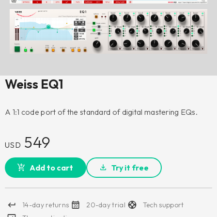
Weiss EQ1
A 1:1 code port of the standard of digital mastering EQs.
549
USD
Add to cart
Try it free
14-day returns
20-day trial
Tech support