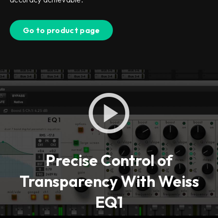
Go to product page
Precise Control of
Transparency With Weiss
EQ1