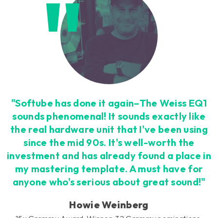
Loading this content may result in
cookies being placed by a partner
vendor. In order to respect your choice,
we have blocked the content. If you
want to continue you must give us your
consent by clicking on the button below.
Accept
"Softube has done it again–The Weiss EQ1
sounds phenomenal! It sounds exactly like
the real hardware unit that I've been using
since the mid 90s. It's well-worth the
investment and has already found a place in
my mastering template. A must have for
anyone who's serious about great sound!"
Howie Weinberg