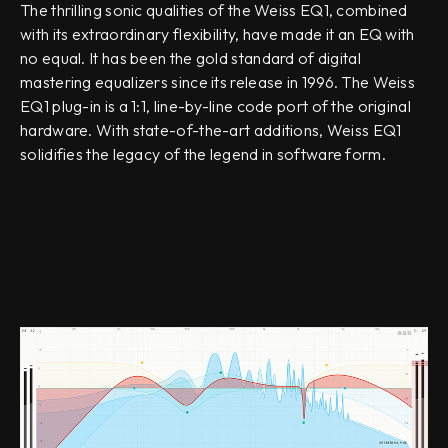
The thrilling sonic qualities of the Weiss EQ1, combined
with its extraordinary flexibility, have made it an EQ with
no equal. It has been the gold standard of digital
mastering equalizers since its release in 1996. The Weiss
EQ1 plug-in is a 1:1, line-by-line code port of the original
hardware. With state-of-the-art additions, Weiss EQ1
solidifies the legacy of the legend in software form.