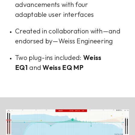
advancements with four
adaptable user interfaces
Created in collaboration with—and
endorsed by—Weiss Engineering
Two plug-ins included:
Weiss
EQ1
and
Weiss EQ MP