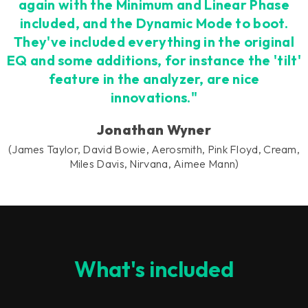
again with the Minimum and Linear Phase
included, and the Dynamic Mode to boot.
They've included everything in the original
EQ and some additions, for instance the 'tilt'
feature in the analyzer, are nice
innovations."
Jonathan Wyner
(James Taylor, David Bowie, Aerosmith, Pink Floyd, Cream,
Miles Davis, Nirvana, Aimee Mann)
What's included