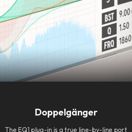
Doppelgänger
The EQ1 plug-in is a true line-by-line port