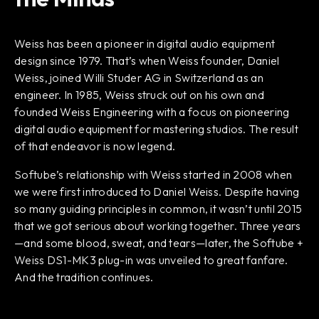
Weiss has been a pioneer in digital audio equipment
design since 1979. That’s when Weiss founder, Daniel
Weiss, joined Willi Studer AG in Switzerland as an
engineer. In 1985, Weiss struck out on his own and
founded Weiss Engineering with a focus on pioneering
digital audio equipment for mastering studios. The result
of that endeavor is now legend.
Softube’s relationship with Weiss started in 2008 when
we were first introduced to Daniel Weiss. Despite having
so many guiding principles in common, it wasn’t until 2015
that we got serious about working together. Three years
—and some blood, sweat, and tears—later, the Softube +
Weiss DS1-MK3 plug-in was unveiled to great fanfare.
And the tradition continues.