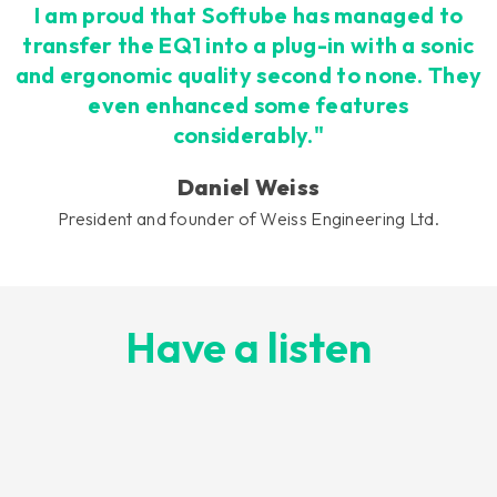
I am proud that Softube has managed to
transfer the EQ1 into a plug-in with a sonic
and ergonomic quality second to none. They
even enhanced some features
considerably."
Daniel Weiss
President and founder of Weiss Engineering Ltd.
Have a listen