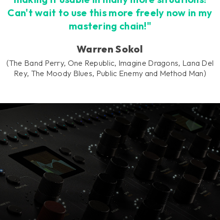
Can't wait to use this more freely now in my
mastering chain!"
Warren Sokol
(The Band Perry, One Republic, Imagine Dragons, Lana Del
Rey, The Moody Blues, Public Enemy and Method Man)