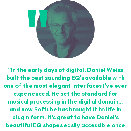
"In the early days of digital, Daniel Weiss
built the best sounding EQ's available with
one of the most elegant interfaces I've ever
experienced. He set the standard for
musical processing in the digital domain…
and now Softube has brought it to life in
plugin form. It's great to have Daniel's
beautiful EQ shapes easily accessible once