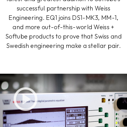
successful partnership with Weiss
Engineering. EQ1 joins DS1-MK3, MM-1,
and more out-of-this-world Weiss +
Softube products to prove that Swiss and
Swedish engineering make a stellar pair.