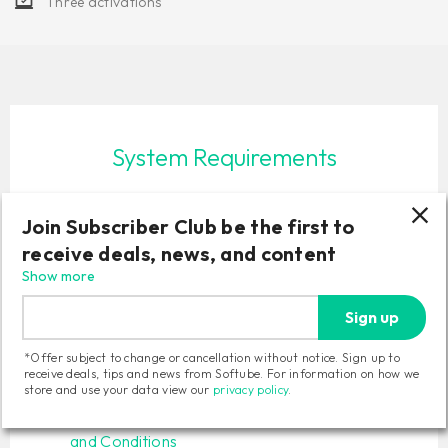
Three activations
System Requirements
macOS Sonoma 14, Sequoia 15, Tahoe 26
Join Subscriber Club be the first to
Windows 10 (64-bit), Windows 11
Softube account
receive deals, news, and content
iLok account
Show more
Computer with AU, VST, VST3 and/or AAX
Sign up
compatible DAW host software
Internet access (for downloading installers and
*Offer subject to change or cancellation without notice. Sign up to
managing licenses)
receive deals, tips and news from Softube. For information on how we
store and use your data view our
privacy policy
.
Read full
System Requirements
and our
Terms
and Conditions