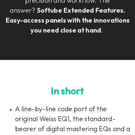
precision and workflow. The
answer?
Softube Extended Features.
Easy-access panels with the innovations
you need close at hand
.
In short
A line-by-line code port of the
original Weiss EQ1, the standard-
bearer of digital mastering EQs and a