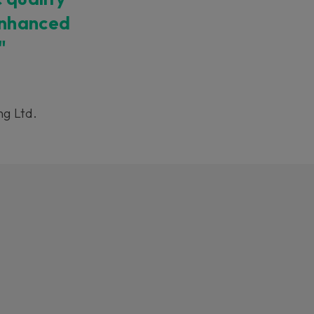
enhanced
"
ng Ltd.