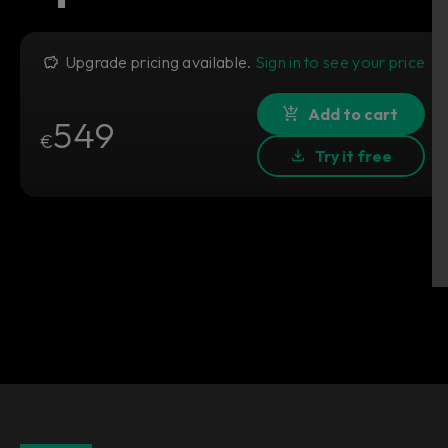
Upgrade pricing available.
Sign in to see your price
Add to cart
549
€
Try it free