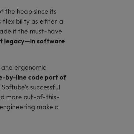
f the heap since its
flexibility as either a
de it the must-have
at legacy—in software
w and ergonomic
e-by-line code port of
o Softube’s successful
nd more out-of-this-
 engineering make a