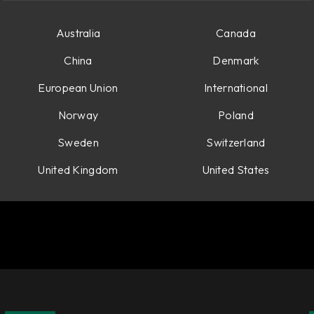
Australia
Canada
China
Denmark
European Union
International
Norway
Poland
Sweden
Switzerland
United Kingdom
United States