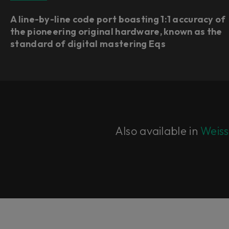
A line-by-line code port boasting 1:1 accuracy of
the pioneering original hardware, known as the
standard of digital mastering Eqs
Also available in
Weiss