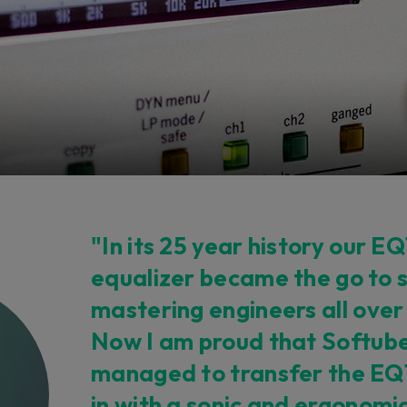
"In its 25 year history our EQ
equalizer became the go to 
mastering engineers all over
Now I am proud that Softub
managed to transfer the EQ1 
in with a sonic and ergonomic