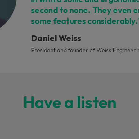
second to none. They even 
some features considerably.
Daniel Weiss
President and founder of Weiss Engineeri
Have a listen