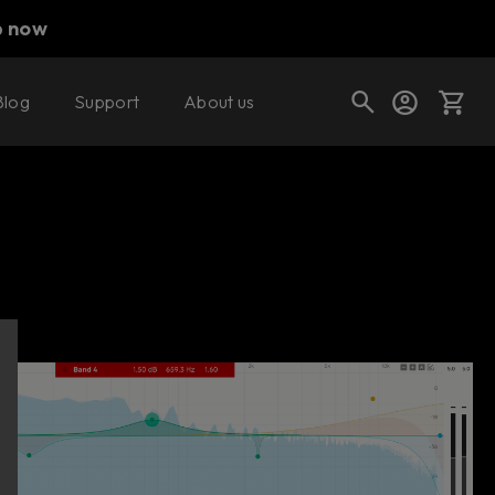
p now
Blog
Support
About us
Buy now
Try it free
Cart
Shop today's deals
Your cart is empty
Ready to fill your cart with awesome
gear?