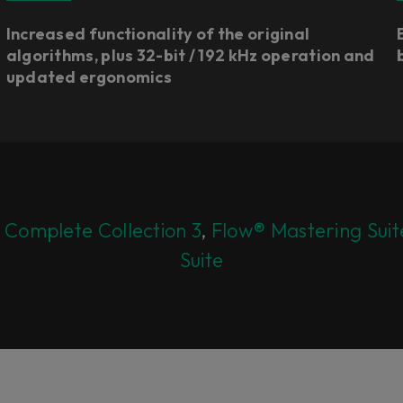
Increased functionality of the original
algorithms, plus 32-bit / 192 kHz operation and
updated ergonomics​
 Complete Collection 3
,
Flow® Mastering Suit
Suite