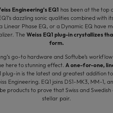
eiss Engineering’s EQ1
has been at the top o
Q1’s dazzling sonic qualities combined with its 
a Linear Phase EQ, or a Dynamic EQ have ma
alizer. The
Weiss EQ1 plug-in crystallizes th
form.
ing’s go-to hardware and Softube’s workflo
 here to stunning effect.
A one-for-one, lin
1 plug-in is the latest and greatest addition t
iss Engineering. EQ1 joins DS1-MK3, MM-1, a
ube products to prove that Swiss and Swedish
stellar pair.