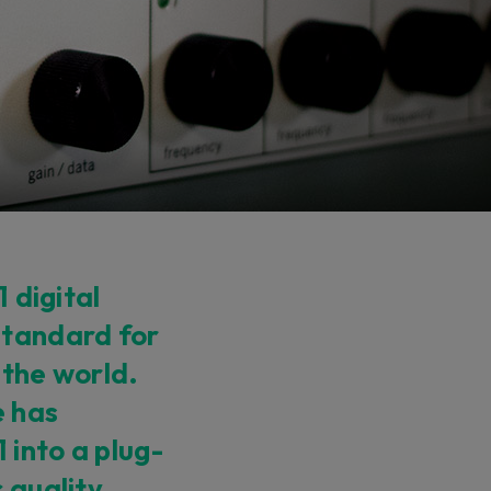
1 digital
standard for
 the world.
e has
into a plug-
 quality