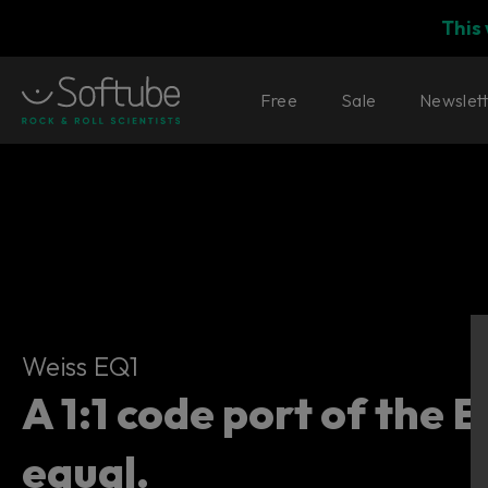
This
Free
Sale
Newslet
Weiss EQ1
Weiss EQ1
A 1:1 code port of the 
equal.