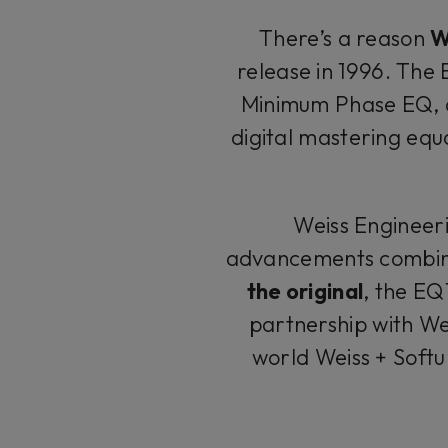
There’s a reason
W
release in 1996. The E
Minimum Phase EQ, 
digital mastering equ
Weiss Engineer
advancements combine
the original
, the EQ
partnership with We
world Weiss + Soft