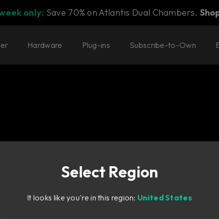
 week only:
Save 70% on Atlantis Dual Chambers.
Sho
ter
Hardware
Plug-ins
Subscribe-to-Own
Select Region
EQ with no
It looks like you're in this region:
United States