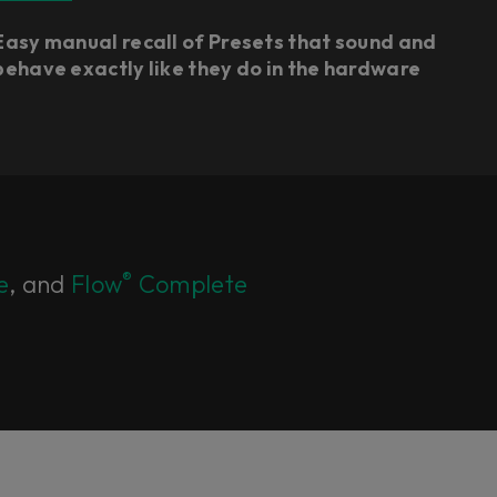
Easy manual recall of Presets that sound and
behave exactly like they do in the hardware
®
e
, and
Flow
Complete