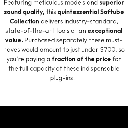
Featuring meticulous models and
superior
sound quality,
this
quintessential Softube
Collection
delivers industry-standard,
state-of-the-art tools at an
exceptional
value.
Purchased separately these must-
haves would amount to just under $700, so
you’re paying a
fraction of the price
for
the full capacity of these indispensable
plug-ins.