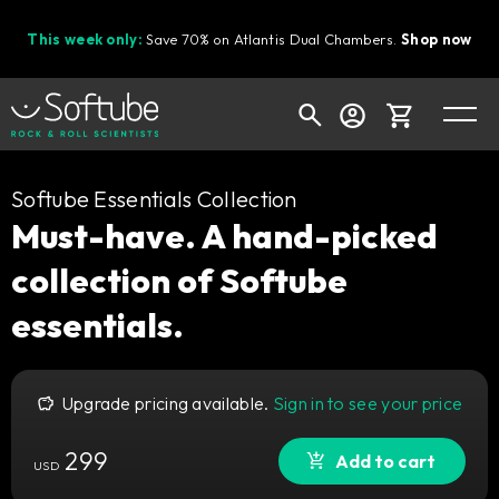
This week only:
Save 70% on Atlantis Dual Chambers.
Shop now
Cart
Softube Essentials Collection
Must-have. A hand-picked
collection of Softube
Shop today's deals
essentials.
Your cart is empty
Ready to fill your cart with awesome
gear?
Upgrade pricing available.
Sign in to see your price
299
Add to cart
USD