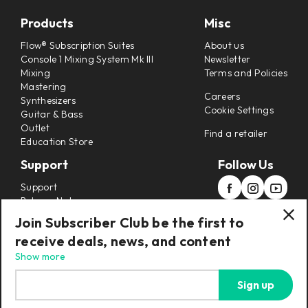
Products
Misc
Flow® Subscription Suites
About us
Console 1 Mixing System Mk III
Newsletter
Mixing
Terms and Policies
Mastering
Careers
Synthesizers
Cookie Settings
Guitar & Bass
Outlet
Find a retailer
Education Store
Support
Follow Us
Support
Release Notes
Manuals
Join Subscriber Club be the first to
Installers
receive deals, news, and content
Refunds & Returns
Show more
Sign up