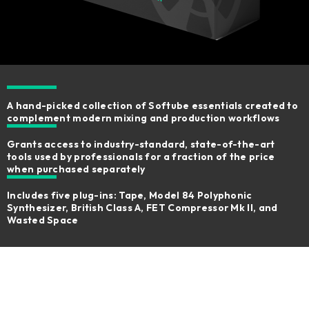
A hand-picked collection of Softube essentials created to
complement modern mixing and production workflows
Grants access to industry-standard, state-of-the-art
tools used by professionals for a fraction of the price
when purchased separately
Includes five plug-ins: Tape, Model 84 Polyphonic
Synthesizer, British Class A, FET Compressor Mk II, and
Wasted Space