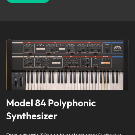
Model 84 Polyphonic
Synthesizer
From authentic '80s pop to contemporary Synthwave,