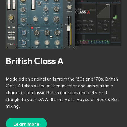
British Class A
Modeled on original units from the ‘60s and ‘70s, British
Class A takes all the authentic color and unmistakable
character of classic British consoles and delivers it
straight to your DAW. It’s the Rolls-Royce of Rock & Roll
mixing.
Learn more