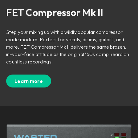
FET Compressor Mk II
Step your mixing up with a wildly popular compressor
made modern. Perfect for vocals, drums, guitars, and
more, FET Compressor Mk II delivers the same brazen,
in-your-face attitude as the original ‘60s comp heard on
countless recordings.
Learn more