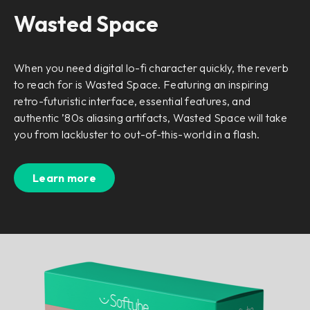
Wasted Space
When you need digital lo-fi character quickly, the reverb
to reach for is Wasted Space. Featuring an inspiring
retro-futuristic interface, essential features, and
authentic ’80s aliasing artifacts, Wasted Space will take
you from lackluster to out-of-this-world in a flash.
Learn more