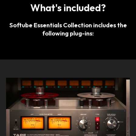
What's included?
Softube Essentials Collection includes the
following plug-ins: