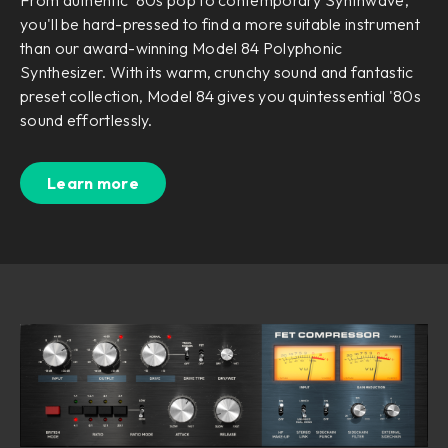
you'll be hard-pressed to find a more suitable instrument
than our award-winning Model 84 Polyphonic
Synthesizer. With its warm, crunchy sound and fantastic
preset collection, Model 84 gives you quintessential '80s
sound effortlessly.
Learn more