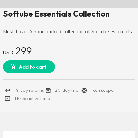
Softube Essentials Collection
Must-have. A hand-picked collection of Softube essentials.
299
USD
Add to cart
14-day returns
20-day trial
Tech support
Three activations