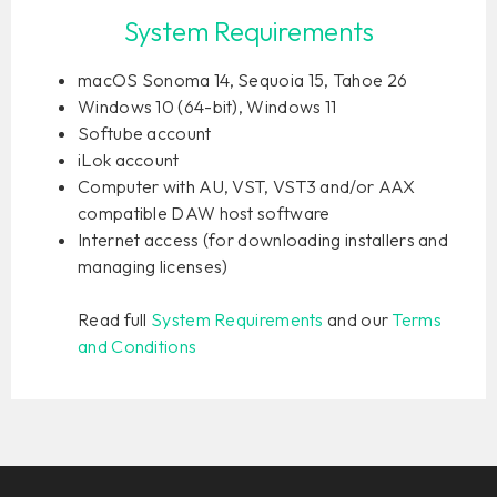
System Requirements
macOS Sonoma 14, Sequoia 15, Tahoe 26
Windows 10 (64-bit), Windows 11
Softube account
iLok account
Computer with AU, VST, VST3 and/or AAX
compatible DAW host software
Internet access (for downloading installers and
managing licenses)
Read full
System Requirements
and our
Terms
and Conditions