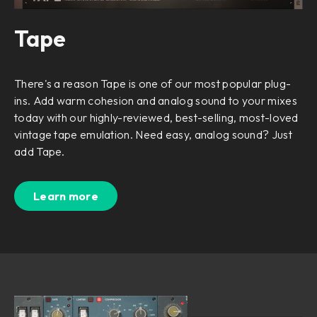
Tape
There's a reason Tape is one of our most popular plug-
ins. Add warm cohesion and analog sound to your mixes
today with our highly-reviewed, best-selling, most-loved
vintage tape emulation. Need easy, analog sound? Just
add Tape.
Learn more