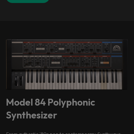
Model 84 Polyphonic
Synthesizer
From authentic '80s pop to contemporary Synthwave,