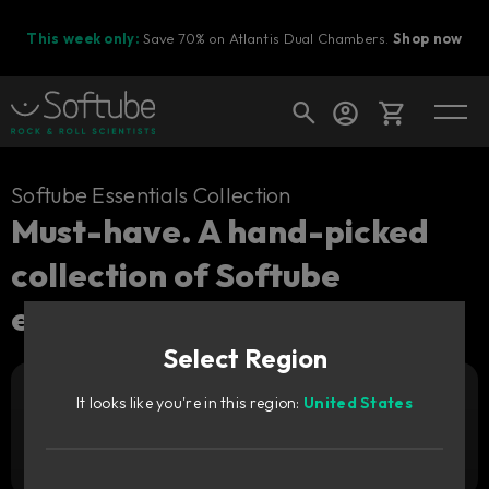
This week only:
Save 70% on Atlantis Dual Chambers.
Shop now
Cart
Softube Essentials Collection
Must-have. A hand-picked
collection of Softube
Shop today's deals
essentials.
Your cart is empty
Select Region
Ready to fill your cart with awesome
gear?
Upgrade pricing available.
Sign in to see your price
It looks like you're in this region:
United States
299
Add to cart
€