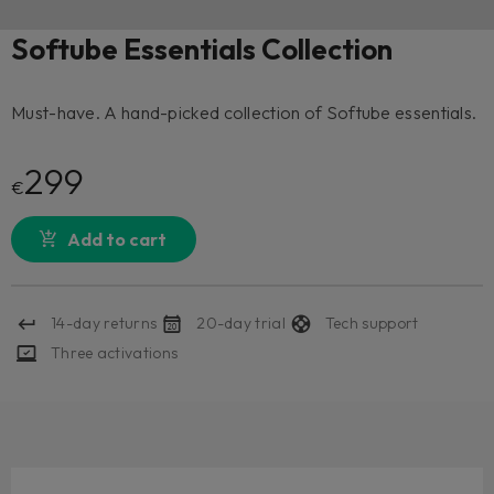
Softube Essentials Collection
Must-have. A hand-picked collection of Softube essentials.
299
€
Add to cart
14-day returns
20-day trial
Tech support
Three activations