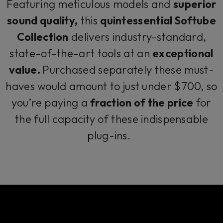
Featuring meticulous models and
superior
sound quality,
this
quintessential Softube
Collection
delivers industry-standard,
state-of-the-art tools at an
exceptional
value.
Purchased separately these must-
haves would amount to just under $700, so
you’re paying a
fraction of the price
for
the full capacity of these indispensable
plug-ins.