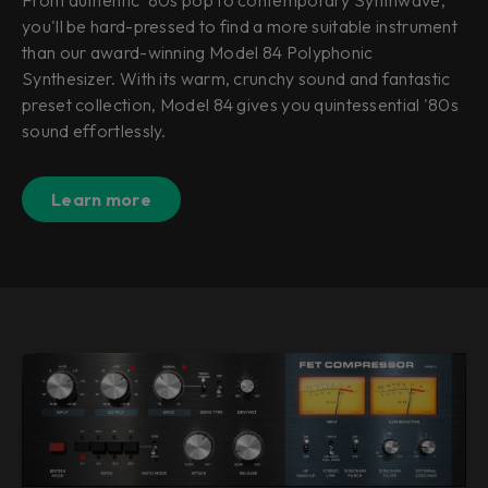
you'll be hard-pressed to find a more suitable instrument
than our award-winning Model 84 Polyphonic
Synthesizer. With its warm, crunchy sound and fantastic
preset collection, Model 84 gives you quintessential '80s
sound effortlessly.
Learn more