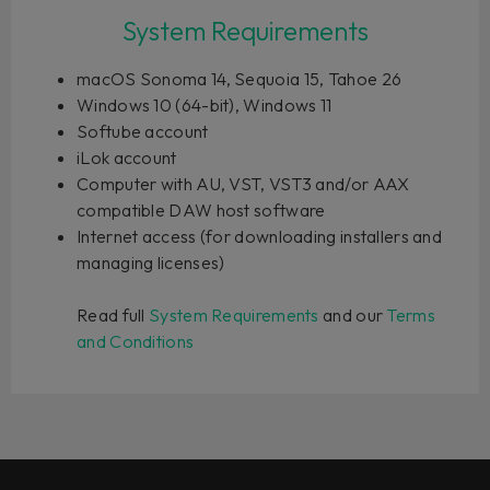
System Requirements
macOS Sonoma 14, Sequoia 15, Tahoe 26
Windows 10 (64-bit), Windows 11
Softube account
iLok account
Computer with AU, VST, VST3 and/or AAX
compatible DAW host software
Internet access (for downloading installers and
managing licenses)
Read full
System Requirements
and our
Terms
and Conditions