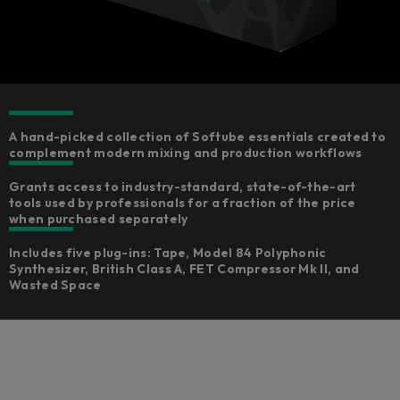
A hand-picked collection of Softube essentials created to
complement modern mixing and production workflows
Grants access to industry-standard, state-of-the-art
tools used by professionals for a fraction of the price
when purchased separately
Includes five plug-ins: Tape, Model 84 Polyphonic
Synthesizer, British Class A, FET Compressor Mk II, and
Wasted Space