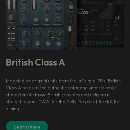
British Class A
Modeled on original units from the ‘60s and ‘70s, British
Class A takes all the authentic color and unmistakable
character of classic British consoles and delivers it
straight to your DAW. It’s the Rolls-Royce of Rock & Roll
mixing.
Learn more