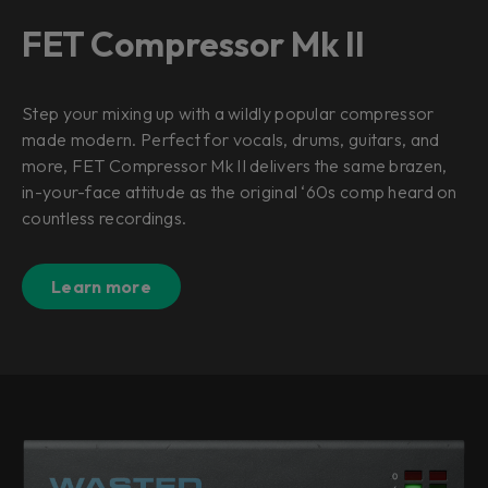
FET Compressor Mk II
Step your mixing up with a wildly popular compressor
made modern. Perfect for vocals, drums, guitars, and
more, FET Compressor Mk II delivers the same brazen,
in-your-face attitude as the original ‘60s comp heard on
countless recordings.
Learn more