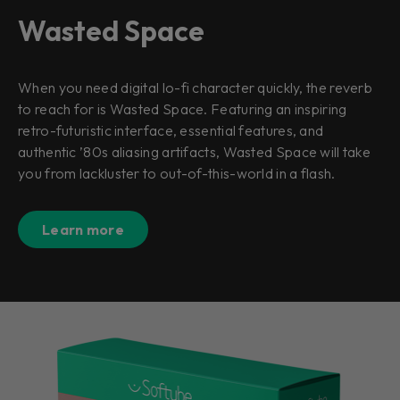
Wasted Space
When you need digital lo-fi character quickly, the reverb
to reach for is Wasted Space. Featuring an inspiring
retro-futuristic interface, essential features, and
authentic ’80s aliasing artifacts, Wasted Space will take
you from lackluster to out-of-this-world in a flash.
Learn more