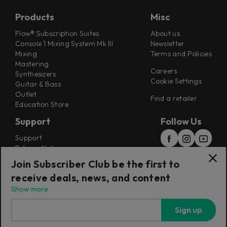
Products
Misc
Flow® Subscription Suites
About us
Console 1 Mixing System Mk III
Newsletter
Mixing
Terms and Policies
Mastering
Careers
Synthesizers
Cookie Settings
Guitar & Bass
Outlet
Find a retailer
Education Store
Support
Follow Us
Support
Release Notes
Manuals
Join Subscriber Club be the first to
Installers
receive deals, news, and content
Refunds & Returns
Show more
Sign up