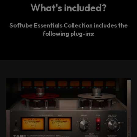
What's included?
Softube Essentials Collection includes the
following plug-ins: