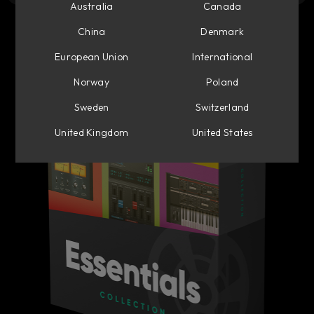
Australia
Canada
China
Denmark
European Union
International
Norway
Poland
Sweden
Switzerland
United Kingdom
United States