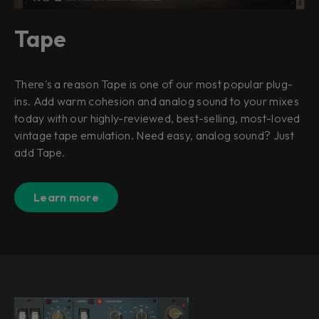
Tape
There's a reason Tape is one of our most popular plug-
ins. Add warm cohesion and analog sound to your mixes
today with our highly-reviewed, best-selling, most-loved
vintage tape emulation. Need easy, analog sound? Just
add Tape.
Learn more