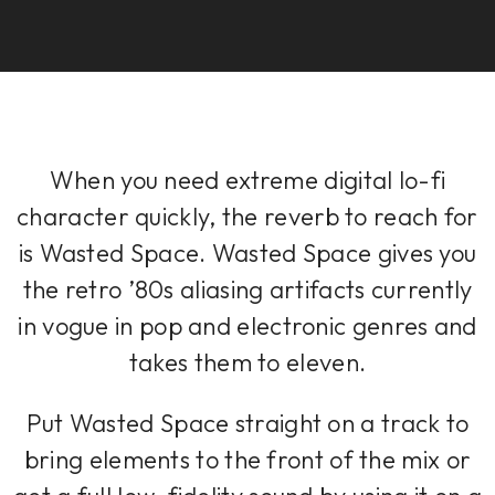
When you need extreme digital lo-fi
character quickly, the reverb to reach for
is Wasted Space. Wasted Space gives you
the retro ’80s aliasing artifacts currently
in vogue in pop and electronic genres and
takes them to eleven.
Put Wasted Space straight on a track to
bring elements to the front of the mix or