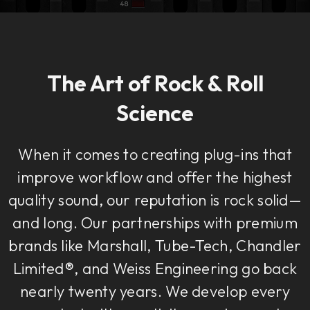
The Art of Rock & Roll
Science
When it comes to creating plug-ins that
improve workflow and offer the highest
quality sound, our reputation is rock solid—
and long. Our partnerships with premium
brands like Marshall, Tube-Tech, Chandler
Limited®, and Weiss Engineering go back
nearly twenty years. We develop every