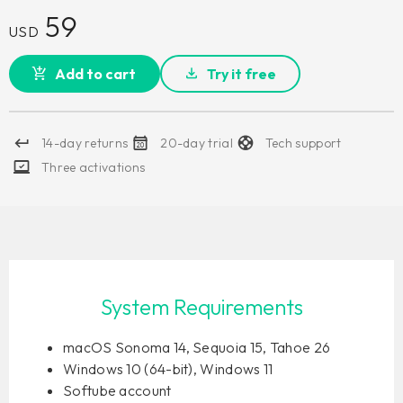
59
USD
Add to cart
Try it free
14-day returns
20-day trial
Tech support
Three activations
System Requirements
macOS Sonoma 14, Sequoia 15, Tahoe 26
Windows 10 (64-bit), Windows 11
Softube account