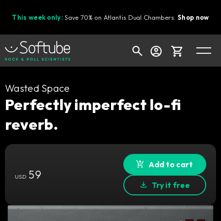
This week only:
Save 70% on Atlantis Dual Chambers.
Shop now
Cart
Wasted Space
Perfectly imperfect lo-fi
reverb.
Shop today's deals
Your cart is empty
Ready to fill your cart with awesome
Add to cart
59
gear?
USD
Try it free