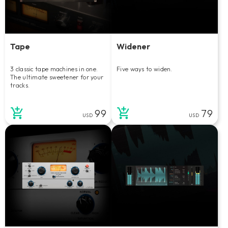
Tape
Widener
3 classic tape machines in one.
Five ways to widen.
The ultimate sweetener for your
tracks.
99
79
USD
USD