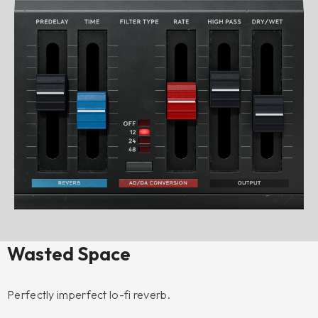
Wasted Space
Perfectly imperfect lo-fi reverb.