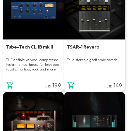
Tube-Tech CL 1B mk II
TSAR-1 Reverb
THE definitive vocal compressor.
True stereo algorithmic reverb.
Instant smoothness for lush pop
vocals, hip hop, rock and more.
199
149
USD
USD