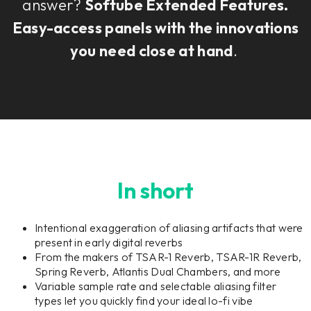
answer?
Softube Extended Features.
Easy-access panels with the innovations
you need close at hand
.
In short
Intentional exaggeration of aliasing artifacts that were
present in early digital reverbs
From the makers of TSAR-1 Reverb, TSAR-1R Reverb,
Spring Reverb, Atlantis Dual Chambers, and more
Variable sample rate and selectable aliasing filter
types let you quickly find your ideal lo-fi vibe