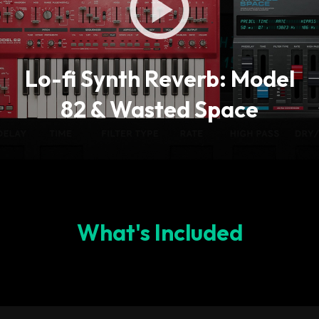
Lo-fi Synth Reverb: Model
82 & Wasted Space
What's Included