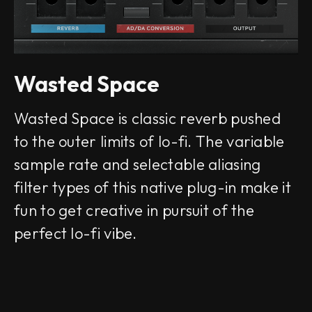
Wasted Space
Wasted Space is classic reverb pushed
to the outer limits of lo-fi. The variable
sample rate and selectable aliasing
filter types of this native plug-in make it
fun to get creative in pursuit of the
perfect lo-fi vibe.