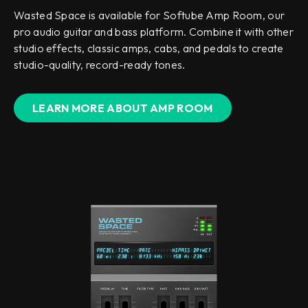
Wasted Space is available for Softube Amp Room, our
pro audio guitar and bass platform. Combine it with other
studio effects, classic amps, cabs, and pedals to create
studio-quality, record-ready tones.
LEARN MORE ABOUT AMP ROOM