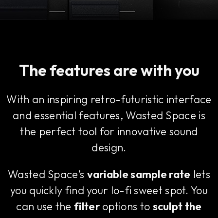
The features are with you
With an inspiring retro-futuristic interface
and essential features, Wasted Space is
the perfect tool for innovative sound
design.
Wasted Space’s
variable sample rate
lets
you quickly find your lo-fi sweet spot. You
can use the
filter
options to
sculpt the