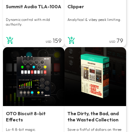
Summit Audio TLA-100A
Clipper
Dynamic control with mild
Analytical & vibey peak limiting.
authority.
159
79
USD
USD
OTO Biscuit 8-bit
The Dirty, the Bad, and
Effects
the Wasted Collection
Lo-fi 8-bit magic.
Save a fistful of dollars on three