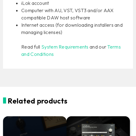
iLok account
Computer with AU, VST, VST3 and/or AAX
compatible DAW host software
Internet access (for downloading installers and
managing licenses)
Read full
System Requirements
and our
Terms
and Conditions
Related products