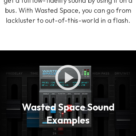
get a full low-fidelity sound by using it on a
bus. With Wasted Space, you can go from
lackluster to out-of-this-world in a flash.
Wasted Space Sound
Examples