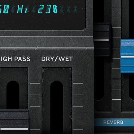
Loading this content may result in
cookies being placed by a partner
vendor. In order to respect your choice,
we have blocked the content. If you
want to continue you must give us your
consent by clicking on the button below.
Accept