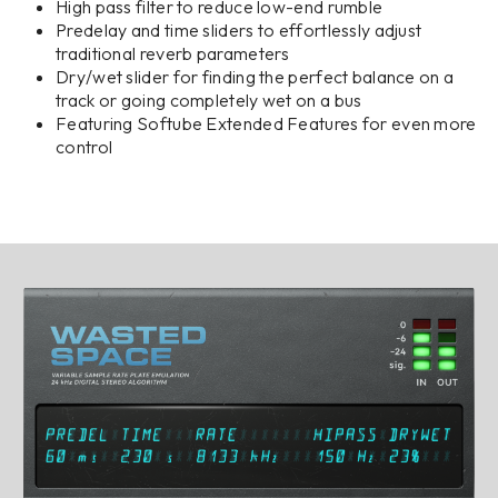
High pass filter to reduce low-end rumble
Predelay and time sliders to effortlessly adjust
traditional reverb parameters
Dry/wet slider for finding the perfect balance on a
track or going completely wet on a bus
Featuring Softube Extended Features for even more
control