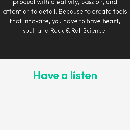
product with creativity, passion, and
attention to detail. Because to create tools
that innovate, you have to have heart,
soul, and Rock & Roll Science.
Have a listen