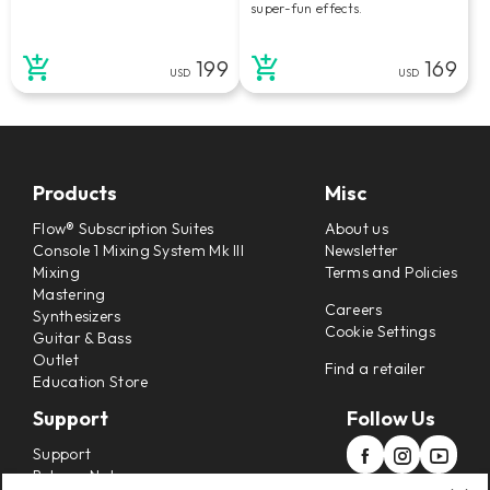
super-fun effects.
199
169
USD
USD
Products
Misc
Flow® Subscription Suites
About us
Console 1 Mixing System Mk III
Newsletter
Mixing
Terms and Policies
Mastering
Careers
Synthesizers
Cookie Settings
Guitar & Bass
Outlet
Find a retailer
Education Store
Support
Follow Us
Support
Release Notes