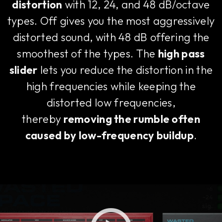
distortion
with 12, 24, and 48 dB/octave
types. Off gives you the most aggressively
distorted sound, with 48 dB offering the
smoothest of the types. The
high pass
slider
lets you reduce the distortion in the
high frequencies while keeping the
distorted low frequencies,
thereby
removing the rumble often
caused by low-frequency buildup
.