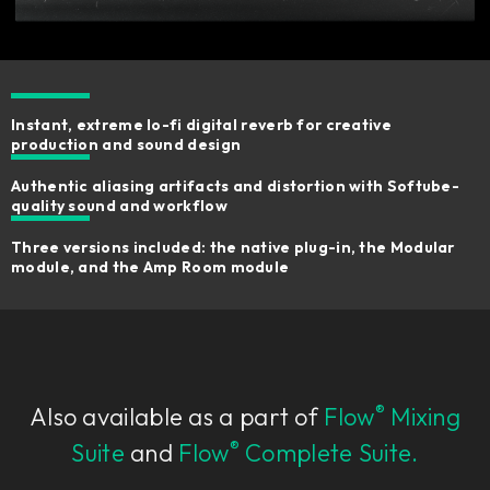
Instant, extreme lo-fi digital reverb for creative
production and sound design
Authentic aliasing artifacts and distortion with Softube-
quality sound and workflow
Three versions included: the native plug-in, the Modular
module, and the Amp Room module
®
Also available as a part of
Flow
Mixing
®
Suite
and
Flow
Complete Suite.