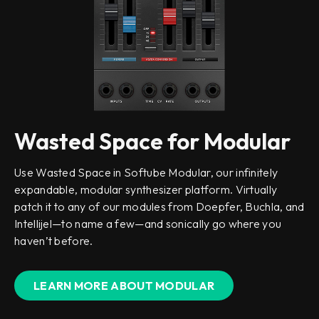
Wasted Space for Modular
Use Wasted Space in Softube Modular, our infinitely
expandable, modular synthesizer platform. Virtually
patch it to any of our modules from Doepfer, Buchla, and
Intellijel—to name a few—and sonically go where you
haven’t before.
LEARN MORE ABOUT MODULAR