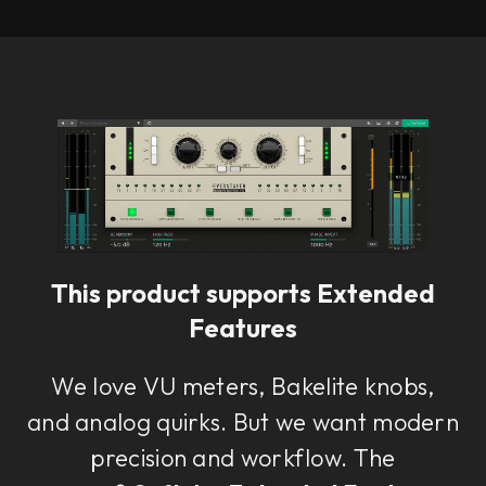
This product supports Extended
Features
We love VU meters, Bakelite knobs,
and analog quirks. But we want modern
precision and workflow. The