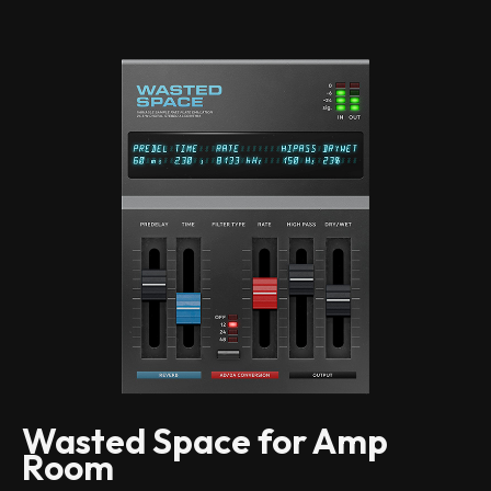
Wasted Space for Amp
Room