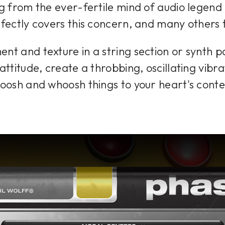
from the ever-fertile mind of audio legend 
fectly covers this concern, and many others 
t and texture in a string section or synth p
attitude, create a throbbing, oscillating vibra
oosh and whoosh things to your heart's conte