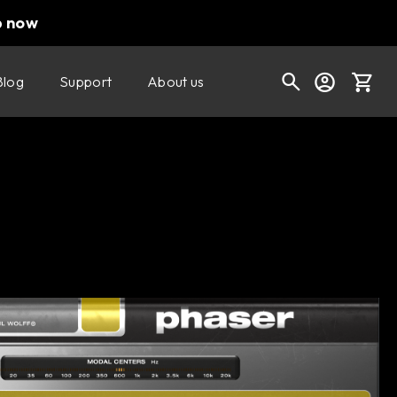
p now
Blog
Support
About us
Buy now
Try it free
Cart
Shop today's deals
Your cart is empty
Ready to fill your cart with awesome
gear?