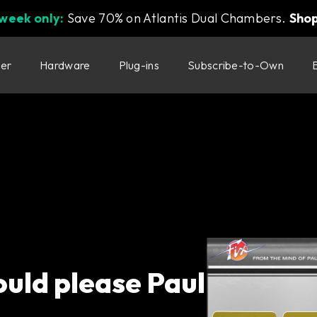
 week only:
Save 70% on Atlantis Dual Chambers.
Sho
ter
Hardware
Plug-ins
Subscribe-to-Own
ould please Paul