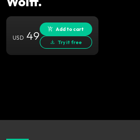
Wolff.
Add to cart
49
USD
Try it free