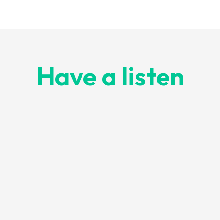
Have a listen