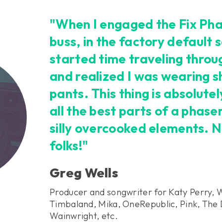
"When I engaged the Fix Pha
buss, in the factory default s
started time traveling throu
and realized I was wearing sh
pants. This thing is absolut
all the best parts of a phase
silly overcooked elements. N
folks!"
Greg Wells
Producer and songwriter for Katy Perry, 
Timbaland, Mika, OneRepublic, Pink, The 
Wainwright, etc.