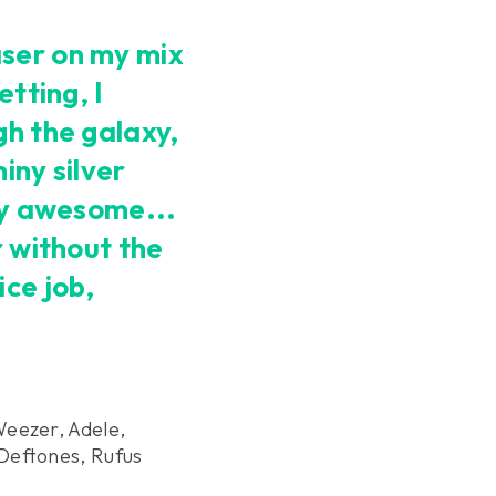
ser on my mix
etting, I
gh the galaxy,
iny silver
ely awesome...
r without the
ice job,
Weezer, Adele,
Deftones, Rufus