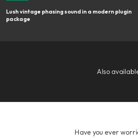
Lush vintage phasing sound in a modern plugin
package
Also availabl
Have you ever worrie