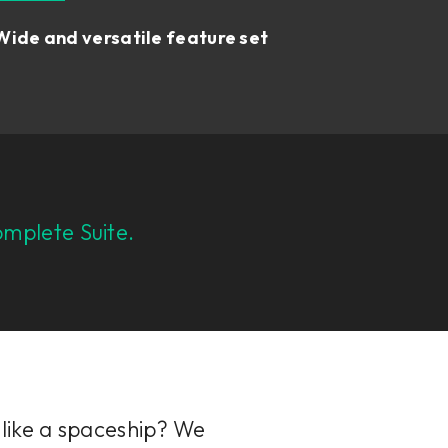
Wide and versatile feature set
mplete Suite.
 like a spaceship? We