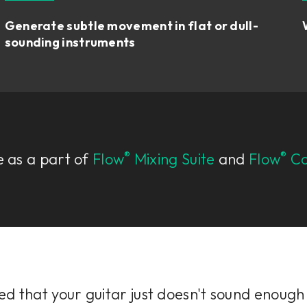
Generate subtle movement in flat or dull-
sounding instruments
®
®
e as a part of
Flow
Mixing Suite
and
Flow
Co
d that your guitar just doesn't sound enough