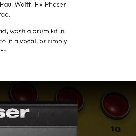
Paul Wolff, Fix Phaser
too.
ad, wash a drum kit in
to in a vocal, or simply
nt.