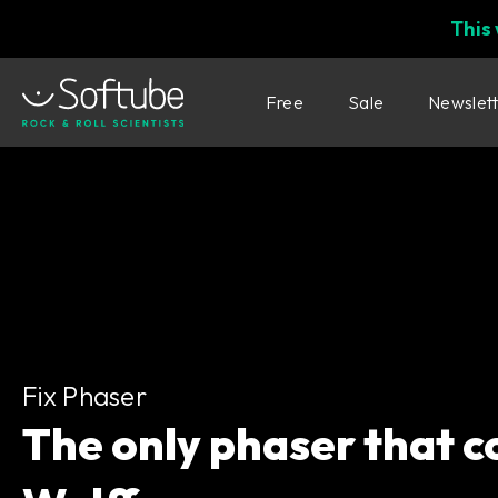
This
Free
Sale
Newslet
Fix Phaser
Fix Phaser
The only phaser that c