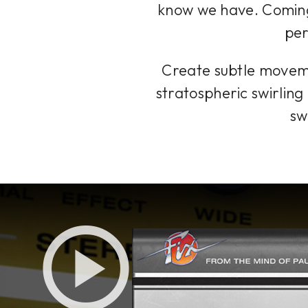
know we have. Coming 
per
Create subtle movemen
stratospheric swirling 
sw