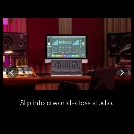
Slip into a world-class studio.