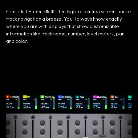
Console 1 Fader Mk III's ten high-resolution screens make
track navigation a breeze. You'll always know exactly
where you are with displays that show customizable
information like track name, number, level meters, pan,
and color.