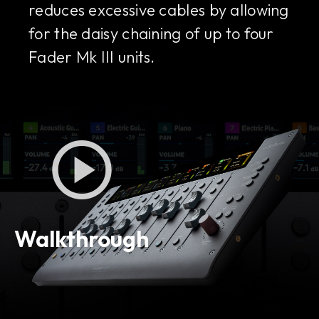
reduces excessive cables by allowing
for the daisy chaining of up to four
Fader Mk III units.
Walkthrough