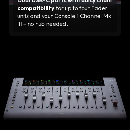
Dual USB-C ports with daisy chain
compatibility
for up to four Fader
units and your Console 1 Channel Mk
III – no hub needed.