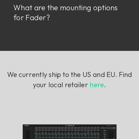
What are the mounting options
for Fader?
We currently ship to the US and EU. Find
your local retailer
here
.