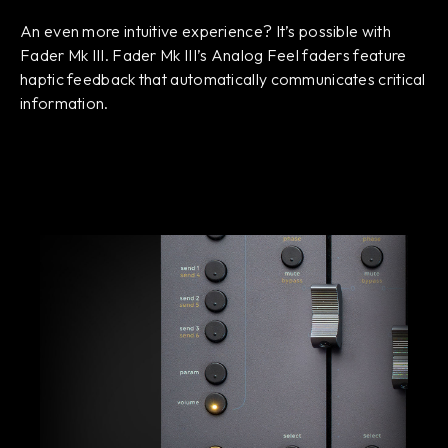
An even more intuitive experience? It’s possible with
Fader Mk III. Fader Mk III’s Analog Feel faders feature
haptic feedback that automatically communicates critical
information.