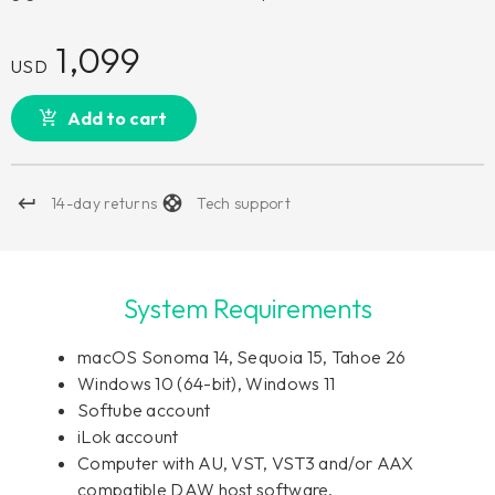
1,099
USD
Add to cart
14-day returns
Tech support
System Requirements
macOS Sonoma 14, Sequoia 15, Tahoe 26
Windows 10 (64-bit), Windows 11
Softube account
iLok account
Computer with AU, VST, VST3 and/or AAX
compatible DAW host software.