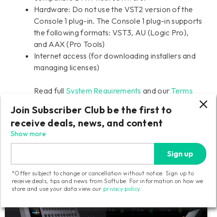
Hardware: Do not use the VST2 version of the
Console 1 plug-in. The Console 1 plug-in supports
the following formats: VST3, AU (Logic Pro),
and AAX (Pro Tools)
Internet access (for downloading installers and
managing licenses)
Read full
System Requirements
and our
Terms
and Conditions
Join Subscriber Club be the first to
receive deals, news, and content
Show more
Shop Console 1 Mixing System
Sign up
Components
*Offer subject to change or cancellation without notice. Sign up to
receive deals, tips and news from Softube. For information on how we
store and use your data view our
privacy policy
.