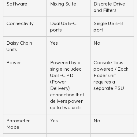
Software
Mixing Suite
Discrete Drive
and Filters
Connectivity
Dual USB-C
Single USB-B
ports
port
Daisy Chain
Yes
No
Units
Power
Powered by a
Console 1 bus
single included
powered / Each
USB-C PD
Fader unit
(Power
requires a
Delivery)
separate PSU
connection that
delivers power
up to two units
Parameter
Yes
No
Mode