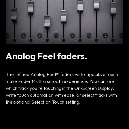
Analog Feel faders.
The refined Analog Feel™ faders with capacitive touch
make Fader Mk III a smooth experience. You can see
which track you're touching in the On-Screen Display,
write touch automation with ease, or select tracks with
the optional Select on Touch setting.