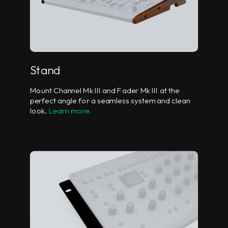
Stand
Mount Channel Mk III and Fader Mk III at the
perfect angle for a seamless system and clean
look.
Learn more.