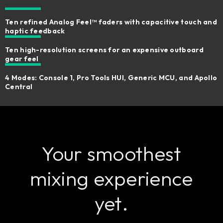
Ten refined Analog Feel™ faders with capacitive touch and
haptic feedback
Ten high-resolution screens for an expensive outboard
gear feel
4 Modes: Console 1, Pro Tools HUI, Generic MCU, and Apollo
Central
Your smoothest
mixing experience
yet.