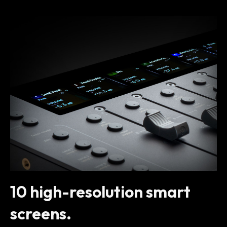
10 high-resolution smart
screens.