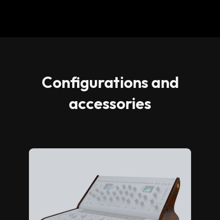
Configurations and
accessories