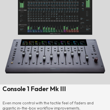
Console 1 Fader Mk III
Even more control with the tactile feel of faders and
gigantic in-the-box workflow improvements.