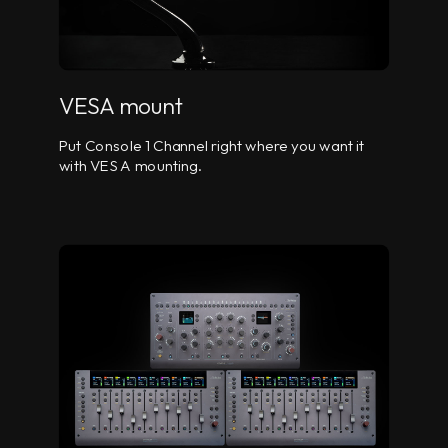
VESA mount
Put Console 1 Channel right where you want it
with VESA mounting.