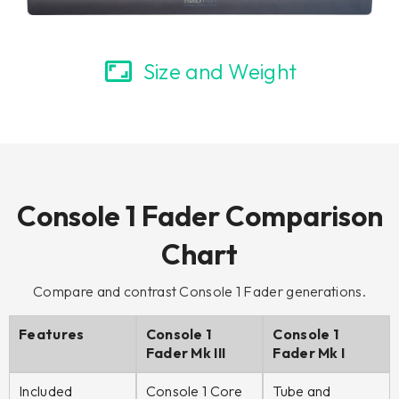
Size and Weight
Console 1 Fader Comparison
Chart
Compare and contrast Console 1 Fader generations.
Features
Console 1
Console 1
Fader Mk III
Fader Mk I
Included
Console 1 Core
Tube and