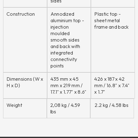
sides
Construction
Annodized
Plastic top -
aluminium top -
sheet metal
injection
frame and back
moulded
smooth sides
and back with
integrated
connectivity
points
Dimensions (W x
435 mm x 45
426 x 187 x 42
H x D)
mm x 219 mm /
mm /
16.8" x 7.4"
17.1" x 1.77" x 8.6"
x 1.7"
Weight
2,08 kg / 4.59
2.2 kg / 4.58 lbs
lbs