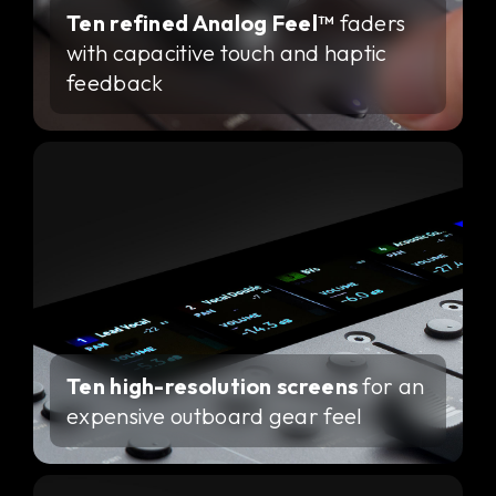
Ten refined Analog Feel™
faders
with capacitive touch and haptic
feedback
Ten high-resolution screens
for an
expensive outboard gear feel