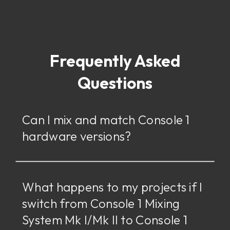
Frequently Asked
Questions
Can I mix and match Console 1
hardware versions?
What happens to my projects if I
switch from Console 1 Mixing
System Mk I/Mk II to Console 1