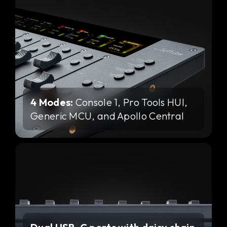
4 Modes:
Console 1, Pro Tools HUI,
Generic MCU, and Apollo Central