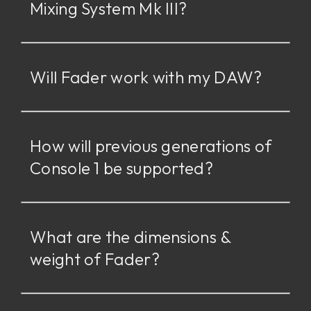
Mixing System Mk III?
Will Fader work with my DAW?
How will previous generations of
Console 1 be supported?
What are the dimensions &
weight of Fader?