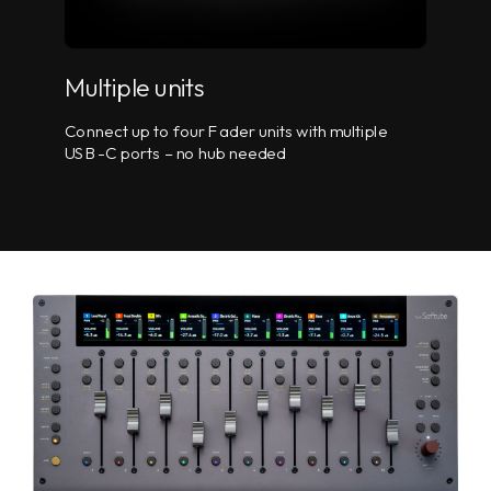
Multiple units
Connect up to four Fader units with multiple
USB-C ports – no hub needed