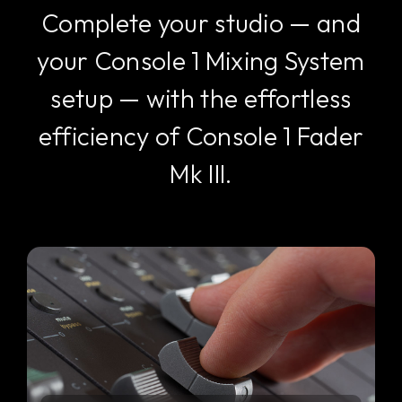
Complete your studio — and
your Console 1 Mixing System
setup — with the effortless
efficiency of Console 1 Fader
Mk III.