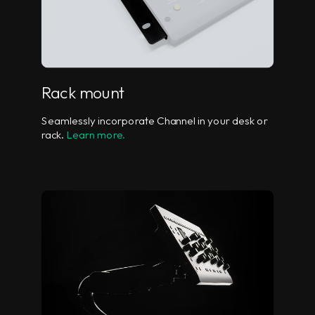
Rack mount
Seamlessly incorporate Channel in your desk or
rack.
Learn more.