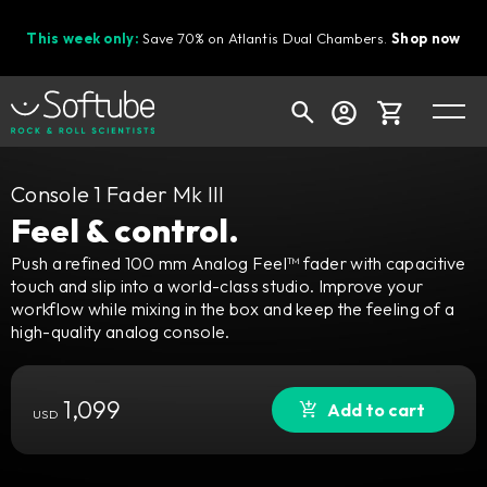
This week only:
Save 70% on Atlantis Dual Chambers.
Shop now
Cart
Console 1 Fader Mk III
Feel & control.
Push a refined 100 mm Analog Feel™ fader with capacitive
touch and slip into a world-class studio. Improve your
Shop today's deals
workflow while mixing in the box and keep the feeling of a
Your cart is empty
high-quality analog console.
Ready to fill your cart with awesome
gear?
1,099
Add to cart
USD