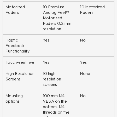
Motorized
10 Premium
10 Motorized
Faders
Analog Feel™
Faders
Motorized
Faders 0.2 mm
resolution
Haptic
Yes
No
Feedback
Functionality
Touch-sentitive
Yes
Yes
High Resolution
10 high-
None
Screens
resolution
screens
Mounting
100 mm M4
No
options
VESA on the
bottom. M4
threads on the