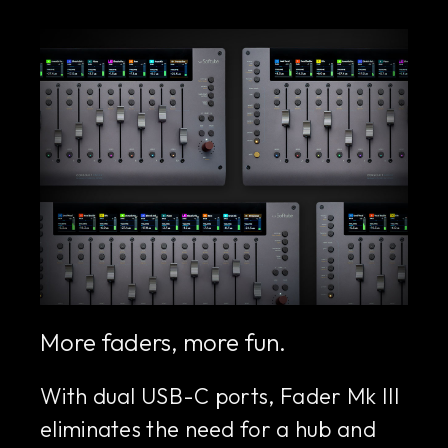
More faders, more fun.
With dual USB-C ports, Fader Mk III
eliminates the need for a hub and