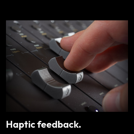
Haptic feedback.