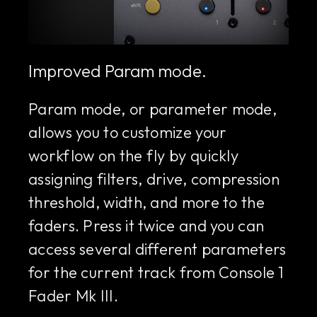
Improved Param mode.
Param mode, or parameter mode,
allows you to customize your
workflow on the fly by quickly
assigning filters, drive, compression
threshold, width, and more to the
faders. Press it twice and you can
access several different parameters
for the current track from Console 1
Fader Mk III.