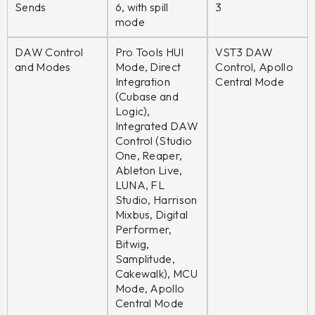
Sends
6, with spill
3
mode
DAW Control
Pro Tools HUI
VST3 DAW
and Modes
Mode, Direct
Control, Apollo
Integration
Central Mode
(Cubase and
Logic),
Integrated DAW
Control (Studio
One, Reaper,
Ableton Live,
LUNA, FL
Studio, Harrison
Mixbus, Digital
Performer,
Bitwig,
Samplitude,
Cakewalk), MCU
Mode, Apollo
Central Mode