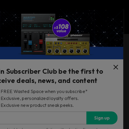
Follow Us
in Subscriber Club be the first to
ceive deals, news, and content
FREE Wasted Space when you subscribe*
s
Exclusive, personalized loyalty offers.
Exclusive new product sneak peeks.
Sign up