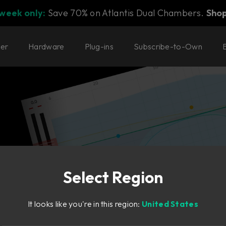
 week only:
Save 70% on Atlantis Dual Chambers.
Sho
ter
Hardware
Plug-ins
Subscribe-to-Own
g plug-ins with names like
Select Region
It looks like you're in this region:
United States