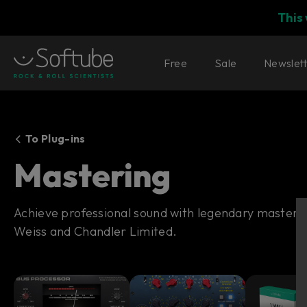
This
Free
Sale
Newslet
To Plug-ins
Mastering
Achieve professional sound with legendary masterin
Weiss and Chandler Limited.