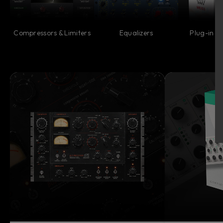
Compressors & Limiters
Equalizers
Plug-in Co