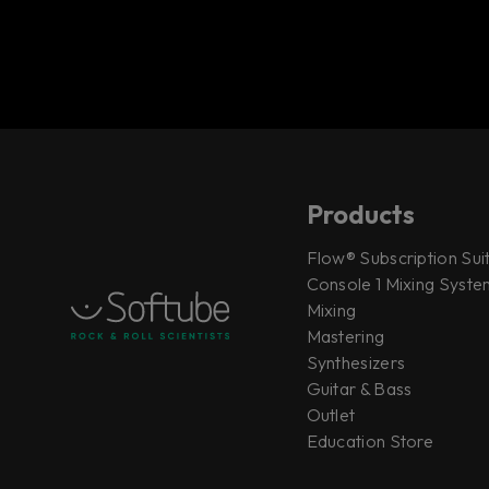
Products
Flow® Subscription Sui
Console 1 Mixing System
Mixing
Mastering
Synthesizers
Guitar & Bass
Outlet
Education Store