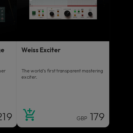
ge
Weiss Exciter
her
The world’s first transparent mastering
exciter.
219
179
GBP