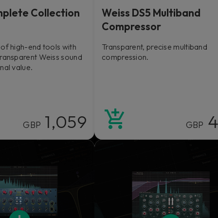
plete Collection
Weiss DS5 Multiband
Compressor
of high-end tools with
Transparent, precise multiband
transparent Weiss sound
compression.
nal value.
1,059
4
GBP
GBP