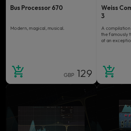
Bus Processor 670
Weiss Com
3
Modern, magical, musical.
A compilation 
the famously 
at an exceptio
129
GBP