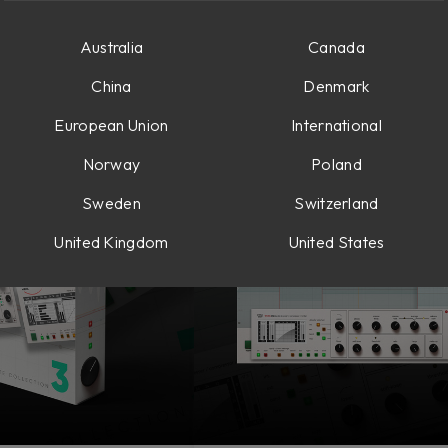
Australia
Canada
llections
Vocals & Pitch Correction
Delay & Modulation
China
Denmark
European Union
International
Norway
Poland
Sweden
Switzerland
United Kingdom
United States