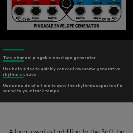
Two-channel pingable envelope generator​
Use both sides to quickly concoct awesome generative
rhythmic chaos
Use one side at a time to sync the rhythmic aspects of a
sound to your track tempo
A long-awaited addition to the Softube