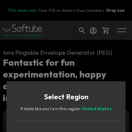
This week only:
Save 70% on Atlantis Dual Chambers.
Shop now
Cart
4ms Pingable Envelope Generator (PEG)
Fantastic for fun
experimentation, happy
Shop today's deals
accidents and creative
Your cart is empty
inspiration.
Select Region
Ready to fill your cart with awesome
gear?
It looks like you're in this region:
United States
Add to cart
29
GBP