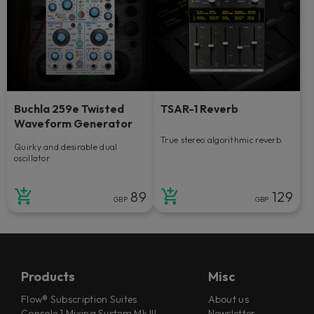
Buchla 259e Twisted
TSAR-1 Reverb
Waveform Generator
True stereo algorithmic reverb.
Quirky and desirable dual
oscillator.
89
129
GBP
GBP
Products
Misc
Flow® Subscription Suites
About us
Console 1 Mixing System Mk III
Newsletter