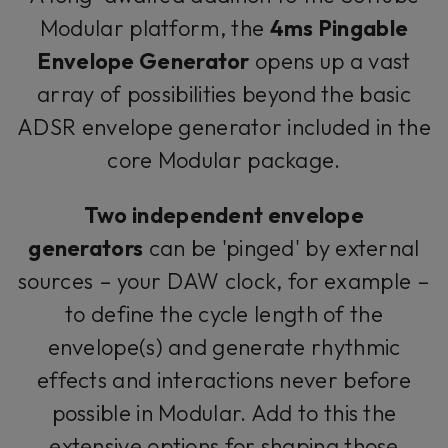
Modular platform, the
4ms Pingable
Envelope Generator
opens up a vast
array of possibilities beyond the basic
ADSR envelope generator included in the
core Modular package.
Two independent envelope
generators
can be 'pinged' by external
sources – your DAW clock, for example –
to define the cycle length of the
envelope(s) and generate rhythmic
effects and interactions never before
possible in Modular. Add to this the
extensive options for shaping those