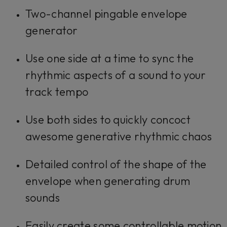
Two-channel pingable envelope
generator
Use one side at a time to sync the
rhythmic aspects of a sound to your
track tempo
Use both sides to quickly concoct
awesome generative rhythmic chaos
Detailed control of the shape of the
envelope when generating drum
sounds
Easily create some controllable motion