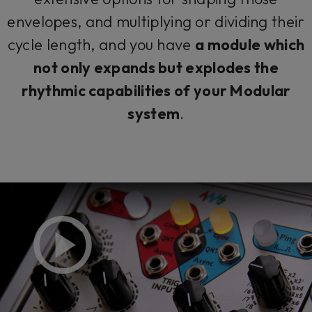
envelopes, and multiplying or dividing their
cycle length, and you have
a module which
not only expands but explodes the
rhythmic capabilities of your Modular
system
.