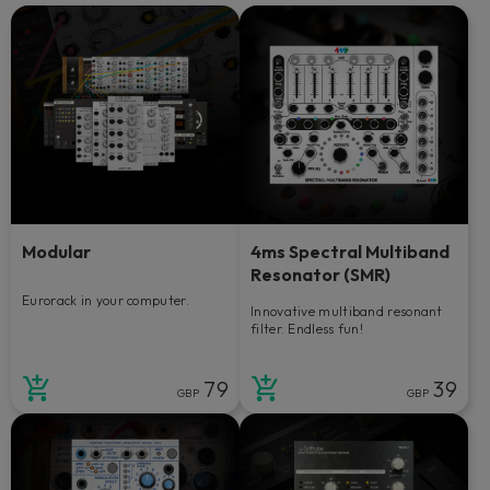
Modular
4ms Spectral Multiband
Resonator (SMR)
Eurorack in your computer.
Innovative multiband resonant
filter. Endless fun!
79
39
GBP
GBP