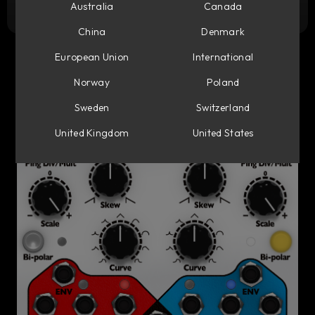
Try it free
Australia
Canada
China
Denmark
European Union
International
Norway
Poland
Sweden
Switzerland
United Kingdom
United States