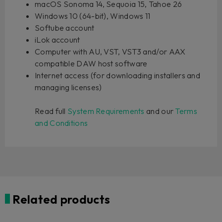
macOS Sonoma 14, Sequoia 15, Tahoe 26
Windows 10 (64-bit), Windows 11
Softube account
iLok account
Computer with AU, VST, VST3 and/or AAX
compatible DAW host software
Internet access (for downloading installers and
managing licenses)
Read full
System Requirements
and our
Terms
and Conditions
Related products