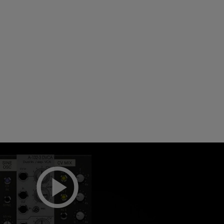
Loading this content may result in
cookies being placed by a partner