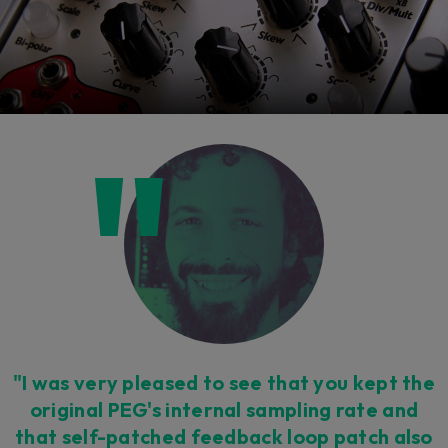
"I was very pleased to see that you kept the
original PEG's internal sampling rate and
that self-patched feedback loop patch also