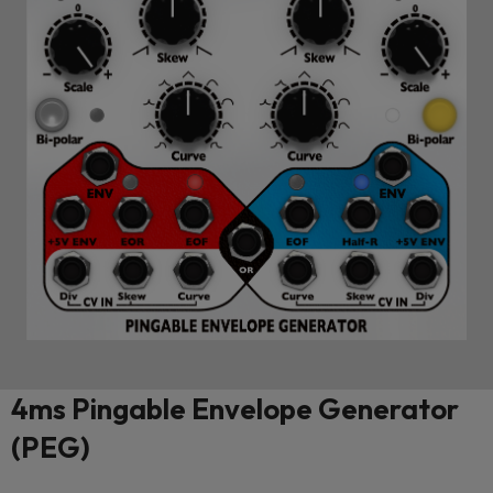
4ms Pingable Envelope Generator
(PEG)