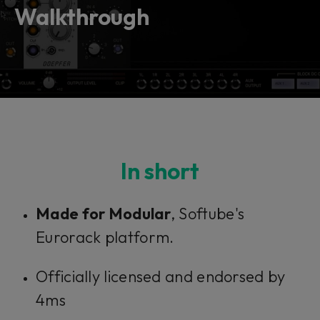
vendor. In order to respect your choice,
Walkthrough
we have blocked the content. If you
want to continue you must give us your
consent by clicking on the button below.
Accept
In short
Made for Modular
, Softube's
Eurorack platform.
Officially licensed and endorsed by
4ms