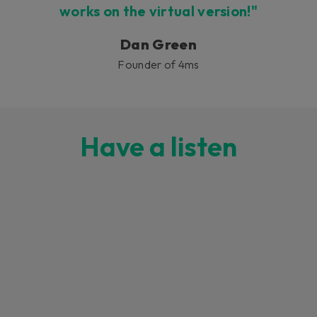
works on the virtual version!"
Dan Green
Founder of 4ms
Have a listen