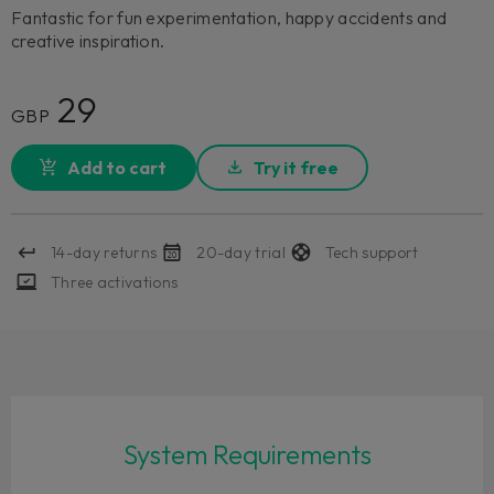
Fantastic for fun experimentation, happy accidents and
creative inspiration.
29
GBP
Add to cart
Try it free
14-day returns
20-day trial
Tech support
Three activations
System Requirements