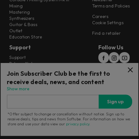
Mixing
Terms and Policies
Mastering
Careers
Synthesizers
Cookie Settings
Guitar & Bass
Outlet
Find a retailer
Education Store
Support
Follow Us
Support
Release Notes
Manuals
Join Subscriber Club be the first to
Installers
receive deals, news, and content
Refunds & Returns
Show more
Sign up
*Offer subject to change or cancellation without notice. Sign up to
receive deals, tips and news from Softube. For information on how we
Current region:
United Kingdom
|
Change
store and use your data view our
privacy policy
.