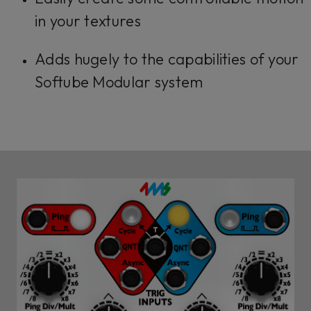
in your textures
Adds hugely to the capabilities of your
Softube Modular system