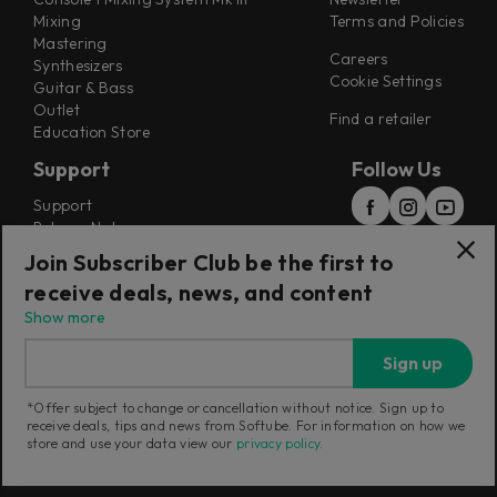
Mixing
Terms and Policies
Mastering
Careers
Synthesizers
Cookie Settings
Guitar & Bass
Outlet
Find a retailer
Education Store
Support
Follow Us
Support
Release Notes
Manuals
Join Subscriber Club be the first to
Installers
receive deals, news, and content
Refunds & Returns
Show more
Sign up
*Offer subject to change or cancellation without notice. Sign up to
receive deals, tips and news from Softube. For information on how we
Current region:
European Union
|
Change
store and use your data view our
privacy policy
.