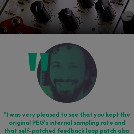
"I was very pleased to see that you kept the
original PEG's internal sampling rate and
that self-patched feedback loop patch also