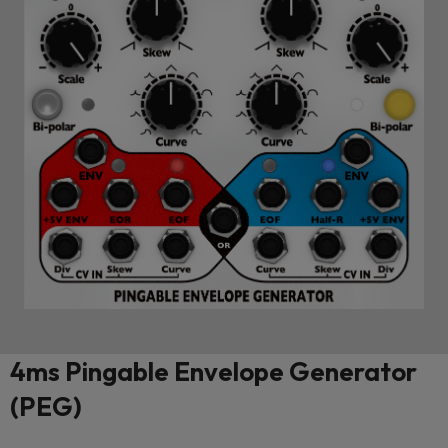
4ms Pingable Envelope Generator
(PEG)