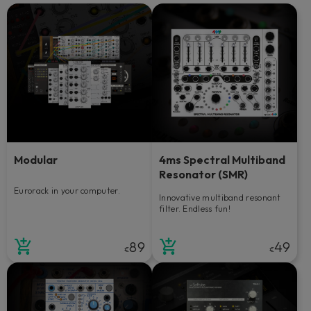
Modular
4ms Spectral Multiband
Resonator (SMR)
Eurorack in your computer.
Innovative multiband resonant
filter. Endless fun!
89
49
€
€