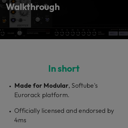
vendor. In order to respect your choice,
Walkthrough
we have blocked the content. If you
want to continue you must give us your
consent by clicking on the button below.
Accept
In short
Made for Modular
, Softube's
Eurorack platform.
Officially licensed and endorsed by
4ms