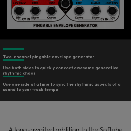
Two-channel pingable envelope generator​
Use both sides to quickly concoct awesome generative
rhythmic chaos
Use one side at a time to sync the rhythmic aspects of a
sound to your track tempo
A long-awaited addition to the Softube