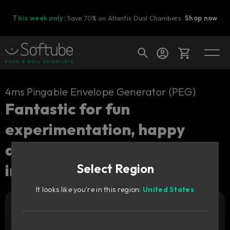
This week only:
Save 70% on Atlantis Dual Chambers.
Shop now
Cart
4ms Pingable Envelope Generator (PEG)
Fantastic for fun
experimentation, happy
Shop today's deals
accidents and creative
Your cart is empty
inspiration.
Select Region
Ready to fill your cart with awesome
gear?
It looks like you're in this region:
United States
Add to cart
29
€