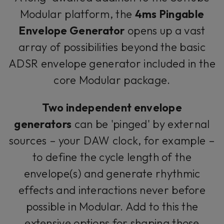
Modular platform, the
4ms Pingable
Envelope Generator
opens up a vast
array of possibilities beyond the basic
ADSR envelope generator included in the
core Modular package.
Two independent envelope
generators
can be 'pinged' by external
sources – your DAW clock, for example –
to define the cycle length of the
envelope(s) and generate rhythmic
effects and interactions never before
possible in Modular. Add to this the
extensive options for shaping those