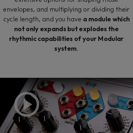
envelopes, and multiplying or dividing their
cycle length, and you have
a module which
not only expands but explodes the
rhythmic capabilities of your Modular
system
.