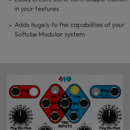
in your textures
Adds hugely to the capabilities of your
Softube Modular system