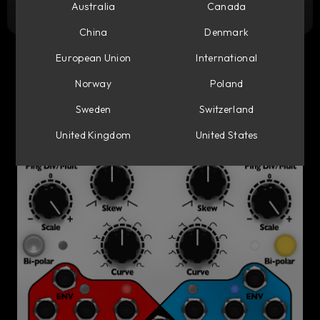
Try it free
Australia
Canada
China
Denmark
European Union
International
Norway
Poland
Sweden
Switzerland
United Kingdom
United States