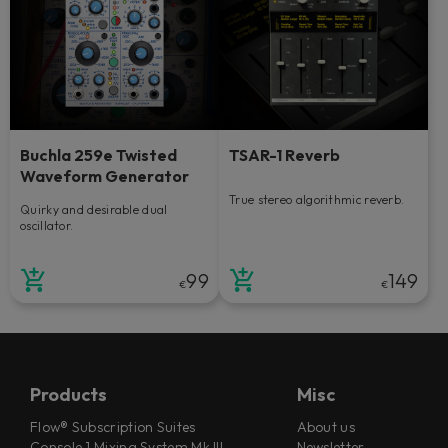
Buchla 259e Twisted
TSAR-1 Reverb
Waveform Generator
True stereo algorithmic reverb.
Quirky and desirable dual
oscillator.
99
149
€
€
Products
Misc
Flow® Subscription Suites
About us
Console 1 Mixing System Mk III
Newsletter