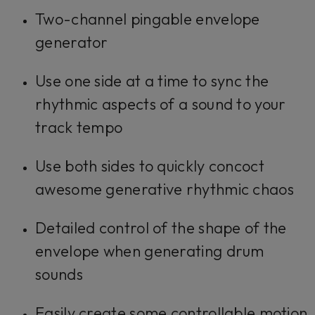
Two-channel pingable envelope
generator
Use one side at a time to sync the
rhythmic aspects of a sound to your
track tempo
Use both sides to quickly concoct
awesome generative rhythmic chaos
Detailed control of the shape of the
envelope when generating drum
sounds
Easily create some controllable motion