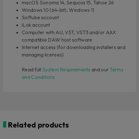
macOS Sonoma 14, Sequoia 15, Tahoe 26
Windows 10 (64-bit), Windows 11
Softube account
iLok account
Computer with AU, VST, VST3 and/or AAX
compatible DAW host software
Internet access (for downloading installers and
managing licenses)
Read full
System Requirements
and our
Terms
and Conditions
Related products