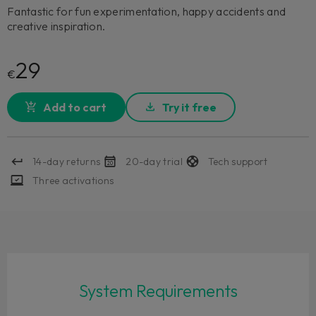
Fantastic for fun experimentation, happy accidents and
creative inspiration.
29
€
Add to cart
Try it free
14-day returns
20-day trial
Tech support
Three activations
System Requirements