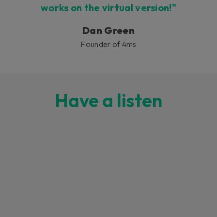
works on the virtual version!"
Dan Green
Founder of 4ms
Have a listen