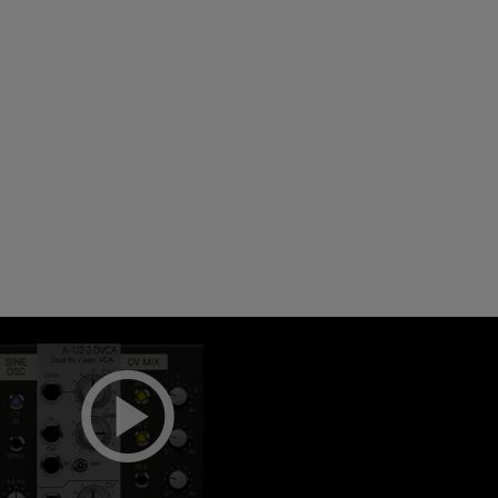
Loading this content may result in
cookies being placed by a partner