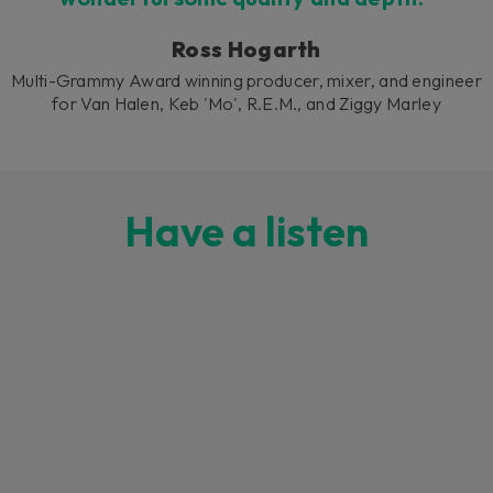
Ross Hogarth
Multi-Grammy Award winning producer, mixer, and engineer
for Van Halen, Keb 'Mo', R.E.M., and Ziggy Marley
Have a listen