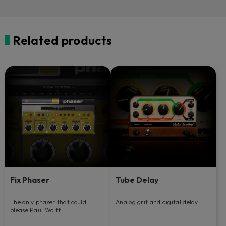
Related products
Fix Phaser
Tube Delay
The only phaser that could
Analog grit and digital delay.
please Paul Wolff.