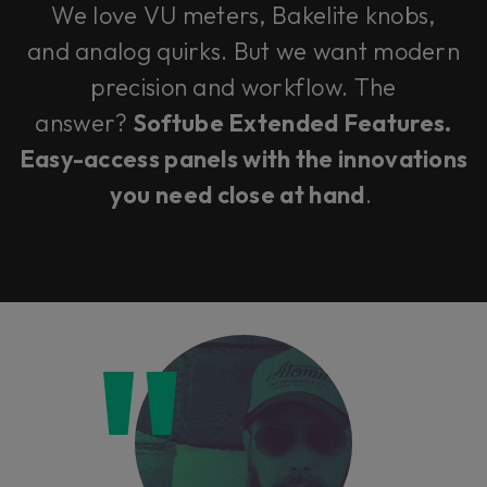
We love VU meters, Bakelite knobs,
and analog quirks. But we want modern
precision and workflow. The
answer?
Softube Extended Features.
Easy-access panels with the innovations
you need close at hand
.