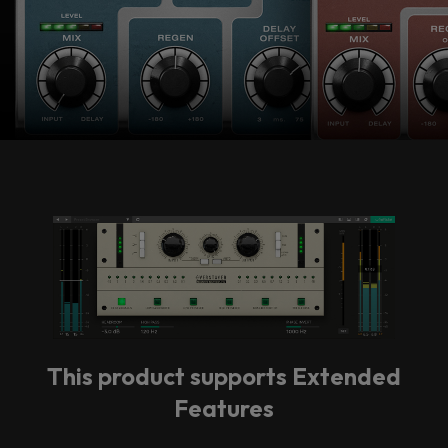
vendor. In order to respect your choice,
we have blocked the content. If you
want to continue you must give us your
consent by clicking on the button below.
Accept
This product supports Extended
Features