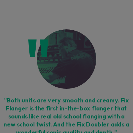
"Both units are very smooth and creamy. Fix
Flanger is the first in-the-box flanger that
sounds like real old school flanging with a
new school twist. And the Fix Doubler adds a
wonderful sonic quality and depth."