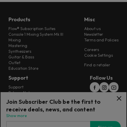
Products
Misc
Flow® Subscription Suites
About us
Console 1 Mixing System Mk III
Newsletter
Mixing
Terms and Policies
Mastering
Careers
Synthesizers
Cookie Settings
Guitar & Bass
Outlet
Find a retailer
Education Store
Support
Follow Us
Support
Release Notes
Manuals
Join Subscriber Club be the first to
Installers
receive deals, news, and content
Refunds & Returns
Show more