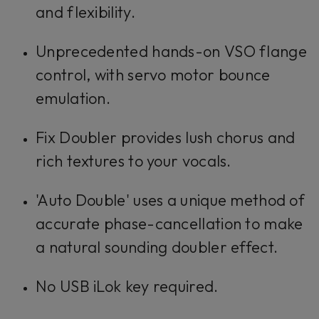
and flexibility.
Unprecedented hands-on VSO flange
control, with servo motor bounce
emulation.
Fix Doubler provides lush chorus and
rich textures to your vocals.
'Auto Double' uses a unique method of
accurate phase-cancellation to make
a natural sounding doubler effect.
No USB iLok key required.