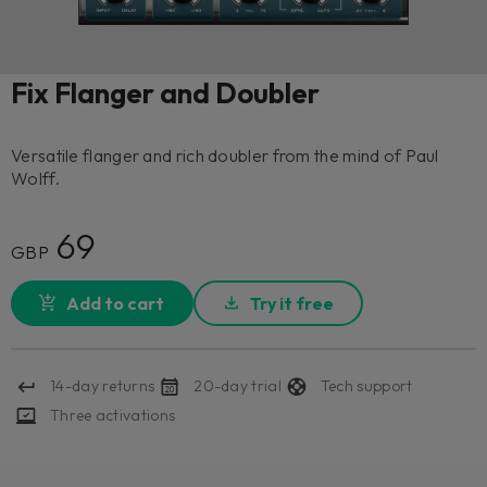
Fix Flanger and Doubler
Versatile flanger and rich doubler from the mind of Paul
Wolff.
69
GBP
Add to cart
Try it free
14-day returns
20-day trial
Tech support
Three activations