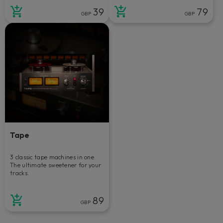
39
79
GBP
GBP
Tape
3 classic tape machines in one.
The ultimate sweetener for your
tracks.
89
GBP