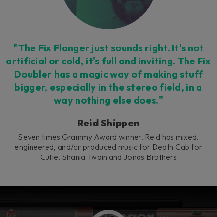
"The Fix Flanger just sounds right. It's not
artificial or cold, it's full and inviting. The Fix
Doubler has a magic way of making stuff
bigger, especially in the stereo field, in a
way nothing else does."
Reid Shippen
Seven times Grammy Award winner. Reid has mixed,
engineered, and/or produced music for Death Cab for
Cutie, Shania Twain and Jonas Brothers