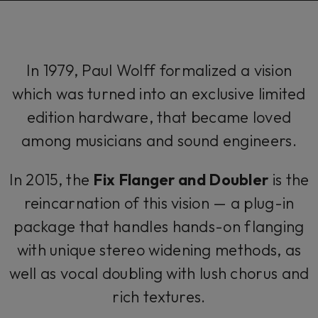
In 1979, Paul Wolff formalized a vision
which was turned into an exclusive limited
edition hardware, that became loved
among musicians and sound engineers.
In 2015, the
Fix Flanger and Doubler
is the
reincarnation of this vision — a plug-in
package that handles hands-on flanging
with unique stereo widening methods, as
well as vocal doubling with lush chorus and
rich textures.