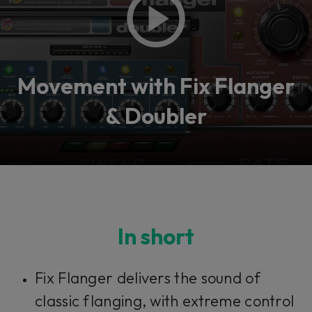
Movement with Fix Flanger
& Doubler
In short
Fix Flanger delivers the sound of
classic flanging, with extreme control