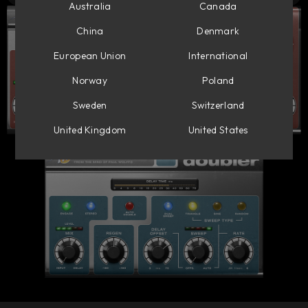
Australia
Canada
China
Denmark
European Union
International
Norway
Poland
Sweden
Switzerland
United Kingdom
United States