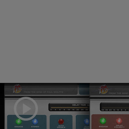
Loading this content may result in
cookies being placed by a partner