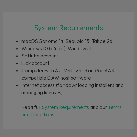
System Requirements
macOS Sonoma 14, Sequoia 15, Tahoe 26
Windows 10 (64-bit), Windows 11
Softube account
iLok account
Computer with AU, VST, VST3 and/or AAX
compatible DAW host software
Internet access (for downloading installers and
managing licenses)
Read full
System Requirements
and our
Terms
and Conditions