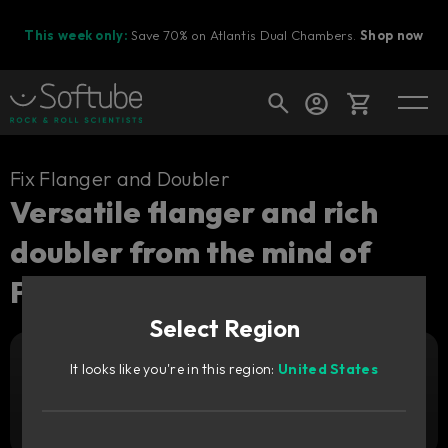
This week only:
Save 70% on Atlantis Dual Chambers.
Shop now
Cart
Fix Flanger and Doubler
Versatile flanger and rich
doubler from the mind of
Shop today's deals
Paul Wolff.
Your cart is empty
Select Region
Ready to fill your cart with awesome
gear?
It looks like you're in this region:
United States
Add to cart
69
GBP
Try it free