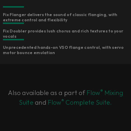
Fix Flanger delivers the sound of classic flanging, with
extreme control and flexibility
Fix Doubler provides lush chorus and rich textures to your
vocals
Unprecedented hands-on VSO flange control, with servo
motor bounce emulation
®
Also available as a part of
Flow
Mixing
®
Suite
and
Flow
Complete Suite.