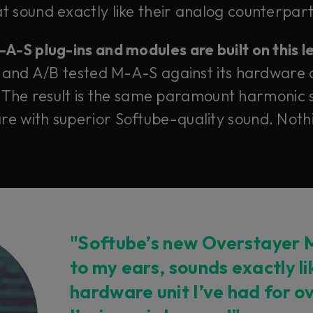
 sound exactly like their analog counterparts
-S plug-ins and modules are built on this 
 and A/B tested M-A-S against its hardware 
 The result is the same paramount harmonic s
e with superior Softube-quality sound. Nothi
"Softube’s new Overstayer M
to my ears, sounds exactly l
hardware unit I’ve had for o