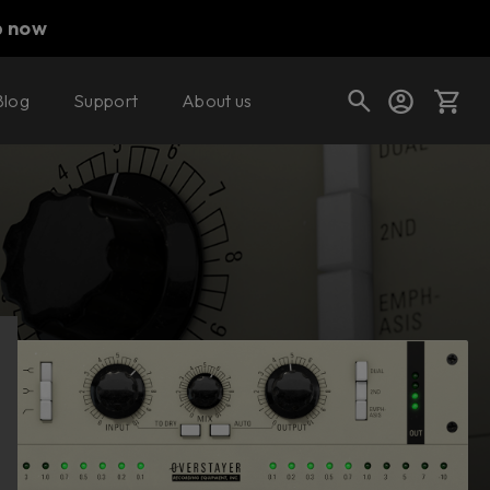
p now
Blog
Support
About us
Buy now
Try it free
Cart
Shop today's deals
Your cart is empty
Ready to fill your cart with awesome
gear?