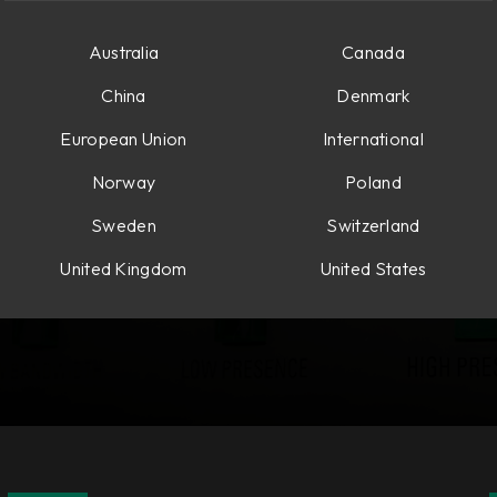
Australia
Canada
China
Denmark
European Union
International
Norway
Poland
Sweden
Switzerland
United Kingdom
United States