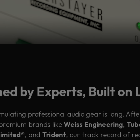
ed by Experts, Built on
emulating professional audio gear is long. Af
 premium brands like
Weiss Engineering
,
Tub
Limited®
, and
Trident
, our track record of rec