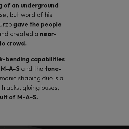
g of an underground
se, but word of his
Turzo
gave the people
and created a
near-
io crowd.
k-bending capabilities
u M-A-S
and the
tone-
monic shaping duo is a
tracks, gluing buses,
 cult of M-A-S.