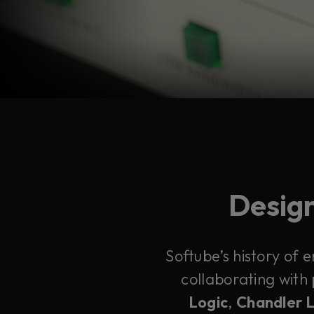
Design
Softube’s history of 
collaborating with
Logic
,
Chandler 