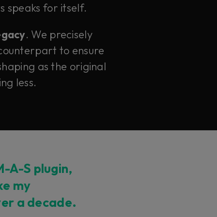
 speaks for itself.
legacy
. We precisely
counterpart to ensure
haping as the original
ng less.
-A-S plugin,
ike my
ver a decade.