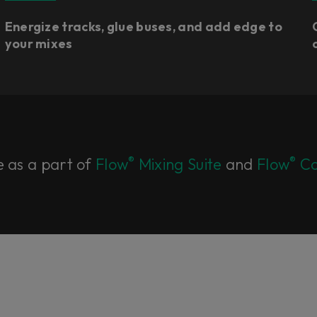
Energize tracks, glue buses, and add edge to
your mixes
®
®
e as a part of
Flow
Mixing Suite
and
Flow
Co