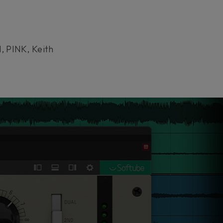
, PINK, Keith