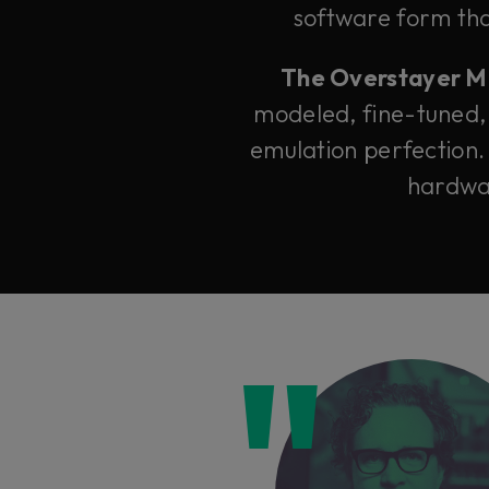
software form that
The Overstayer M-A
modeled, fine-tuned,
emulation perfection.
hardwar