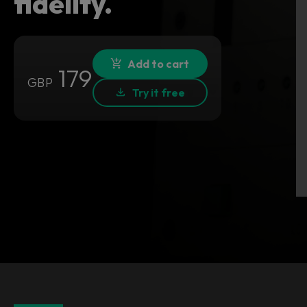
fidelity.
Add to cart
179
GBP
Try it free