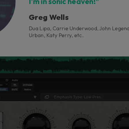
I’m in sonic heaven!"
Greg Wells
Dua Lipa, Carrie Underwood, John Legend
Urban, Katy Perry, etc.