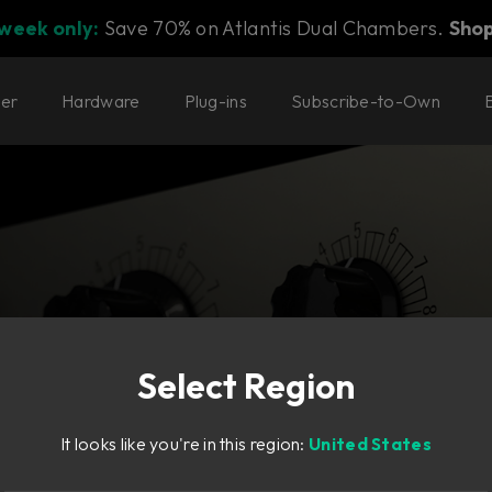
 week only:
Save 70% on Atlantis Dual Chambers.
Sho
ter
Hardware
Plug-ins
Subscribe-to-Own
Select Region
ate—in high-
It looks like you're in this region:
United States