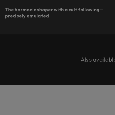
The harmonic shaper with a cult following—
precisely emulated
Also availabl