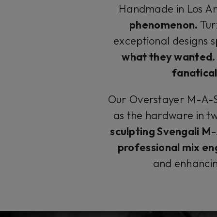
Handmade in Los An
phenomenon.
Tur
exceptional designs s
what they wanted.
fanatical
Our Overstayer M-A-S 
as the hardware in t
sculpting Svengali M
professional mix en
and enhanci