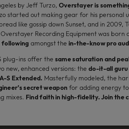
geles by Jeff Turzo,
Overstayer is somethin
zo started out making gear for his personal u
pread like gossip down Sunset, and in 2009, 
Overstayer Recording Equipment was born 
 following
amongst the
in-the-know pro aud
plug-ins offer the
same saturation and pea
wo new, enhanced versions: the
do-it-all gur
-A-S Extended.
Masterfully modeled, the har
gineer’s secret weapon
for adding energy to 
ng mixes.
Find faith in high-fidelity. Join the