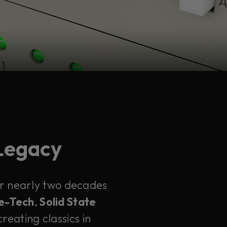
 Legacy
ter nearly two decades
e-Tech
,
Solid State
reating classics in