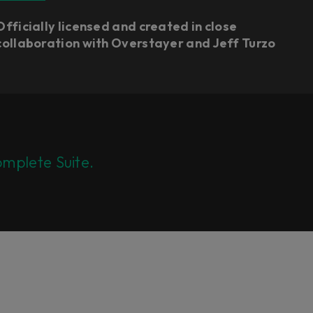
Officially licensed and created in close
collaboration with Overstayer and Jeff Turzo
mplete Suite.