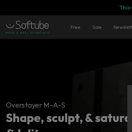
This
Free
Sale
Newslet
Overstayer M-A-S
Overstayer M-A-S
Shape, sculpt, & satur