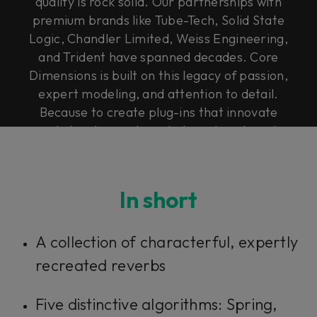
quality is rock solid. Our partnerships with
premium brands like Tube-Tech, Solid State
Logic, Chandler Limited, Weiss Engineering,
and Trident have spanned decades. Core
Dimensions is built on this legacy of passion,
expert modeling, and attention to detail.
Because to create plug-ins that innovate
and elevate, you have to have heart, soul,
and Rock & Roll Science.
In short
A collection of characterful, expertly
recreated reverbs
Five distinctive algorithms: Spring,