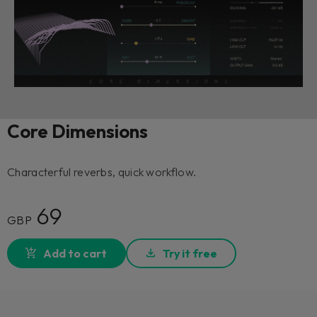
Core Dimensions
Characterful reverbs, quick workflow.
69
GBP
Add to cart
Try it free