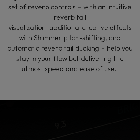
set of reverb controls – with an intuitive
reverb tail
visualization, additional creative effects
with Shimmer pitch-shifting, and
automatic reverb tail ducking – help you
stay in your flow but delivering the
utmost speed and ease of use.