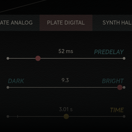
Five flavorful reverb