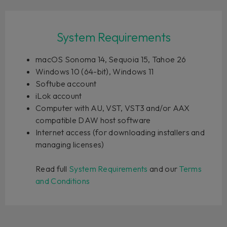
System Requirements
macOS Sonoma 14, Sequoia 15, Tahoe 26
Windows 10 (64-bit), Windows 11
Softube account
iLok account
Computer with AU, VST, VST3 and/or AAX
compatible DAW host software
Internet access (for downloading installers and
managing licenses)
Read full
System Requirements
and our
Terms
and Conditions