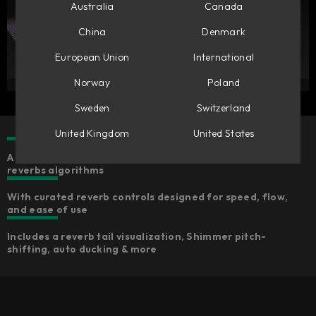
Australia
Canada
China
Denmark
European Union
International
Norway
Poland
Sweden
Switzerland
United Kingdom
United States
A collection of five characterful, high-quality
reverbs algorithms
With curated reverb controls designed for speed, flow,
and ease of use
Includes a reverb tail visualization, Shimmer pitch-
shifting, auto ducking & more