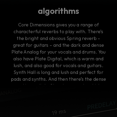
algorithms
Core Dimensions gives you a range of
characterful reverbs to play with. There’s
the bright and obvious Spring reverb –
great for guitars – and the dark and dense
Plate Analog for your vocals and drums. You
also have Plate Digital, which is warm and
lush, and also good for vocals and guitars.
Synth Hall is long and lush and perfect for
pads and synths. And then there’s the dense
and immediate Chamber reverb, which
works on everything, including buses.