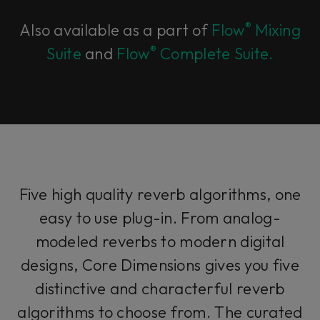
®
Also available as a part of
Flow
Mixing
®
Suite
and
Flow
Complete Suite.
Five high quality reverb algorithms, one
easy to use plug-in. From analog-
modeled reverbs to modern digital
designs, Core Dimensions gives you five
distinctive and characterful reverb
algorithms to choose from. The curated