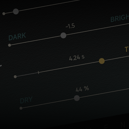
Core controls