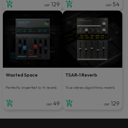
129
54
GBP
GBP
Wasted Space
TSAR-1 Reverb
Perfectly imperfect lo-fi reverb.
True stereo algorithmic reverb.
49
129
GBP
GBP