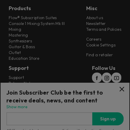
Products
Misc
Flow® Subscription Suites
About us
Console 1 Mixing System Mk III
Newsletter
Mixing
Terms and Policies
Mastering
Careers
Synthesizers
Cookie Settings
Guitar & Bass
Outlet
Find a retailer
Education Store
Support
Follow Us
Support
Release Notes
Manuals
Join Subscriber Club be the first to
Installers
receive deals, news, and content
Refunds & Returns
Show more
Sign up