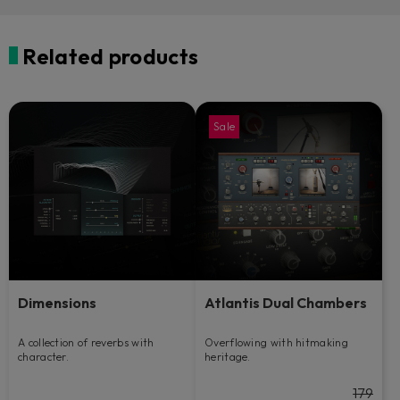
Related products
Sale
Dimensions
Atlantis Dual Chambers
A collection of reverbs with
Overflowing with hitmaking
character.
heritage.
179