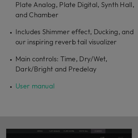
Plate Analog, Plate Digital, Synth Hall,
and Chamber
Includes Shimmer effect, Ducking, and
our inspiring reverb tail visualizer
Main controls: Time, Dry/Wet,
Dark/Bright and Predelay
User manual