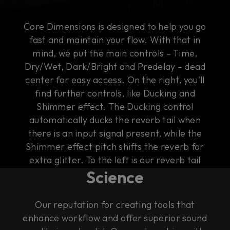
Core Dimensions is designed to help you go
fast and maintain your flow. With that in
mind, we put the main controls – Time,
Dry/Wet, Dark/Bright and Predelay – dead
center for easy access. On the right, you'll
find further controls, like Ducking and
Shimmer effect. The Ducking control
automatically ducks the reverb tail when
there is an input signal present, while the
Shimmer effect pitch shifts the reverb for
The Art of Rock & Roll
extra glitter. To the left is our reverb tail
Science
visualizer that gives you an intuitive
illustration of the sound of the tail.
Our reputation for creating tools that
enhance workflow and offer superior sound