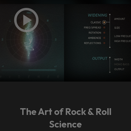
The Art of Rock & Roll
Science