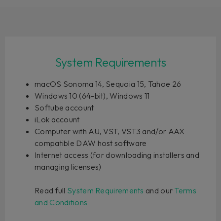
System Requirements
macOS Sonoma 14, Sequoia 15, Tahoe 26
Windows 10 (64-bit), Windows 11
Softube account
iLok account
Computer with AU, VST, VST3 and/or AAX
compatible DAW host software
Internet access (for downloading installers and
managing licenses)
Read full
System Requirements
and our
Terms
and Conditions