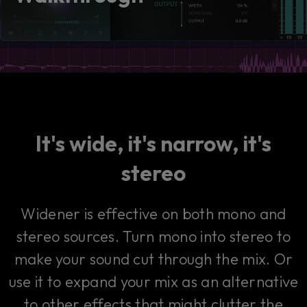
consent by clicking on the button below.
Accept
It's wide, it's narrow, it's
stereo
Widener is effective on both mono and
stereo sources. Turn mono into stereo to
make your sound cut through the mix. Or
use it to expand your mix as an alternative
to other effects that might clutter the