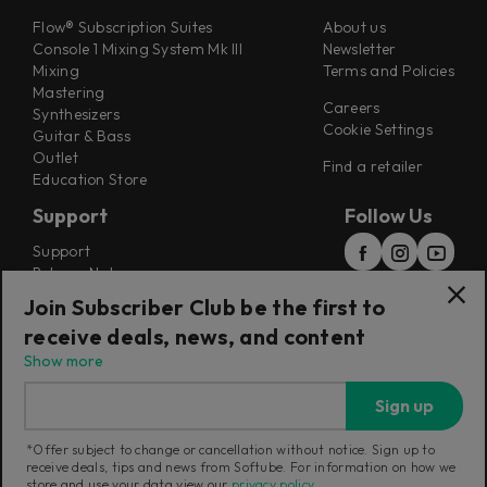
Flow® Subscription Suites
About us
Console 1 Mixing System Mk III
Newsletter
Mixing
Terms and Policies
Mastering
Careers
Synthesizers
Cookie Settings
Guitar & Bass
Outlet
Find a retailer
Education Store
Support
Follow Us
Support
Release Notes
Manuals
Join Subscriber Club be the first to
Installers
receive deals, news, and content
Refunds & Returns
Show more
Sign up
*Offer subject to change or cancellation without notice. Sign up to
receive deals, tips and news from Softube. For information on how we
Current region:
United Kingdom
|
Change
store and use your data view our
privacy policy
.