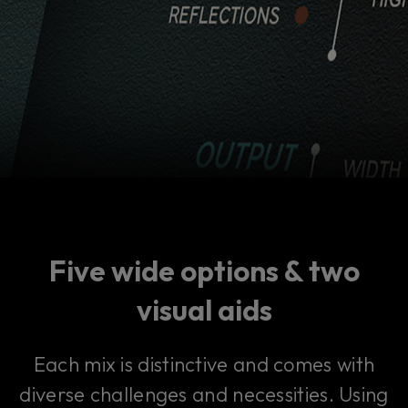
Five wide options & two
visual aids
Each mix is distinctive and comes with
diverse challenges and necessities. Using