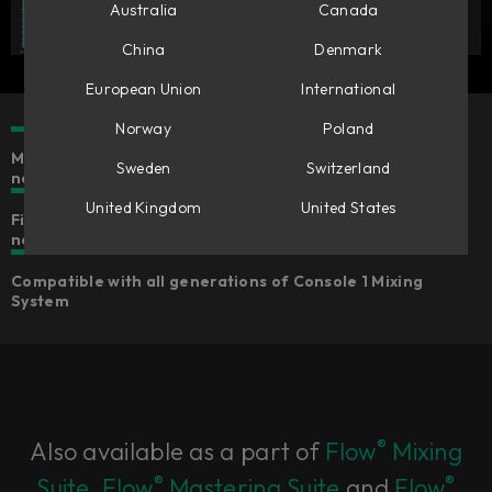
Australia
Canada
China
Denmark
European Union
International
Norway
Poland
Make mono tracks stereo & stereo tracks wider or
Sweden
Switzerland
narrower
United Kingdom
United States
Five different algorithms for widening that suits your
needs
Compatible with all generations of Console 1 Mixing
System
®
Also available as a part of
Flow
Mixing
®
®
Suite
,
Flow
Mastering Suite
and
Flow