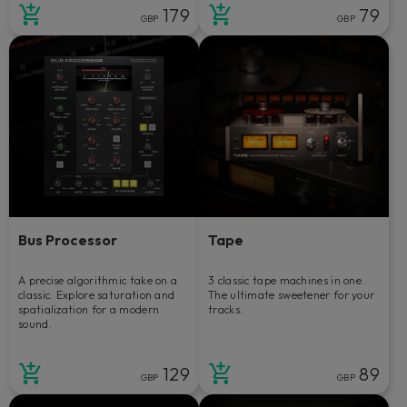
179
79
GBP
GBP
Bus Processor
Tape
A precise algorithmic take on a
3 classic tape machines in one.
classic. Explore saturation and
The ultimate sweetener for your
spatialization for a modern
tracks.
sound.
129
89
GBP
GBP