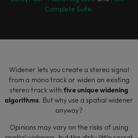
Complete Suite.
Widener lets you create a stereo signal
from a mono track or widen an existing
stereo track with
five unique widening
algorithms
. But why use a spatial widener
anyway?
Opinions may vary on the risks of using
spatial wideners, but the dirty little secret