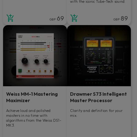
with the iconic Tube-Tech sound.
69
89
GBP
GBP
Weiss MM-1 Mastering
Drawmer S73 Intelligent
Maximizer
Master Processor
Achieve loud and polished
Clarity and definition for your
masters in no time with
mix.
algorithms from the Weiss DS1-
MK3.