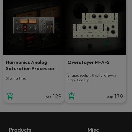
Harmonics Analog
Overstayer M-A-S
Saturation Processor
Shape, sculpt, & saturate—in
Start a fire.
high-fidelity.
129
179
GBP
GBP
Products
Misc