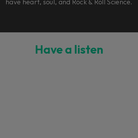
have heart, soul, and Rock & Roll Science.
Have a listen