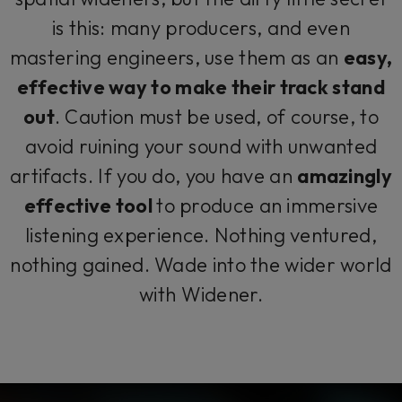
is this: many producers, and even
mastering engineers, use them as an
easy,
effective way to make their track stand
out
. Caution must be used, of course, to
avoid ruining your sound with unwanted
artifacts. If you do, you have an
amazingly
effective tool
to produce an immersive
listening experience. Nothing ventured,
nothing gained. Wade into the wider world
with Widener.