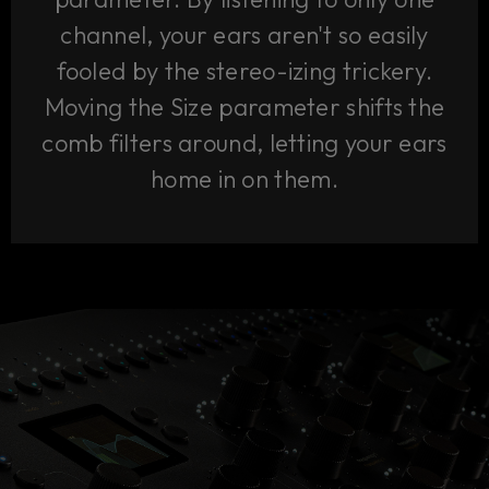
channel, your ears aren't so easily
fooled by the stereo-izing trickery.
Moving the Size parameter shifts the
comb filters around, letting your ears
home in on them.