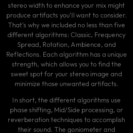
stereo width to enhance your mix might
produce artifacts you'll want to consider.
That's why we included no less than five
different algorithms: Classic, Frequency
Spread, Rotation, Ambience, and
Reflections. Each algorithm has a unique
strength, which allows you to find the
sweet spot for your stereo image and
minimize those unwanted artifacts.
In short, the different algorithms use
phase shifting, Mid/Side processing, or
reverberation techniques to accomplish
their sound. The goniometer and