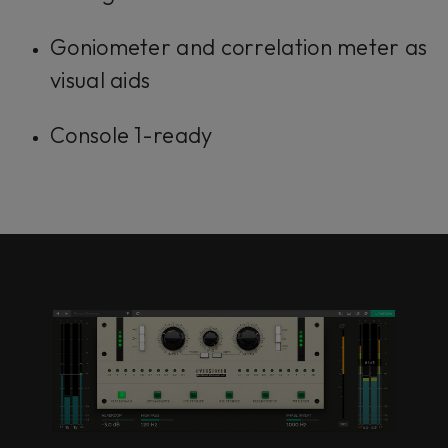
Goniometer and correlation meter as
visual aids
Console 1-ready