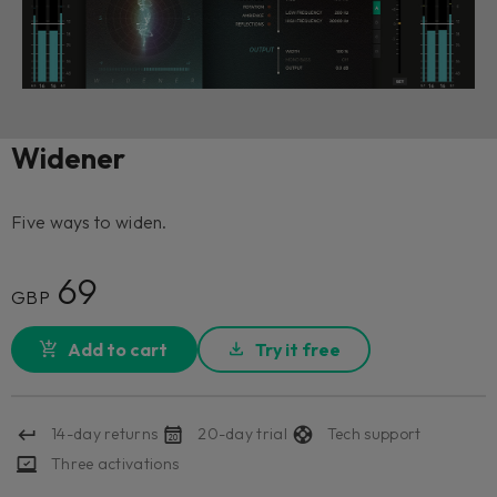
Widener
Five ways to widen.
69
GBP
Add to cart
Try it free
14-day returns
20-day trial
Tech support
Three activations