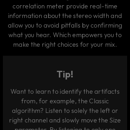
correlation meter provide real-time
information about the stereo width and
allow you to avoid pitfalls by confirming
what you hear. Which empowers you to
make the right choices for your mix.
Tip!
Want to learn to identify the artifacts
from, for example, the Classic
algorithm? Listen to solely the left or
right channel and slowly move the Size
parameter. By listening to only one