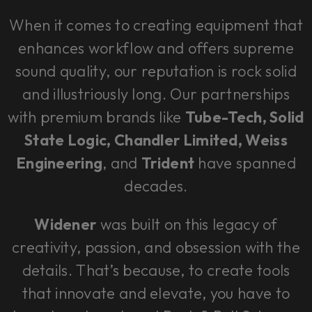
When it comes to creating equipment that
enhances workflow and offers supreme
sound quality, our reputation is rock solid
and illustriously long. Our partnerships
with premium brands like
Tube-Tech, Solid
State Logic, Chandler Limited, Weiss
Engineering
, and
Trident
have spanned
decades.
Widener
was built on this legacy of
creativity, passion, and obsession with the
details. That’s because, to create tools
that innovate and elevate, you have to