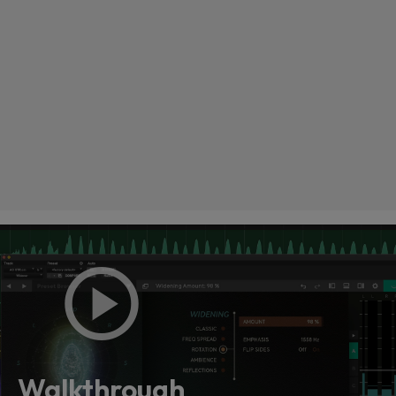
Loading this content may result in
cookies being placed by a partner
vendor. In order to respect your choice,
we have blocked the content. If you
Walkthrough
want to continue you must give us your