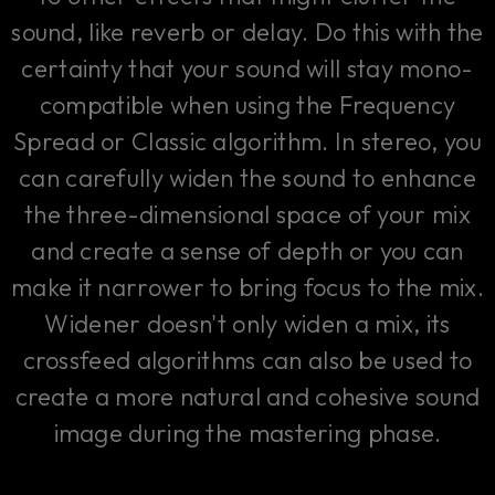
sound, like reverb or delay. Do this with the
certainty that your sound will stay mono-
compatible when using the Frequency
Spread or Classic algorithm. In stereo, you
can carefully widen the sound to enhance
the three-dimensional space of your mix
and create a sense of depth or you can
make it narrower to bring focus to the mix.
Widener doesn't only widen a mix, its
crossfeed algorithms can also be used to
create a more natural and cohesive sound
image during the mastering phase.