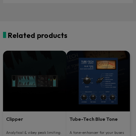
Related products
Clipper
Tube-Tech Blue Tone
Analytical & vibey peak limiting.
A tone-enhancer for your buses