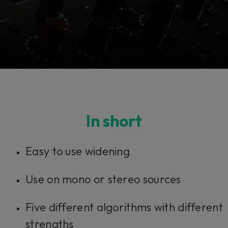
Console 1 Ready
In short
This plug-in can be used within Console 1,
Easy to use widening
our mixing system.
Use on mono or stereo sources
Learn more
Five different algorithms with different
strengths