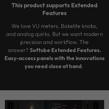
This product supports Extended
Features
We love VU meters, Bakelite knobs,
and analog quirks. But we want modern
precision and workflow. The
answer?
Softube Extended Features.
Easy-access panels with the innovations
you need close at hand
.