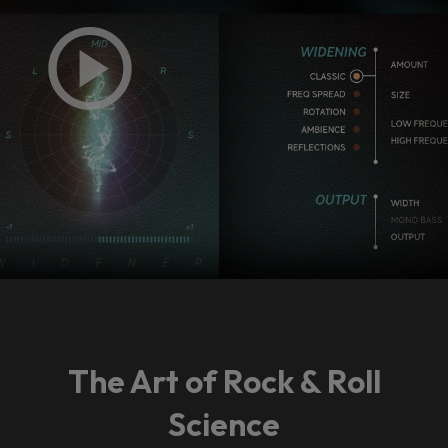
The Art of Rock & Roll
Science