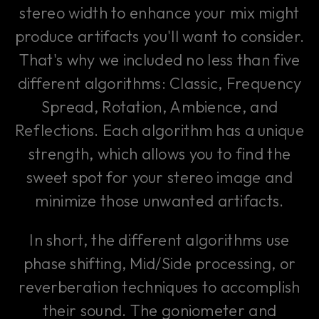
stereo width to enhance your mix might
produce artifacts you'll want to consider.
That's why we included no less than five
different algorithms: Classic, Frequency
Spread, Rotation, Ambience, and
Reflections. Each algorithm has a unique
strength, which allows you to find the
sweet spot for your stereo image and
minimize those unwanted artifacts.
In short, the different algorithms use
phase shifting, Mid/Side processing, or
reverberation techniques to accomplish
their sound. The goniometer and