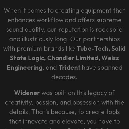
When it comes to creating equipment that
enhances workflow and offers supreme
sound quality, our reputation is rock solid
and illustriously long. Our partnerships
with premium brands like
Tube-Tech, Solid
State Logic, Chandler Limited, Weiss
Engineering
, and
Trident
have spanned
decades.
Widener
was built on this legacy of
creativity, passion, and obsession with the
details. That’s because, to create tools
that innovate and elevate, you have to