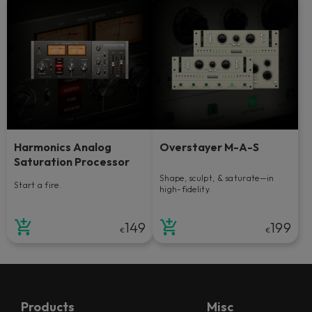
Harmonics Analog
Overstayer M-A-S
Saturation Processor
Shape, sculpt, & saturate—in
Start a fire.
high-fidelity.
149
199
€
€
Products
Misc