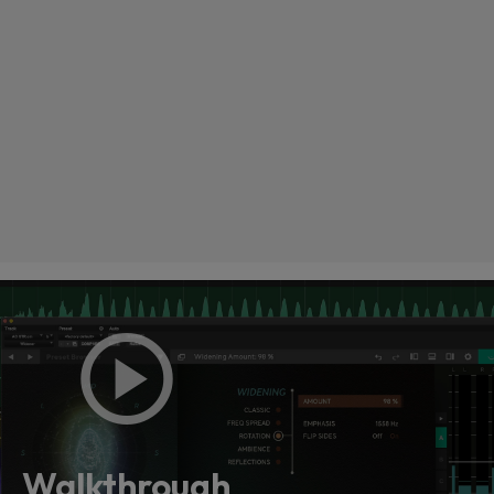
Loading this content may result in
cookies being placed by a partner
vendor. In order to respect your choice,
we have blocked the content. If you
Walkthrough
want to continue you must give us your