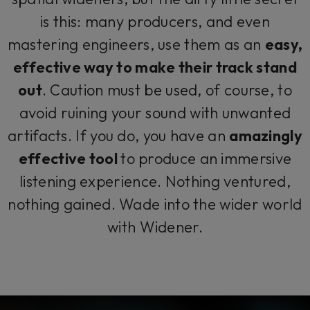
is this: many producers, and even
mastering engineers, use them as an
easy,
effective way to make their track stand
out
. Caution must be used, of course, to
avoid ruining your sound with unwanted
artifacts. If you do, you have an
amazingly
effective tool
to produce an immersive
listening experience. Nothing ventured,
nothing gained. Wade into the wider world
with Widener.