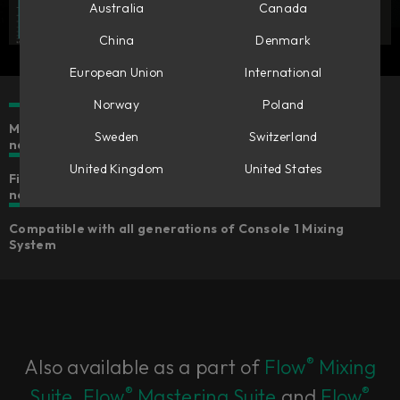
Australia
Canada
China
Denmark
European Union
International
Norway
Poland
Make mono tracks stereo & stereo tracks wider or
Sweden
Switzerland
narrower
United Kingdom
United States
Five different algorithms for widening that suits your
needs
Compatible with all generations of Console 1 Mixing
System
®
Also available as a part of
Flow
Mixing
®
®
Suite
,
Flow
Mastering Suite
and
Flow