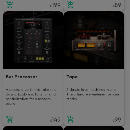
199
89
€
€
Bus Processor
Tape
A precise algorithmic take on a
3 classic tape machines in one.
classic. Explore saturation and
The ultimate sweetener for your
spatialization for a modern
tracks.
sound.
149
99
€
€