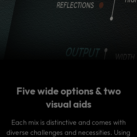
Five wide options & two
visual aids
Each mix is distinctive and comes with
diverse challenges and necessities. Using