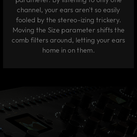
channel, your ears aren't so easily
fooled by the stereo-izing trickery.
Moving the Size parameter shifts the
comb filters around, letting your ears
home in on them.