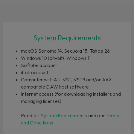
System Requirements
macOS Sonoma 14, Sequoia 15, Tahoe 26
Windows 10 (64-bit), Windows 11
Softube account
iLok account
Computer with AU, VST, VST3 and/or AAX
compatible DAW host software
Internet access (for downloading installers and
managing licenses)
Read full
System Requirements
and our
Terms
and Conditions