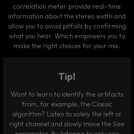
correlation meter provide real-time
information about the stereo width and
allow you to avoid pitfalls by confirming
what you hear. Which empowers you to
make the right choices for your mix.
Tip!
Want to learn to identify the artifacts
from, for example, the Classic
algorithm? Listen to solely the left or
right channel and slowly move the Size
parameter. By listening to only one