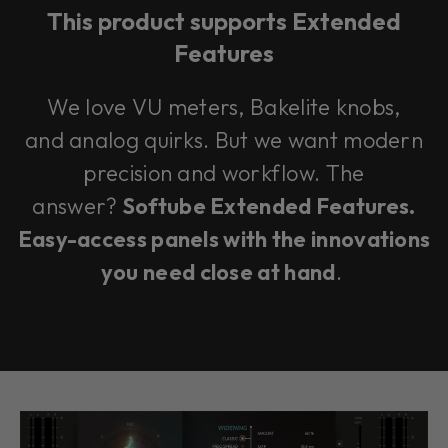
This product supports Extended
Features
We love VU meters, Bakelite knobs,
and analog quirks. But we want modern
precision and workflow. The
answer?
Softube Extended Features.
Easy-access panels with the innovations
you need close at hand
.