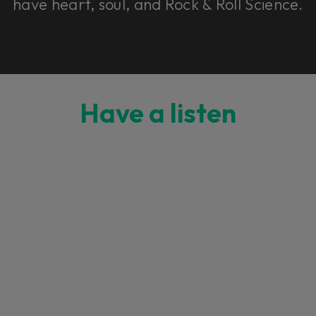
have heart, soul, and Rock & Roll Science.
Have a listen