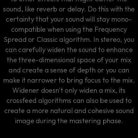
sound, like reverb or delay. Do this with the
certainty that your sound will stay mono-
compatible when using the Frequency
Spread or Classic algorithm. In stereo, you
can carefully widen the sound to enhance
the three-dimensional space of your mix
and create a sense of depth or you can
make it narrower to bring focus to the mix.
Widener doesn't only widen a mix, its
crossfeed algorithms can also be used to
create a more natural and cohesive sound
image during the mastering phase.