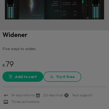
Widener
Five ways to widen.
79
€
Add to cart
Try it free
14-day returns
20-day trial
Tech support
Three activations