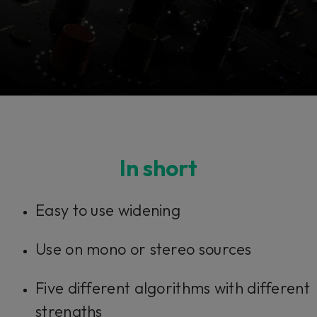
Console 1 Ready
In short
This plug-in can be used within Console 1,
Easy to use widening
our mixing system.
Use on mono or stereo sources
Learn more
Five different algorithms with different
strengths