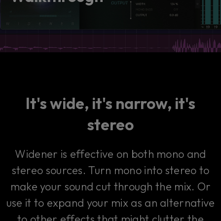
consent by clicking on the button below.
Accept
It's wide, it's narrow, it's
stereo
Widener is effective on both mono and
stereo sources. Turn mono into stereo to
make your sound cut through the mix. Or
use it to expand your mix as an alternative
to other effects that might clutter the