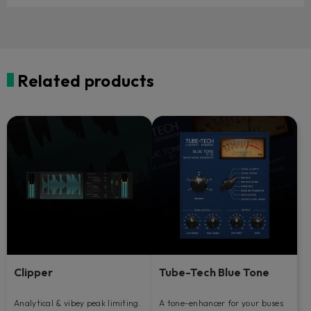
Related products
Clipper
Tube-Tech Blue Tone
Analytical & vibey peak limiting.
A tone-enhancer for your buses