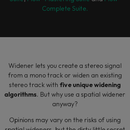
Complete Suite.
Widener lets you create a stereo signal
from a mono track or widen an existing
stereo track with
five unique widening
algorithms
. But why use a spatial widener
anyway?
Opinions may vary on the risks of using
spatial wideners, but the dirty little secret