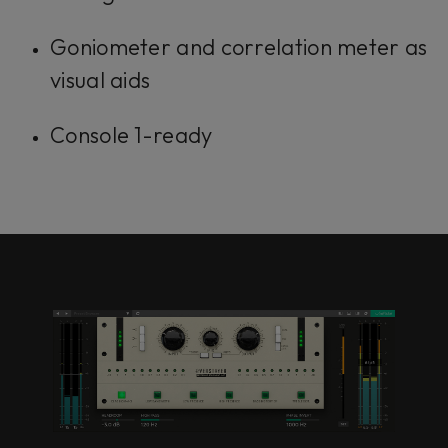
Goniometer and correlation meter as
visual aids
Console 1-ready