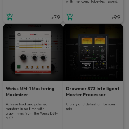
with the iconic Tube-Tech sound.
79
99
€
€
Weiss MM-1 Mastering
Drawmer S73 Intelligent
Maximizer
Master Processor
Achieve loud and polished
Clarity and definition for your
masters in no time with
mix.
algorithms from the Weiss DS1-
MK3.