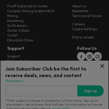
Flow® Subscription Suites
About us
Console 1 Mixing System Mk III
Newsletter
Mixing
Terms and Policies
Mastering
Careers
Synthesizers
Cookie Settings
Guitar & Bass
Outlet
Find a retailer
Education Store
Support
Follow Us
Support
Release Notes
Manuals
Join Subscriber Club be the first to
Installers
receive deals, news, and content
Refunds & Returns
Show more
Sign up
*Offer subject to change or cancellation without notice. Sign up to
receive deals, tips and news from Softube. For information on how we
Current region:
International
|
Change
store and use your data view our
privacy policy
.