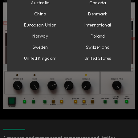
Australia
Canada
China
Denmark
European Union
International
Norway
Poland
Sweden
Switzerland
United Kingdom
United States
A modern and transparent compressor and limiter