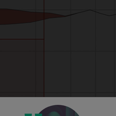
Unbelievable visuals
The new hi-res visuals, including waveform
view and FFT readouts, mean you can see
your work, and the effect you're having, with
greater clarity than ever before.