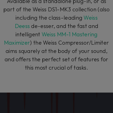
Available as a standalone plug-in, or as
part of the Weiss DS1-MK3 collection (also
including the class-leading
Weiss
Deess
de-esser, and the fast and
intelligent
Weiss MM-1 Mastering
Maximizer
) the Weiss Compressor/Limiter
aims squarely at the body of your sound,
and offers the perfect set of features for
this most crucial of tasks.