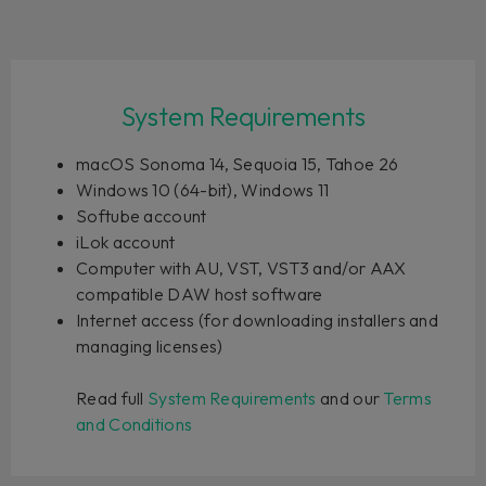
System Requirements
macOS Sonoma 14, Sequoia 15, Tahoe 26
Windows 10 (64-bit), Windows 11
Softube account
iLok account
Computer with AU, VST, VST3 and/or AAX
compatible DAW host software
Internet access (for downloading installers and
managing licenses)
Read full
System Requirements
and our
Terms
and Conditions