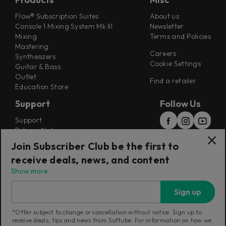
Flow® Subscription Suites
About us
Console 1 Mixing System Mk III
Newsletter
Mixing
Terms and Policies
Mastering
Careers
Synthesizers
Cookie Settings
Guitar & Bass
Outlet
Find a retailer
Education Store
Support
Follow Us
Support
Release Notes
Manuals
Join Subscriber Club be the first to
Installers
receive deals, news, and content
Refunds & Returns
Show more
Sign up
*Offer subject to change or cancellation without notice. Sign up to
receive deals, tips and news from Softube. For information on how we