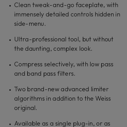
Clean tweak-and-go faceplate, with
immensely detailed controls hidden in
side-menu.
Ultra-professional tool, but without
the daunting, complex look.
Compress selectively, with low pass
and band pass filters.
Two brand-new advanced limiter
algorithms in addition to the Weiss
original.
Available as a single plug-in, or as