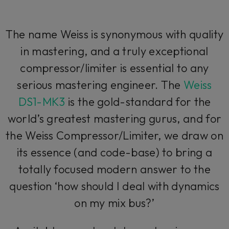
The name Weiss is synonymous with quality
in mastering, and a truly exceptional
compressor/limiter is essential to any
serious mastering engineer. The
Weiss
DS1-MK3
is the gold-standard for the
world’s greatest mastering gurus, and for
the Weiss Compressor/Limiter, we draw on
its essence (and code-base) to bring a
totally focused modern answer to the
question ‘how should I deal with dynamics
on my mix bus?’