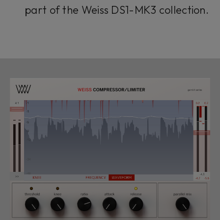
part of the Weiss DS1-MK3 collection.