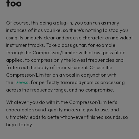
too
Of course, this being a plug-in, you can run as many
instances of it as you like, so there’s nothing to stop you
using its uniquely clear and precise character on individual
instrument tracks. Take a bass guitar, for example,
through the Compressor/Limiter with a low-pass filter
applied, to compress only the lowest frequencies and
fatten out the body of the instrument. Or use the
Compressor/Limiter on a vocal in conjunction with
the
Deess
, for perfectly tailored dynamics processing
across the frequency range, and no compromise.
Whatever you do with it, the Compressor/Limiter’s
unbeatable sound-quality makes it a joy to use, and
ultimately leads to better-than-ever finished sounds, so
buy it today.