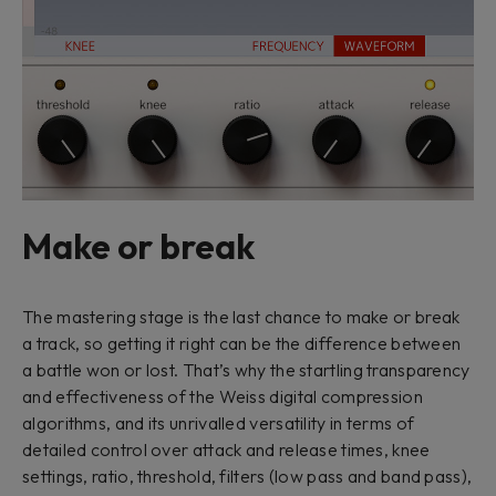
Make or break
The mastering stage is the last chance to make or break
a track, so getting it right can be the difference between
a battle won or lost. That’s why the startling transparency
and effectiveness of the Weiss digital compression
algorithms, and its unrivalled versatility in terms of
detailed control over attack and release times, knee
settings, ratio, threshold, filters (low pass and band pass),