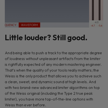
Little louder? Still good.
And being able to push a track to the appropriate degree
of loudness without unpleasant artifacts from the limiter
is rightfully expected of any modern mastering engineer.
That’s when the quality of your tools really matters; the
Weiss is the only product that allows you to achieve such
a clean, sweet, and dynamic sound at high levels. And
with two brand-new advanced limiter algorithms on top
of the Weiss original (including the Type 2 true peak
limiter), you have more top-of-the-line options with
Weiss than ever before.