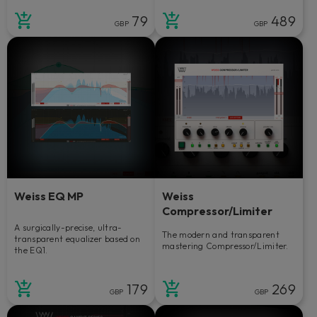
79
489
GBP
GBP
Weiss EQ MP
Weiss
Compressor/Limiter
A surgically-precise, ultra-
The modern and transparent
transparent equalizer based on
mastering Compressor/Limiter.
the EQ1.
179
269
GBP
GBP