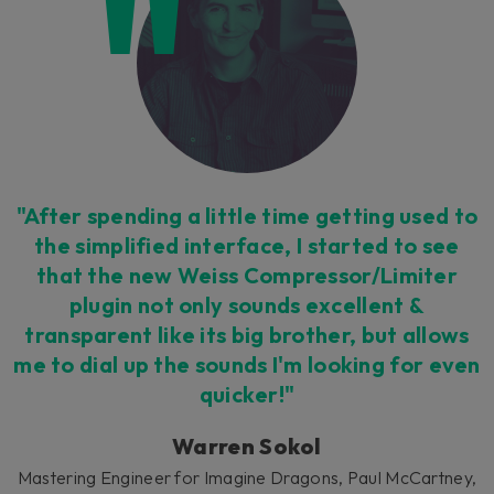
Untouchable workflow
"After spending a little time getting used to
We put all the most vital controls at your
the simplified interface, I started to see
fingertips in an all-new interface, but allow
that the new Weiss Compressor/Limiter
access to the epic detail of the Weiss
plugin not only sounds excellent &
processing in an 'expert' side-menu. Work
transparent like its big brother, but allows
faster and with fewer distractions.
me to dial up the sounds I'm looking for even
quicker!"
Warren Sokol
Mastering Engineer for Imagine Dragons, Paul McCartney,