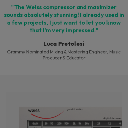
"The Weiss compressor and maximizer
sounds absolutely stunning! I already used in
a few projects, I just want to let you know
that I'm very impressed."
Luca Pretolesi
Grammy Nominated Mixing & Mastering Engineer, Music
Producer & Educator