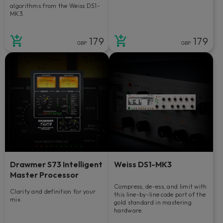
algorithms from the Weiss DS1-
MK3.
179
179
GBP
GBP
Drawmer S73 Intelligent
Weiss DS1-MK3
Master Processor
Compress, de-ess, and limit with
Clarity and definition for your
this line-by-line code port of the
mix.
gold standard in mastering
hardware.