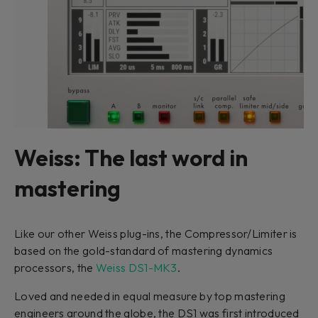
Weiss: The last word in
mastering
Like our other Weiss plug-ins, the Compressor/Limiter is
based on the gold-standard of mastering dynamics
processors, the
Weiss DS1-MK3
.
Loved and needed in equal measure by top mastering
engineers around the globe, the DS1 was first introduced