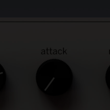
Unbeatable sound
The Weiss Compressor/Limiter contains the
same digital compression and limiting
algorithms as our top-of-the-line Weiss
DS1-MK3 plug-in, so you get the very same