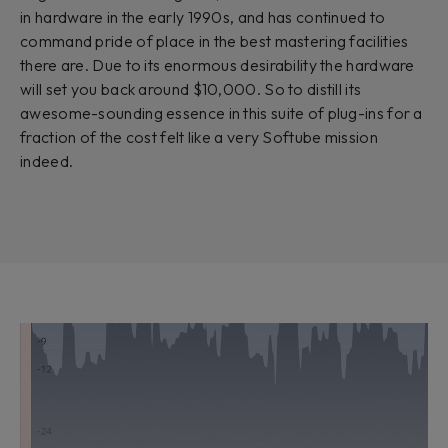
in hardware in the early 1990s, and has continued to
command pride of place in the best mastering facilities
there are. Due to its enormous desirability the hardware
will set you back around $10,000. So to distill its
awesome-sounding essence in this suite of plug-ins for a
fraction of the cost felt like a very Softube mission
indeed.