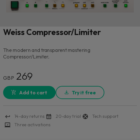
Weiss Compressor/Limiter
The modern and transparent mastering
Compressor/Limiter.
269
GBP
Add to cart
Try it free
14-day returns
20-day trial
Tech support
Three activations