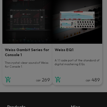
Weiss Gambit Series for
Weiss EQ1
Console 1
A 1:1 code port of the standard of
The crystal-clear sound of Weiss
digital mastering EQs.
for Console 1.
269
489
GBP
GBP
Products
Misc