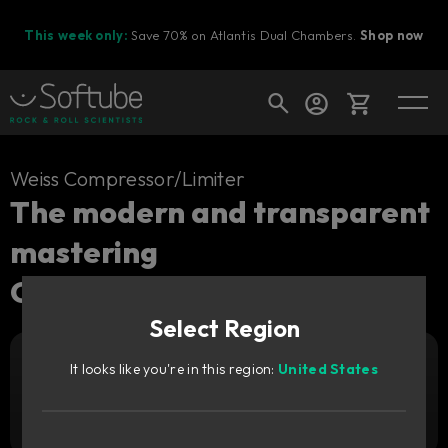
This week only:
Save 70% on Atlantis Dual Chambers.
Shop now
Cart
Weiss Compressor/Limiter
The modern and transparent
mastering
Shop today's deals
Compressor/Limiter.
Your cart is empty
Select Region
Ready to fill your cart with awesome
gear?
It looks like you're in this region:
United States
Add to cart
269
GBP
Try it free