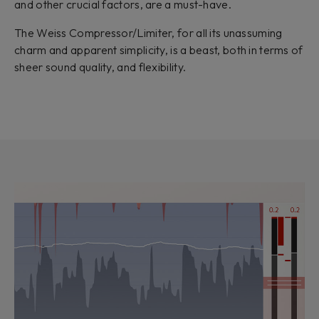
and other crucial factors, are a must-have.
The Weiss Compressor/Limiter, for all its unassuming
charm and apparent simplicity, is a beast, both in terms of
sheer sound quality, and flexibility.