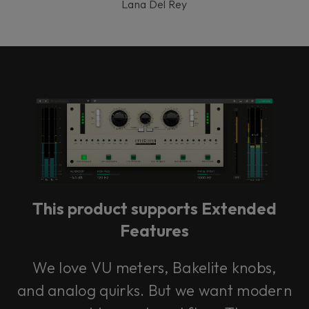
Lana Del Rey
This product supports Extended
Features
We love VU meters, Bakelite knobs,
and analog quirks. But we want modern