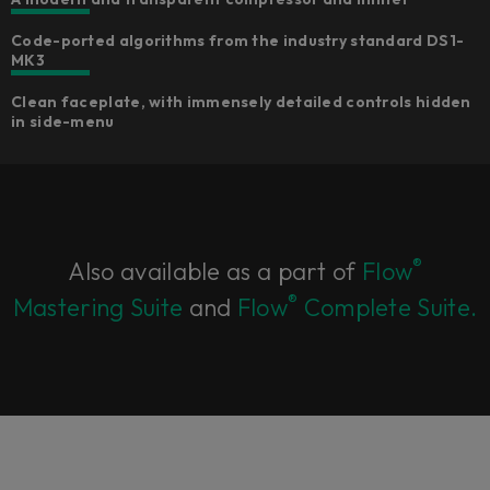
Code-ported algorithms from the industry standard DS1-
MK3​
Clean faceplate, with immensely detailed controls hidden
in side-menu​
®
Also available as a part of
Flow
®
Mastering Suite
and
Flow
Complete Suite.