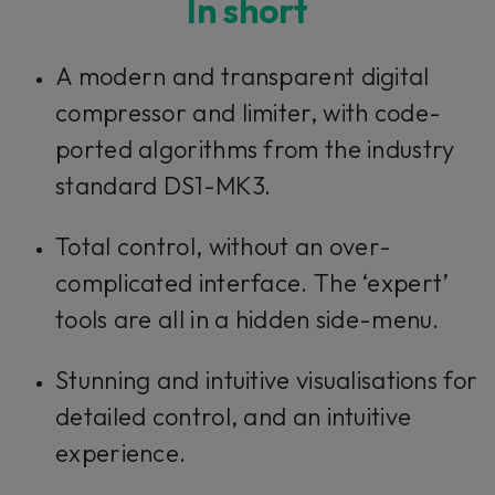
In short
This plug-in can be used within Console 1,
A modern and transparent digital
our mixing system.
compressor and limiter, with code-
ported algorithms from the industry
Learn more
standard DS1-MK3.
Total control, without an over-
complicated interface. The ‘expert’
tools are all in a hidden side-menu.
Stunning and intuitive visualisations for
detailed control, and an intuitive
experience.