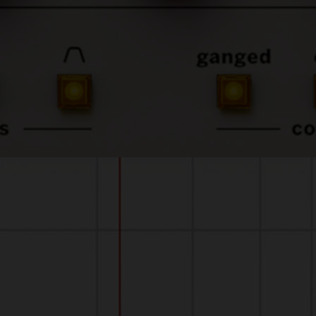
sound-quality.