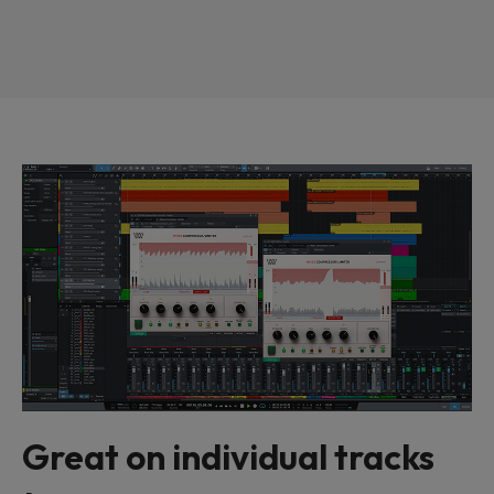
Great on individual tracks