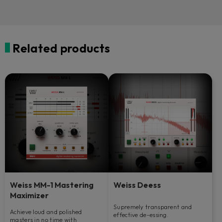
Related products
Weiss MM-1 Mastering
Weiss Deess
Maximizer
Supremely transparent and
Achieve loud and polished
effective de-essing.
masters in no time with