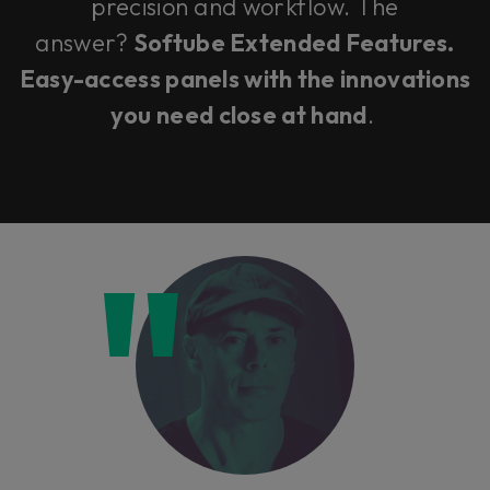
precision and workflow. The
answer?
Softube Extended Features.
Easy-access panels with the innovations
you need close at hand
.