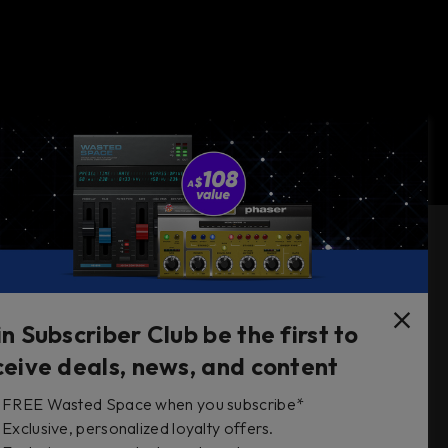
Follow Us
in Subscriber Club be the first to
ceive deals, news, and content
FREE Wasted Space when you subscribe*
s
Exclusive, personalized loyalty offers.