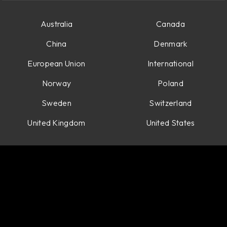
Australia
Canada
China
Denmark
European Union
International
Norway
Poland
Sweden
Switzerland
United Kingdom
United States