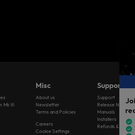
Misc
Support
tes
About us
Support
Jo
 Mk III
Newsletter
Release Notes
re
Terms and Policies
Manuals
Installers
Careers
Refunds & Return
Cookie Settings