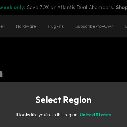
 week only:
Save 70% on Atlantis Dual Chambers.
Sho
ter
Hardware
Plug-ins
Subscribe-to-Own
n
l. Our delay and modulation
Select Region
It looks like you're in this region:
United States