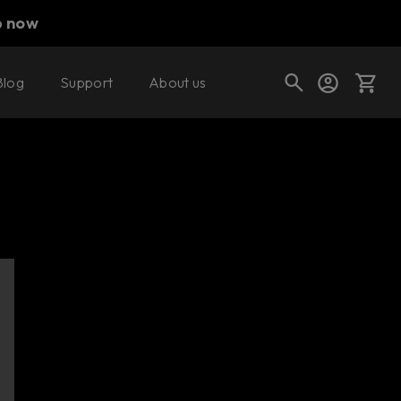
p now
Blog
Support
About us
Cart
Shop today's deals
Your cart is empty
Ready to fill your cart with awesome
gear?