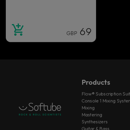
69
GBP
Products
Flow® Subscription Sui
Console 1 Mixing System
Mixing
Mastering
Synthesizers
Guitar & Bass