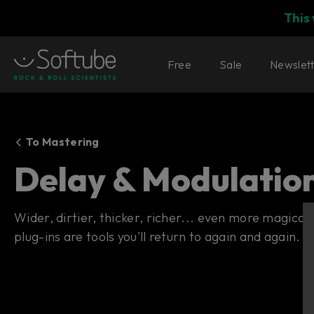
This
Free
Sale
Newslet
To Mastering
Delay & Modulatio
Wider, dirtier, thicker, richer... even more magica
plug-ins are tools you'll return to again and again.