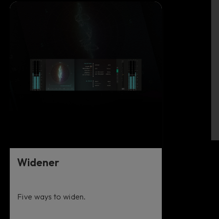
Widener
Five ways to widen.