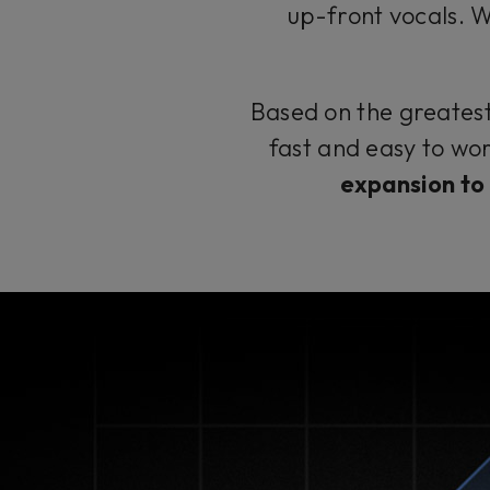
up-front vocals. Wid
Based on the greatest 
fast and easy to wor
expansion to