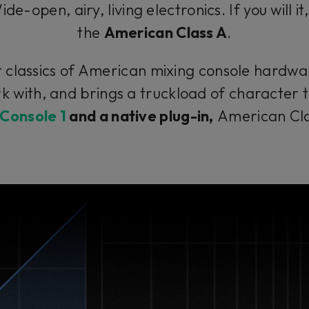
e-open, airy, living electronics. If you will it
the
American Class A
.
classics of American mixing console hardware
k with, and brings a truckload of character 
Console 1
and a native plug-in,
American Class