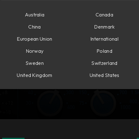
Australia
Canada
China
Denmark
European Union
International
Norway
Poland
Sweden
Switzerland
United Kingdom
United States