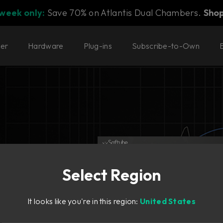
 week only:
Save 70% on Atlantis Dual Chambers.
Sho
ter
Hardware
Plug-ins
Subscribe-to-Own
Select Region
It looks like you're in this region:
United States
er.