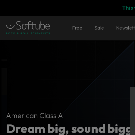
This
Free
Sale
Newslet
American Class A
American Class A
Dream big, sound bigg