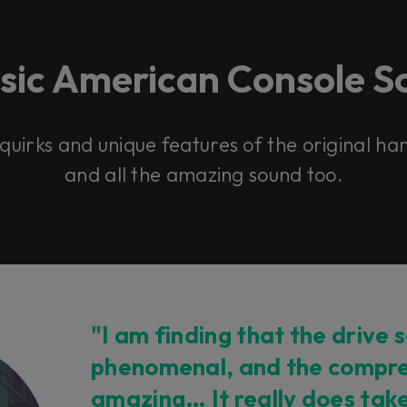
ssic American Console S
 quirks and unique features of the original h
and all the amazing sound too.
"I am finding that the drive s
phenomenal, and the compre
amazing… It really does tak