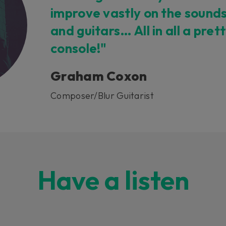
improve vastly on the sound
and guitars… All in all a pret
console!"
Graham Coxon
Composer/Blur Guitarist
Have a listen