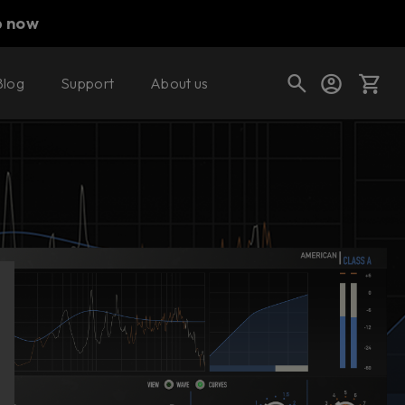
p now
Blog
Support
About us
Buy now
Try it free
Cart
Shop today's deals
Your cart is empty
Ready to fill your cart with awesome
gear?