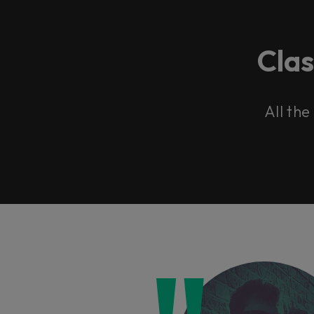
Cla
All the