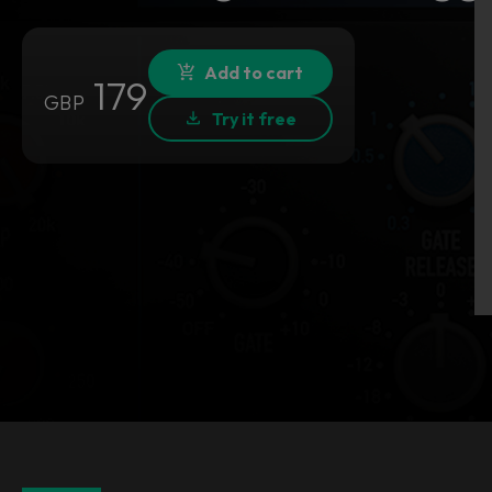
Add to cart
179
GBP
Try it free