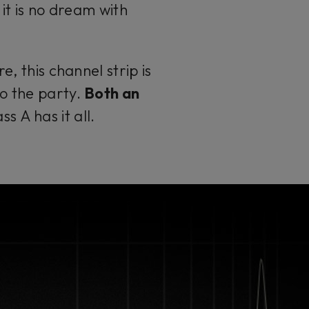
, it is no dream with
, this channel strip is
to the party.
Both an
 A has it all.