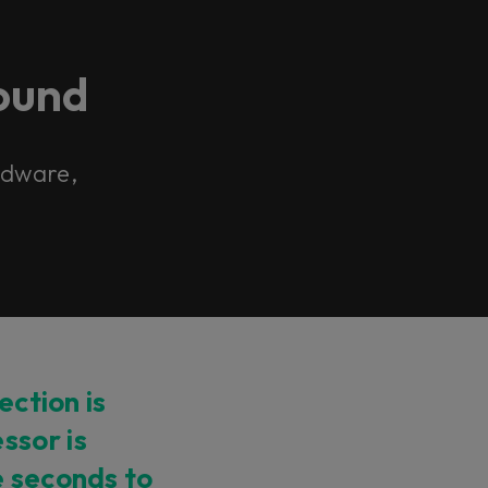
ound
ardware,
ection is
ssor is
e seconds to