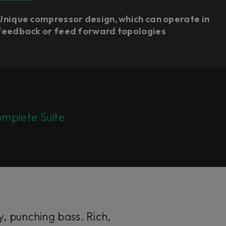
Unique compressor design, which can operate in
feedback or feed forward topologies​
mplete Suite.
, punching bass. Rich,