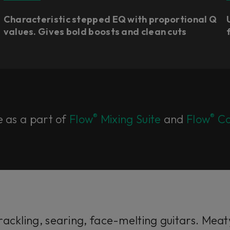
Characteristic stepped EQ with proportional Q
values. Gives bold boosts and clean cuts​
®
®
e as a part of
Flow
Mixing Suite
and
Flow
Co
ackling, searing, face-melting guitars. Meaty