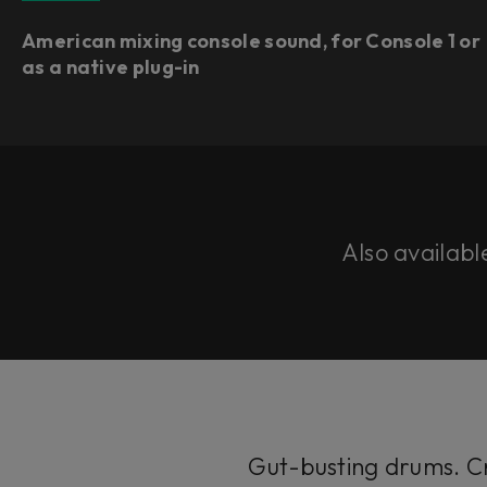
American mixing console sound, for Console 1 or
as a native plug-in​
Also availabl
Gut-busting drums. Cr