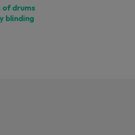
s of drums
ty blinding