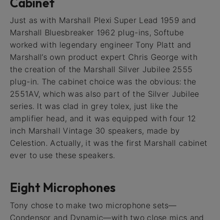
Cabinet
Just as with Marshall Plexi Super Lead 1959 and
Marshall Bluesbreaker 1962 plug-ins, Softube
worked with legendary engineer Tony Platt and
Marshall’s own product expert Chris George with
the creation of the Marshall Silver Jubilee 2555
plug-in. The cabinet choice was the obvious: the
2551AV, which was also part of the Silver Jubilee
series. It was clad in grey tolex, just like the
amplifier head, and it was equipped with four 12
inch Marshall Vintage 30 speakers, made by
Celestion. Actually, it was the first Marshall cabinet
ever to use these speakers.
Eight Microphones
Tony chose to make two microphone sets—
Condensor and Dynamic—with two close mics and