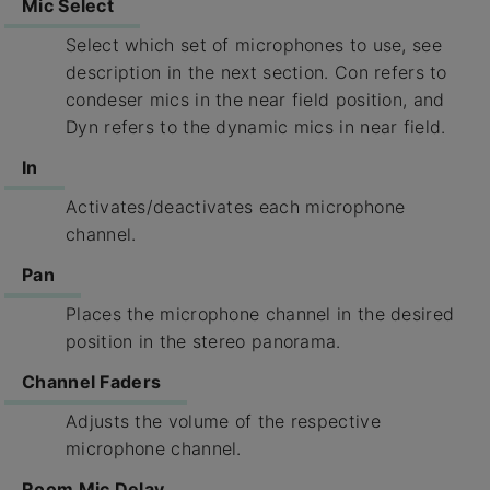
Mic Select
Select which set of microphones to use, see
description in the next section. Con refers to
condeser mics in the near field position, and
Dyn refers to the dynamic mics in near field.
In
Activates/deactivates each microphone
channel.
Pan
Places the microphone channel in the desired
position in the stereo panorama.
Channel Faders
Adjusts the volume of the respective
microphone channel.
Room Mic Delay