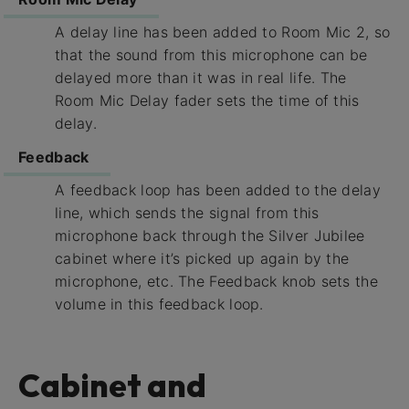
A delay line has been added to Room Mic 2, so
that the sound from this microphone can be
delayed more than it was in real life. The
Room Mic Delay fader sets the time of this
delay.
Feedback
A feedback loop has been added to the delay
line, which sends the signal from this
microphone back through the Silver Jubilee
cabinet where it’s picked up again by the
microphone, etc. The Feedback knob sets the
volume in this feedback loop.
Cabinet and