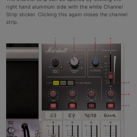
right hand aluminum side with the white Channel
Strip sticker. Clicking this again closes the channel
strip.