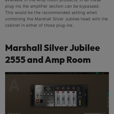
plug-ins the amplifier section can be bypassed.
This would be the recommended setting when
combining the Marshall Silver Jubilee head with the
cabinet in either of those plug-ins.
Marshall Silver Jubilee
2555 and Amp Room