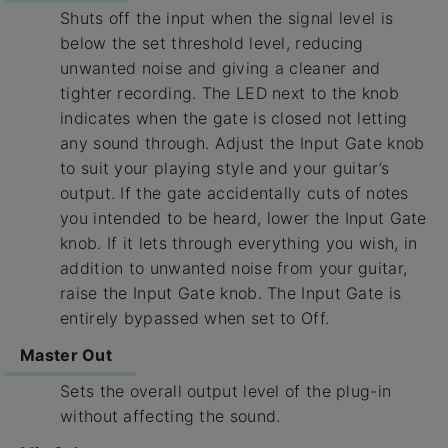
Shuts off the input when the signal level is
below the set threshold level, reducing
unwanted noise and giving a cleaner and
tighter recording. The LED next to the knob
indicates when the gate is closed not letting
any sound through. Adjust the Input Gate knob
to suit your playing style and your guitar’s
output. If the gate accidentally cuts of notes
you intended to be heard, lower the Input Gate
knob. If it lets through everything you wish, in
addition to unwanted noise from your guitar,
raise the Input Gate knob. The Input Gate is
entirely bypassed when set to Off.
Master Out
Sets the overall output level of the plug-in
without affecting the sound.