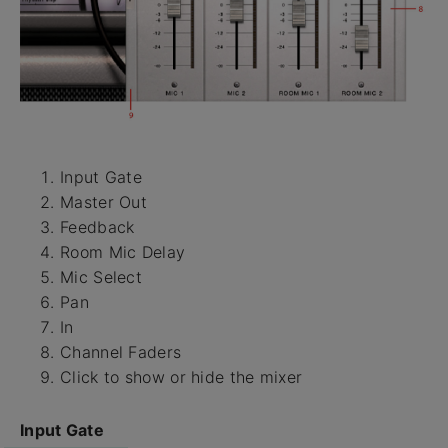
Input Gate
Master Out
Feedback
Room Mic Delay
Mic Select
Pan
In
Channel Faders
Click to show or hide the mixer
Input Gate