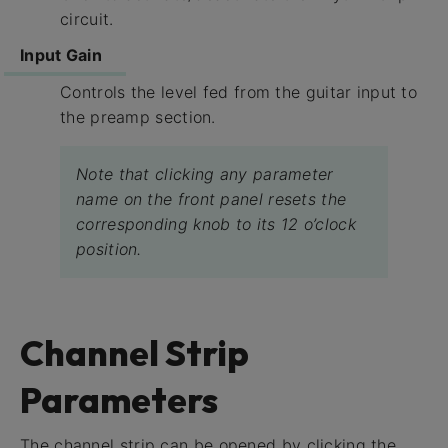
circuit.
Input Gain
Controls the level fed from the guitar input to
the preamp section.
Note that clicking any parameter
name on the front panel resets the
corresponding knob to its 12 o’clock
position.
Channel Strip
Parameters
The channel strip can be opened by clicking the