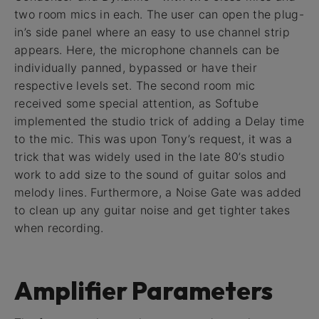
two room mics in each. The user can open the plug-
in’s side panel where an easy to use channel strip
appears. Here, the microphone channels can be
individually panned, bypassed or have their
respective levels set. The second room mic
received some special attention, as Softube
implemented the studio trick of adding a Delay time
to the mic. This was upon Tony’s request, it was a
trick that was widely used in the late 80’s studio
work to add size to the sound of guitar solos and
melody lines. Furthermore, a Noise Gate was added
to clean up any guitar noise and get tighter takes
when recording.
Amplifier Parameters