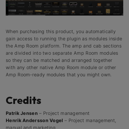
When purchasing this product, you automatically
gain access to running the plugin as modules inside
the Amp Room platform. The amp and cab sections
are divided into two separate Amp Room modules
so they can be matched and arranged together
with any other native Amp Room module or other
Amp Room-ready modules that you might own.
Credits
Patrik Jensen
– Project management
Henrik Andersson Vogel
– Project management,
manual and marketing