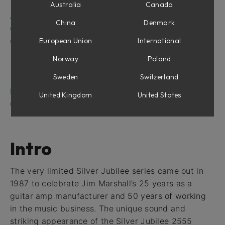
Eight Microphones
Australia
Canada
Amplifier Parameters
China
Denmark
Channel Strip Parameters
Cabinet and Microphones
European Union
International
Condenser Microphones
Norway
Poland
Dynamic Microphones
Sweden
Switzerland
Off (Bypass Cabinet and Microphones)
Marshall Silver Jubilee 2555 and Amp Room
United Kingdom
United States
Credits
Intro
The very limited Silver Jubilee series came out in
1987 to celebrate Jim Marshall’s 25 years as a
guitar amp manufacturer and 50 years of working
in the music business. The unique sound and
striking appearance of the Silver Jubilee 2555