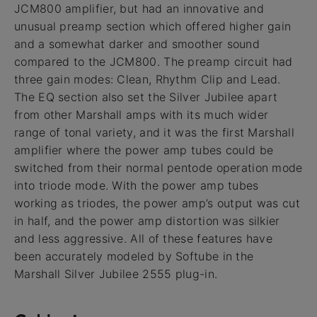
JCM800 amplifier, but had an innovative and
unusual preamp section which offered higher gain
and a somewhat darker and smoother sound
compared to the JCM800. The preamp circuit had
three gain modes: Clean, Rhythm Clip and Lead.
The EQ section also set the Silver Jubilee apart
from other Marshall amps with its much wider
range of tonal variety, and it was the first Marshall
amplifier where the power amp tubes could be
switched from their normal pentode operation mode
into triode mode. With the power amp tubes
working as triodes, the power amp’s output was cut
in half, and the power amp distortion was silkier
and less aggressive. All of these features have
been accurately modeled by Softube in the
Marshall Silver Jubilee 2555 plug-in.