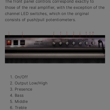
The front panel controls correspond exactly to
those of the real amplifier, with the exception of the
channel LED switches, which on the original
consists of push/pull potentiometers.
On/Off
Output Low/High
Presence
Bass
Middle
Treble