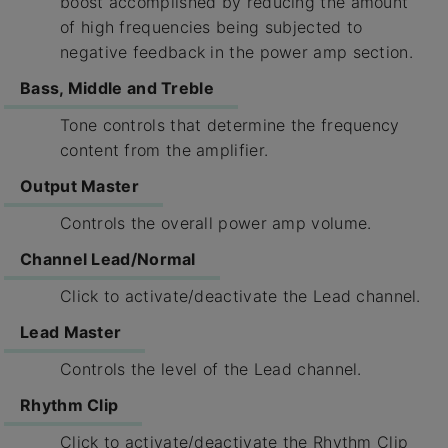
boost accomplished by reducing the amount
of high frequencies being subjected to
negative feedback in the power amp section.
Bass, Middle and Treble
Tone controls that determine the frequency
content from the amplifier.
Output Master
Controls the overall power amp volume.
Channel Lead/Normal
Click to activate/deactivate the Lead channel.
Lead Master
Controls the level of the Lead channel.
Rhythm Clip
Click to activate/deactivate the Rhythm Clip