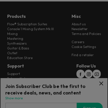
Products
Misc
Flow® Subscription Suites
About us
Console 1 Mixing System Mk III
Newsletter
Mixing
Terms and Policies
Mastering
Careers
Synthesizers
Cookie Settings
Guitar & Bass
Outlet
Find a retailer
Education Store
Support
Follow Us
Support
Release Notes
Manuals
Join Subscriber Club be the first to
Installers
receive deals, news, and content
Refunds & Returns
Show more