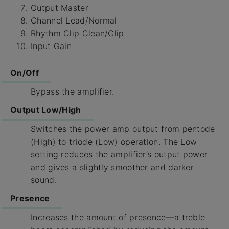
Output Master
Channel Lead/Normal
Rhythm Clip Clean/Clip
Input Gain
On/Off
Bypass the amplifier.
Output Low/High
Switches the power amp output from pentode
(High) to triode (Low) operation. The Low
setting reduces the amplifier’s output power
and gives a slightly smoother and darker
sound.
Presence
Increases the amount of presence—a treble