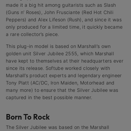
made it a big hit among guitarists such as Slash
(Guns n’ Roses), John Frusciante (Red Hot Chili
Peppers) and Alex Lifeson (Rush), and since it was
only produced for a limited time, it quickly became
a rare collector’s piece.
This plug-in model is based on Marshall’s own
golden unit Silver Jubilee 2555, which Marshall
have kept to themselves at their headquarters ever
since its release. Softube worked closely with
Marshall’s product experts and legendary engineer
Tony Platt (AC/DC, Iron Maiden, Motorhead and
many more) to ensure that the Silver Jubilee was
captured in the best possible manner.
Born To Rock
The Silver Jubilee was based on the Marshall