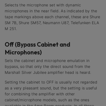
Selects the microphone set with dynamic
microphones in the near field. As indicated by the
tape markings above each channel, these are Shure
SM 7B, Shure SM57, Neumann U87, Telefunken ELA
M 251.
Off (Bypass Cabinet and
Microphones)
Sets the cabinet and microphone emulation in
bypass, so that only the direct sound from the
Marshall Silver Jubilee amplifier head is heard.
Setting the cabinet to OFF is usually not regarded
as a very pleasant sound, but the setting is useful
for combining the amplifier with other
cabinet/microphone models, such as the ones
available in the Amp Room products. In all these