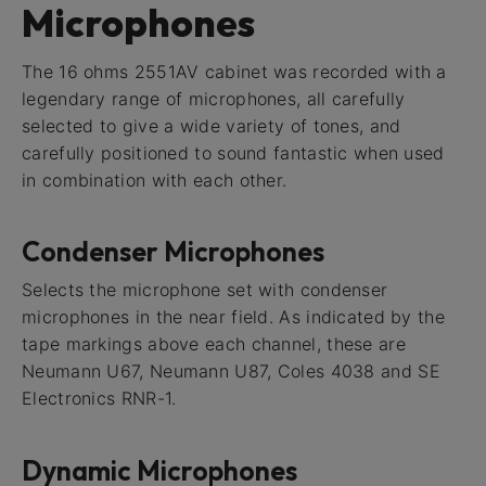
Microphones
The 16 ohms 2551AV cabinet was recorded with a
legendary range of microphones, all carefully
selected to give a wide variety of tones, and
carefully positioned to sound fantastic when used
in combination with each other.
Condenser Microphones
Selects the microphone set with condenser
microphones in the near field. As indicated by the
tape markings above each channel, these are
Neumann U67, Neumann U87, Coles 4038 and SE
Electronics RNR-1.
Dynamic Microphones