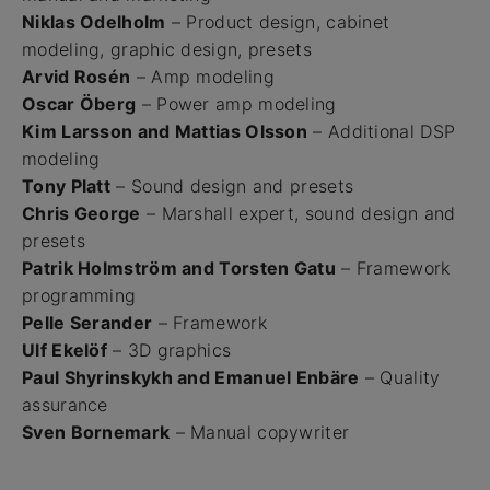
Niklas Odelholm
– Product design, cabinet
modeling, graphic design, presets
Arvid Rosén
– Amp modeling
Oscar Öberg
– Power amp modeling
Kim Larsson and Mattias Olsson
– Additional DSP
modeling
Tony Platt
– Sound design and presets
Chris George
– Marshall expert, sound design and
presets
Patrik Holmström and Torsten Gatu
– Framework
programming
Pelle Serander
– Framework
Ulf Ekelöf
– 3D graphics
Paul Shyrinskykh and Emanuel Enbäre
– Quality
assurance
Sven Bornemark
– Manual copywriter