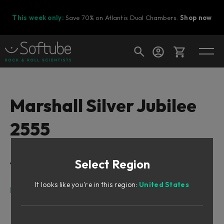
This week only:
Save 70% on Atlantis Dual Chambers.
Shop now
Cart
Marshall Silver Jubilee
2555
Shop today's deals
Your cart is empty
Select Region
Table of Contents
Ready to fill your cart with awesome
gear?
It looks like you're in this region:
United States
Intro
Born To Rock
Cabinet