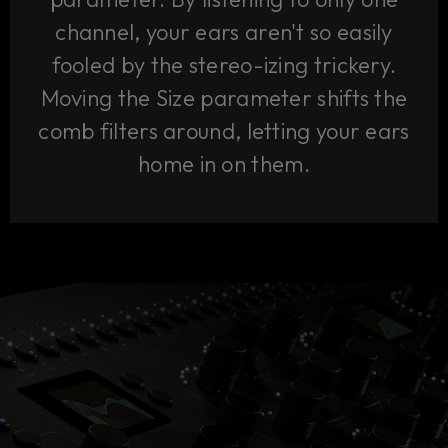
channel, your ears aren't so easily
fooled by the stereo-izing trickery.
Moving the Size parameter shifts the
comb filters around, letting your ears
home in on them.