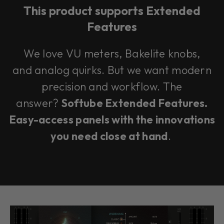
This product supports Extended
Features
We love VU meters, Bakelite knobs,
and analog quirks. But we want modern
precision and workflow. The
answer?
Softube Extended Features.
Easy-access panels with the innovations
you need close at hand
.