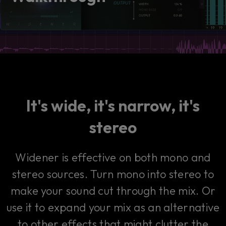
consent by clicking on the button below.
Accept
It's wide, it's narrow, it's
stereo
Widener is effective on both mono and
stereo sources. Turn mono into stereo to
make your sound cut through the mix. Or
use it to expand your mix as an alternative
to other effects that might clutter the