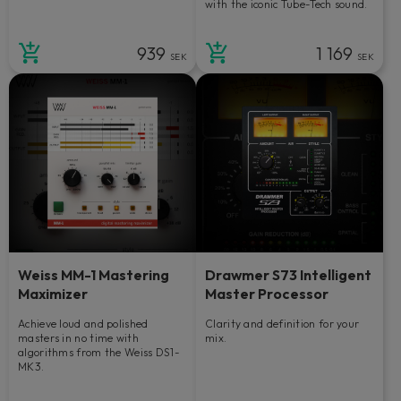
with the iconic Tube-Tech sound.
939
1 169
SEK
SEK
Weiss MM-1 Mastering
Drawmer S73 Intelligent
Maximizer
Master Processor
Achieve loud and polished
Clarity and definition for your
masters in no time with
mix.
algorithms from the Weiss DS1-
MK3.