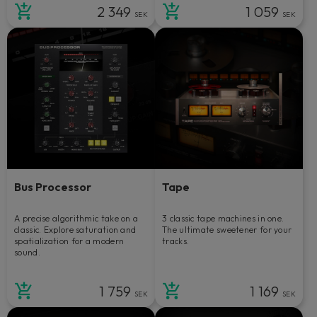
2 349
1 059
SEK
SEK
Bus Processor
Tape
A precise algorithmic take on a
3 classic tape machines in one.
classic. Explore saturation and
The ultimate sweetener for your
spatialization for a modern
tracks.
sound.
1 759
1 169
SEK
SEK