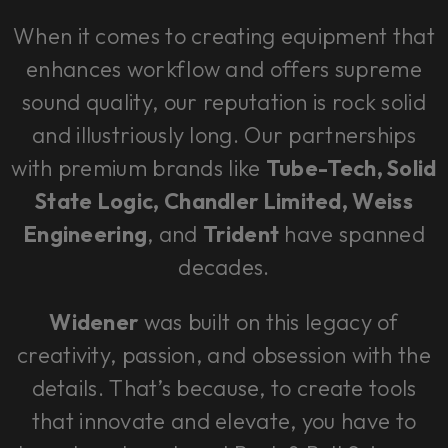
When it comes to creating equipment that
enhances workflow and offers supreme
sound quality, our reputation is rock solid
and illustriously long. Our partnerships
with premium brands like
Tube-Tech, Solid
State Logic, Chandler Limited, Weiss
Engineering
, and
Trident
have spanned
decades.
Widener
was built on this legacy of
creativity, passion, and obsession with the
details. That’s because, to create tools
that innovate and elevate, you have to