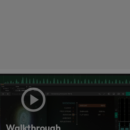
Loading this content may result in
cookies being placed by a partner
vendor. In order to respect your choice,
we have blocked the content. If you
Walkthrough
want to continue you must give us your