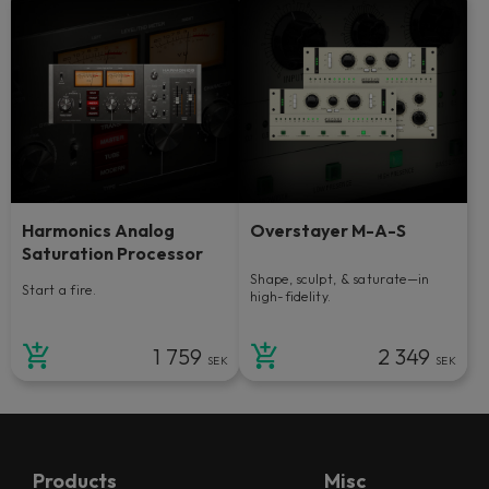
Harmonics Analog
Overstayer M-A-S
Saturation Processor
Shape, sculpt, & saturate—in
Start a fire.
high-fidelity.
1 759
2 349
SEK
SEK
Products
Misc