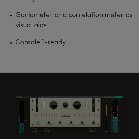
Goniometer and correlation meter as
visual aids
Console 1-ready