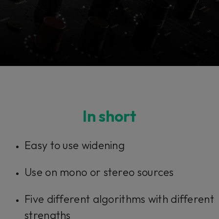
Console 1 Ready
In short
This plug-in can be used within Console 1,
Easy to use widening
our mixing system.
Use on mono or stereo sources
Learn more
Five different algorithms with different
strengths