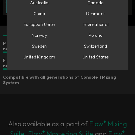
Australia
Canada
China
Denmark
European Union
International
Norway
Poland
Make mono tracks stereo & stereo tracks wider or
Sweden
Switzerland
narrower
United Kingdom
United States
Five different algorithms for widening that suits your
needs
Compatible with all generations of Console 1 Mixing
System
®
Also available as a part of
Flow
Mixing
®
®
Suite
,
Flow
Mastering Suite
and
Flow