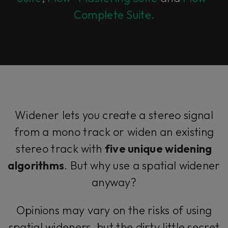
Complete Suite.
Widener lets you create a stereo signal
from a mono track or widen an existing
stereo track with
five unique widening
algorithms
. But why use a spatial widener
anyway?
Opinions may vary on the risks of using
spatial wideners, but the dirty little secret