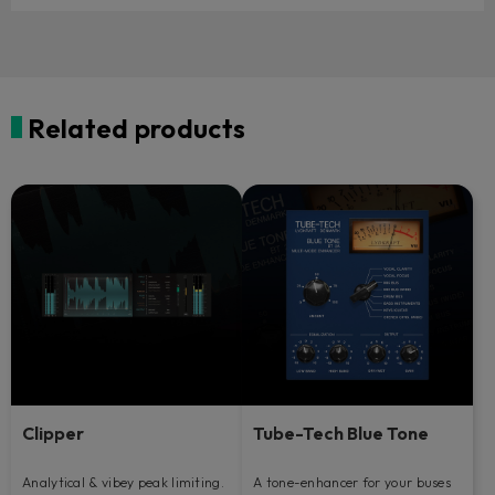
Related products
Clipper
Tube-Tech Blue Tone
Analytical & vibey peak limiting.
A tone-enhancer for your buses