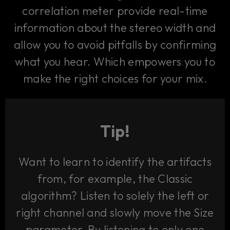
correlation meter provide real-time
information about the stereo width and
allow you to avoid pitfalls by confirming
what you hear. Which empowers you to
make the right choices for your mix.
Tip!
Want to learn to identify the artifacts
from, for example, the Classic
algorithm? Listen to solely the left or
right channel and slowly move the Size
parameter. By listening to only one