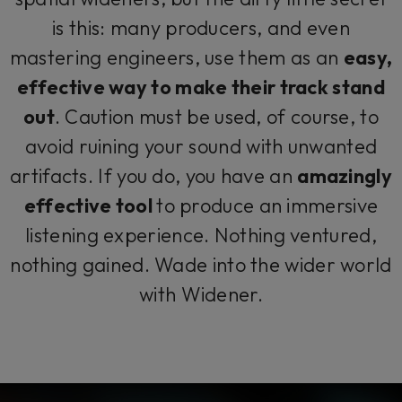
is this: many producers, and even
mastering engineers, use them as an
easy,
effective way to make their track stand
out
. Caution must be used, of course, to
avoid ruining your sound with unwanted
artifacts. If you do, you have an
amazingly
effective tool
to produce an immersive
listening experience. Nothing ventured,
nothing gained. Wade into the wider world
with Widener.