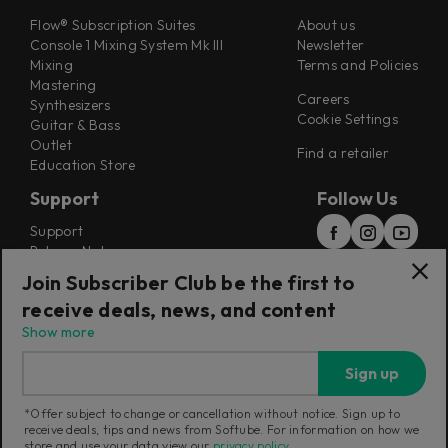
Flow® Subscription Suites
About us
Console 1 Mixing System Mk III
Newsletter
Mixing
Terms and Policies
Mastering
Careers
Synthesizers
Cookie Settings
Guitar & Bass
Outlet
Find a retailer
Education Store
Support
Follow Us
Support
Release Notes
Manuals
Join Subscriber Club be the first to
Installers
receive deals, news, and content
Refunds & Returns
Show more
Sign up
*Offer subject to change or cancellation without notice. Sign up to
receive deals, tips and news from Softube. For information on how we
Current region:
Sweden
|
Change
store and use your data view our
privacy policy
.