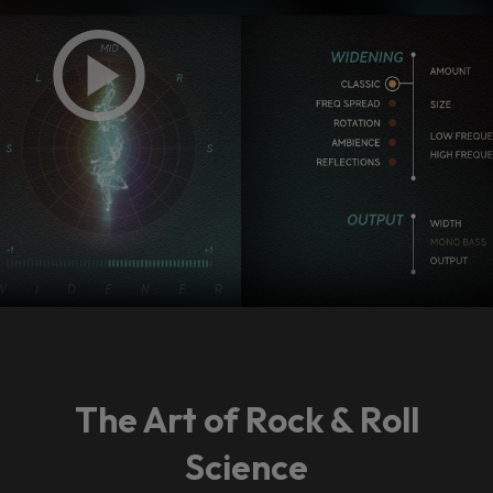
The Art of Rock & Roll
Science