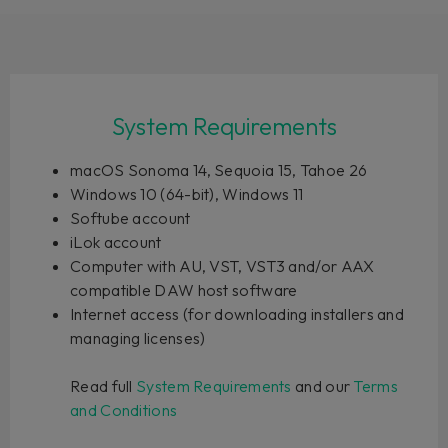
System Requirements
macOS Sonoma 14, Sequoia 15, Tahoe 26
Windows 10 (64-bit), Windows 11
Softube account
iLok account
Computer with AU, VST, VST3 and/or AAX
compatible DAW host software
Internet access (for downloading installers and
managing licenses)
Read full
System Requirements
and our
Terms
and Conditions