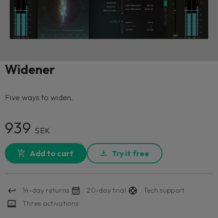
Widener
Five ways to widen.
939
SEK
Add to cart
Try it free
14-day returns
20-day trial
Tech support
Three activations