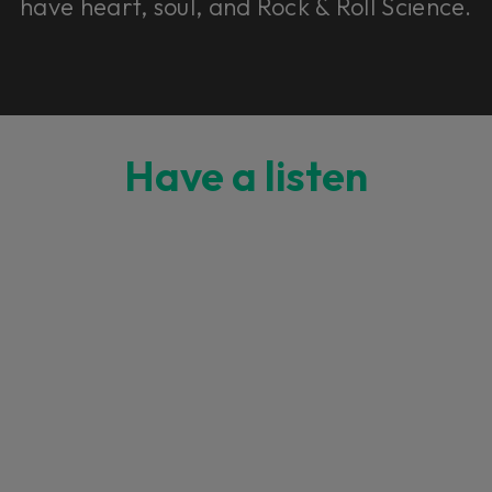
have heart, soul, and Rock & Roll Science.
Have a listen