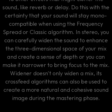
sound, like reverb or delay. Do this with the
certainty that your sound will stay mono-
compatible when using the Frequency
Spread or Classic algorithm. In stereo, you
can carefully widen the sound to enhance
the three-dimensional space of your mix
and create a sense of depth or you can
make it narrower to bring focus to the mix.
Widener doesn't only widen a mix, its
crossfeed algorithms can also be used to
create a more natural and cohesive sound
image during the mastering phase.