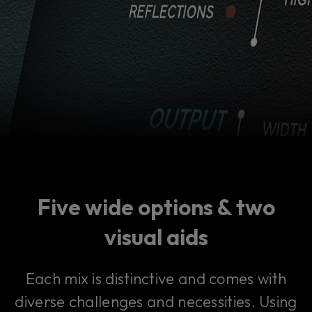
Five wide options & two
visual aids
Each mix is distinctive and comes with
diverse challenges and necessities. Using