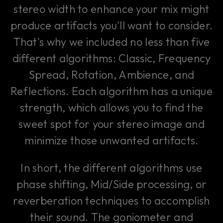
stereo width to enhance your mix might
produce artifacts you'll want to consider.
That's why we included no less than five
different algorithms: Classic, Frequency
Spread, Rotation, Ambience, and
Reflections. Each algorithm has a unique
strength, which allows you to find the
sweet spot for your stereo image and
minimize those unwanted artifacts.
In short, the different algorithms use
phase shifting, Mid/Side processing, or
reverberation techniques to accomplish
their sound. The goniometer and