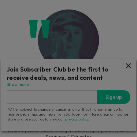
Join Subscriber Club be the first to
receive deals, news, and content
"The Weiss compressor and maximizer
Show more
sounds absolutely stunning! I already used in
Sign up
a few projects, I just want to let you know
that I'm very impressed."
*Offer subject to change or cancellation without notice. Sign up to
receive deals, tips and news from Softube. For information on how we
store and use your data view our
privacy policy
.
Luca Pretolesi
Grammy Nominated Mixing & Mastering Engineer, Music
Producer & Educator