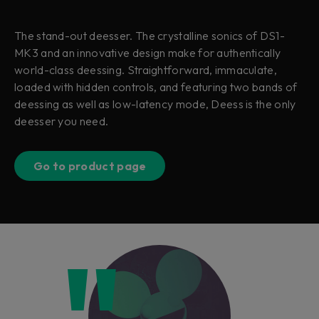
The stand-out deesser. The crystalline sonics of DS1-
MK3 and an innovative design make for authentically
world-class deessing. Straightforward, immaculate,
loaded with hidden controls, and featuring two bands of
deessing as well as low-latency mode, Deess is the only
deesser you need.
Go to product page