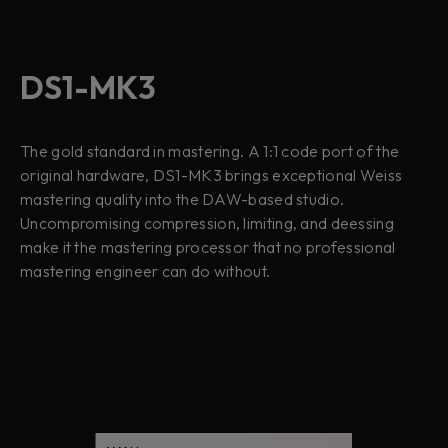
DS1-MK3
The gold standard in mastering. A 1:1 code port of the
original hardware, DS1-MK3 brings exceptional Weiss
mastering quality into the DAW-based studio.
Uncompromising compression, limiting, and deessing
make it the mastering processor that no professional
mastering engineer can do without.