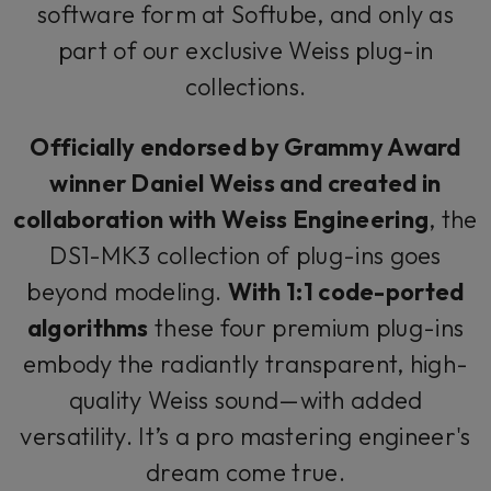
software form at Softube, and only as
part of our exclusive Weiss plug-in
collections.
Officially endorsed by Grammy Award
winner Daniel Weiss and created in
collaboration with Weiss Engineering
, the
DS1-MK3 collection of plug-ins goes
beyond modeling.
With 1:1 code-ported
algorithms
these four premium plug-ins
embody the radiantly transparent, high-
quality Weiss sound—with added
versatility. It’s a pro mastering engineer's
dream come true.