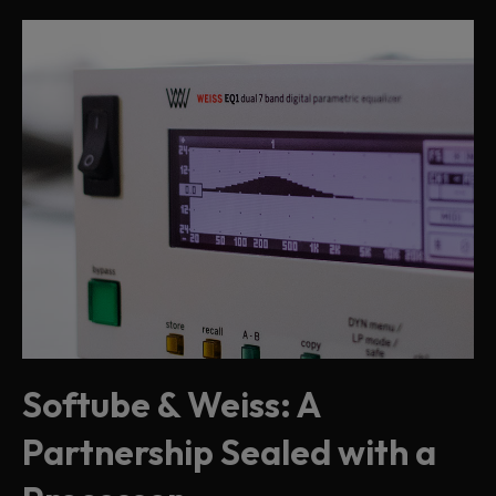
Softube & Weiss: A
Partnership Sealed with a