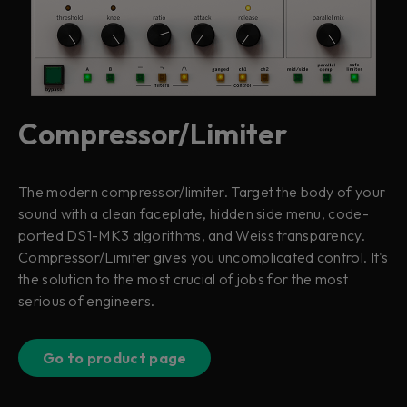
Compressor/Limiter
The modern compressor/limiter. Target the body of your
sound with a clean faceplate, hidden side menu, code-
ported DS1-MK3 algorithms, and Weiss transparency.
Compressor/Limiter gives you uncomplicated control. It's
the solution to the most crucial of jobs for the most
serious of engineers.
Go to product page