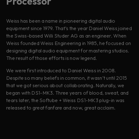
Processor
Weiss has been a name in pioneering digital audio
equipment since 1979. That’s the year Daniel Weiss joined
the Swiss-based Willi Studer AG as an engineer. When
Weiss founded Weiss Engineering in 1985, he focused on
designing digital audio equipment for mastering studios.
The result of those efforts is now legend.
We were first introduced to Daniel Weiss in 2008.
Despite so many beliefs in common, it wasn’t until 2015
that we got serious about collaborating. Naturally, we
began with DS1-MK3. Three years of blood, sweat, and
tears later, the Softube + Weiss DS1-MK3 plug-in was
released to great fanfare and now, great acclaim.