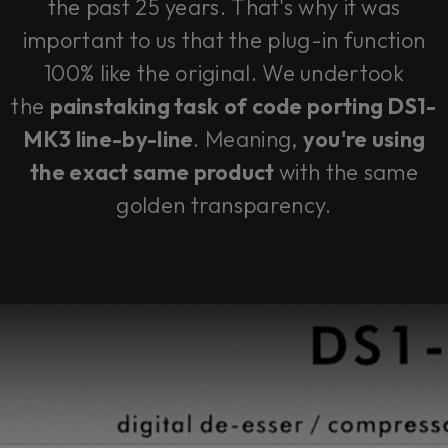
the past 25 years. That's why it was
important to us that the plug-in function
100% like the original. We undertook
the
painstaking task of code porting DS1-
MK3 line-by-line
. Meaning,
you're using
the exact same product
with the same
golden transparency.