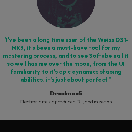
"I've been a long time user of the Weiss DS1-
MK3, it's been a must-have tool for my
mastering process, and to see Softube nail it
so well has me over the moon, from the UI
familiarity to it's epic dynamics shaping
abilities, it's just about perfect."
Deadmau5
Electronic music producer, DJ, and musician