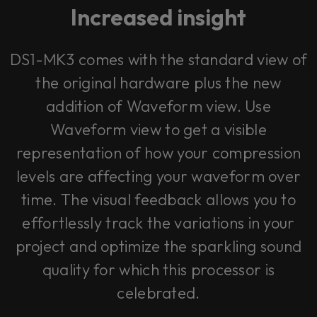
Increased insight
DS1-MK3 comes with the standard view of
the original hardware plus the new
addition of Waveform view. Use
Waveform view to get a visible
representation of how your compression
levels are affecting your waveform over
time. The visual feedback allows you to
effortlessly track the variations in your
project and optimize the sparkling sound
quality for which this processor is
celebrated.