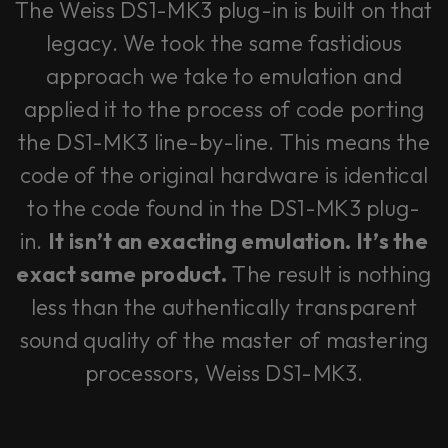
The Weiss DS1-MK3 plug-in is built on that
legacy. We took the same fastidious
approach we take to emulation and
applied it to the process of code porting
the DS1-MK3 line-by-line. This means the
code of the original hardware is identical
to the code found in the DS1-MK3 plug-
in.
It isn’t an exacting emulation. It’s the
exact same product.
The result is nothing
less than the authentically transparent
sound quality of the master of mastering
processors, Weiss DS1-MK3.