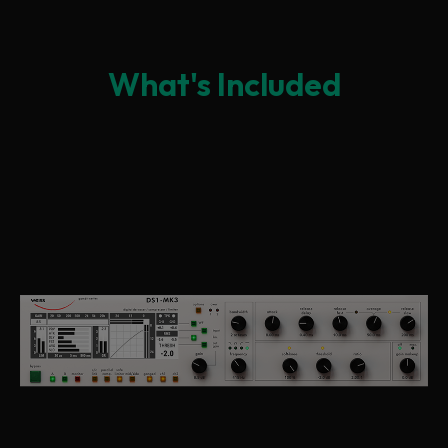
What's Included