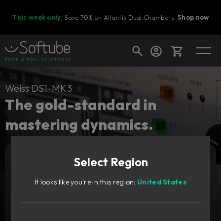
This week only:
Save 70% on Atlantis Dual Chambers.
Shop now
Cart
Weiss DS1-MK3
The gold-standard in
mastering dynamics.
Shop today's deals
Your cart is empty
Upgrade pricing available.
Sign in to see your price
Select Region
Ready to fill your cart with awesome
gear?
It looks like you're in this region:
United States
Add to cart
6 489
SEK
Try it free