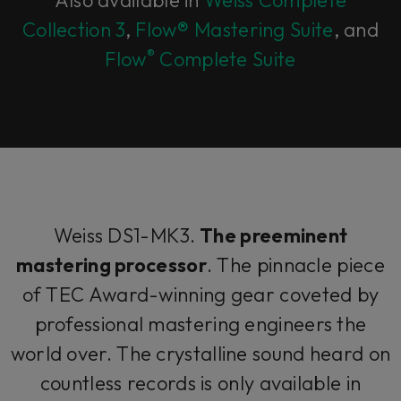
Collection 3
,
Flow® Mastering Suite
, and
®
Flow
Complete Suite
Weiss DS1-MK3.
The preeminent
mastering processor
. The pinnacle piece
of TEC Award-winning gear coveted by
professional mastering engineers the
world over. The crystalline sound heard on
countless records is only available in