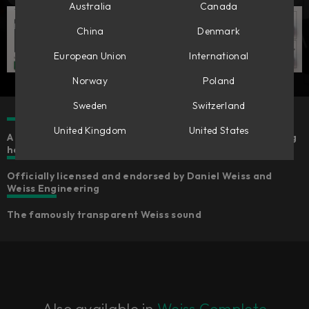
Australia
Canada
China
Denmark
European Union
International
Norway
Poland
Sweden
Switzerland
United Kingdom
United States
A line-by-line code port of the gold standard in mastering
hardware​
Officially licensed and endorsed by Daniel Weiss and
Weiss Engineering​
The famously transparent Weiss sound
Also available in
Weiss Complete