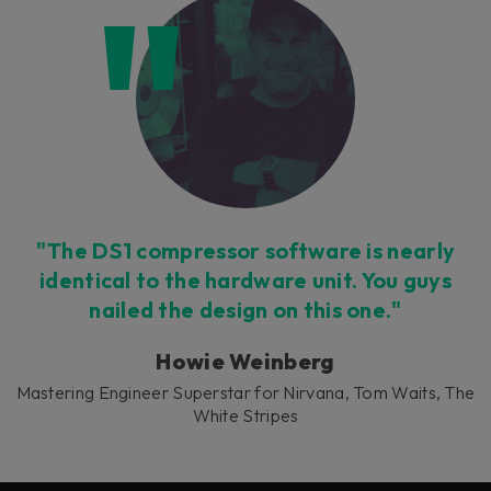
"The DS1 compressor software is nearly
identical to the hardware unit. You guys
nailed the design on this one."
Howie Weinberg
Mastering Engineer Superstar for Nirvana, Tom Waits, The
White Stripes