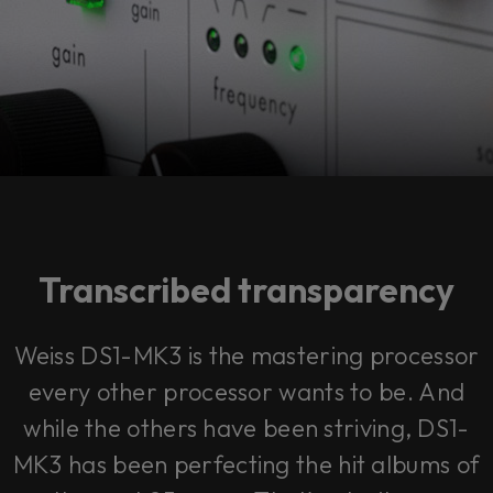
Transcribed transparency
Weiss DS1-MK3 is the mastering processor
every other processor wants to be. And
while the others have been striving, DS1-
MK3 has been perfecting the hit albums of