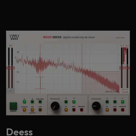
Deess