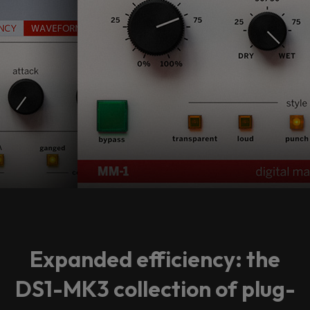
Expanded efficiency: the
DS1-MK3 collection of plug-