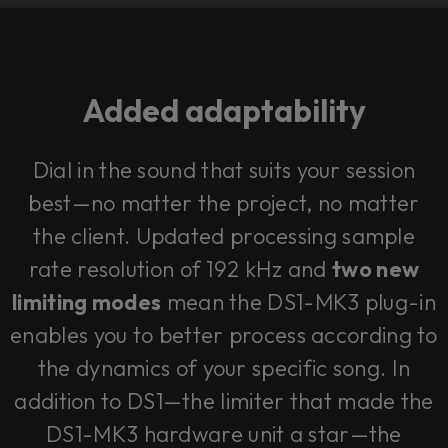
Added adaptability
Dial in the sound that suits your session
best—no matter the project, no matter
the client. Updated processing sample
rate resolution of 192 kHz and
two new
limiting modes
mean the DS1-MK3 plug-in
enables you to better process according to
the dynamics of your specific song. In
addition to DS1—the limiter that made the
DS1-MK3 hardware unit a star—the