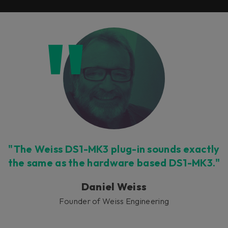
"The Weiss DS1-MK3 plug-in sounds exactly
the same as the hardware based DS1-MK3."
Daniel Weiss
Founder of Weiss Engineering