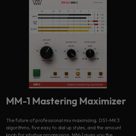
MM-1 Mastering Maximizer
The future of professional mix maximizing. DS1-MK3
algorithms, five easy to dial up styles, and the amount
knob for intuitive progression, MM-1 gives you the