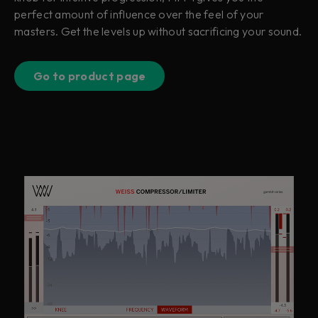
perfect amount of influence over the feel of your
masters. Get the levels up without sacrificing your sound.
Go to product page