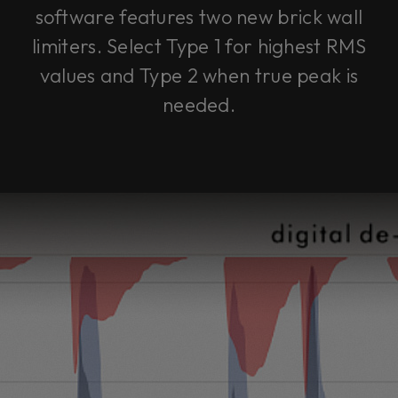
software features two new brick wall
limiters. Select Type 1 for highest RMS
values and Type 2 when true peak is
needed.