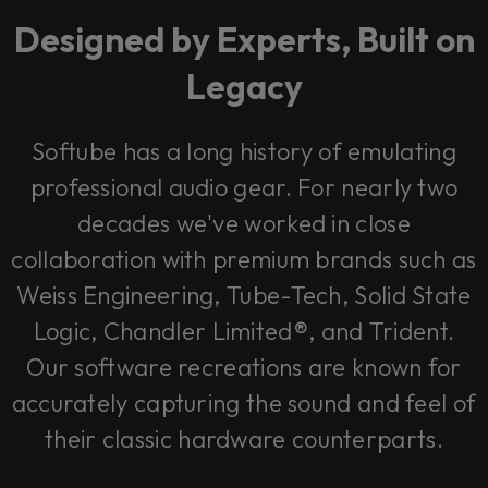
Designed by Experts, Built on
Legacy
Softube has a long history of emulating
professional audio gear. For nearly two
decades we've worked in close
collaboration with premium brands such as
Weiss Engineering, Tube-Tech, Solid State
Logic, Chandler Limited®, and Trident.
Our software recreations are known for
accurately capturing the sound and feel of
their classic hardware counterparts.