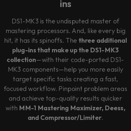
ins
DS1-MK3 is the undisputed master of
mastering processors. And, like every big
hit, it has its spinoffs. The
three additional
plug-ins that make up the DS1-MK3
collection
—with their code-ported DS1-
MK3 components—help you more easily
target specific tasks creating a fast,
focused workflow. Pinpoint problem areas
and achieve top-quality results quicker
with
MM-1 Mastering Maximizer, Deess,
and Compressor/Limiter
.