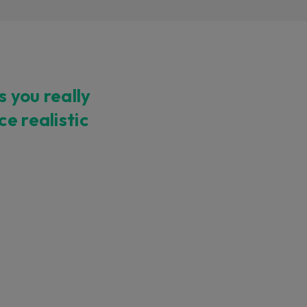
 you really
ndor. In
e realistic
ant to
low.