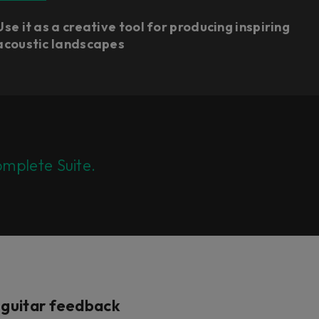
Use it as a creative tool for producing inspiring
acoustic landscapes
mplete Suite.
c guitar feedback