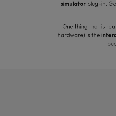
simulator
plug-in. Go
One thing that is rea
hardware) is the i
ntera
lou