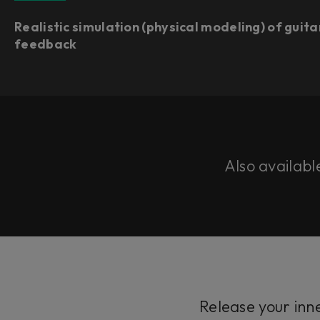
Realistic simulation (physical modeling) of guita
feedback
Also availabl
Release your inn