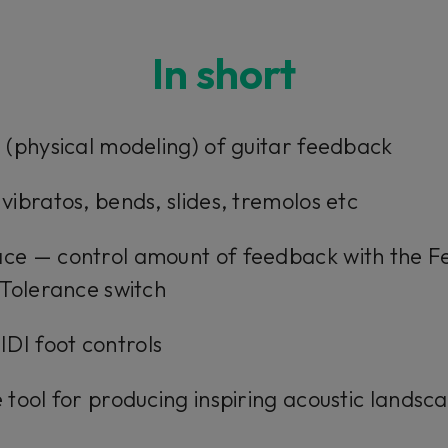
In short
on (physical modeling) of guitar feedback
 vibratos, bends, slides, tremolos etc
face — control amount of feedback with the 
e Tolerance switch
DI foot controls
e tool for producing inspiring acoustic landsc