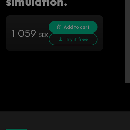
simulation.
Add to cart
1 059
SEK
Try it free