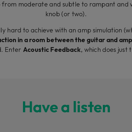
 from moderate and subtle to rampant and wil
knob (or two).
lly hard to achieve with an amp simulation (w
ction in a room between the guitar and ampl
d. Enter
Acoustic Feedback
, which does just 
Have a listen