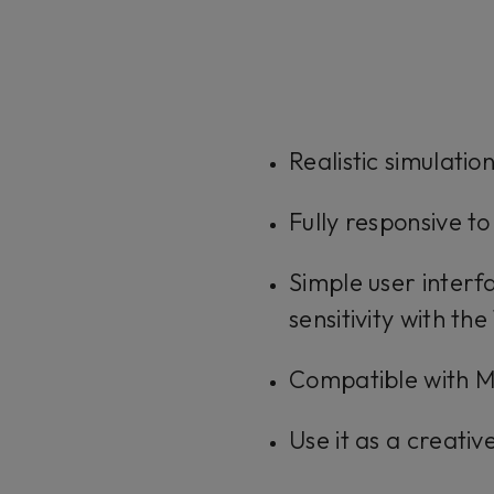
Realistic simulati
Fully responsive to
Simple user inter
sensitivity with th
Compatible with MI
Use it as a creativ