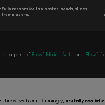
r
Fully responsive to vibratos, bends, slides,
tremolos etc.
®
®
e as a part of
Flow
Mixing Suite
and
Flow
Co
er beast with our stunningly,
brutally realisti