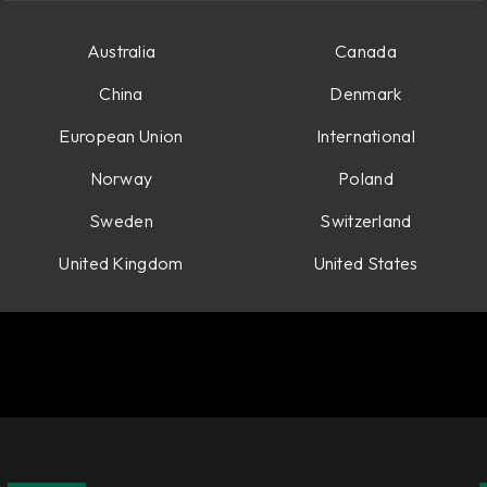
Australia
Canada
China
Denmark
European Union
International
Norway
Poland
Sweden
Switzerland
United Kingdom
United States