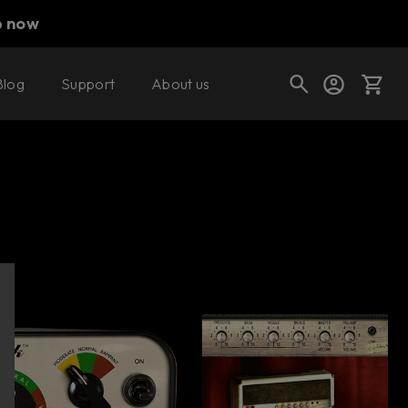
p now
Blog
Support
About us
Buy now
Try it free
Cart
Shop today's deals
Your cart is empty
Ready to fill your cart with awesome
gear?