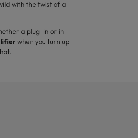
d with the twist of a
hether a plug-in or in
ifier
when you turn up
that.