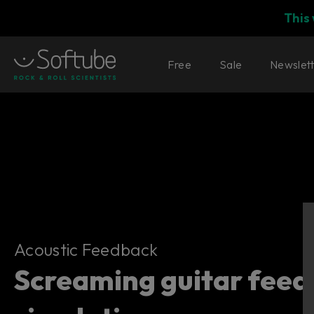
This
Free
Sale
Newslet
Acoustic Feedback
Acoustic Feedback
Screaming guitar fee