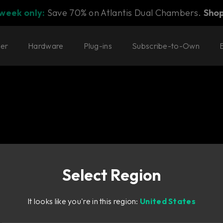
 week only:
Save 70% on Atlantis Dual Chambers.
Sho
ter
Hardware
Plug-ins
Subscribe-to-Own
Select Region
dback
It looks like you're in this region:
United States