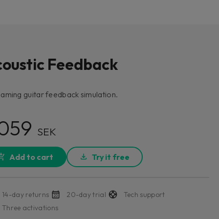
coustic Feedback
aming guitar feedback simulation.
 059
SEK
Add to cart
Try it free
14-day returns
20-day trial
Tech support
Three activations