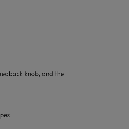
Feedback knob, and the
apes