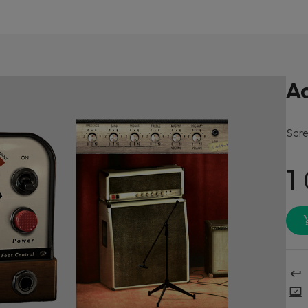
A
Scre
1