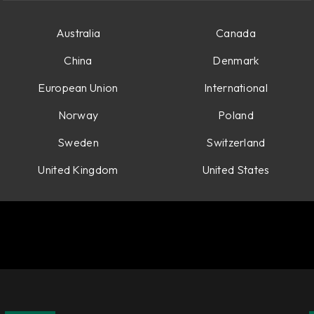
Australia
Canada
China
Denmark
European Union
International
Norway
Poland
Sweden
Switzerland
United Kingdom
United States