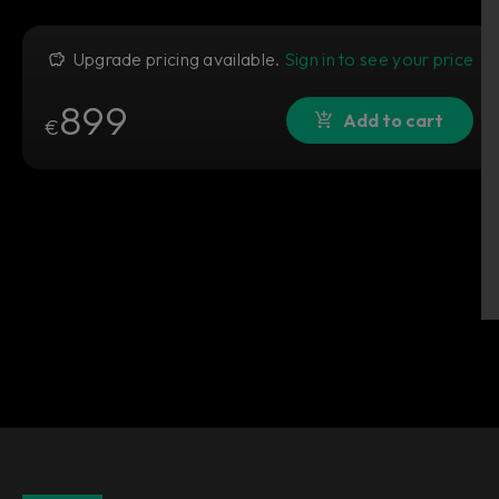
Upgrade pricing available.
Sign in to see your price
899
Add to cart
€