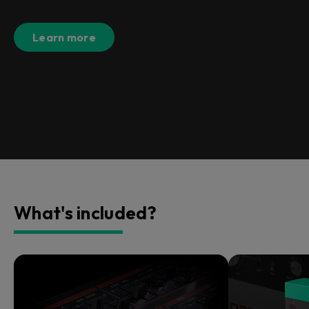
Learn more
What's included?