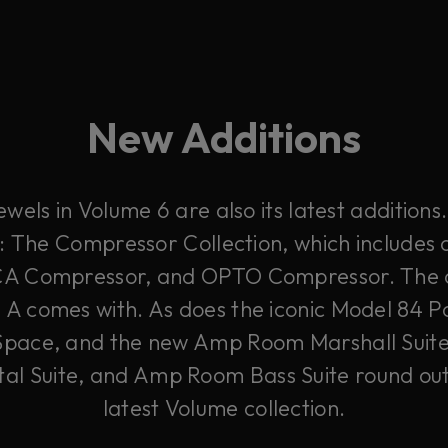
New Additions
wels in Volume 6 are also its latest additions.
: The Compressor Collection, which includes 
CA Compressor, and OPTO Compressor. The cla
s A comes with. As does the iconic Model 84 P
Space, and the new Amp Room Marshall Sui
l Suite, and Amp Room Bass Suite round out
latest Volume collection.