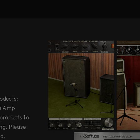
roducts:
ge Amp
products to
ng. Please
ed.