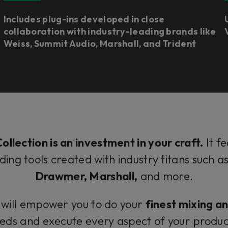
Includes plug-ins developed in close
collaboration with industry-leading brands like
Weiss, Summit Audio, Marshall, and Trident
ollection is an investment in your craft.
It f
ding tools created with industry titans such a
Drawmer, Marshall,
and more.
 will empower you to do your
finest mixing a
needs and execute every aspect of your produc