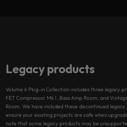
Legacy products
Volume 6 Plug-in Collection includes three legacy p
FET Compressor Mk I, Bass Amp Room, and Vinta
Room. We have included these discontinued legacy 
ensure your existing projects are safe when upgradi
note that some legacy products may be unsupport