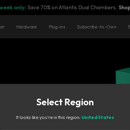
 week only:
Save 70% on Atlantis Dual Chambers.
Sho
ter
Hardware
Plug-ins
Subscribe-to-Own
Select Region
It looks like you're in this region:
United States
preme value.