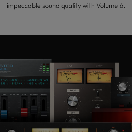
impeccable sound quality with Volume 6.