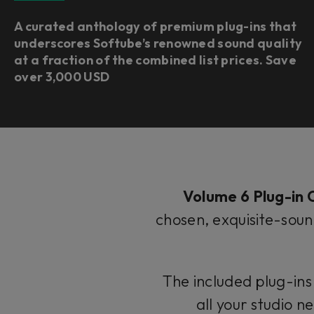
A curated anthology of premium plug-ins that
underscores Softube’s renowned sound quality
at a fraction of the combined list prices. Save
over 3,000 USD
Volume 6 Plug-in C
chosen, exquisite-soun
The included plug-ins
all your studio 