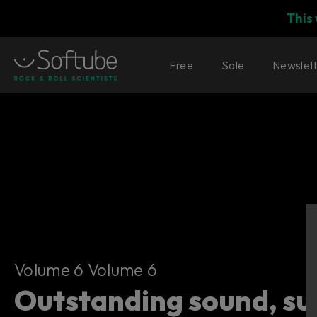
This
Free
Sale
Newslet
Volume 6
Volume 6 Volume 6
Outstanding sound, su