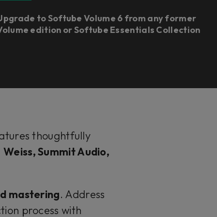
Upgrade to Softube Volume 6 from any former
Volume edition or Softube Essentials Collection
eatures thoughtfully
s
Weiss, Summit Audio,
nd mastering
. Address
tion process with