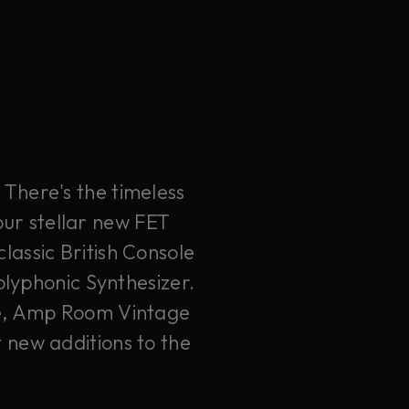
 There's the timeless
our stellar new FET
ssic British Console
olyphonic Synthesizer.
te, Amp Room Vintage
 new additions to the