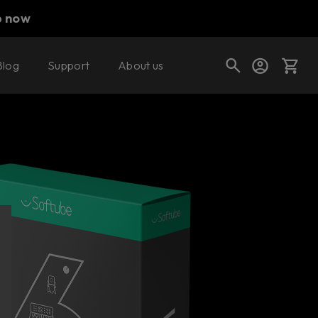
p now
Blog
Support
About us
Buy now
Cart
Shop today's deals
Your cart is empty
Ready to fill your cart with awesome
gear?