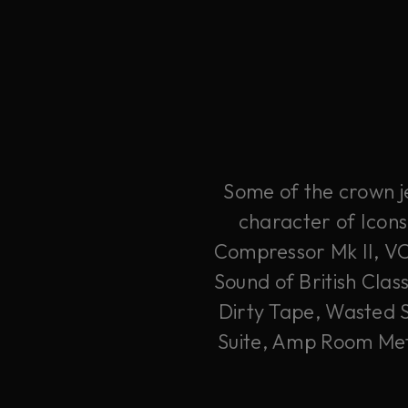
Some of the crown je
character of Icons
Compressor Mk II, V
Sound of British Clas
Dirty Tape, Wasted 
Suite, Amp Room Meta