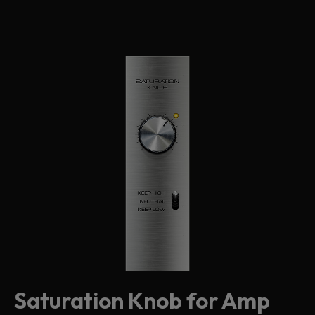
Saturation Knob for Amp