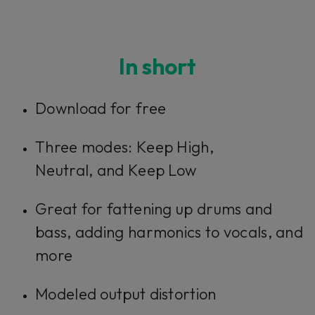
In short
Download for free
Three modes:
Keep High,
Neutral,
and
Keep Low
Great for fattening up drums and
bass, adding harmonics to vocals, and
more
Modeled output distortion