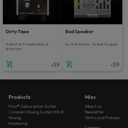
Dirty Tape
Bad Speaker
Instant lo-fi modulation &
Lo-fi distortion. So bad it’s good.
distortion.
59
59
€
€
Products
Misc
Flow® Subscription Suites
About us
Console 1 Mixing System Mk III
Newsletter
Mixing
Terms and Policies
Mastering
Careers