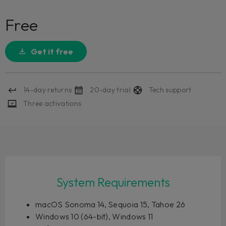
Free
Get it free
14-day returns
20-day trial
Tech support
Three activations
System Requirements
macOS Sonoma 14, Sequoia 15, Tahoe 26
Windows 10 (64-bit), Windows 11