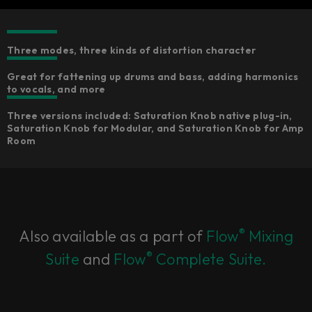
Three modes, three kinds of distortion character​
Great for fattening up drums and bass, adding harmonics
to vocals, and more
Three versions included: Saturation Knob native plug-in,
Saturation Knob for Modular, and Saturation Knob for Amp
Room
®
Also available as a part of
Flow
Mixing
®
Suite
and
Flow
Complete Suite.