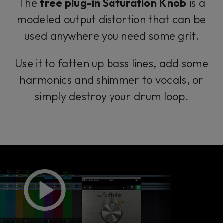
The
free plug-in Saturation Knob
is a
modeled output distortion that can be
used anywhere you need some grit.
Use it to fatten up bass lines, add some
harmonics and shimmer to vocals, or
simply destroy your drum loop.