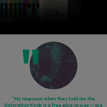
"My response when they told me the
Saturation Knob is a free plug-in was — are