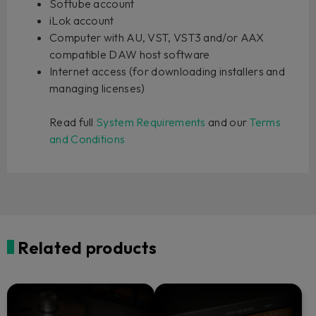
Softube account
iLok account
Computer with AU, VST, VST3 and/or AAX
compatible DAW host software
Internet access (for downloading installers and
managing licenses)
Read full
System Requirements
and our
Terms
and Conditions
Related products