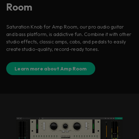
Room
Saturation Knob for Amp Room, our pro audio guitar
and bass platform, is addictive fun. Combine it with other
studio effects, classic amps, cabs, and pedals to easily
create studio-quality, record-ready tones.
Learn more about Amp Room