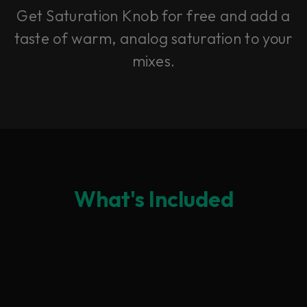
Get Saturation Knob for free and add a
taste of warm, analog saturation to your
mixes.
What's Included