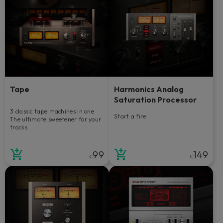
Tape
Harmonics Analog
Saturation Processor
3 classic tape machines in one.
Start a fire.
The ultimate sweetener for your
tracks.
99
149
€
€