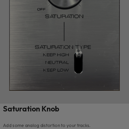
Saturation Knob
Add some analog distortion to your tracks.