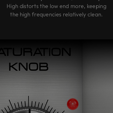
High
distorts the low end more, keeping
the high frequencies relatively clean.