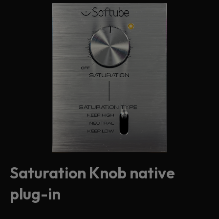
Saturation Knob native
plug-in