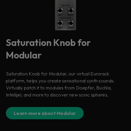
Saturation Knob for
Modular
Saturation Knob for Modular, our virtual Eurorack
platform, helps you create sensational synth sounds.
Virtually patch it to modules from Doepfer, Buchla,
Intellijel, and more to discover new sonic spheres.
Learn more about Modular