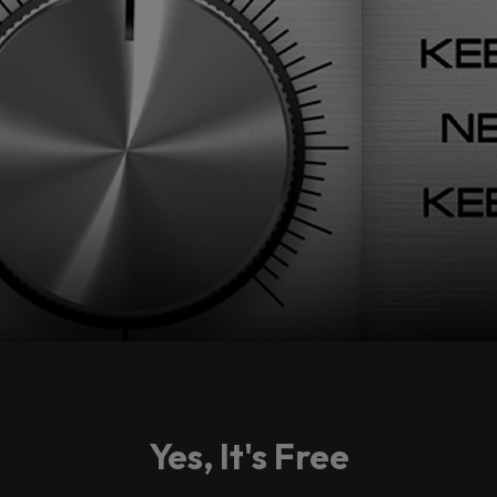
Yes, It's Free