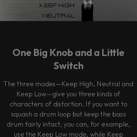
One Big Knob and a Little
Switch
The three modes—
Keep High, Neutral and
Keep Low
—give you three kinds of
characters of distortion. If you want to
squash a drum loop but keep the bass
drum fairly intact, you can, for example,
use the
Keep Low
mode, while
Keep