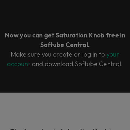
Now you can get Saturation Knob free in
Softube Central.
Make sure you create or log in to
your
account
and download Softube Central.​