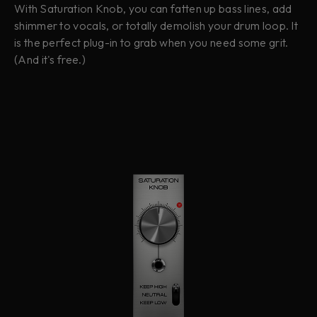
With Saturation Knob, you can fatten up bass lines, add
shimmer to vocals, or totally demolish your drum loop. It
is the perfect plug-in to grab when you need some grit.
(And it's free.)