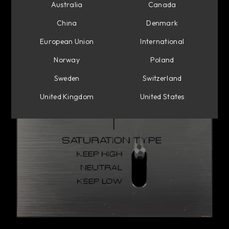
Australia
Canada
China
Denmark
European Union
International
Norway
Poland
Sweden
Switzerland
United Kingdom
United States