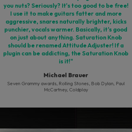
you nuts? Seriously? It's too good to be free!
I use it to make guitars fatter and more
aggressive, snares naturally brighter, kicks
punchier, vocals warmer. Basically, it's good
on just about anything. Saturation Knob
should be renamed Attitude Adjuster! If a
plugin can be addicting, the Saturation Knob
is it!"
Michael Brauer
Seven Grammy awards, Rolling Stones, Bob Dylan, Paul
McCartney, Coldplay