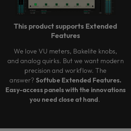
This product supports Extended
Features
We love VU meters, Bakelite knobs,
and analog quirks. But we want modern
precision and workflow. The
answer?
Softube Extended Features.
Easy-access panels with the innovations
you need close at hand
.