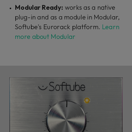
Modular Ready:
works as a native
plug-in and as a module in Modular,
Softube's Eurorack platform.
Learn
more about Modular