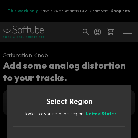
This week only:
Save 70% on Atlantis Dual Chambers.
Shop now
Cart
Saturation Knob
Add some analog distortion
to your tracks.
Shop today's deals
Your cart is empty
Select Region
Free
Ready to fill your cart with awesome
Get it free
gear?
It looks like you're in this region:
United States