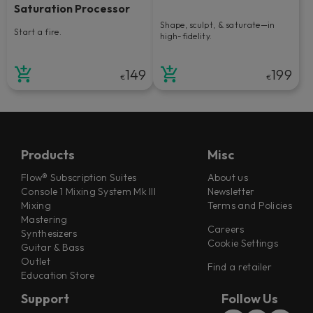
Saturation Processor
Shape, sculpt, & saturate—in
Start a fire.
high-fidelity.
149
199
€
€
Products
Misc
Flow® Subscription Suites
About us
Console 1 Mixing System Mk III
Newsletter
Mixing
Terms and Policies
Mastering
Careers
Synthesizers
Cookie Settings
Guitar & Bass
Outlet
Find a retailer
Education Store
Support
Follow Us