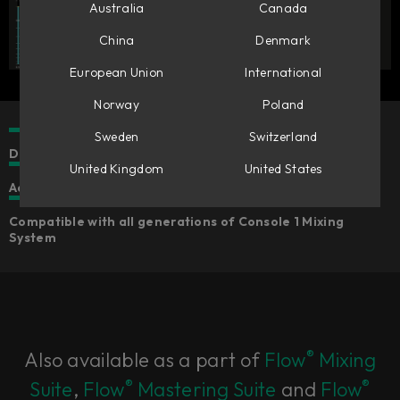
Australia
Canada
China
Denmark
European Union
International
Norway
Poland
Sweden
Switzerland
Dual clip sections for shaping the tonality of the clipping
United Kingdom
United States
Added sonic options that go beyond analytical clipping
Compatible with all generations of Console 1 Mixing
System
®
Also available as a part of
Flow
Mixing
®
®
Suite
,
Flow
Mastering Suite
and
Flow