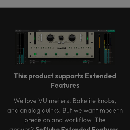
This product supports Extended
Features
We love VU meters, Bakelite knobs,
and analog quirks. But we want modern
precision and workflow. The
answer?
Softube Extended Features.