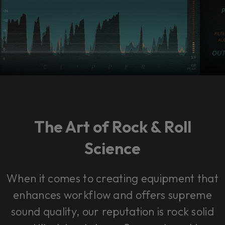
The Art of Rock & Roll
Science
When it comes to creating equipment that
enhances workflow and offers supreme
sound quality, our reputation is rock solid