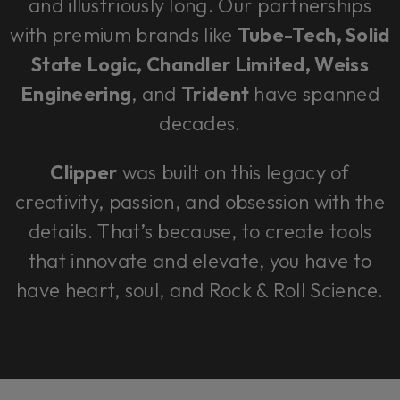
and illustriously long. Our partnerships
with premium brands like
Tube-Tech, Solid
State Logic, Chandler Limited, Weiss
Engineering
, and
Trident
have spanned
decades.
Clipper
was built on this legacy of
creativity, passion, and obsession with the
details. That’s because, to create tools
that innovate and elevate, you have to
have heart, soul, and Rock & Roll Science.