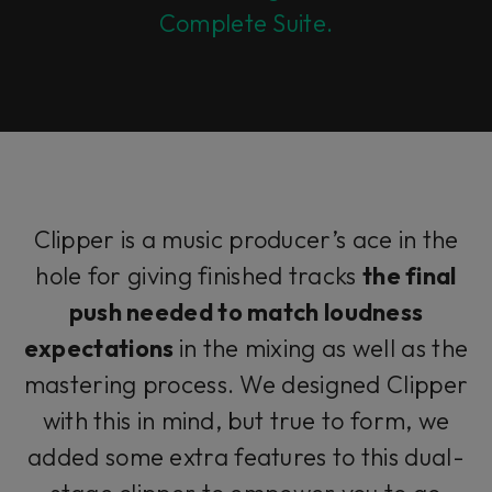
Complete Suite.
Clipper is a music producer’s ace in the
hole for giving finished tracks
the final
push needed to match loudness
expectations
in the mixing as well as the
mastering process. We designed Clipper
with this in mind, but true to form, we
added some extra features to this dual-