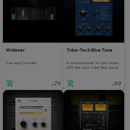
Widener
Tube-Tech Blue Tone
Five ways to widen.
A tone-enhancer for your buses
with the iconic Tube-Tech sound.
79
99
€
€