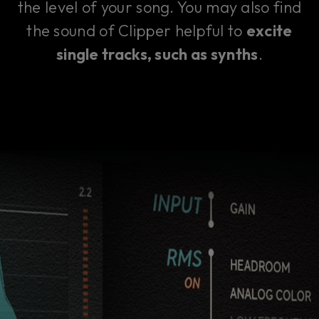
the level of your song. You may also find
the sound of Clipper helpful to
excite
single tracks, such as synths
.