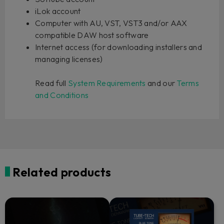
iLok account
Computer with AU, VST, VST3 and/or AAX
compatible DAW host software
Internet access (for downloading installers and
managing licenses)
Read full
System Requirements
and our
Terms
and Conditions
Related products