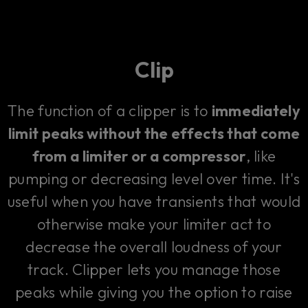
Clip
The function of a clipper is to
immediately
limit peaks without the effects that come
from a limiter or a compressor
, like
pumping or decreasing level over time. It's
useful when you have transients that would
otherwise make your limiter act to
decrease the overall loudness of your
track. Clipper lets you manage those
peaks while giving you the option to raise